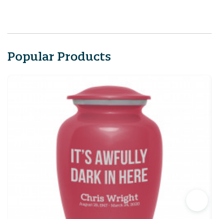
Popular Products