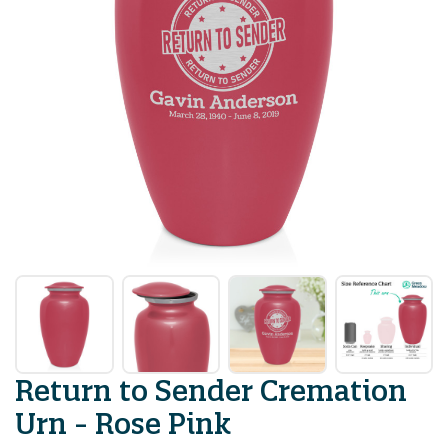
Return to Sender Cremation
Urn - Rose Pink