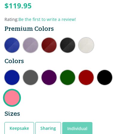
$119.95
Rating:
Be the first to write a review!
Premium Colors
Colors
Sizes
Keepsake
Sharing
Individual