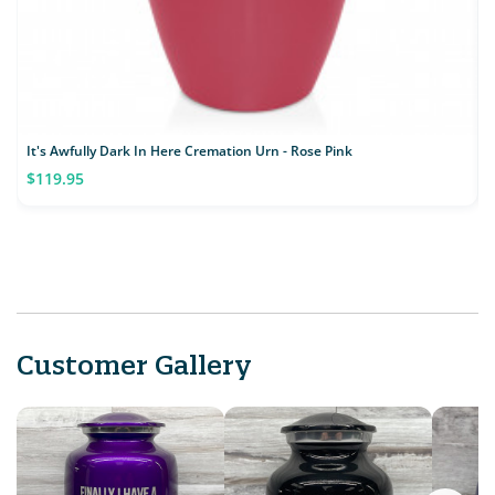
It's Awfully Dark In Here Cremation Urn - Rose Pink
$119.95
Customer Gallery