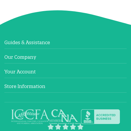
Guides & Assistance
Our Company
Your Account
Store Information