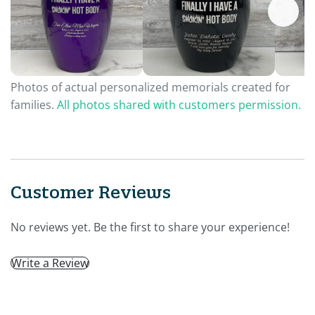
Photos of actual personalized memorials created for
families.
All photos shared with customers permission.
Customer Reviews
No reviews yet. Be the first to share your experience!
Write a Review