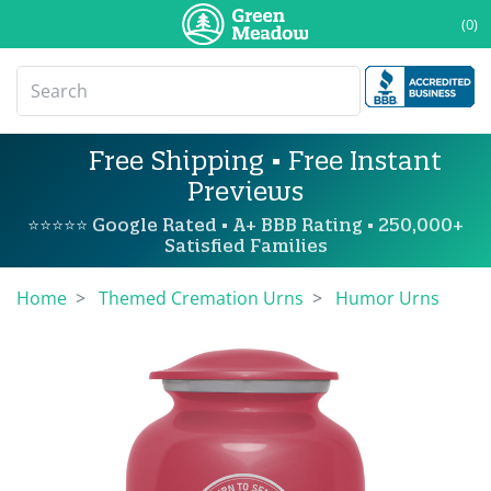
(0)
Free Shipping • Free Instant
Previews
⭐⭐⭐⭐⭐ Google Rated • A+ BBB Rating • 250,000+
Satisfied Families
Home
Themed Cremation Urns
Humor Urns