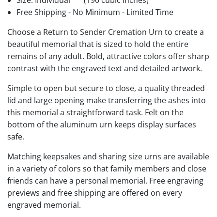
Size: Individual
(190 cubic inches)
Free Shipping - No Minimum - Limited Time
Choose a Return to Sender Cremation Urn to create a
beautiful memorial that is sized to hold the entire
remains of any adult. Bold, attractive colors offer sharp
contrast with the engraved text and detailed artwork.
Simple to open but secure to close, a quality threaded
lid and large opening make transferring the ashes into
this memorial a straightforward task. Felt on the
bottom of the aluminum urn keeps display surfaces
safe.
Matching keepsakes and sharing size urns are available
in a variety of colors so that family members and close
friends can have a personal memorial. Free engraving
previews and free shipping are offered on every
engraved memorial.