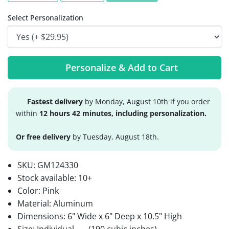
Select Personalization
Personalize & Add to Cart
Fastest delivery
by Monday, August 10th if you order
within
12 hours 42 minutes, including personalization.
Or free delivery
by Tuesday, August 18th.
SKU:
GM124330
Stock available:
10+
Color: Pink
Material: Aluminum
Dimensions: 6" Wide x 6" Deep x 10.5" High