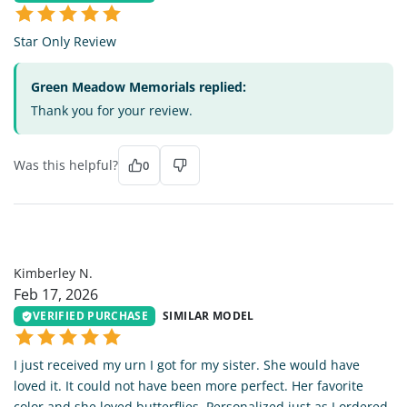
Star Only Review
Green Meadow Memorials replied:
Thank you for your review.
Was this helpful?
0
KN
Kimberley N.
Feb 17, 2026
VERIFIED PURCHASE
SIMILAR MODEL
I just received my urn I got for my sister. She would have
loved it. It could not have been more perfect. Her favorite
color and she loved butterflies. Personalized just as I ordered.