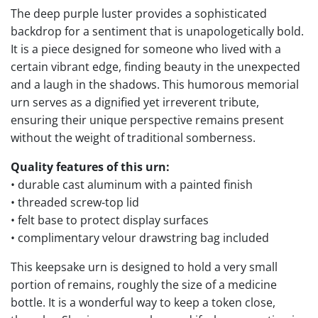
The deep purple luster provides a sophisticated
backdrop for a sentiment that is unapologetically bold.
It is a piece designed for someone who lived with a
certain vibrant edge, finding beauty in the unexpected
and a laugh in the shadows. This humorous memorial
urn serves as a dignified yet irreverent tribute,
ensuring their unique perspective remains present
without the weight of traditional somberness.
Quality features of this urn:
• durable cast aluminum with a painted finish
• threaded screw-top lid
• felt base to protect display surfaces
• complimentary velour drawstring bag included
This keepsake urn is designed to hold a very small
portion of remains, roughly the size of a medicine
bottle. It is a wonderful way to keep a token close,