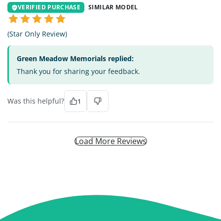
VERIFIED PURCHASE
SIMILAR MODEL
(Star Only Review)
Green Meadow Memorials replied:
Thank you for sharing your feedback.
Was this helpful?
1
Load More Reviews