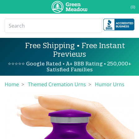
(0)
Free Shipping • Free Instant
Previews
⭐⭐⭐⭐⭐ Google Rated • A+ BBB Rating • 250,000+
Satisfied Families
Home
Themed Cremation Urns
Humor Urns