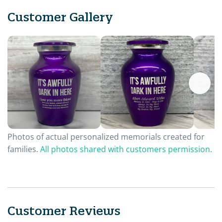
Customer Gallery
Photos of actual personalized memorials created for
families.
All photos shared with customers permission.
Customer Reviews