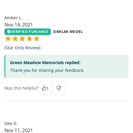
AL
Amber L.
Nov 14, 2021
VERIFIED PURCHASE
SIMILAR MODEL
(Star Only Review)
Green Meadow Memorials replied:
Thank you for sharing your feedback.
Was this helpful?
1
DD
Dee D.
Nov 11, 2021