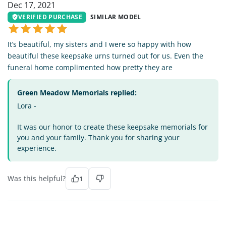
Dec 17, 2021
VERIFIED PURCHASE
SIMILAR MODEL
It’s beautiful, my sisters and I were so happy with how
beautiful these keepsake urns turned out for us. Even the
funeral home complimented how pretty they are
Green Meadow Memorials replied:
Lora -
It was our honor to create these keepsake memorials for
you and your family. Thank you for sharing your
experience.
Was this helpful?
1
JP