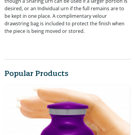
though a Sharing urn can be used if a larger portion is
desired, or an Individual urn if the full remains are to
be kept in one place. A complimentary velour
drawstring bag is included to protect the finish when
the piece is being moved or stored.
Popular Products