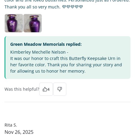
Thank you all so very much. 💜💜💜💜💜
Green Meadow Memorials replied:
Kimberley Mechelle Nelson -
It was our honor to craft this Butterfly Keepsake Urn in
her favorite color. Thank you for sharing your story and
for allowing us to honor her memory.
Was this helpful?
4
RS
Rita S.
Nov 26, 2025