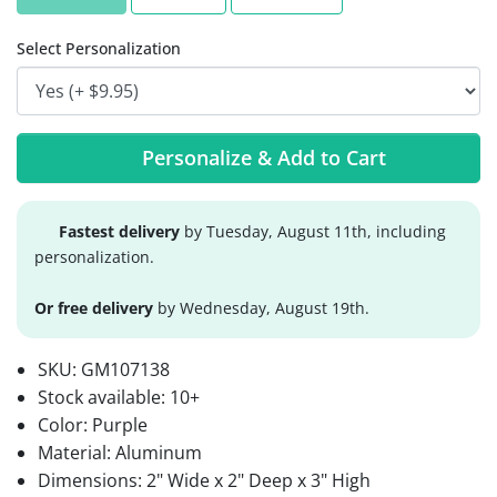
Select Personalization
Personalize & Add to Cart
Fastest delivery
by Tuesday, August 11th, including
personalization.
Or free delivery
by Wednesday, August 19th.
SKU:
GM107138
Stock available:
10+
Color: Purple
Material: Aluminum
Dimensions: 2" Wide x 2" Deep x 3" High