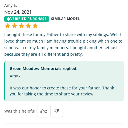
Amy E.
Nov 24, 2021
VERIFIED PURCHASE
SIMILAR MODEL
I bought these for my Father to share with my siblings. Well I
loved them so much I am having trouble picking which one to
send each of my family members. I bought another set just
because they are all different and pretty.
Green Meadow Memorials replied:
Amy -
It was our honor to create these for your father. Thank
you for taking the time to share your review.
Was this helpful?
2