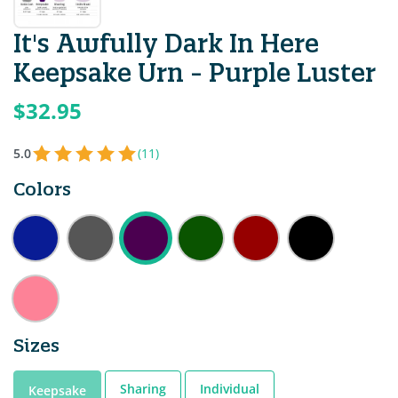
It's Awfully Dark In Here
Keepsake Urn - Purple Luster
$32.95
5.0
(11)
Colors
Sizes
Sharing
Individual
Keepsake