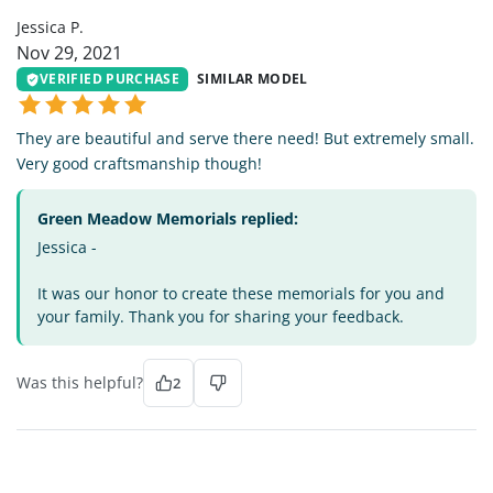
Jessica P.
Nov 29, 2021
VERIFIED PURCHASE
SIMILAR MODEL
They are beautiful and serve there need! But extremely small.
Very good craftsmanship though!
Green Meadow Memorials replied:
Jessica -
It was our honor to create these memorials for you and
your family. Thank you for sharing your feedback.
Was this helpful?
2
AE