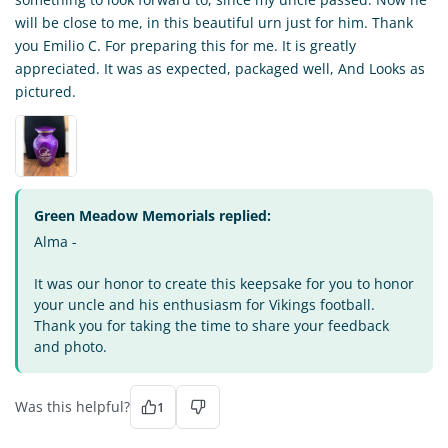
will be close to me, in this beautiful urn just for him. Thank
you Emilio C. For preparing this for me. It is greatly
appreciated. It was as expected, packaged well, And Looks as
pictured.
Green Meadow Memorials replied:
Alma -
It was our honor to create this keepsake for you to honor
your uncle and his enthusiasm for Vikings football.
Thank you for taking the time to share your feedback
and photo.
Was this helpful?
1