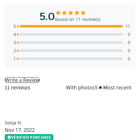
5.0
Based on 11 review(s)
5
11
4
0
3
0
2
0
1
0
Write a Review
All
With photos
5
★
11 reviews
SH
Sonja H.
Nov 17, 2022
VERIFIED PURCHASE