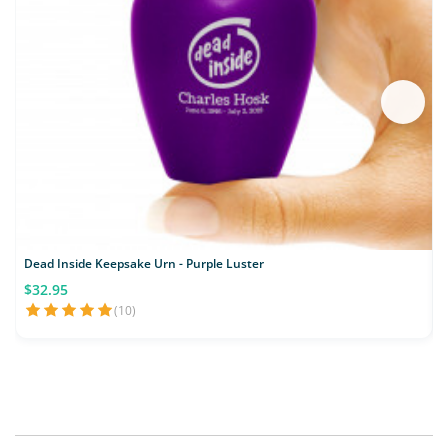
Dead Inside Keepsake Urn - Purple Luster
$32.95
(10)