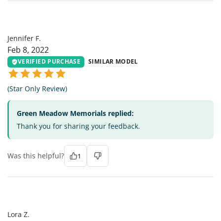
JF
Jennifer F.
Feb 8, 2022
VERIFIED PURCHASE
SIMILAR MODEL
(Star Only Review)
Green Meadow Memorials replied:
Thank you for sharing your feedback.
Was this helpful?
1
LZ
Lora Z.