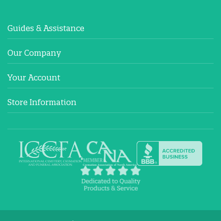
Guides & Assistance
Our Company
Your Account
Store Information