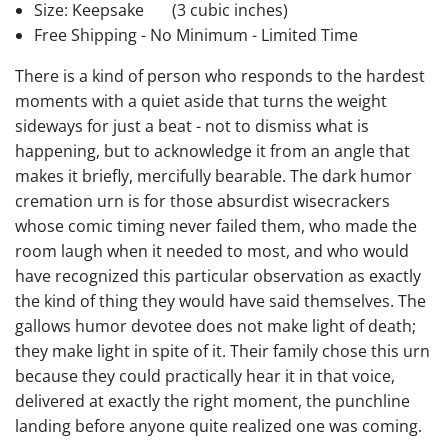
Size: Keepsake
(3 cubic inches)
Free Shipping - No Minimum - Limited Time
There is a kind of person who responds to the hardest
moments with a quiet aside that turns the weight
sideways for just a beat - not to dismiss what is
happening, but to acknowledge it from an angle that
makes it briefly, mercifully bearable. The dark humor
cremation urn is for those absurdist wisecrackers
whose comic timing never failed them, who made the
room laugh when it needed to most, and who would
have recognized this particular observation as exactly
the kind of thing they would have said themselves. The
gallows humor devotee does not make light of death;
they make light in spite of it. Their family chose this urn
because they could practically hear it in that voice,
delivered at exactly the right moment, the punchline
landing before anyone quite realized one was coming.