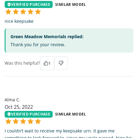
VERIFIED PURCHASE
SIMILAR MODEL
nice keepsake
Green Meadow Memorials replied:
Thank you for your review.
Was this helpful?
1
AC
Alma C.
Oct 25, 2022
VERIFIED PURCHASE
SIMILAR MODEL
I couldn’t wait to receive my keepsake urn. It gave me
something to look forward to, since my uncle passed. Now he