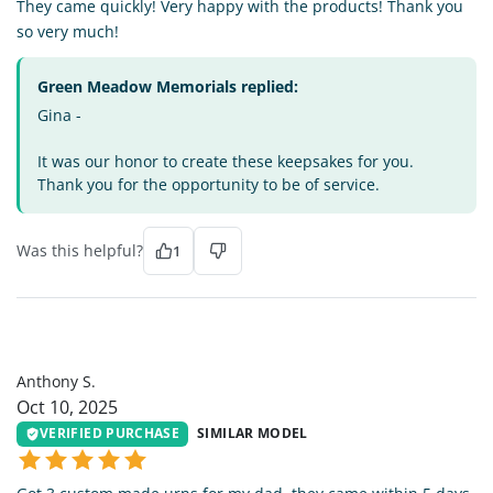
They came quickly! Very happy with the products! Thank you
so very much!
Green Meadow Memorials replied:
Gina -
It was our honor to create these keepsakes for you.
Thank you for the opportunity to be of service.
Was this helpful?
1
AS
Anthony S.
Oct 10, 2025
VERIFIED PURCHASE
SIMILAR MODEL