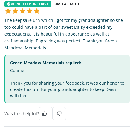
VERIFIED PURCHASE
SIMILAR MODEL
The keepsake urn which I got for my granddaughter so she
too could have a part of our sweet Daisy exceeded my
expectations. It is beautiful in appearance as well as
craftsmanship. Engraving was perfect. Thank you Green
Meadows Memorials
Green Meadow Memorials replied:
Connie -
Thank you for sharing your feedback. It was our honor to
create this urn for your granddaughter to keep Daisy
with her.
Was this helpful?
1