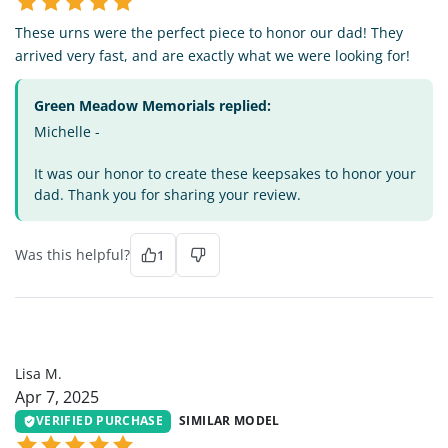
These urns were the perfect piece to honor our dad! They
arrived very fast, and are exactly what we were looking for!
Green Meadow Memorials replied:
Michelle -
It was our honor to create these keepsakes to honor your
dad. Thank you for sharing your review.
Was this helpful?
1
LM
Lisa M.
Apr 7, 2025
VERIFIED PURCHASE
SIMILAR MODEL