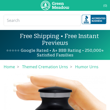
(0)
Free Shipping • Free Instant
Previews
⭐⭐⭐⭐⭐ Google Rated • A+ BBB Rating • 250,000+
Satisfied Families
Home
Themed Cremation Urns
Humor Urns