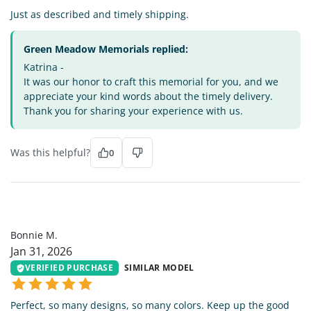
Just as described and timely shipping.
Green Meadow Memorials replied:
Katrina -
It was our honor to craft this memorial for you, and we
appreciate your kind words about the timely delivery.
Thank you for sharing your experience with us.
Was this helpful?
0
BM
Bonnie M.
Jan 31, 2026
VERIFIED PURCHASE
SIMILAR MODEL
Perfect, so many designs, so many colors. Keep up the good