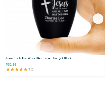
Jesus Took The Wheel Keepsake Urn - Jet Black
D
$32.95
(11)