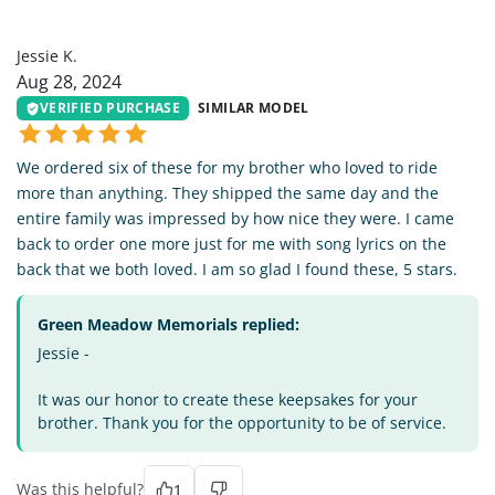
JK
Jessie K.
Aug 28, 2024
VERIFIED PURCHASE
SIMILAR MODEL
We ordered six of these for my brother who loved to ride
more than anything. They shipped the same day and the
entire family was impressed by how nice they were. I came
back to order one more just for me with song lyrics on the
back that we both loved. I am so glad I found these, 5 stars.
Green Meadow Memorials replied:
Jessie -
It was our honor to create these keepsakes for your
brother. Thank you for the opportunity to be of service.
Was this helpful?
1