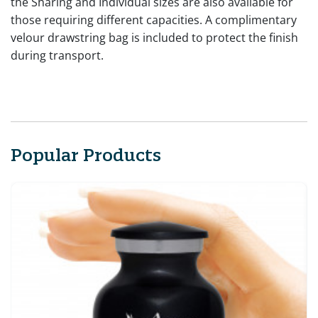
the Sharing and Individual sizes are also available for
those requiring different capacities. A complimentary
velour drawstring bag is included to protect the finish
during transport.
Popular Products