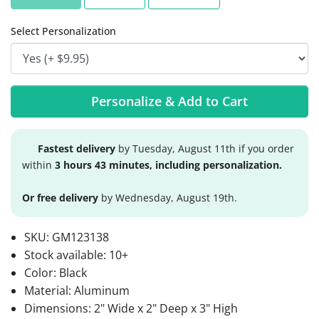
Select Personalization
Personalize & Add to Cart
Fastest delivery
by Tuesday, August 11th if you order
within
3 hours 43 minutes, including personalization.
Or free delivery
by Wednesday, August 19th.
SKU:
GM123138
Stock available:
10+
Color: Black
Material: Aluminum
Dimensions: 2" Wide x 2" Deep x 3" High