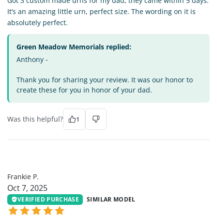
Got 3 custom made urns for my dad, they came within 5 days.
It’s an amazing little urn, perfect size. The wording on it is
absolutely perfect.
Green Meadow Memorials replied:
Anthony -
Thank you for sharing your review. It was our honor to
create these for you in honor of your dad.
Was this helpful?
1
FP
Frankie P.
Oct 7, 2025
VERIFIED PURCHASE
SIMILAR MODEL