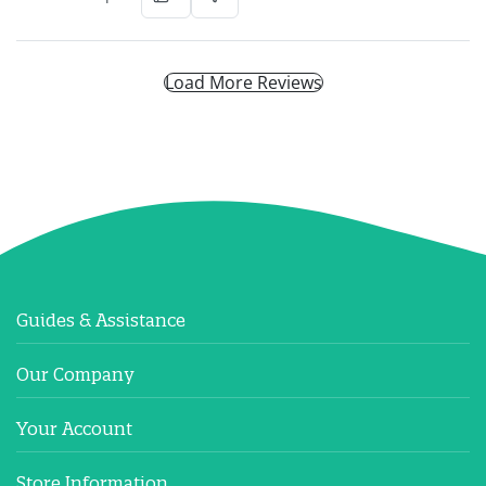
Load More Reviews
Guides & Assistance
Our Company
Your Account
Store Information