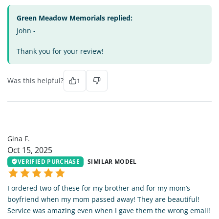
Green Meadow Memorials replied:
John -
Thank you for your review!
Was this helpful?
1
GF
Gina F.
Oct 15, 2025
VERIFIED PURCHASE
SIMILAR MODEL
I ordered two of these for my brother and for my mom’s
boyfriend when my mom passed away! They are beautiful!
Service was amazing even when I gave them the wrong email!