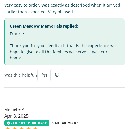
Very easy to order. Was exactly as described when it arrived
earlier than expected. Very pleased.
Green Meadow Memorials replied:
Frankie -
Thank you for your feedback, that is the experience we
hope to give to all the families we serve. It was our
honor.
Was this helpful?
1
MA
Michelle A.
Apr 8, 2025
VERIFIED PURCHASE
SIMILAR MODEL