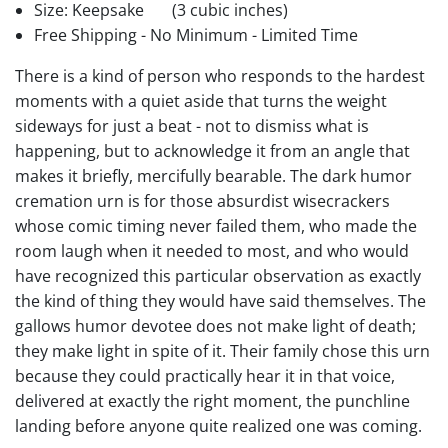
Size: Keepsake
(3 cubic inches)
Free Shipping - No Minimum - Limited Time
There is a kind of person who responds to the hardest
moments with a quiet aside that turns the weight
sideways for just a beat - not to dismiss what is
happening, but to acknowledge it from an angle that
makes it briefly, mercifully bearable. The dark humor
cremation urn is for those absurdist wisecrackers
whose comic timing never failed them, who made the
room laugh when it needed to most, and who would
have recognized this particular observation as exactly
the kind of thing they would have said themselves. The
gallows humor devotee does not make light of death;
they make light in spite of it. Their family chose this urn
because they could practically hear it in that voice,
delivered at exactly the right moment, the punchline
landing before anyone quite realized one was coming.