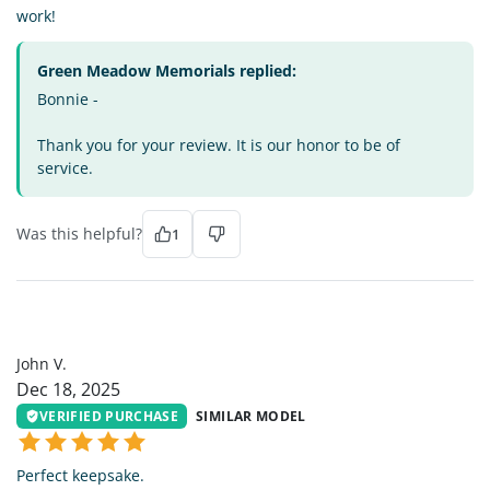
work!
Green Meadow Memorials replied:
Bonnie -
Thank you for your review. It is our honor to be of
service.
Was this helpful?
1
JV
John V.
Dec 18, 2025
VERIFIED PURCHASE
SIMILAR MODEL
Perfect keepsake.