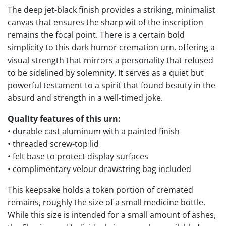
The deep jet-black finish provides a striking, minimalist
canvas that ensures the sharp wit of the inscription
remains the focal point. There is a certain bold
simplicity to this dark humor cremation urn, offering a
visual strength that mirrors a personality that refused
to be sidelined by solemnity. It serves as a quiet but
powerful testament to a spirit that found beauty in the
absurd and strength in a well-timed joke.
Quality features of this urn:
• durable cast aluminum with a painted finish
• threaded screw-top lid
• felt base to protect display surfaces
• complimentary velour drawstring bag included
This keepsake holds a token portion of cremated
remains, roughly the size of a small medicine bottle.
While this size is intended for a small amount of ashes,