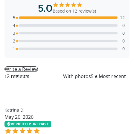
5.0
Based on 12 review(s)
5
12
4
0
3
0
2
0
1
0
Write a Review
All
With photos
5
★
12 reviews
KD
Katrina D.
May 26, 2026
VERIFIED PURCHASE