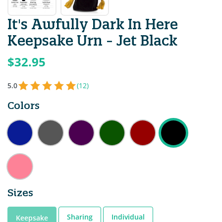
It's Awfully Dark In Here
Keepsake Urn - Jet Black
$32.95
5.0
(12)
Colors
Sizes
Sharing
Individual
Keepsake