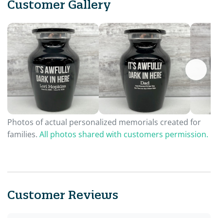
Customer Gallery
Photos of actual personalized memorials created for
families.
All photos shared with customers permission.
Customer Reviews