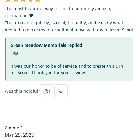
The most beautiful way for me to honor my amazing
companion ❤️
The urn came quickly, is of high quality, and exactly what I
needed to make my international move with my beloved Scout
Green Meadow Memorials replied:
Lisa -
It was our honor to be of service and to create this urn
for Scout. Thank you for your review.
Was this helpful?
1
CS
Connie S.
Mar 25, 2025