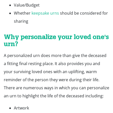
Value/Budget
Whether
keepsake urns
should be considered for
sharing
Why personalize your loved one's
urn?
A personalized urn does more than give the deceased
a fitting final resting place. It also provides you and
your surviving loved ones with an uplifting, warm
reminder of the person they were during their life.
There are numerous ways in which you can personalize
an urn to highlight the life of the deceased including:
Artwork