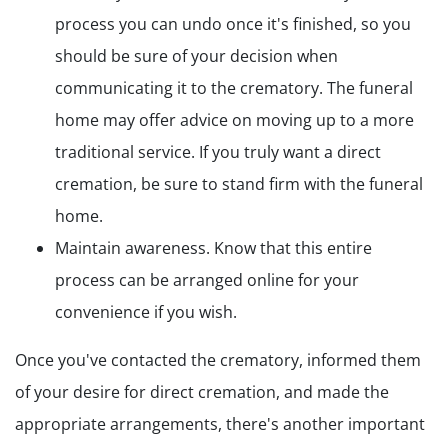
process you can undo once it's finished, so you
should be sure of your decision when
communicating it to the crematory. The funeral
home may offer advice on moving up to a more
traditional service. If you truly want a direct
cremation, be sure to stand firm with the funeral
home.
Maintain awareness. Know that this entire
process can be arranged online for your
convenience if you wish.
Once you've contacted the crematory, informed them
of your desire for direct cremation, and made the
appropriate arrangements, there's another important