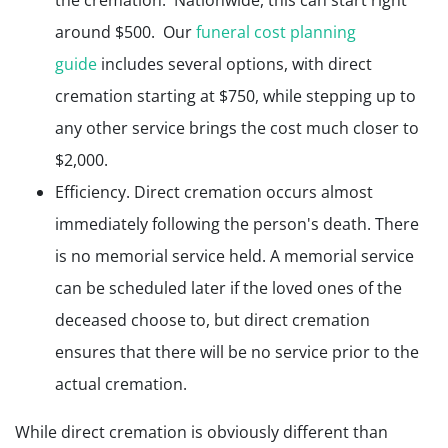
the cremation. Nationwide, this can start right
around $500. Our
funeral cost planning
guide
includes several options, with direct
cremation starting at $750, while stepping up to
any other service brings the cost much closer to
$2,000.
Efficiency. Direct cremation occurs almost
immediately following the person's death. There
is no memorial service held. A memorial service
can be scheduled later if the loved ones of the
deceased choose to, but direct cremation
ensures that there will be no service prior to the
actual cremation.
While direct cremation is obviously different than