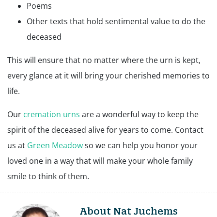
Poems
Other texts that hold sentimental value to do the
deceased
This will ensure that no matter where the urn is kept,
every glance at it will bring your cherished memories to
life.
Our
cremation urns
are a wonderful way to keep the
spirit of the deceased alive for years to come. Contact
us at
Green Meadow
so we can help you honor your
loved one in a way that will make your whole family
smile to think of them.
About Nat Juchems