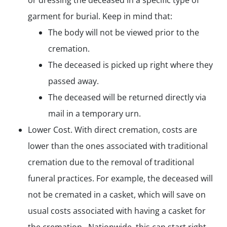
or dressing the deceased in a specific type of
garment for burial. Keep in mind that:
The body will not be viewed prior to the
cremation.
The deceased is picked up right where they
passed away.
The deceased will be returned directly via
mail in a temporary urn.
Lower Cost. With direct cremation, costs are
lower than the ones associated with traditional
cremation due to the removal of traditional
funeral practices. For example, the deceased will
not be cremated in a casket, which will save on
usual costs associated with having a casket for