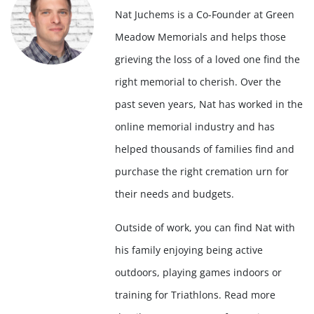
Nat Juchems is a Co-Founder at Green
Meadow Memorials and helps those
grieving the loss of a loved one find the
right memorial to cherish. Over the
past seven years, Nat has worked in the
online memorial industry and has
helped thousands of families find and
purchase the right cremation urn for
their needs and budgets.
Outside of work, you can find Nat with
his family enjoying being active
outdoors, playing games indoors or
training for Triathlons. Read more