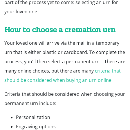
part of the process yet to come: selecting an urn for
your loved one.
How to choose a cremation urn
Your loved one will arrive via the mail in a temporary
urn that is either plastic or cardboard. To complete the
process, you'll then select a permanent urn. There are
many online choices, but there are many
criteria that
should be considered when buying an urn online
.
Criteria that should be considered when choosing your
permanent urn include:
Personalization
Engraving options