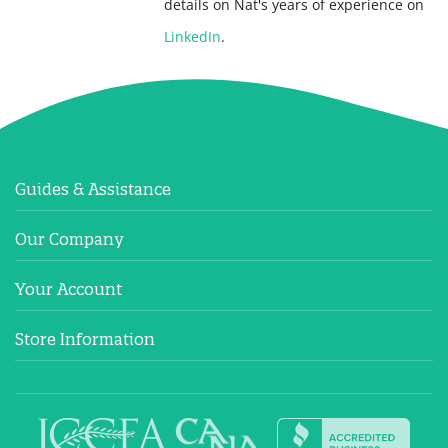
details on Nat's years of experience on
LinkedIn
.
Guides & Assistance
Our Company
Your Account
Store Information