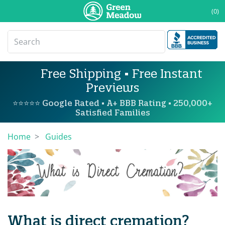
(0)
Free Shipping • Free Instant
Previews
⭐⭐⭐⭐⭐ Google Rated • A+ BBB Rating • 250,000+
Satisfied Families
Home
Guides
What is direct cremation?