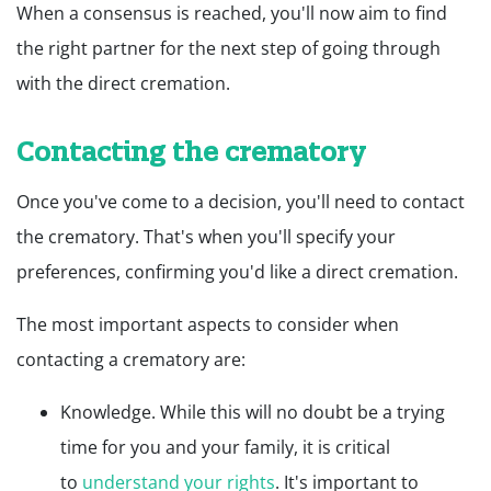
When a consensus is reached, you'll now aim to find
the right partner for the next step of going through
with the direct cremation.
Contacting the crematory
Once you've come to a decision, you'll need to contact
the crematory. That's when you'll specify your
preferences, confirming you'd like a direct cremation.
The most important aspects to consider when
contacting a crematory are:
Knowledge. While this will no doubt be a trying
time for you and your family, it is critical
to
understand your rights
. It's important to