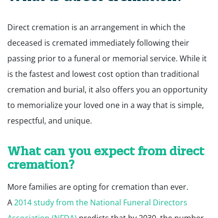
Direct cremation is an arrangement in which the
deceased is cremated immediately following their
passing prior to a funeral or memorial service. While it
is the fastest and lowest cost option than traditional
cremation and burial, it also offers you an opportunity
to memorialize your loved one in a way that is simple,
respectful, and unique.
What can you expect from direct
cremation?
More families are opting for cremation than ever.
A
2014 study from the National Funeral Directors