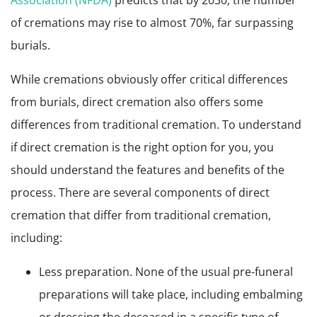
Association (NFDA)
predicts that by 2030, the number
of cremations may rise to almost 70%, far surpassing
burials.
While cremations obviously offer critical differences
from burials, direct cremation also offers some
differences from traditional cremation. To understand
if direct cremation is the right option for you, you
should understand the features and benefits of the
process. There are several components of direct
cremation that differ from traditional cremation,
including:
Less preparation. None of the usual pre-funeral
preparations will take place, including embalming