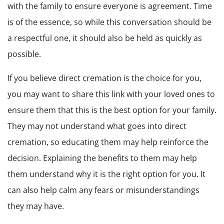
with the family to ensure everyone is agreement. Time
is of the essence, so while this conversation should be
a respectful one, it should also be held as quickly as
possible.
If you believe direct cremation is the choice for you,
you may want to share this link with your loved ones to
ensure them that this is the best option for your family.
They may not understand what goes into direct
cremation, so educating them may help reinforce the
decision. Explaining the benefits to them may help
them understand why it is the right option for you. It
can also help calm any fears or misunderstandings
they may have.