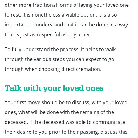
other more traditional forms of laying your loved one
to rest, it is nonetheless a viable option. It is also
important to understand that it can be done in a way
that is just as respectful as any other.
To fully understand the process, it helps to walk
through the various steps you can expect to go
through when choosing direct cremation.
Talk with your loved ones
Your first move should be to discuss, with your loved
ones, what will be done with the remains of the
deceased. If the deceased was able to communicate
their desire to you prior to their passing, discuss this