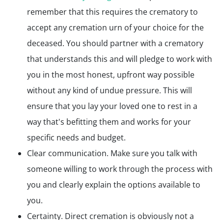
remember that this requires the crematory to
accept any cremation urn of your choice for the
deceased. You should partner with a crematory
that understands this and will pledge to work with
you in the most honest, upfront way possible
without any kind of undue pressure. This will
ensure that you lay your loved one to rest in a
way that's befitting them and works for your
specific needs and budget.
Clear communication. Make sure you talk with
someone willing to work through the process with
you and clearly explain the options available to
you.
Certainty. Direct cremation is obviously not a