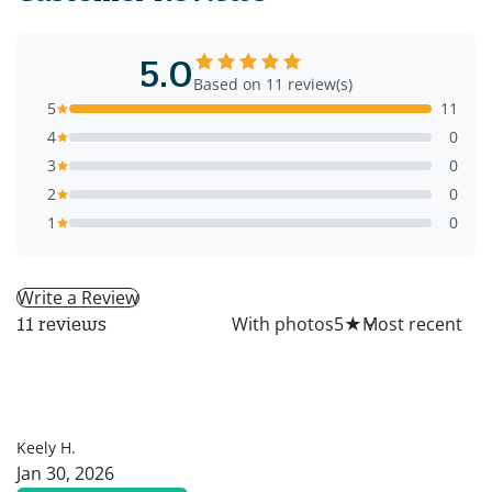
5.0
Based on 11 review(s)
5
11
4
0
3
0
2
0
1
0
Write a Review
All
With photos
5
★
11 reviews
KH
Keely H.
Jan 30, 2026