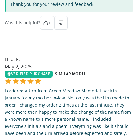
Thank you for your review and feedback.
Was this helpful?
1
EK
Elliot K.
May 2, 2025
VERIFIED PURCHASE
SIMILAR MODEL
I ordered a Urn from Green Meadow Memorial back in
January for my mother in-law. Not only was the Urn made to
order I changed my order 2 times at the last minute. They
were more than happy to make the change of the name from
a known name to a more personal name, I included
everyone's initials and a poem. Everything was like it should
have been and the Urn arrived before expected and safely.