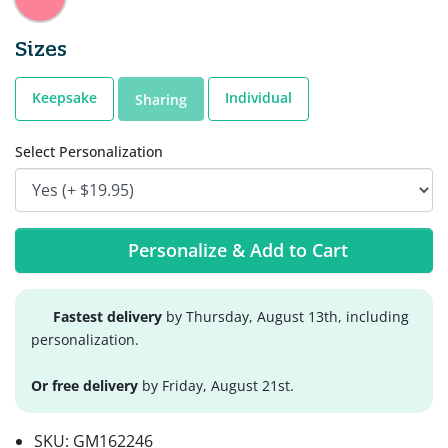
Sizes
Keepsake
Individual
Sharing
Select Personalization
Personalize & Add to Cart
Fastest delivery
by Thursday, August 13th, including
personalization.
Or free delivery
by Friday, August 21st.
SKU:
GM162246