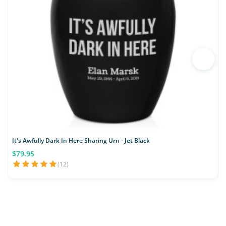
It's Awfully Dark In Here Sharing Urn - Jet Black
J
$79.95
(12)