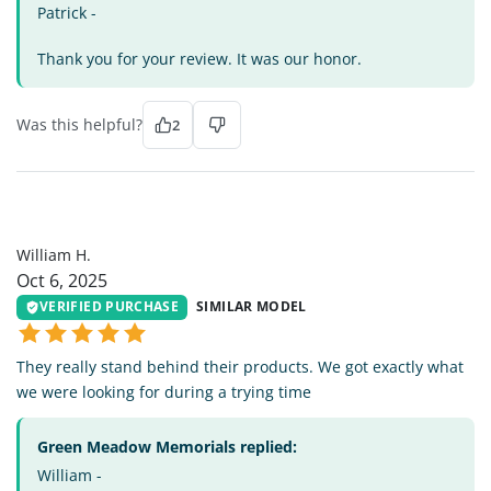
Patrick -
Thank you for your review. It was our honor.
Was this helpful?
2
WH
William H.
Oct 6, 2025
VERIFIED PURCHASE
SIMILAR MODEL
They really stand behind their products. We got exactly what
we were looking for during a trying time
Green Meadow Memorials replied:
William -