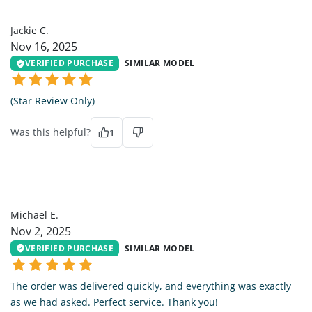
JC
Jackie C.
Nov 16, 2025
VERIFIED PURCHASE
SIMILAR MODEL
(Star Review Only)
Was this helpful?
1
ME
Michael E.
Nov 2, 2025
VERIFIED PURCHASE
SIMILAR MODEL
The order was delivered quickly, and everything was exactly
as we had asked. Perfect service. Thank you!