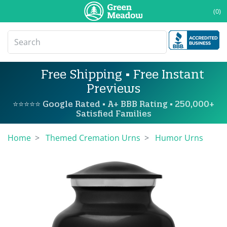
(0)
Free Shipping • Free Instant
Previews
⭐⭐⭐⭐⭐ Google Rated • A+ BBB Rating • 250,000+
Satisfied Families
Home
Themed Cremation Urns
Humor Urns