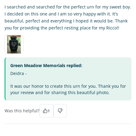
I searched and searched for the perfect urn for my sweet boy.
I decided on this one and I am so very happy with it. It's
beautiful, perfect and everything I hoped it would be. Thank
you for providing the perfect resting place for my Ricco!!
Green Meadow Memorials replied:
Deidra -
It was our honor to create this urn for you. Thank you for
your review and for sharing this beautiful photo.
Was this helpful?
1