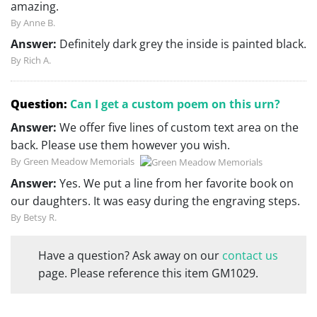
amazing.
By Anne B.
Answer:
Definitely dark grey the inside is painted black.
By Rich A.
Question:
Can I get a custom poem on this urn?
Answer:
We offer five lines of custom text area on the
back. Please use them however you wish.
By Green Meadow Memorials
Answer:
Yes. We put a line from her favorite book on
our daughters. It was easy during the engraving steps.
By Betsy R.
Have a question? Ask away on our
contact us
page. Please reference this item GM1029.