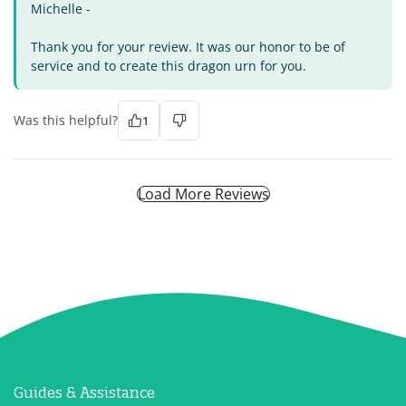
Michelle -
Thank you for your review. It was our honor to be of
service and to create this dragon urn for you.
Was this helpful?
1
Load More Reviews
Guides & Assistance