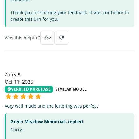
Thank you for sharing your feedback. It was our honor to
create this urn for you.
Was this helpful?
2
GB
Garry B.
Oct 11, 2025
VERIFIED PURCHASE
SIMILAR MODEL
Very well made and the lettering was perfect
Green Meadow Memorials replied:
Garry -