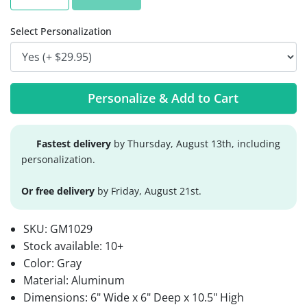
Select Personalization
Personalize & Add to Cart
Fastest delivery
by Thursday, August 13th, including
personalization.
Or free delivery
by Friday, August 21st.
SKU:
GM1029
Stock available:
10+
Color: Gray
Material: Aluminum
Dimensions: 6" Wide x 6" Deep x 10.5" High