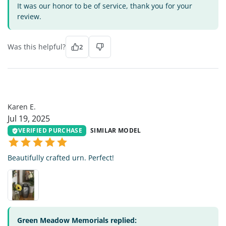
It was our honor to be of service, thank you for your
review.
Was this helpful?
2
KE
Karen E.
Jul 19, 2025
VERIFIED PURCHASE
SIMILAR MODEL
Beautifully crafted urn. Perfect!
Green Meadow Memorials replied: