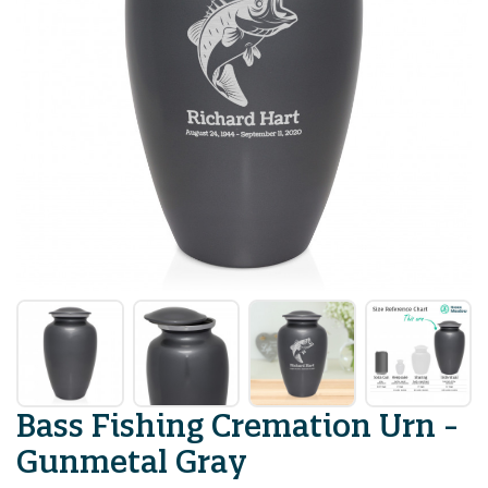
Bass Fishing Cremation Urn -
Gunmetal Gray