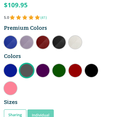
$109.95
5.0
(41)
Premium Colors
Colors
Sizes
Sharing
Individual