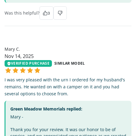
Was this helpful?
3
MC
Mary C.
Nov 14, 2025
VERIFIED PURCHASE
SIMILAR MODEL
I was very pleased with the urn I ordered for my husband's
remains. He wanted on with a camper on it and you had
several options to choose from.
Green Meadow Memorials replied:
Mary -
Thank you for your review. It was our honor to be of
service, and we appreciated your patience as we created