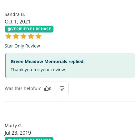
SB
Sandra B.
Oct 1, 2021
VERIFIED PURCHASE
Star Only Review
Green Meadow Memorials replied:
Thank you for your review.
Was this helpful?
0
MG
Marty G.
Jul 23, 2019