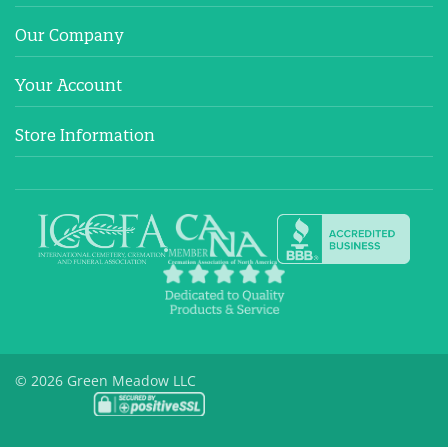
Our Company
Your Account
Store Information
© 2026 Green Meadow LLC