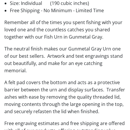
Size: Individual
(190 cubic inches)
Free Shipping - No Minimum - Limited Time
Remember all of the times you spent fishing with your
loved one and the countless catches you shared
together with our Fish Urn in Gunmetal Gray.
The neutral finish makes our Gunmetal Gray Urn one
of our best sellers. Artwork and text engravings stand
out beautifully, and make for an eye catching
memorial.
A felt pad covers the bottom and acts as a protective
barrier between the urn and display surfaces. Transfer
ashes with ease by removing the quality threaded lid,
moving contents through the large opening in the top,
and securely refasten the lid when finished.
Free engraving estimates and free shipping are offered