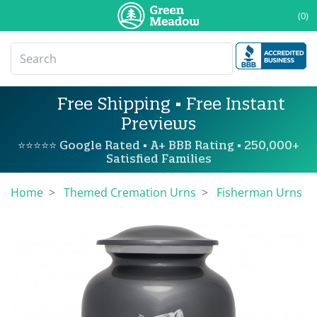
(0)
Free Shipping • Free Instant
Previews
⭐⭐⭐⭐⭐ Google Rated • A+ BBB Rating • 250,000+
Satisfied Families
Home
Themed Cremation Urns
Fisherman Urns