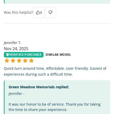
Was this helpful?
3
JT
Jennifer T.
Nov 24, 2025
VERIFIED PURCHASE
SIMILAR MODEL
Quick turn around time. Affordable. User friendly. Easiest of
experiences during such a difficult time.
Green Meadow Memorials replied:
Jennifer -
It was our honor to be of service. Thank you for taking
the time to share your experience.