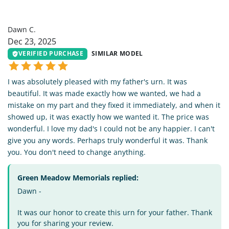
DC
Dawn C.
Dec 23, 2025
VERIFIED PURCHASE
SIMILAR MODEL
I was absolutely pleased with my father's urn. It was
beautiful. It was made exactly how we wanted, we had a
mistake on my part and they fixed it immediately, and when it
showed up, it was exactly how we wanted it. The price was
wonderful. I love my dad's I could not be any happier. I can't
give you any words. Perhaps truly wonderful it was. Thank
you. You don't need to change anything.
Green Meadow Memorials replied:
Dawn -
It was our honor to create this urn for your father. Thank
you for sharing your review.