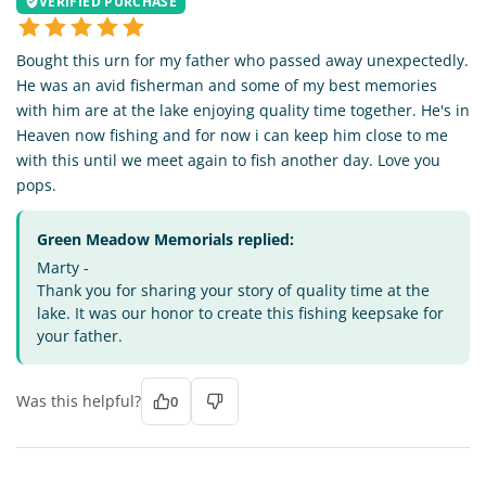
VERIFIED PURCHASE
Bought this urn for my father who passed away unexpectedly.
He was an avid fisherman and some of my best memories
with him are at the lake enjoying quality time together. He's in
Heaven now fishing and for now i can keep him close to me
with this until we meet again to fish another day. Love you
pops.
Green Meadow Memorials replied:
Marty -
Thank you for sharing your story of quality time at the
lake. It was our honor to create this fishing keepsake for
your father.
Was this helpful?
0