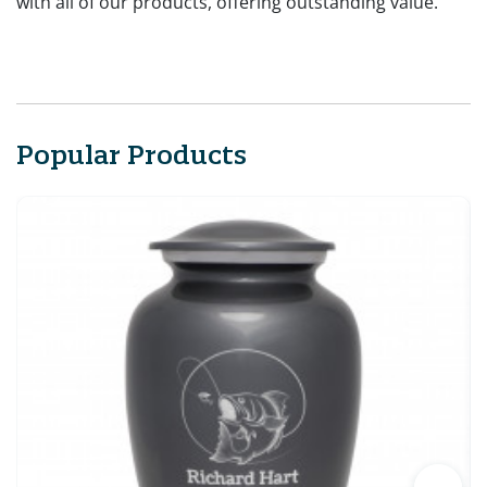
with all of our products, offering outstanding value.
Popular Products