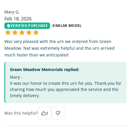
MG
Mary G.
Feb 18, 2026
VERIFIED PURCHASE
SIMILAR MODEL
Was very pleased with the urn we ordered from Green
Meadow. Nat was extremely helpful and the urn arrived
much faster than we anticipated
Green Meadow Memorials replied:
Mary -
It was our honor to create this urn for you. Thank you for
sharing how much you appreciated the service and the
timely delivery.
Was this helpful?
2