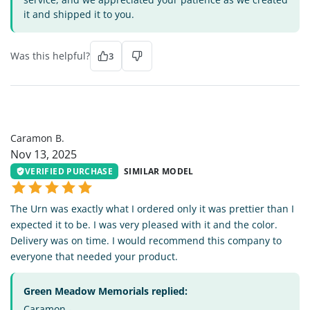
it and shipped it to you.
Was this helpful?
3
CB
Caramon B.
Nov 13, 2025
VERIFIED PURCHASE
SIMILAR MODEL
The Urn was exactly what I ordered only it was prettier than I
expected it to be. I was very pleased with it and the color.
Delivery was on time. I would recommend this company to
everyone that needed your product.
Green Meadow Memorials replied:
Caramon -