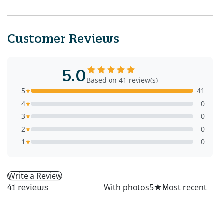
Customer Reviews
5.0
Based on 41 review(s)
5
41
4
0
3
0
2
0
1
0
Write a Review
All
With photos
5
★
41 reviews