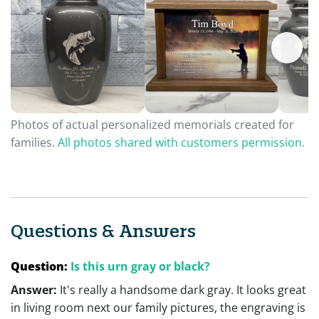
Photos of actual personalized memorials created for
families.
All photos shared with customers permission.
Questions & Answers
Question:
Is this urn gray or black?
Answer:
It's really a handsome dark gray. It looks great
in living room next our family pictures, the engraving is