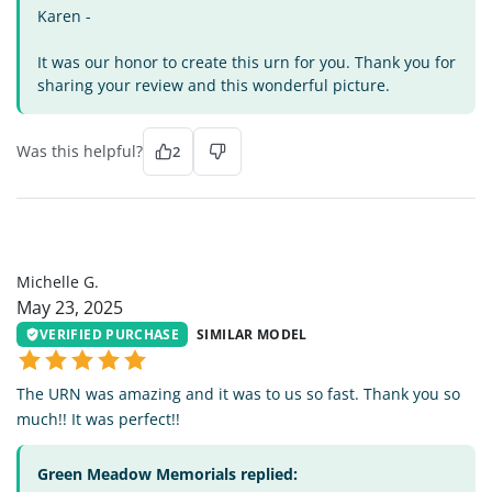
Karen -
It was our honor to create this urn for you. Thank you for
sharing your review and this wonderful picture.
Was this helpful?
2
MG
Michelle G.
May 23, 2025
VERIFIED PURCHASE
SIMILAR MODEL
The URN was amazing and it was to us so fast. Thank you so
much!! It was perfect!!
Green Meadow Memorials replied: