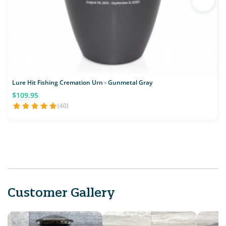
Lure Hit Fishing Cremation Urn - Gunmetal Gray
$109.95
(40)
Customer Gallery