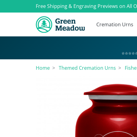
Free Shipping & Engraving Previews on All 
Cremation Urns
⭐⭐⭐⭐⭐
Home
Themed Cremation Urns
Fish