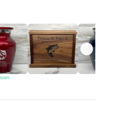
sion.