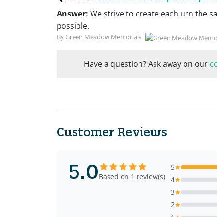
Answer:
We strive to create each urn the s
possible.
By Green Meadow Memorials
Have a question? Ask away on our
c
Customer Reviews
5.0
5
Based on 1 review(s)
4
3
2