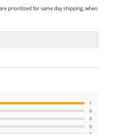
are prioritized for same day shipping, when
1
0
0
0