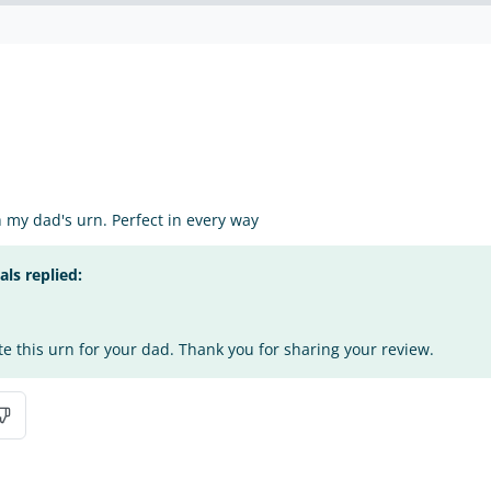
my dad's urn. Perfect in every way
s replied:
te this urn for your dad. Thank you for sharing your review.