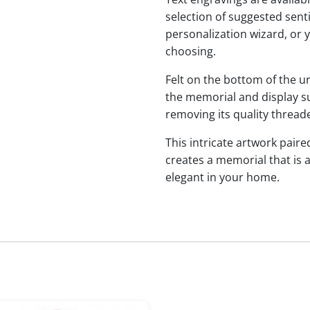
selection of suggested sen
personalization wizard, or 
choosing.
Felt on the bottom of the u
the memorial and display sur
removing its quality threade
This intricate artwork paire
creates a memorial that is a
elegant in your home.