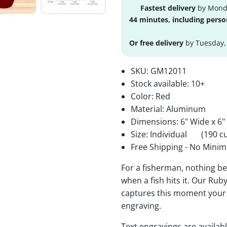
Fastest delivery
by Monda
44 minutes, including perso
Or free delivery
by Tuesday,
SKU:
GM12011
Stock available:
10+
Color: Red
Material: Aluminum
Dimensions: 6" Wide x 6"
Size: Individual
(190 cu
Free Shipping - No Minim
For a fisherman, nothing bea
when a fish hits it. Our Ru
captures this moment your 
engraving.
Text engravings are availab