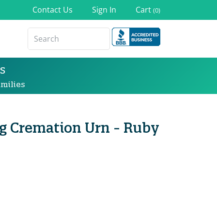
Contact Us
Sign In
Cart
(0)
s
milies
ng Cremation Urn - Ruby