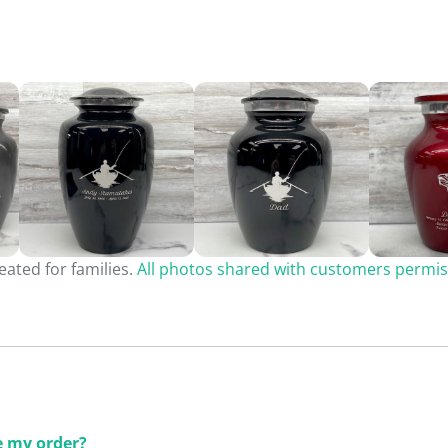
ated for families.
All photos shared with customers permis
ce my order?