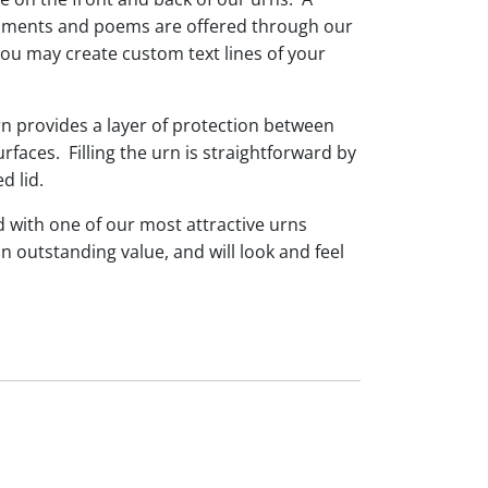
timents and poems are offered through our
you may create custom text lines of your
rn provides a layer of protection between
faces. Filling the urn is straightforward by
d lid.
d with one of our most attractive urns
n outstanding value, and will look and feel