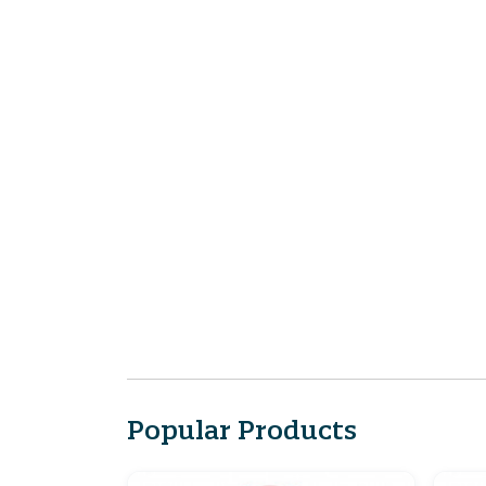
Popular Products