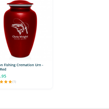
n Fishing Cremation Urn -
 Red
.95
(1)