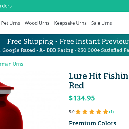
Orders
Pet Urns
Wood Urns
Keepsake Urns
Sale Urns
Free Shipping • Free Instant Preview
 Google Rated • A+ BBB Rating • 250,000+ Satisfied Fa
erman Urns
Lure Hit Fishi
Red
$134.95
5.0
(1)
Premium Colors