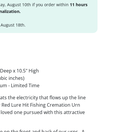
y, August 10th if you order within
11 hours
nalization.
 August 18th.
 Deep x 10.5" High
bic inches)
um - Limited Time
ts the electricity that flows up the line
by Red Lure Hit Fishing Cremation Urn
loved one pursued with this attractive
le on the front and back of our urns. A