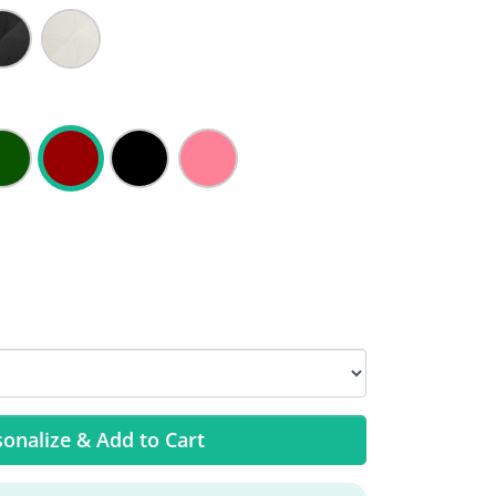
onalize & Add to Cart