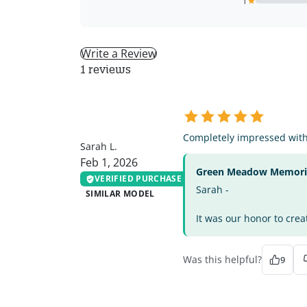
1
Write a Review
1 reviews
SL
Completely impressed with 
Sarah L.
Feb 1, 2026
Green Meadow Memorial
VERIFIED PURCHASE
Sarah -
SIMILAR MODEL
It was our honor to crea
Was this helpful?
9