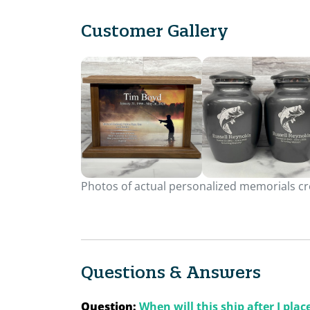
Customer Gallery
Photos of actual personalized memorials cre
Questions & Answers
Question:
When will this ship after I pla