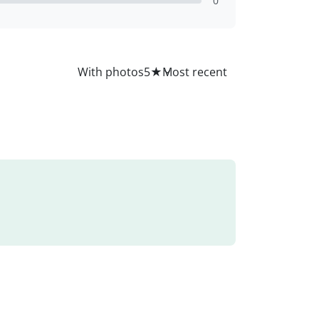
0
All
With photos
5
★