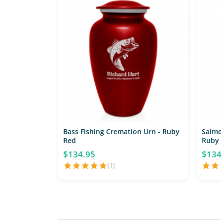
Bass Fishing Cremation Urn - Ruby
Salmo
Red
Ruby
$134.95
$134
(1)