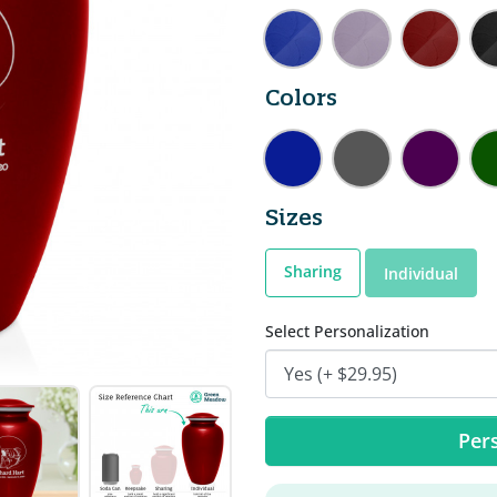
Colors
Sizes
Sharing
Individual
Select Personalization
Pers