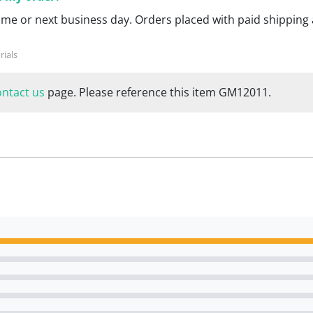
ame or next business day. Orders placed with paid shipping 
ontact us
page. Please reference this item GM12011.