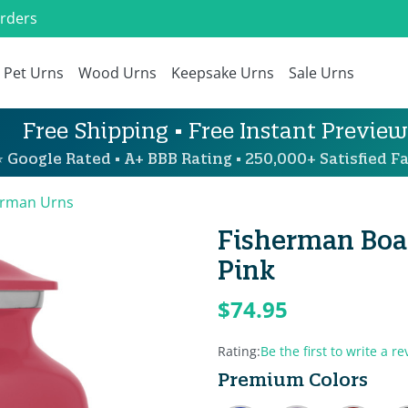
Orders
Pet Urns
Wood Urns
Keepsake Urns
Sale Urns
Free Shipping • Free Instant Preview
 Google Rated • A+ BBB Rating • 250,000+ Satisfied Fa
erman Urns
Fisherman Boat
Pink
$74.95
Rating:
Be the first to write a re
Premium Colors