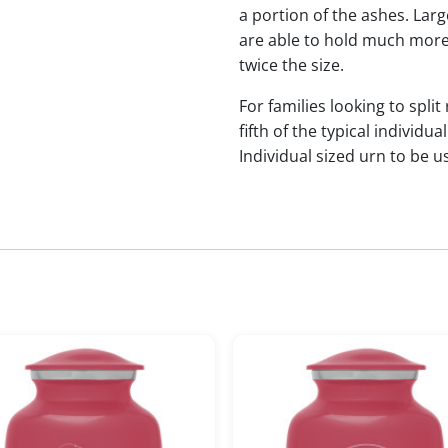
a portion of the ashes. Lar
are able to hold much more
twice the size.
For families looking to split
fifth of the typical indivi
Individual sized urn to be u