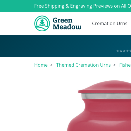
Free Shipping & Engraving Previews on All 
Cremation Urns
⭐⭐⭐⭐⭐
Home
Themed Cremation Urns
Fish