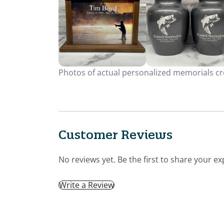
Photos of actual personalized memorials cre
Customer Reviews
No reviews yet. Be the first to share your ex
Write a Review