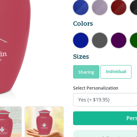
Colors
Sizes
Individual
Sharing
Select Personalization
Pers