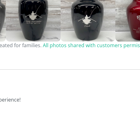
ated for families.
All photos shared with customers permis
perience!