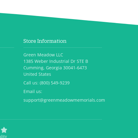
Store Information
Green Meadow LLC
1385 Weber Industrial Dr STE B
Cumming, Georgia 30041-6473
United States
Call us:
(800) 549-9239
Email us:
support@greenmeadowmemorials.com