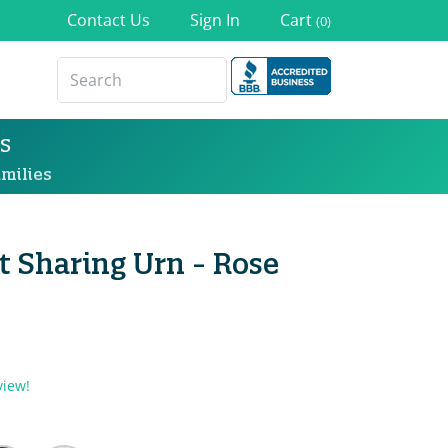
Contact Us
Sign In
Cart
(0)
s
milies
 Sharing Urn - Rose
view!