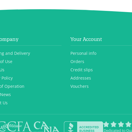
Company
Your Account
ng and Delivery
Personal info
of Use
Orders
Us
Credit slips
 Policy
Addresses
of Operation
Vouchers
 News
t Us