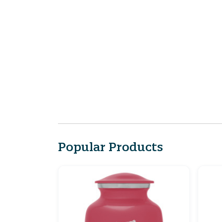
Popular Products