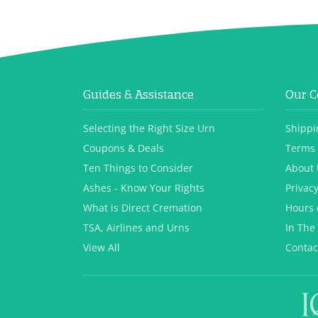
Guides & Assistance
Our 
Selecting the Right Size Urn
Shippi
Coupons & Deals
Terms 
Ten Things to Consider
About 
Ashes - Know Your Rights
Privacy
What is Direct Cremation
Hours 
TSA, Airlines and Urns
In The
View All
Contac