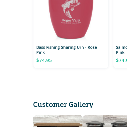
Bass Fishing Sharing Urn - Rose
Salmo
Pink
Pink
$74.95
$74.
Customer Gallery