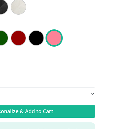
onalize & Add to Cart