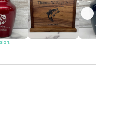
sion.