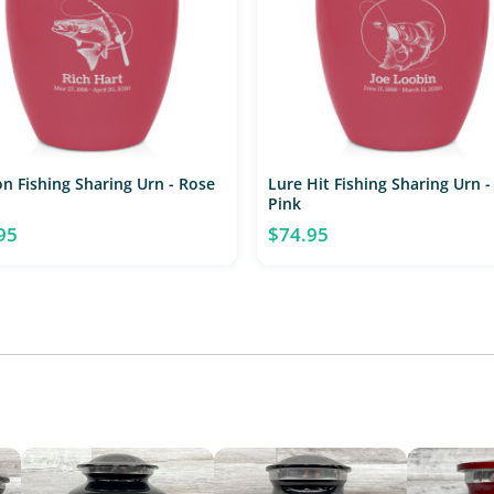
n Fishing Sharing Urn - Rose
Lure Hit Fishing Sharing Urn -
Pink
95
$74.95