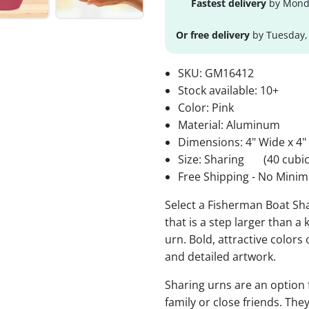
Fastest delivery
by Monda
Or free delivery
by Tuesday,
SKU:
GM16412
Stock available:
10+
Color: Pink
Material: Aluminum
Dimensions: 4" Wide x 4"
Size: Sharing
(40 cubic
Free Shipping - No Minim
Select a Fisherman Boat Sh
that is a step larger than a
urn. Bold, attractive colors
and detailed artwork.
Sharing urns are an option
family or close friends. The