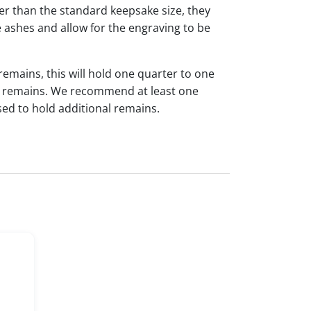
ger than the standard keepsake size, they
 ashes and allow for the engraving to be
 remains, this will hold one quarter to one
dual remains. We recommend at least one
sed to hold additional remains.