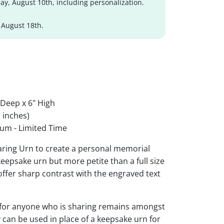
y, August 10th, including personalization.
 August 18th.
 Deep x 6" High
 inches)
um - Limited Time
aring Urn to create a personal memorial
 keepsake urn but more petite than a full size
 offer sharp contrast with the engraved text
 for anyone who is sharing remains amongst
y can be used in place of a keepsake urn for