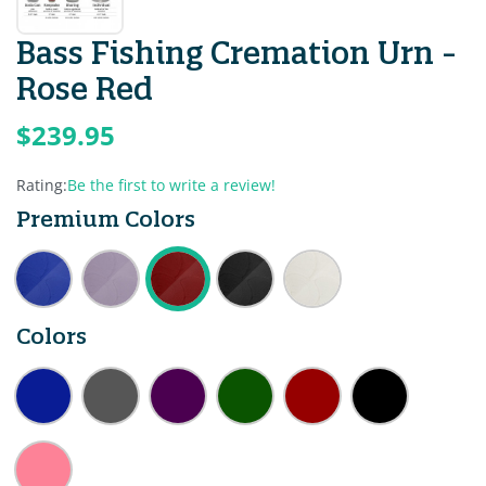
Bass Fishing Cremation Urn -
Rose Red
$239.95
Rating:
Be the first to write a review!
Premium Colors
Colors