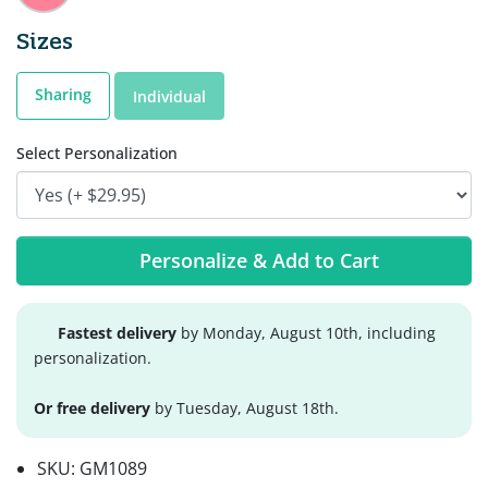
Sizes
Sharing
Individual
Select Personalization
Personalize & Add to Cart
Fastest delivery
by Monday, August 10th, including
personalization.
Or free delivery
by Tuesday, August 18th.
SKU:
GM1089