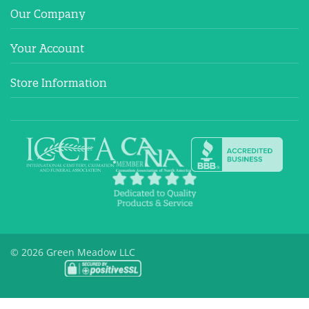
Our Company
Your Account
Store Information
© 2026 Green Meadow LLC