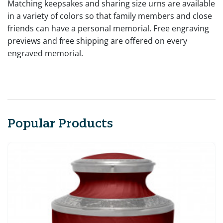
Matching keepsakes and sharing size urns are available
in a variety of colors so that family members and close
friends can have a personal memorial. Free engraving
previews and free shipping are offered on every
engraved memorial.
Popular Products