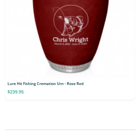
Lure Hit Fishing Cremation Urn - Rose Red
$239.95