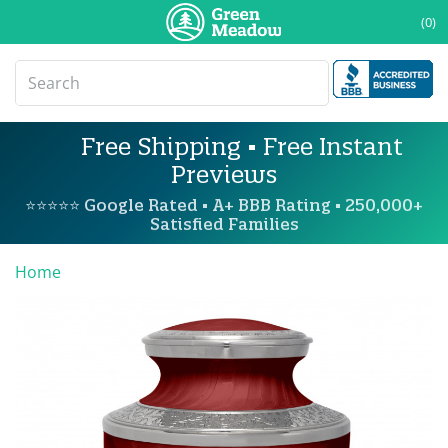
(0)
Free Shipping • Free Instant
Previews
⭐⭐⭐⭐⭐ Google Rated • A+ BBB Rating • 250,000+
Satisfied Families
Home