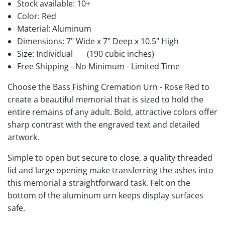
Stock available:
10+
Color: Red
Material: Aluminum
Dimensions: 7" Wide x 7" Deep x 10.5" High
Size: Individual
(190 cubic inches)
Free Shipping - No Minimum - Limited Time
Choose the Bass Fishing Cremation Urn - Rose Red to
create a beautiful memorial that is sized to hold the
entire remains of any adult. Bold, attractive colors offer
sharp contrast with the engraved text and detailed
artwork.
Simple to open but secure to close, a quality threaded
lid and large opening make transferring the ashes into
this memorial a straightforward task. Felt on the
bottom of the aluminum urn keeps display surfaces
safe.