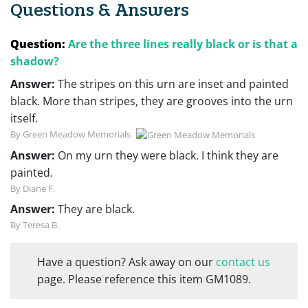
Questions & Answers
Question:
Are the three lines really black or is that a
shadow?
Answer:
The stripes on this urn are inset and painted
black. More than stripes, they are grooves into the urn
itself.
By Green Meadow Memorials
Answer:
On my urn they were black. I think they are
painted.
By Diane F.
Answer:
They are black.
By Teresa B.
Have a question? Ask away on our
contact us
page. Please reference this item GM1089.