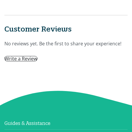
Customer Reviews
No reviews yet. Be the first to share your experience!
Write a Review
Guides & Assistance