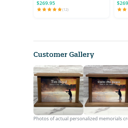
$269.95
$269
(12)
Customer Gallery
Photos of actual personalized memorials cre