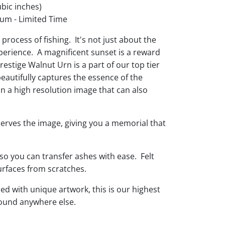
bic inches)
um - Limited Time
process of fishing. It's not just about the
xperience. A magnificent sunset is a reward
Prestige Walnut Urn is a part of our top tier
beautifully captures the essence of the
in a high resolution image that can also
eserves the image, giving you a memorial that
so you can transfer ashes with ease. Felt
urfaces from scratches.
d with unique artwork, this is our highest
found anywhere else.