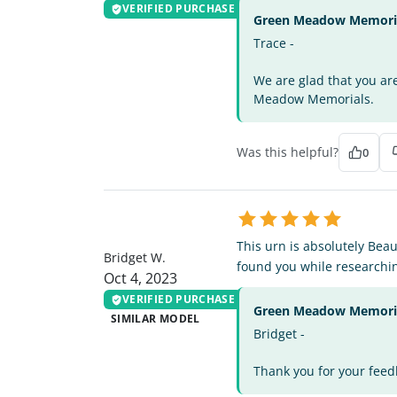
VERIFIED PURCHASE
Green Meadow Memorial
Trace -
We are glad that you ar
Meadow Memorials.
Was this helpful?
0
BW
This urn is absolutely Beau
Bridget W.
found you while researchin
Oct 4, 2023
VERIFIED PURCHASE
Green Meadow Memorial
SIMILAR MODEL
Bridget -
Thank you for your feed