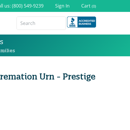
ll us: (800) 549-9239
Sign In
Cart
(0)
s
milies
Cremation Urn - Prestige