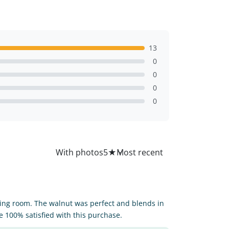
13
0
0
0
0
All
With photos
5
★
iving room. The walnut was perfect and blends in
 100% satisfied with this purchase.