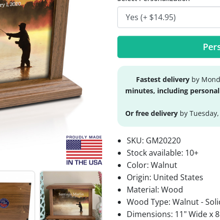
Pers
Fastest delivery
by Monda
minutes, including personal
Or free delivery
by Tuesday,
SKU:
GM20220
Stock available:
10+
Color: Walnut
Origin: United States
Material: Wood
Wood Type: Walnut - Soli
Dimensions: 11" Wide x 8