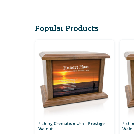
Popular Products
Fishing Cremation Urn - Prestige
Fishi
Walnut
Waln