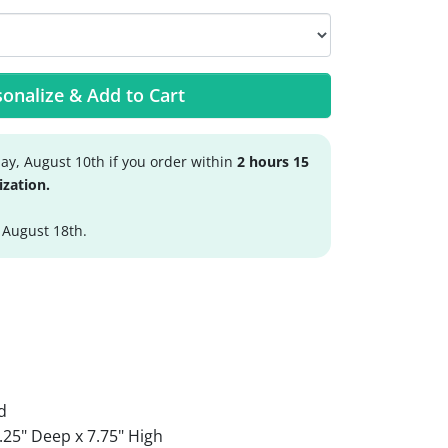
onalize & Add to Cart
y, August 10th if you order within
2 hours 15
ization.
 August 18th.
d
.25" Deep x 7.75" High