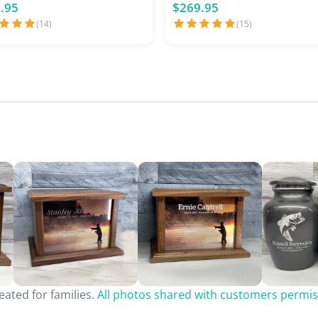
.95
$269.95
(14)
(15)
ated for families.
All photos shared with customers permis