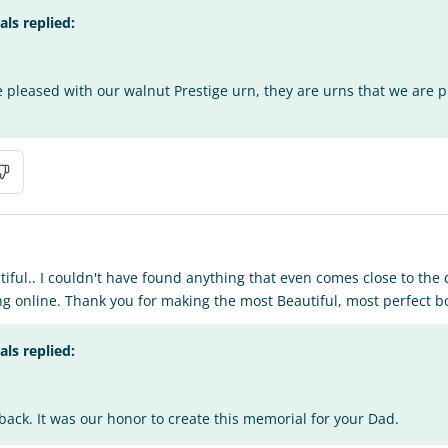
s replied:
e pleased with our walnut Prestige urn, they are urns that we are 
tiful.. I couldn't have found anything that even comes close to the 
g online. Thank you for making the most Beautiful, most perfect b
s replied:
back. It was our honor to create this memorial for your Dad.