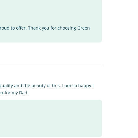
proud to offer. Thank you for choosing Green
quality and the beauty of this. I am so happy I
ox for my Dad.