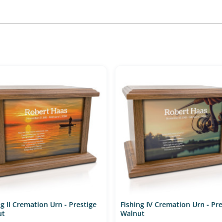
ng II Cremation Urn - Prestige
Fishing IV Cremation Urn - Pre
ut
Walnut