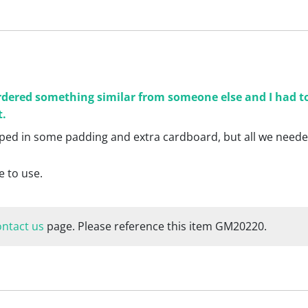
ordered something similar from someone else and I had to
t.
apped in some padding and extra cardboard, but all we neede
e to use.
ontact us
page. Please reference this item GM20220.