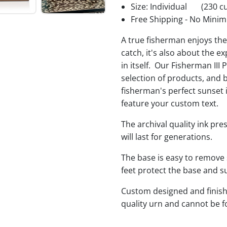
Size: Individual
(230 cu
Free Shipping - No Minim
A true fisherman enjoys the 
catch, it's also about the e
in itself. Our Fisherman III 
selection of products, and 
fisherman's perfect sunset 
feature your custom text.
The archival quality ink pr
will last for generations.
The base is easy to remove 
feet protect the base and s
Custom designed and finishe
quality urn and cannot be 