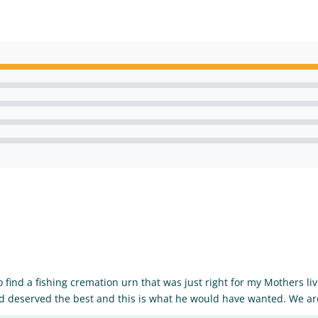
o find a fishing cremation urn that was just right for my Mothers l
d deserved the best and this is what he would have wanted. We are