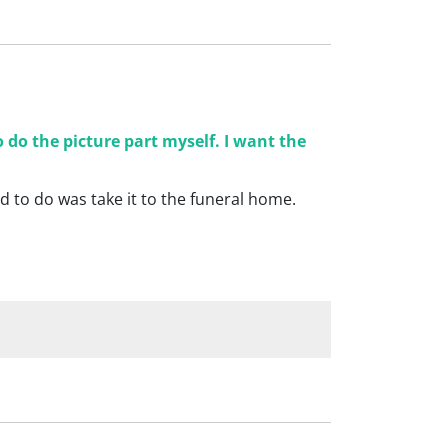
 do the picture part myself. I want the
d to do was take it to the funeral home.