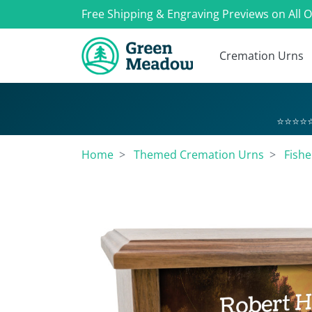
Free Shipping & Engraving Previews on All 
Cremation Urns
⭐⭐⭐⭐⭐
Home
Themed Cremation Urns
Fish