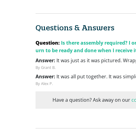
Questions & Answers
Question:
Is there assembly required? I 
urn to be ready and done when I receive i
Answer:
It was just as it was pictured. Wr
By Grant B.
Answer:
It was all put together. It was simpl
By Alex P.
Have a question? Ask away on our
c