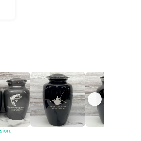
sion.