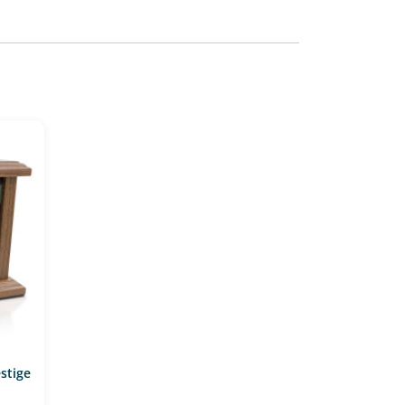
stige