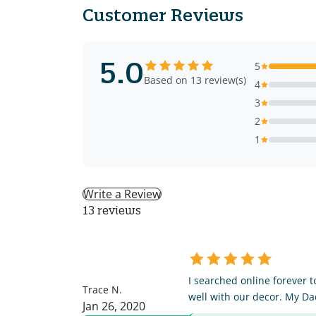
Customer Reviews
5.0
5
Based on 13 review(s)
4
3
2
1
Write a Review
13 reviews
TN
I searched online forever t
Trace N.
well with our decor. My Da
Jan 26, 2020