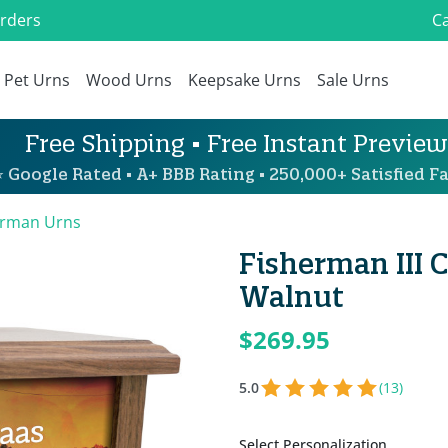
Orders
Ca
Pet Urns
Wood Urns
Keepsake Urns
Sale Urns
Free Shipping • Free Instant Preview
 Google Rated • A+ BBB Rating • 250,000+ Satisfied Fa
erman Urns
Fisherman III 
Walnut
$269.95
5.0
(13)
Select Personalization