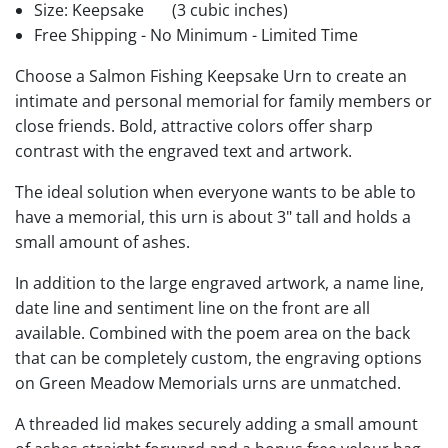
Size: Keepsake
(3 cubic inches)
Free Shipping - No Minimum - Limited Time
Choose a Salmon Fishing Keepsake Urn to create an
intimate and personal memorial for family members or
close friends. Bold, attractive colors offer sharp
contrast with the engraved text and artwork.
The ideal solution when everyone wants to be able to
have a memorial, this urn is about 3" tall and holds a
small amount of ashes.
In addition to the large engraved artwork, a name line,
date line and sentiment line on the front are all
available. Combined with the poem area on the back
that can be completely custom, the engraving options
on Green Meadow Memorials urns are unmatched.
A threaded lid makes securely adding a small amount