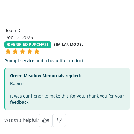
RD
Robin D.
Dec 12, 2025
VERIFIED PURCHASE
SIMILAR MODEL
Prompt service and a beautiful product.
Green Meadow Memorials replied:
Robin -
It was our honor to make this for you. Thank you for your
feedback.
Was this helpful?
0