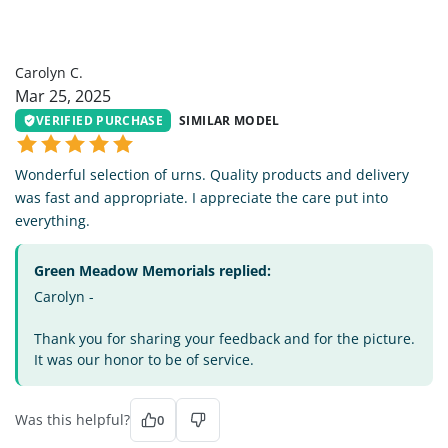
CC
Carolyn C.
Mar 25, 2025
VERIFIED PURCHASE
SIMILAR MODEL
Wonderful selection of urns. Quality products and delivery
was fast and appropriate. I appreciate the care put into
everything.
Green Meadow Memorials replied:
Carolyn -
Thank you for sharing your feedback and for the picture.
It was our honor to be of service.
Was this helpful?
0