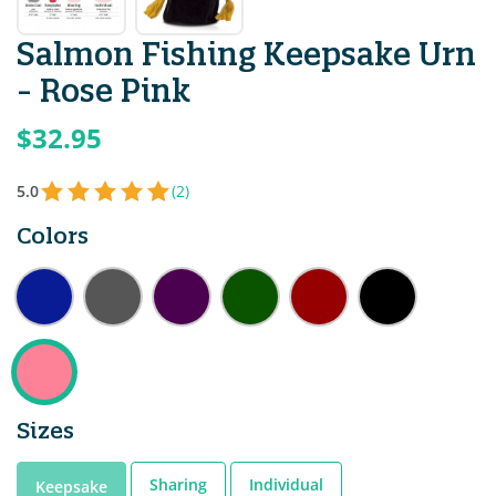
Salmon Fishing Keepsake Urn
- Rose Pink
$32.95
5.0
(2)
Colors
Sizes
Sharing
Individual
Keepsake