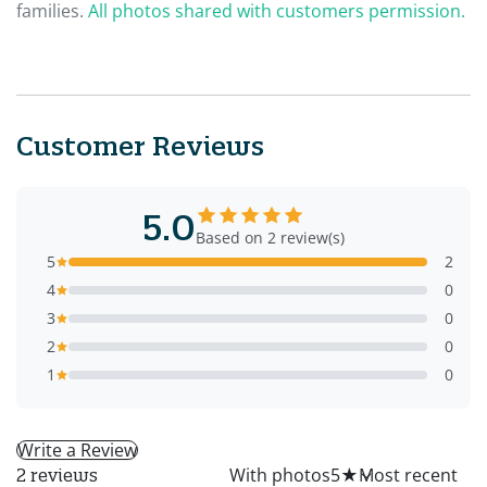
families.
All photos shared with customers permission.
Customer Reviews
5.0
Based on 2 review(s)
5
2
4
0
3
0
2
0
1
0
Write a Review
All
With photos
5
★
2 reviews