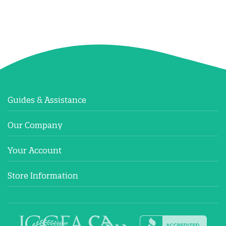
Guides & Assistance
Our Company
Your Account
Store Information