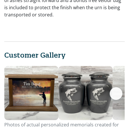
of ashes straight forward and a bonus free velour bag
is included to protect the finish when the urn is being
transported or stored.
Customer Gallery
Photos of actual personalized memorials created for