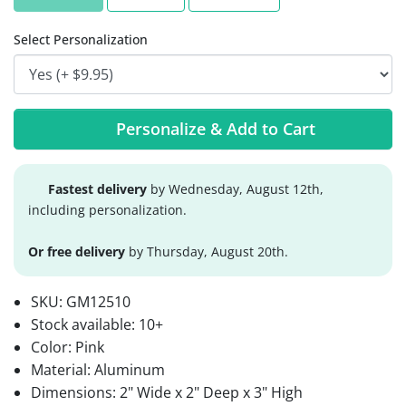
Select Personalization
Personalize & Add to Cart
Fastest delivery
by Wednesday, August 12th,
including personalization.
Or free delivery
by Thursday, August 20th.
SKU:
GM12510
Stock available:
10+
Color: Pink
Material: Aluminum
Dimensions: 2" Wide x 2" Deep x 3" High