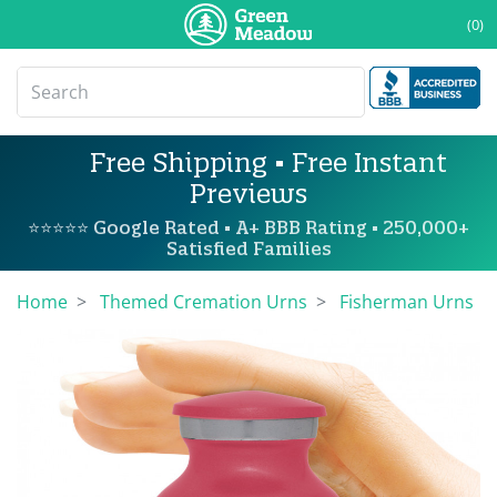
(0)
Free Shipping • Free Instant
Previews
⭐⭐⭐⭐⭐ Google Rated • A+ BBB Rating • 250,000+
Satisfied Families
Home
Themed Cremation Urns
Fisherman Urns