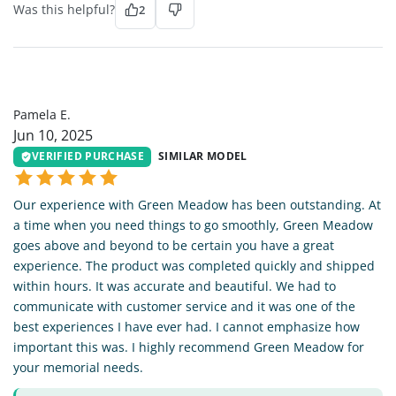
Was this helpful?
2
PE
Pamela E.
Jun 10, 2025
VERIFIED PURCHASE
SIMILAR MODEL
Our experience with Green Meadow has been outstanding. At
a time when you need things to go smoothly, Green Meadow
goes above and beyond to be certain you have a great
experience. The product was completed quickly and shipped
within hours. It was accurate and beautiful. We had to
communicate with customer service and it was one of the
best experiences I have ever had. I cannot emphasize how
important this was. I highly recommend Green Meadow for
your memorial needs.