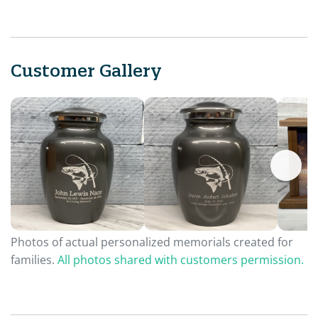
Customer Gallery
Photos of actual personalized memorials created for
families.
All photos shared with customers permission.