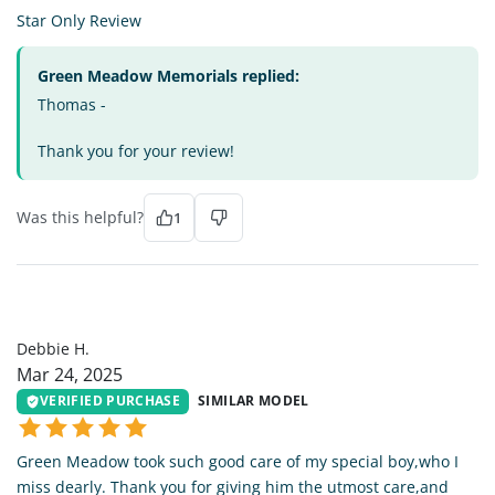
Star Only Review
Green Meadow Memorials replied:
Thomas -
Thank you for your review!
Was this helpful?
1
DH
Debbie H.
Mar 24, 2025
VERIFIED PURCHASE
SIMILAR MODEL
Green Meadow took such good care of my special boy,who I
miss dearly. Thank you for giving him the utmost care,and