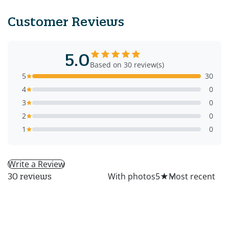
Customer Reviews
5.0
Based on 30 review(s)
5
30
4
0
3
0
2
0
1
0
Write a Review
All
With photos
5
★
30 reviews
MS