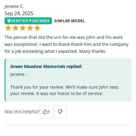
Jerome C.
Sep 24, 2025
VERIFIED PURCHASE
SIMILAR MODEL
The person that did the urn for me was John and his work
was exceptional. I want to thank thank him and the company
for a job exceeding what I expected. Many thanks
Green Meadow Memorials replied:
Jerome -
Thank you for your review. We'll make sure John sees
your review. It was our honor to be of service.
Was this helpful?
1