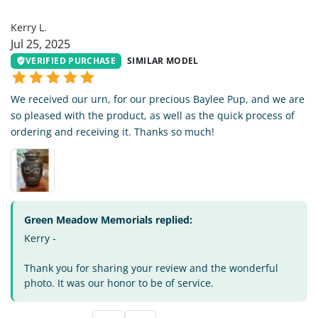
KL
Kerry L.
Jul 25, 2025
VERIFIED PURCHASE
SIMILAR MODEL
We received our urn, for our precious Baylee Pup, and we are
so pleased with the product, as well as the quick process of
ordering and receiving it. Thanks so much!
Green Meadow Memorials replied:
Kerry -
Thank you for sharing your review and the wonderful
photo. It was our honor to be of service.