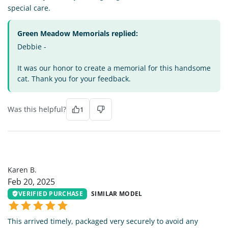
special care.
Green Meadow Memorials replied:
Debbie -
It was our honor to create a memorial for this handsome
cat. Thank you for your feedback.
Was this helpful?
1
KB
Karen B.
Feb 20, 2025
VERIFIED PURCHASE
SIMILAR MODEL
This arrived timely, packaged very securely to avoid any