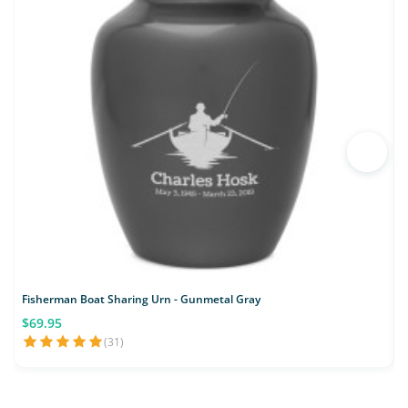
Fisherman Boat Sharing Urn - Gunmetal Gray
L
$69.95
(31)