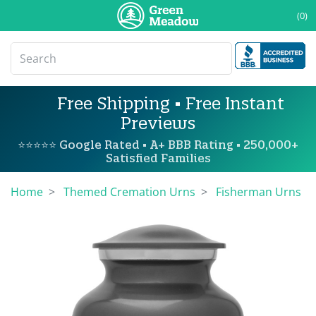
(0)
Free Shipping • Free Instant
Previews
⭐⭐⭐⭐⭐ Google Rated • A+ BBB Rating • 250,000+
Satisfied Families
Home
Themed Cremation Urns
Fisherman Urns