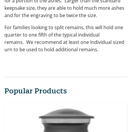
for a portion of the ashes. Larger than the standard
keepsake size, they are able to hold much more ashes
and for the engraving to be twice the size.
For families looking to split remains, this will hold one
quarter to one fifth of the typical individual
remains. We recommend at least one Individual sized
urn to be used to hold additional remains.
Popular Products