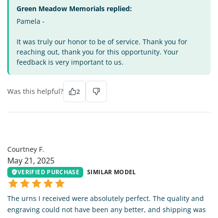
Green Meadow Memorials replied:
Pamela -
It was truly our honor to be of service. Thank you for
reaching out, thank you for this opportunity. Your
feedback is very important to us.
Was this helpful?
2
CF
Courtney F.
May 21, 2025
VERIFIED PURCHASE
SIMILAR MODEL
The urns I received were absolutely perfect. The quality and
engraving could not have been any better, and shipping was