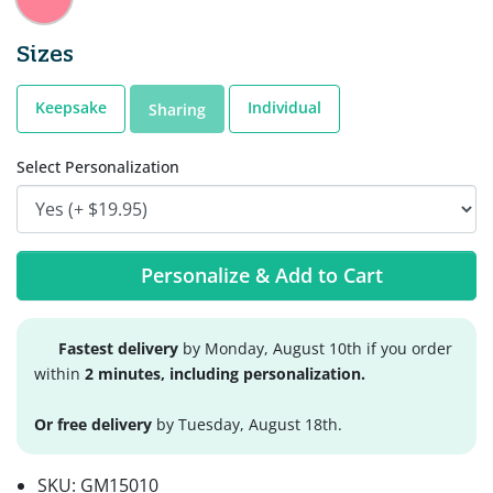
Sizes
Keepsake
Individual
Sharing
Select Personalization
Personalize & Add to Cart
Fastest delivery
by Monday, August 10th if you order
within
2 minutes, including personalization.
Or free delivery
by Tuesday, August 18th.
SKU:
GM15010