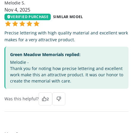
Melodie S.
Nov 4, 2025
VERIFIED PURCHASE
SIMILAR MODEL
Precise lettering with high quality material and excellent work
makes for a very attractive product.
Green Meadow Memorials replied:
Melodie -
Thank you for noting how precise lettering and excellent
work make this an attractive product. It was our honor to
create the memorial with care.
Was this helpful?
2
MS