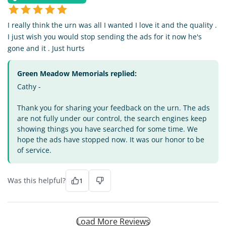
I really think the urn was all I wanted I love it and the quality .
I just wish you would stop sending the ads for it now he's
gone and it . Just hurts
Green Meadow Memorials replied:
Cathy -
Thank you for sharing your feedback on the urn. The ads
are not fully under our control, the search engines keep
showing things you have searched for some time. We
hope the ads have stopped now. It was our honor to be
of service.
Was this helpful?
1
Load More Reviews