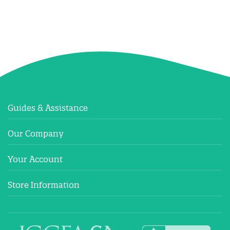
Guides & Assistance
Our Company
Your Account
Store Information