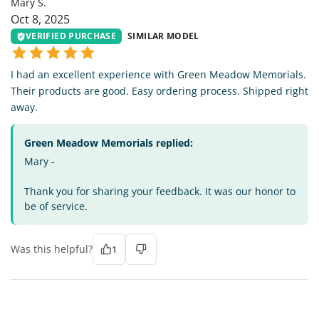
Mary S.
Oct 8, 2025
VERIFIED PURCHASE
SIMILAR MODEL
I had an excellent experience with Green Meadow Memorials.
Their products are good. Easy ordering process. Shipped right
away.
Green Meadow Memorials replied:
Mary -
Thank you for sharing your feedback. It was our honor to
be of service.
Was this helpful?
1
JC