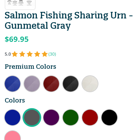
Salmon Fishing Sharing Urn -
Gunmetal Gray
$69.95
5.0
(30)
Premium Colors
Colors