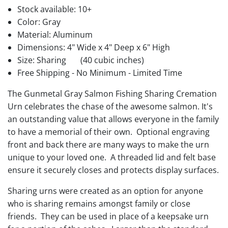
Stock available:
10+
Color: Gray
Material: Aluminum
Dimensions: 4" Wide x 4" Deep x 6" High
Size: Sharing
(40 cubic inches)
Free Shipping - No Minimum - Limited Time
The Gunmetal Gray Salmon Fishing Sharing Cremation
Urn celebrates the chase of the awesome salmon. It's
an outstanding value that allows everyone in the family
to have a memorial of their own. Optional engraving
front and back there are many ways to make the urn
unique to your loved one. A threaded lid and felt base
ensure it securely closes and protects display surfaces.
Sharing urns were created as an option for anyone
who is sharing remains amongst family or close
friends. They can be used in place of a keepsake urn