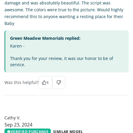
damage and was absolutely beautiful. The script was
awesome. The colors were true to the picture. Would highly
recommend this to anyone wanting a resting place for their
Baby
Green Meadow Memorials replied:
Karen -
Thank you for your review, it was our honor to be of
service.
Was this helpful?
1
CV
Cathy V.
Sep 23, 2024
VERIFIED PURCHASE
SIMILAR MODEL