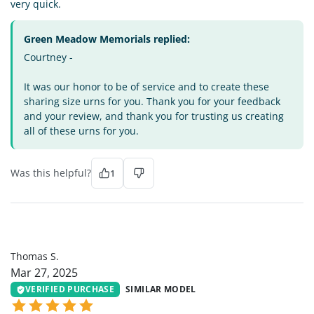
very quick.
Green Meadow Memorials replied:
Courtney -
It was our honor to be of service and to create these
sharing size urns for you. Thank you for your feedback
and your review, and thank you for trusting us creating
all of these urns for you.
Was this helpful?
1
TS
Thomas S.
Mar 27, 2025
VERIFIED PURCHASE
SIMILAR MODEL