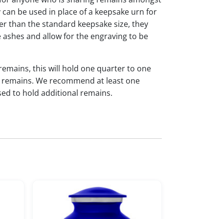
y can be used in place of a keepsake urn for
ger than the standard keepsake size, they
 ashes and allow for the engraving to be
 remains, this will hold one quarter to one
dual remains. We recommend at least one
sed to hold additional remains.