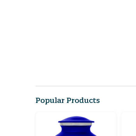
Popular Products