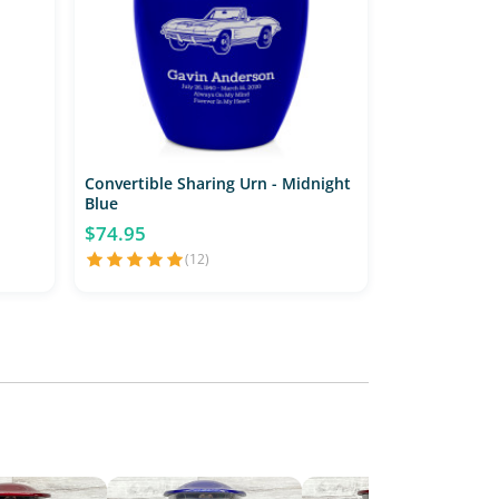
Convertible Sharing Urn - Midnight
Blue
$74.95
(12)