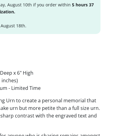
y, August 10th if you order within
5 hours 37
ization.
 August 18th.
 Deep x 6" High
 inches)
um - Limited Time
ing Urn to create a personal memorial that
sake urn but more petite than a full size urn.
r sharp contrast with the engraved text and
 for anyone who is sharing remains amongst