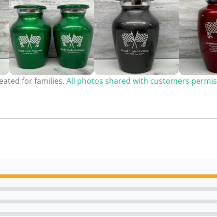
ated for families.
All photos shared with customers permis