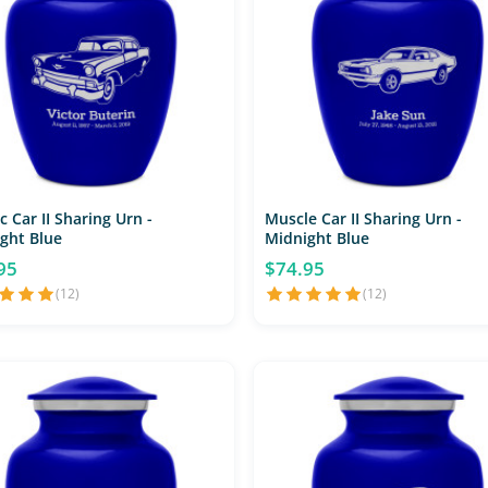
c Car II Sharing Urn -
Muscle Car II Sharing Urn -
ght Blue
Midnight Blue
95
$74.95
(12)
(12)