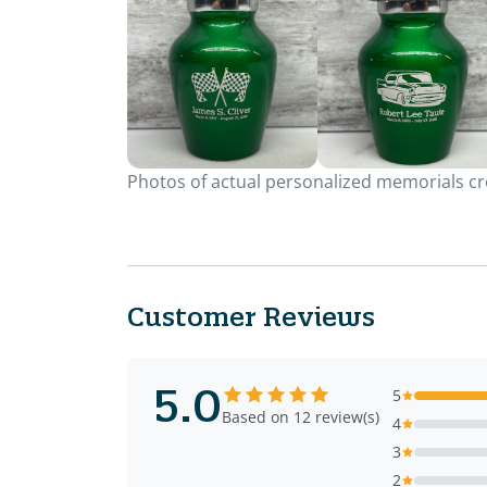
Photos of actual personalized memorials cre
Customer Reviews
5.0
5
Based on 12 review(s)
4
3
2