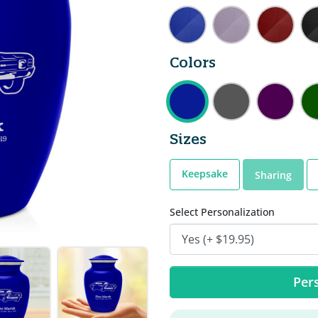
Colors
Sizes
Keepsake
Sharing
Select Personalization
Pers