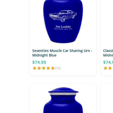
Seventies Muscle Car Sharing Urn -
Classi
Midnight Blue
Midni
$74.95
$74.
(12)