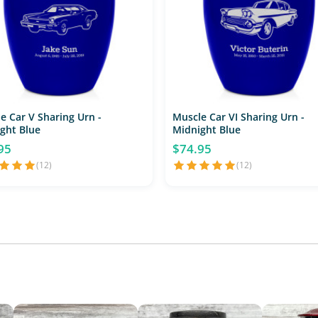
e Car V Sharing Urn -
Muscle Car VI Sharing Urn -
ght Blue
Midnight Blue
95
$74.95
(12)
(12)