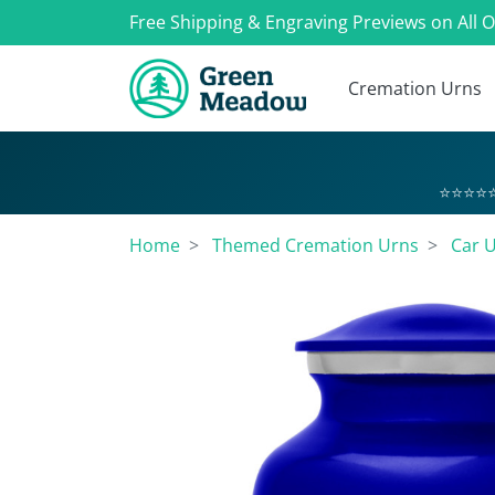
Free Shipping & Engraving Previews on All 
Cremation Urns
⭐⭐⭐⭐⭐
Home
Themed Cremation Urns
Car 