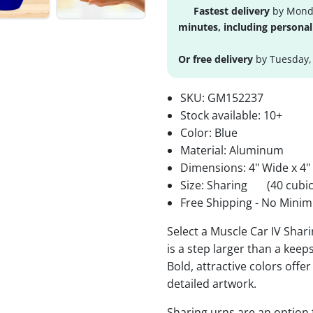
Fastest delivery
by Monda
minutes, including personal
Or free delivery
by Tuesday,
SKU:
GM152237
Stock available:
10+
Color: Blue
Material: Aluminum
Dimensions: 4" Wide x 4"
Size: Sharing
(40 cubic
Free Shipping - No Minim
Select a Muscle Car IV Shar
is a step larger than a keep
Bold, attractive colors offe
detailed artwork.
Sharing urns are an option