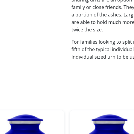
family or close friends. The
a portion of the ashes. Lar
are able to hold much more
twice the size.
For families looking to split
fifth of the typical indivi
Individual sized urn to be u