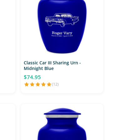
Classic Car III Sharing Urn -
Midnight Blue
$74.95
(12)