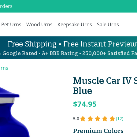
Orders
Pet Urns
Wood Urns
Keepsake Urns
Sale Urns
Free Shipping • Free Instant Preview
 Google Rated • A+ BBB Rating • 250,000+ Satisfied Fa
Urns
Muscle Car IV 
Blue
$74.95
5.0
(12)
Premium Colors