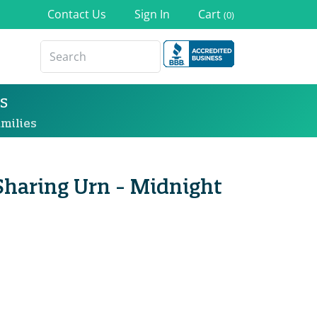
Contact Us
Sign In
Cart
(0)
s
milies
Sharing Urn - Midnight