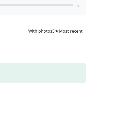
0
All
With photos
5
★