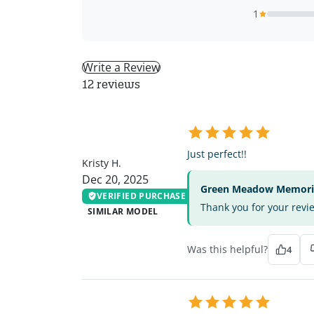
1
Write a Review
12 reviews
KH
Just perfect!!
Kristy H.
Dec 20, 2025
Green Meadow Memorial
VERIFIED PURCHASE
Thank you for your revi
SIMILAR MODEL
Was this helpful?
4
KB