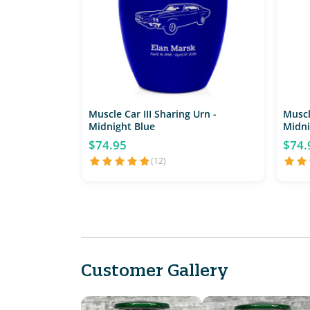
Muscle Car III Sharing Urn -
Muscl
Midnight Blue
Midni
$74.95
$74.
(12)
Customer Gallery