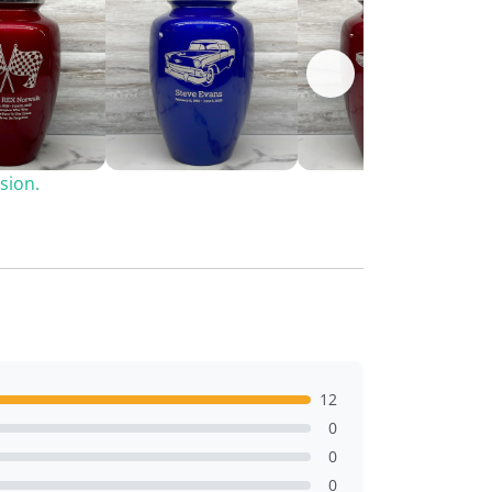
sion.
12
0
0
0