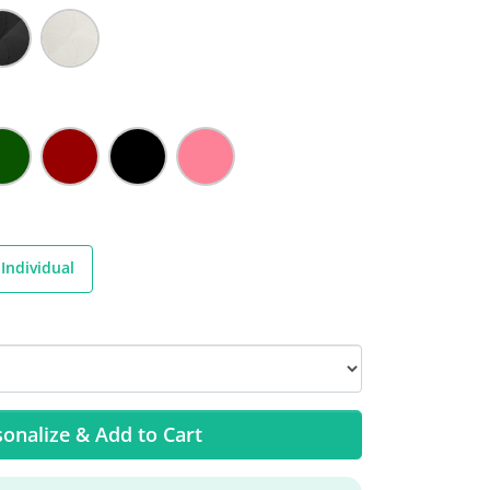
Individual
onalize & Add to Cart