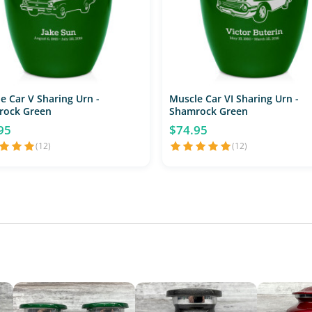
e Car V Sharing Urn -
Muscle Car VI Sharing Urn -
rock Green
Shamrock Green
95
$74.95
(12)
(12)