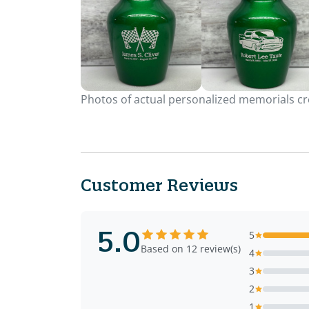
Photos of actual personalized memorials cre
Customer Reviews
5.0
5
Based on 12 review(s)
4
3
2
1