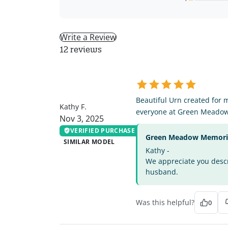
Write a Review
12 reviews
KF
Beautiful Urn created for 
Kathy F.
everyone at Green Meado
Nov 3, 2025
VERIFIED PURCHASE
Green Meadow Memorial
SIMILAR MODEL
Kathy -
We appreciate you descri
husband.
Was this helpful?
0