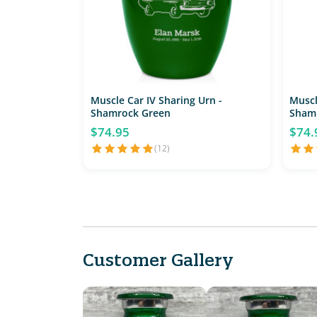
Muscle Car IV Sharing Urn -
Muscl
Shamrock Green
Sham
$74.95
$74.
(12)
Customer Gallery