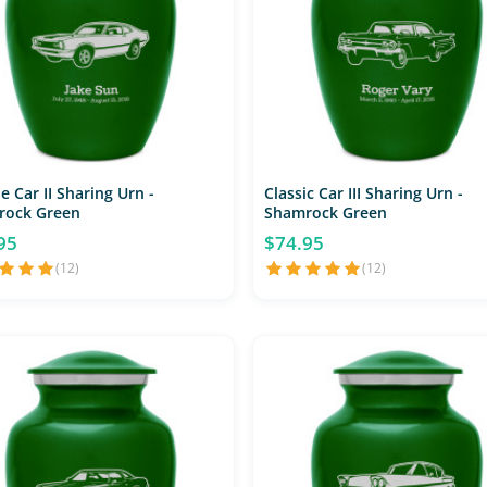
e Car II Sharing Urn -
Classic Car III Sharing Urn -
rock Green
Shamrock Green
95
$74.95
(12)
(12)