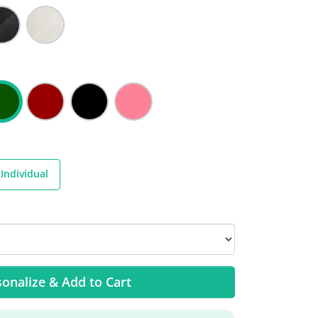
Individual
onalize & Add to Cart