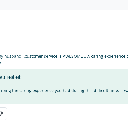
my husband...customer service is AWESOME ...A caring experience du
w
s replied:
bing the caring experience you had during this difficult time. It w