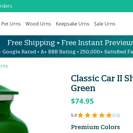
Orders
Pet Urns
Wood Urns
Keepsake Urns
Sale Urns
Free Shipping • Free Instant Preview
 Google Rated • A+ BBB Rating • 250,000+ Satisfied Fa
Urns
Classic Car II
Green
$74.95
5.0
(12)
Premium Colors