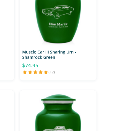
Muscle Car III Sharing Urn -
Shamrock Green
$74.95
(12)