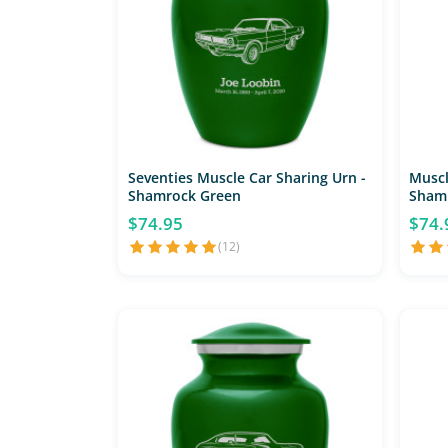
Seventies Muscle Car Sharing Urn -
Muscl
Shamrock Green
Sham
$74.95
$74.
(12)