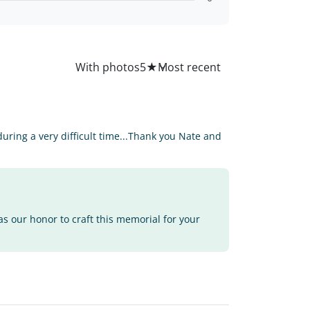
All
With photos
5
★
ring a very difficult time...Thank you Nate and
as our honor to craft this memorial for your