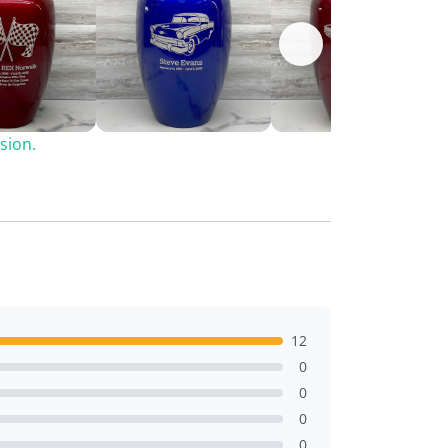
sion.
12
0
0
0
0