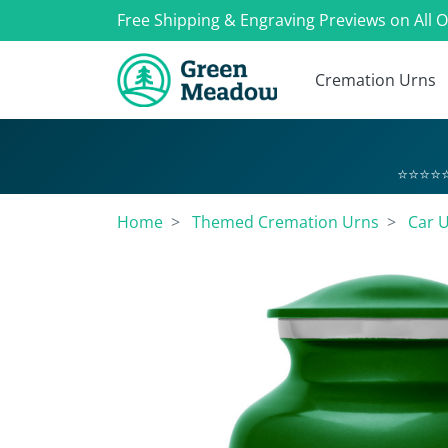
Free Shipping & Engraving Previews on All 
Cremation Urns
⭐⭐⭐⭐⭐
Home
Themed Cremation Urns
Car 