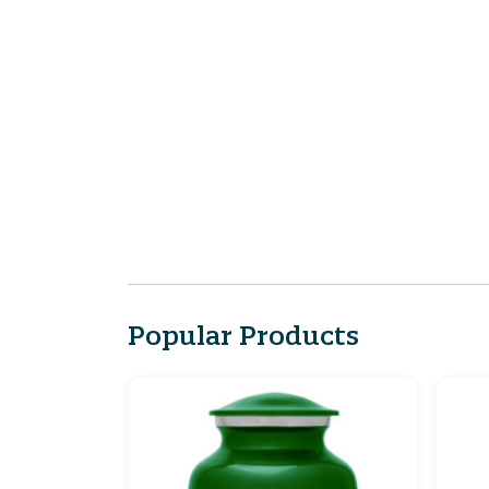
Popular Products