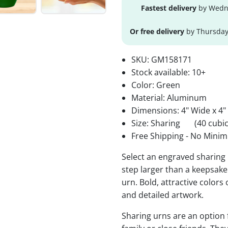
Fastest delivery
by Wedne
Or free delivery
by Thursday
SKU:
GM158171
Stock available:
10+
Color: Green
Material: Aluminum
Dimensions: 4" Wide x 4"
Size: Sharing
(40 cubic
Free Shipping - No Minim
Select an engraved sharing 
step larger than a keepsake 
urn. Bold, attractive colors
and detailed artwork.
Sharing urns are an option