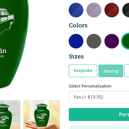
Colors
Sizes
Keepsake
Sharing
Select Personalization
Pers