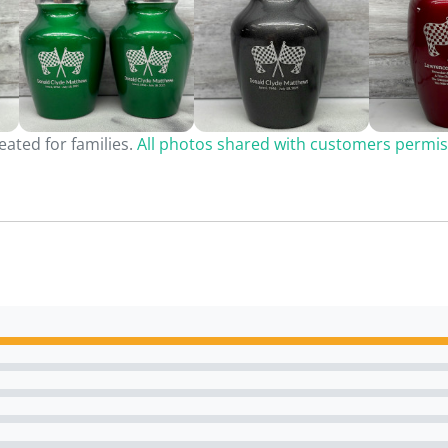
ated for families.
All photos shared with customers permis