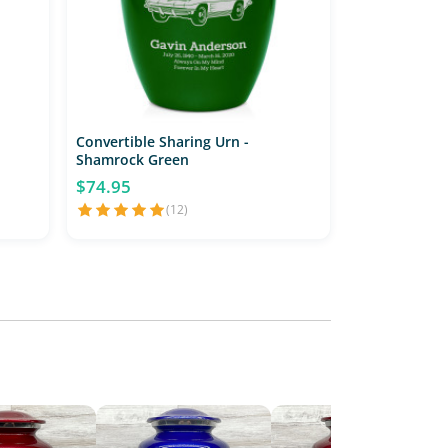
Convertible Sharing Urn -
Shamrock Green
$74.95
(12)