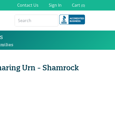
Contact Us
Sign In
Cart
(0)
s
milies
 Sharing Urn - Shamrock