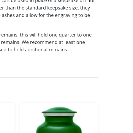
y can be used in place of a keepsake urn for
ger than the standard keepsake size, they
 ashes and allow for the engraving to be
 remains, this will hold one quarter to one
dual remains. We recommend at least one
sed to hold additional remains.