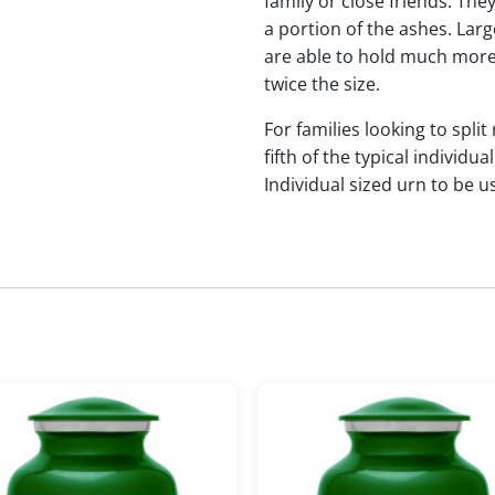
family or close friends. The
a portion of the ashes. Lar
are able to hold much more
twice the size.
For families looking to split
fifth of the typical indivi
Individual sized urn to be u