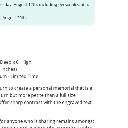
sday, August 12th, including personalization.
, August 20th.
 Deep x 6" High
 inches)
um - Limited Time
urn to create a personal memorial that is a
urn but more petite than a full size
 offer sharp contrast with the engraved text
 for anyone who is sharing remains amongst