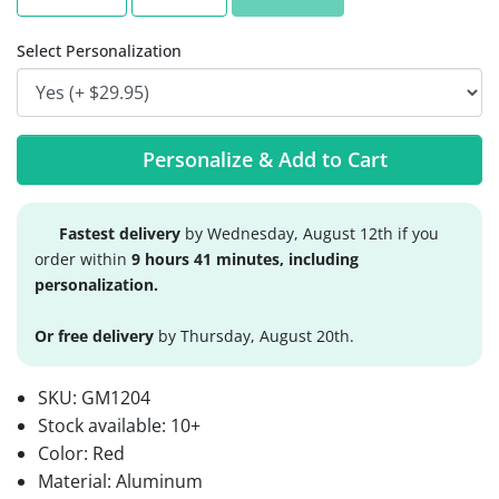
Select Personalization
Personalize & Add to Cart
Fastest delivery
by Wednesday, August 12th if you
order within
9 hours 41 minutes, including
personalization.
Or free delivery
by Thursday, August 20th.
SKU:
GM1204
Stock available:
10+
Color: Red
Material: Aluminum