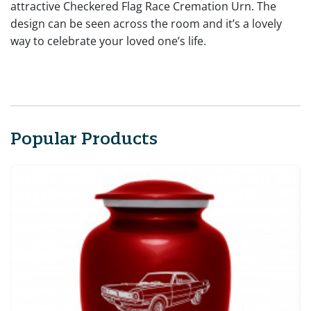
attractive Checkered Flag Race Cremation Urn. The
design can be seen across the room and it’s a lovely
way to celebrate your loved one’s life.
Popular Products