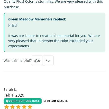
Quality Plus! Color is stunning. We are very pleased with this
purchase.
Green Meadow Memorials replied:
Kristi -
It was our honor to create this memorial for you. We are
very pleased that in person the color exceeded your
expectations.
Was this helpful?
0
SL
Sarah L.
Feb 1, 2026
VERIFIED PURCHASE
SIMILAR MODEL