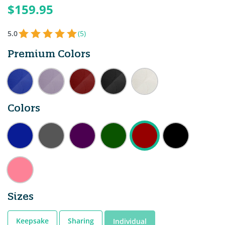
$159.95
5.0
(5)
Premium Colors
Colors
Sizes
Keepsake
Sharing
Individual