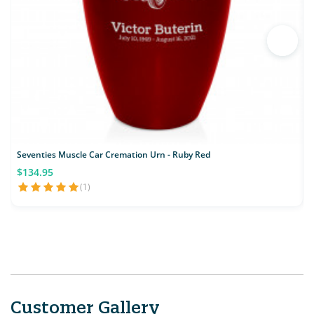
Seventies Muscle Car Cremation Urn - Ruby Red
C
$134.95
(1)
Customer Gallery