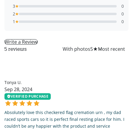
3
0
2
0
1
0
Write a Review
All
With photos
5
★
5 reviews
TU
Tonya U.
Sep 28, 2024
VERIFIED PURCHASE
Absolutely love this checkered flag cremation urn , my dad
raced sports cars so it is perfect final resting place for him. I
couldn’t be any happier with the product and service