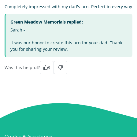
Completely impressed with my dad's urn. Perfect in every way
Green Meadow Memorials replied:
Sarah -
It was our honor to create this urn for your dad. Thank
you for sharing your review.
Was this helpful?
9
Guides & Assistance