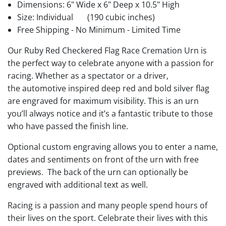
Dimensions: 6" Wide x 6" Deep x 10.5" High
Size: Individual
(190 cubic inches)
Free Shipping - No Minimum - Limited Time
Our Ruby Red Checkered Flag Race Cremation Urn is
the perfect way to celebrate anyone with a passion for
racing. Whether as a spectator or a driver,
the automotive inspired deep red and bold silver flag
are engraved for maximum visibility. This is an urn
you’ll always notice and it’s a fantastic tribute to those
who have passed the finish line.
Optional custom engraving allows you to enter a name,
dates and sentiments on front of the urn with free
previews. The back of the urn can optionally be
engraved with additional text as well.
Racing is a passion and many people spend hours of
their lives on the sport. Celebrate their lives with this