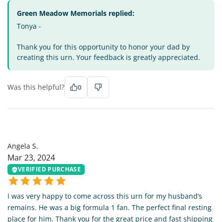
Green Meadow Memorials replied:
Tonya -
Thank you for this opportunity to honor your dad by
creating this urn. Your feedback is greatly appreciated.
Was this helpful?
0
AS
Angela S.
Mar 23, 2024
VERIFIED PURCHASE
I was very happy to come across this urn for my husband’s
remains. He was a big formula 1 fan. The perfect final resting
place for him. Thank you for the great price and fast shipping