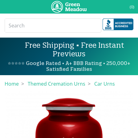
(0)
Free Shipping • Free Instant
Previews
⭐⭐⭐⭐⭐ Google Rated • A+ BBB Rating • 250,000+
Satisfied Families
Home
Themed Cremation Urns
Car Urns