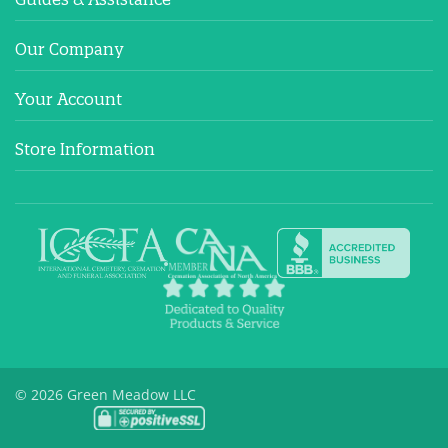
Our Company
Your Account
Store Information
© 2026 Green Meadow LLC