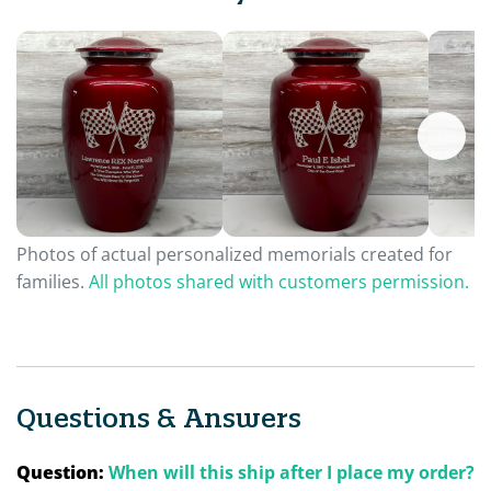
Photos of actual personalized memorials created for
families.
All photos shared with customers permission.
Questions & Answers
Question:
When will this ship after I place my order?