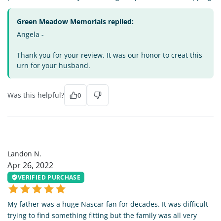
Green Meadow Memorials replied:
Angela -
Thank you for your review. It was our honor to creat this
urn for your husband.
Was this helpful?
0
LN
Landon N.
Apr 26, 2022
VERIFIED PURCHASE
My father was a huge Nascar fan for decades. It was difficult
trying to find something fitting but the family was all very