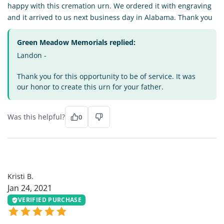
happy with this cremation urn. We ordered it with engraving
and it arrived to us next business day in Alabama. Thank you
Green Meadow Memorials replied:
Landon -
Thank you for this opportunity to be of service. It was
our honor to create this urn for your father.
Was this helpful?
0
KB
Kristi B.
Jan 24, 2021
VERIFIED PURCHASE