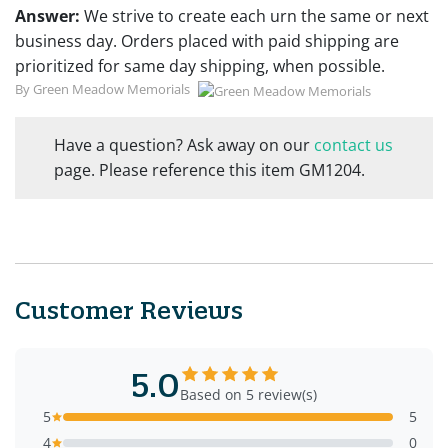
Answer:
We strive to create each urn the same or next
business day. Orders placed with paid shipping are
prioritized for same day shipping, when possible.
By Green Meadow Memorials
Have a question? Ask away on our
contact us
page. Please reference this item GM1204.
Customer Reviews
5.0
Based on 5 review(s)
5
5
4
0