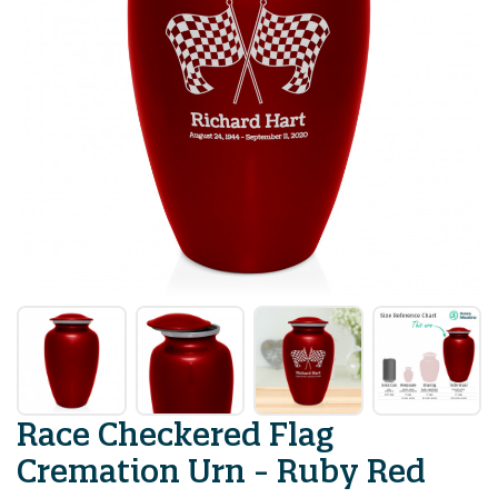
Race Checkered Flag
Cremation Urn - Ruby Red