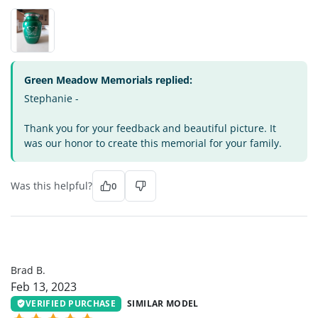
Green Meadow Memorials replied:
Stephanie -
Thank you for your feedback and beautiful picture. It
was our honor to create this memorial for your family.
Was this helpful?
0
BB
Brad B.
Feb 13, 2023
VERIFIED PURCHASE
SIMILAR MODEL