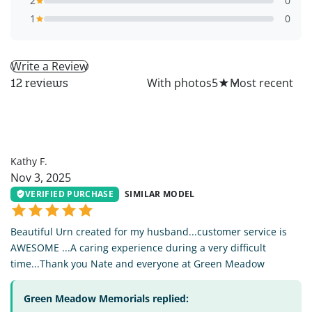
2
0
1
0
Write a Review
All
With photos
5
★
12 reviews
KF
Kathy F.
Nov 3, 2025
VERIFIED PURCHASE
SIMILAR MODEL
Beautiful Urn created for my husband...customer service is
AWESOME ...A caring experience during a very difficult
time...Thank you Nate and everyone at Green Meadow
Green Meadow Memorials replied: