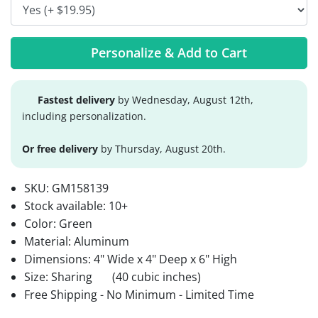
Personalize & Add to Cart
Fastest delivery
by Wednesday, August 12th,
including personalization.
Or free delivery
by Thursday, August 20th.
SKU:
GM158139
Stock available:
10+
Color: Green
Material: Aluminum
Dimensions: 4" Wide x 4" Deep x 6" High
Size: Sharing
(40 cubic inches)
Free Shipping - No Minimum - Limited Time