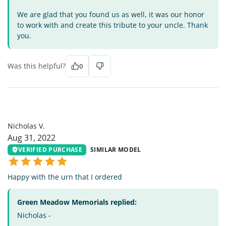
We are glad that you found us as well, it was our honor
to work with and create this tribute to your uncle. Thank
you.
Was this helpful?
0
NV
Nicholas V.
Aug 31, 2022
VERIFIED PURCHASE
SIMILAR MODEL
Happy with the urn that I ordered
Green Meadow Memorials replied:
Nicholas -