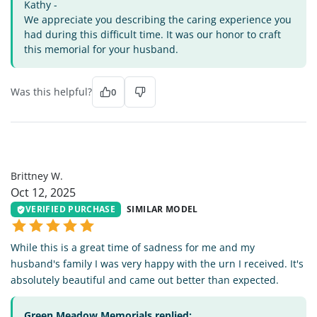
Kathy -
We appreciate you describing the caring experience you
had during this difficult time. It was our honor to craft
this memorial for your husband.
Was this helpful?
0
BW
Brittney W.
Oct 12, 2025
VERIFIED PURCHASE
SIMILAR MODEL
While this is a great time of sadness for me and my
husband's family I was very happy with the urn I received. It's
absolutely beautiful and came out better than expected.
Green Meadow Memorials replied: