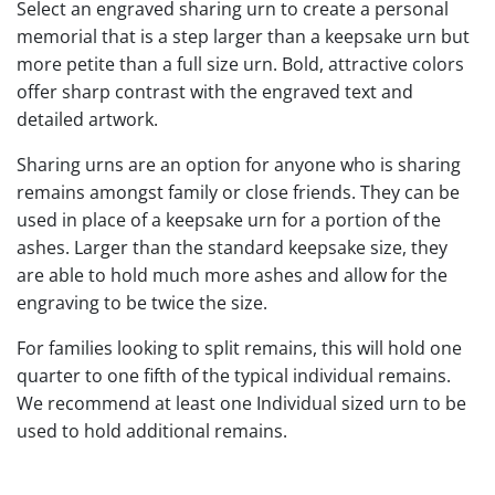
Select an engraved sharing urn to create a personal
memorial that is a step larger than a keepsake urn but
more petite than a full size urn. Bold, attractive colors
offer sharp contrast with the engraved text and
detailed artwork.
Sharing urns are an option for anyone who is sharing
remains amongst family or close friends. They can be
used in place of a keepsake urn for a portion of the
ashes. Larger than the standard keepsake size, they
are able to hold much more ashes and allow for the
engraving to be twice the size.
For families looking to split remains, this will hold one
quarter to one fifth of the typical individual remains.
We recommend at least one Individual sized urn to be
used to hold additional remains.