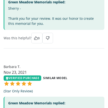
Green Meadow Memorials replied:
Sherry -
Thank you for your review. It was our honor to create
this memorial for you.
Was this helpful?
0
BT
Barbara T.
Nov 23, 2021
VERIFIED PURCHASE
SIMILAR MODEL
(Star Only Review)
Green Meadow Memorials replied: