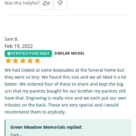
Was this helpful?
0
SB
Sam B.
Feb 19, 2022
VERIFIED PURCHASE
SIMILAR MODEL
We had looked at some keepsakes at the funeral home but
they were so tiny. We found this size and we all liked it a lot
better. We ordered four of these to share and kept the big
urn that my parents bought for our brother my parents still
have that. Engraving is really nice and we each put our own
tributes on the back. These are very special and I would
recommend them to anybody.
Green Meadow Memorials replied:
Sam -