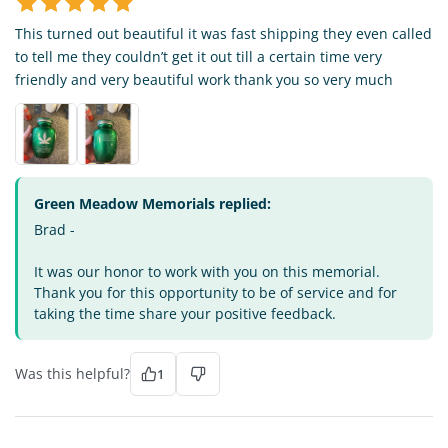
This turned out beautiful it was fast shipping they even called
to tell me they couldn’t get it out till a certain time very
friendly and very beautiful work thank you so very much
Green Meadow Memorials replied:
Brad -
It was our honor to work with you on this memorial.
Thank you for this opportunity to be of service and for
taking the time share your positive feedback.
Was this helpful?
1