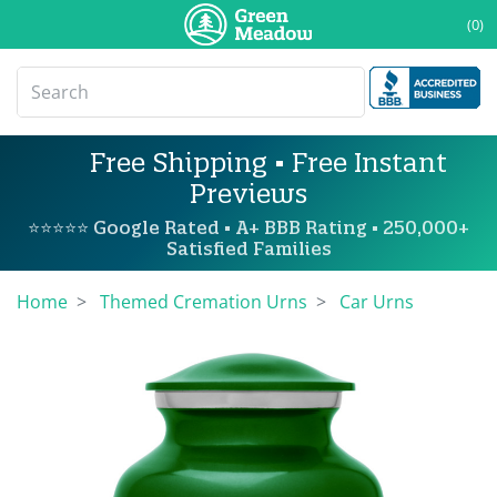
(0)
Free Shipping • Free Instant
Previews
⭐⭐⭐⭐⭐ Google Rated • A+ BBB Rating • 250,000+
Satisfied Families
Home
Themed Cremation Urns
Car Urns