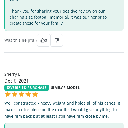
Thank you for sharing your positive review on our
sharing size football memorial. It was our honor to
create these for your family.
Was this helpful?
0
SE
Sherry E.
Dec 6, 2021
VERIFIED PURCHASE
SIMILAR MODEL
Well constructed - heavy weight and holds all of his ashes. It
makes a nice piece on the mantle. I would give anything to
have him back but at least I still have him close by me.