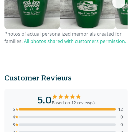
Photos of actual personalized memorials created for
families.
All photos shared with customers permission.
Customer Reviews
5.0
Based on 12 review(s)
5
12
4
0
3
0