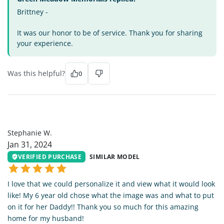
Brittney -
It was our honor to be of service. Thank you for sharing
your experience.
Was this helpful?
0
SW
Stephanie W.
Jan 31, 2024
VERIFIED PURCHASE
SIMILAR MODEL
I love that we could personalize it and view what it would look
like! My 6 year old chose what the image was and what to put
on it for her Daddy!! Thank you so much for this amazing
home for my husband!