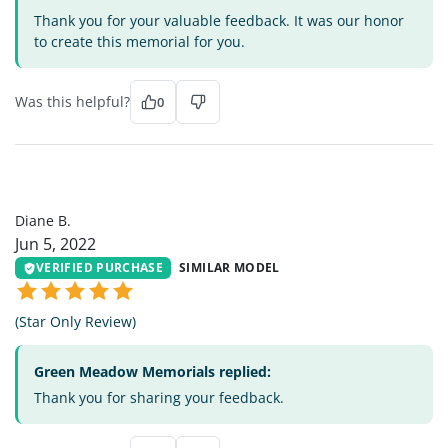
Thank you for your valuable feedback. It was our honor
to create this memorial for you.
Was this helpful?
0
DB
Diane B.
Jun 5, 2022
VERIFIED PURCHASE
SIMILAR MODEL
(Star Only Review)
Green Meadow Memorials replied:
Thank you for sharing your feedback.