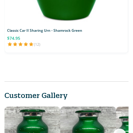
Classic Car II Sharing Urn - Shamrock Green
$74.95
(12)
Customer Gallery