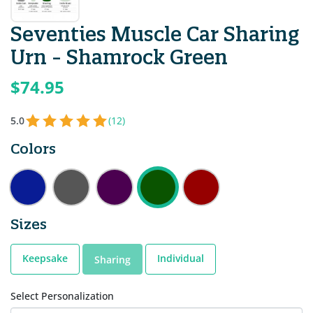
Seventies Muscle Car Sharing
Urn - Shamrock Green
$74.95
5.0
(12)
Colors
Sizes
Keepsake
Individual
Sharing
Select Personalization