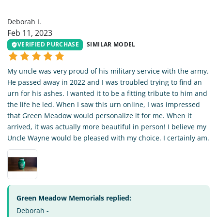
DI
Deborah I.
Feb 11, 2023
VERIFIED PURCHASE
SIMILAR MODEL
My uncle was very proud of his military service with the army.
He passed away in 2022 and I was troubled trying to find an
urn for his ashes. I wanted it to be a fitting tribute to him and
the life he led. When I saw this urn online, I was impressed
that Green Meadow would personalize it for me. When it
arrived, it was actually more beautiful in person! I believe my
Uncle Wayne would be pleased with my choice. I certainly am.
Green Meadow Memorials replied:
Deborah -