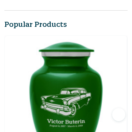
Popular Products