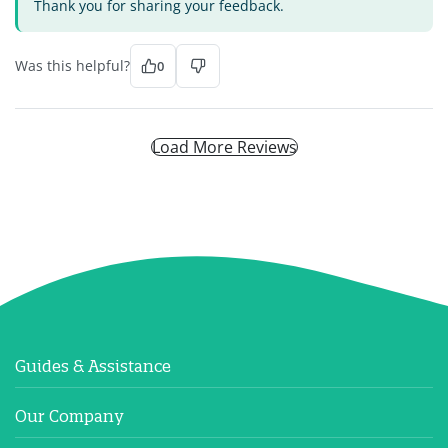
Thank you for sharing your feedback.
Was this helpful?
0
Load More Reviews
Guides & Assistance
Our Company