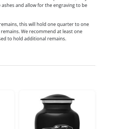
 ashes and allow for the engraving to be
 remains, this will hold one quarter to one
dual remains. We recommend at least one
sed to hold additional remains.