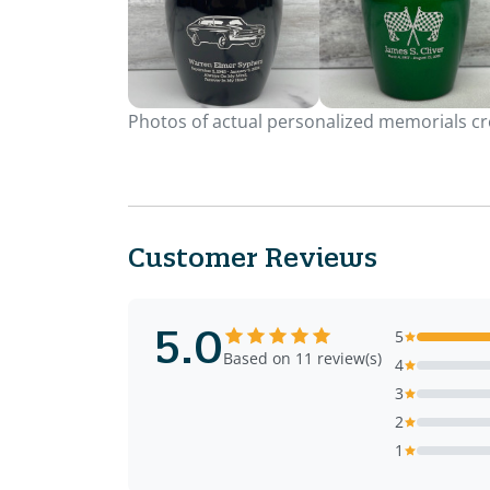
Photos of actual personalized memorials cre
Customer Reviews
5.0
5
Based on 11 review(s)
4
3
2
1