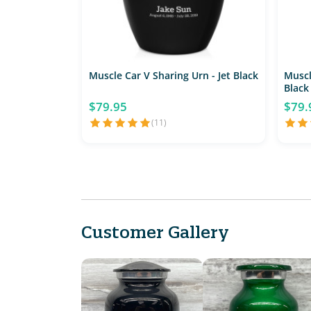
Muscle Car V Sharing Urn - Jet Black
Muscl
Black
$79.95
$79.
(11)
Customer Gallery