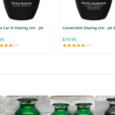
e Car VI Sharing Urn - Jet
Convertible Sharing Urn - Jet 
95
$79.95
(11)
(11)