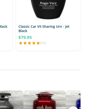
Black
Classic Car VII Sharing Urn - Jet
Black
$79.95
(11)