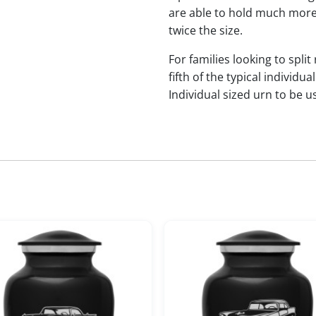
are able to hold much more
twice the size.
For families looking to split
fifth of the typical indivi
Individual sized urn to be u