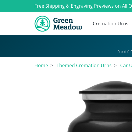
Free Shipping & Engraving Previews on All 
Cremation Urns
⭐⭐⭐⭐⭐
Home
Themed Cremation Urns
Car 