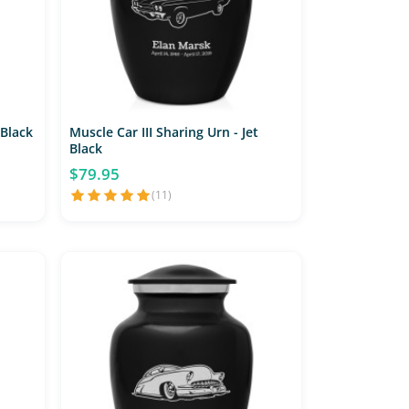
 Black
Muscle Car III Sharing Urn - Jet
Black
$79.95
(11)