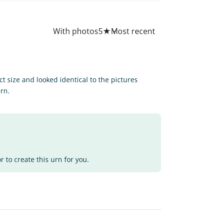
All
With photos
5
★
ct size and looked identical to the pictures
urn.
 to create this urn for you.