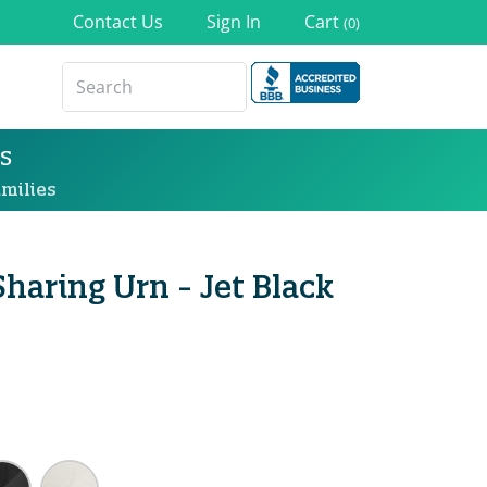
Contact Us
Sign In
Cart
(0)
s
milies
Sharing Urn - Jet Black