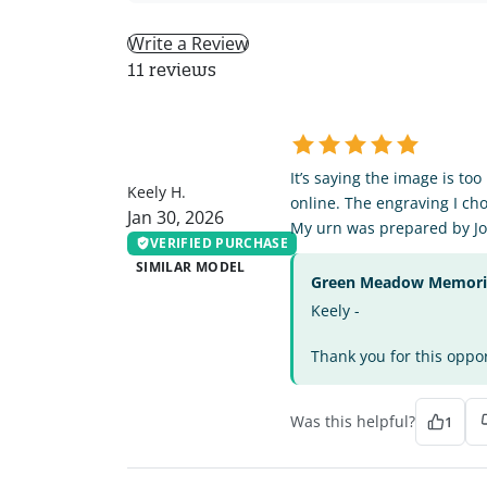
Write a Review
11 reviews
KH
It’s saying the image is to
Keely H.
online. The engraving I cho
Jan 30, 2026
My urn was prepared by Jo
VERIFIED PURCHASE
SIMILAR MODEL
Green Meadow Memorial
Keely -
Thank you for this oppor
Was this helpful?
1