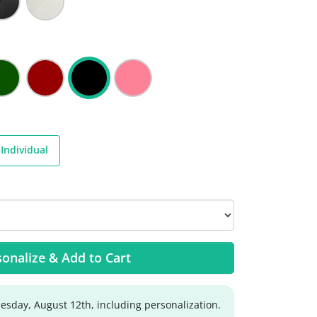
Individual
onalize & Add to Cart
sday, August 12th, including personalization.