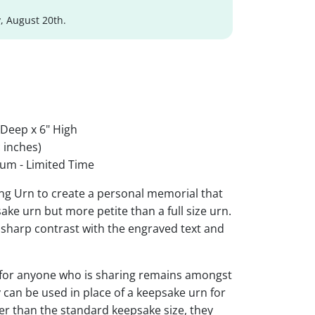
, August 20th.
 Deep x 6" High
 inches)
um - Limited Time
ing Urn to create a personal memorial that
sake urn but more petite than a full size urn.
r sharp contrast with the engraved text and
 for anyone who is sharing remains amongst
y can be used in place of a keepsake urn for
ger than the standard keepsake size, they