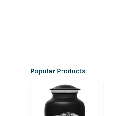
Popular Products