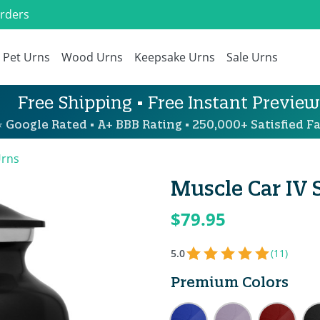
Orders
Pet Urns
Wood Urns
Keepsake Urns
Sale Urns
Free Shipping • Free Instant Preview
 Google Rated • A+ BBB Rating • 250,000+ Satisfied Fa
Urns
Muscle Car IV 
$79.95
5.0
(11)
Premium Colors