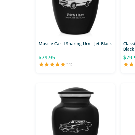
Muscle Car II Sharing Urn - Jet Black
Classi
Black
$79.95
$79.
(11)