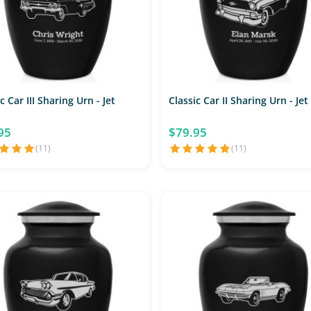
c Car III Sharing Urn - Jet
Classic Car II Sharing Urn - Jet
95
$79.95
(11)
(11)