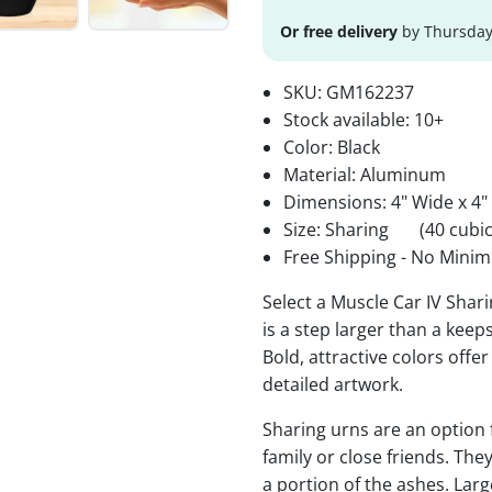
Or free delivery
by Thursday
SKU:
GM162237
Stock available:
10+
Color: Black
Material: Aluminum
Dimensions: 4" Wide x 4"
Size: Sharing
(40 cubic
Free Shipping - No Minim
Select a Muscle Car IV Shar
is a step larger than a keep
Bold, attractive colors offe
detailed artwork.
Sharing urns are an option
family or close friends. The
a portion of the ashes. Lar