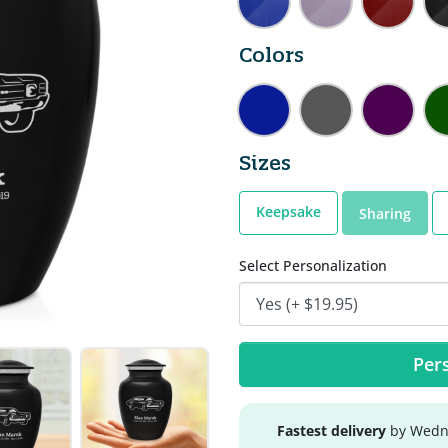
Colors
Sizes
Keepsake
Sharing
Select Personalization
Pers
Fastest delivery
by Wedne