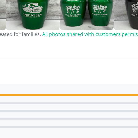
ated for families.
All photos shared with customers permis