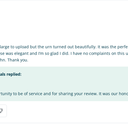
o large to upload but the urn turned out beautifully. It was the perfe
se was elegant and I’m so glad I did. I have no complaints on this 
hn. Thank you.
s replied:
tunity to be of service and for sharing your review. It was our honor