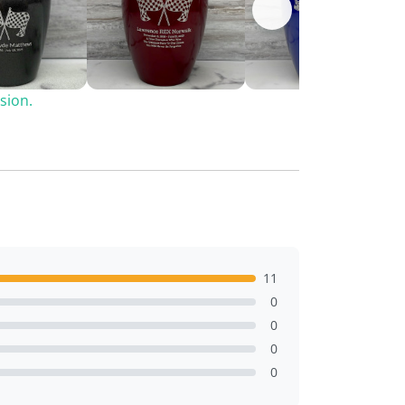
sion.
11
0
0
0
0