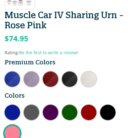
Muscle Car IV Sharing Urn -
Rose Pink
$74.95
Rating:
Be the first to write a review!
Premium Colors
Colors