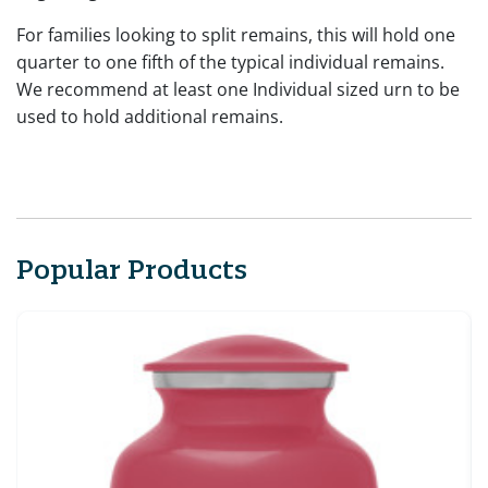
For families looking to split remains, this will hold one
quarter to one fifth of the typical individual remains.
We recommend at least one Individual sized urn to be
used to hold additional remains.
Popular Products