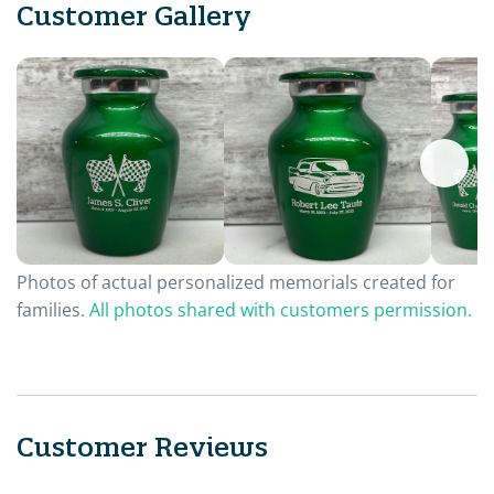
Customer Gallery
Photos of actual personalized memorials created for
families.
All photos shared with customers permission.
Customer Reviews