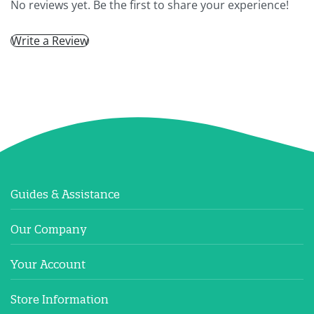
No reviews yet. Be the first to share your experience!
Write a Review
Guides & Assistance
Our Company
Your Account
Store Information