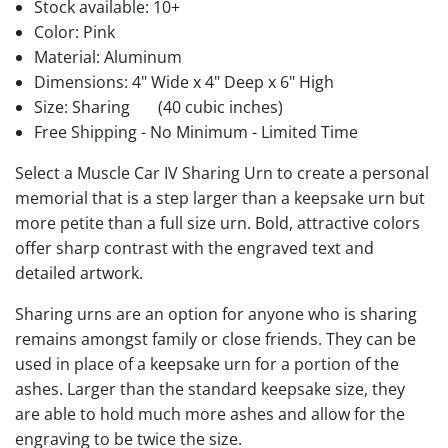
Stock available:
10+
Color: Pink
Material: Aluminum
Dimensions: 4" Wide x 4" Deep x 6" High
Size: Sharing
(40 cubic inches)
Free Shipping - No Minimum - Limited Time
Select a Muscle Car IV Sharing Urn to create a personal
memorial that is a step larger than a keepsake urn but
more petite than a full size urn. Bold, attractive colors
offer sharp contrast with the engraved text and
detailed artwork.
Sharing urns are an option for anyone who is sharing
remains amongst family or close friends. They can be
used in place of a keepsake urn for a portion of the
ashes. Larger than the standard keepsake size, they
are able to hold much more ashes and allow for the
engraving to be twice the size.