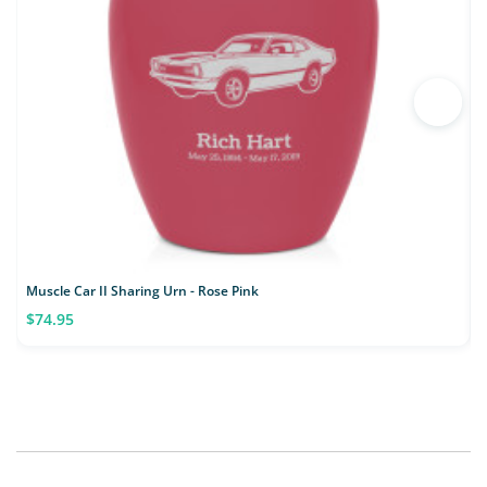
Muscle Car II Sharing Urn - Rose Pink
C
$74.95