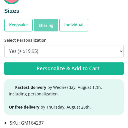
Sizes
Keepsake
Individual
Sharing
Select Personalization
Personalize & Add to Cart
Fastest delivery
by Wednesday, August 12th,
including personalization.
Or free delivery
by Thursday, August 20th.
SKU:
GM164237