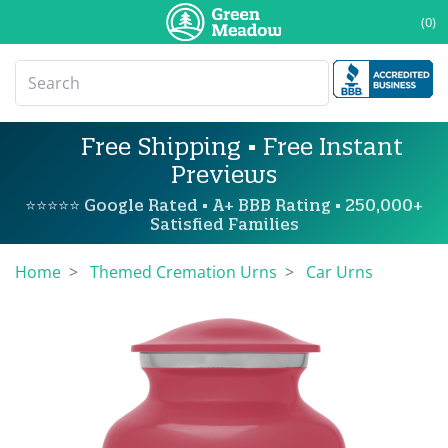
(0)
Free Shipping • Free Instant
Previews
⭐⭐⭐⭐⭐ Google Rated • A+ BBB Rating • 250,000+
Satisfied Families
Home
Themed Cremation Urns
Car Urns