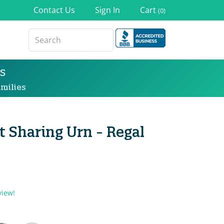
Contact Us
Sign In
Cart
(0)
s
milies
 Sharing Urn - Regal
view!