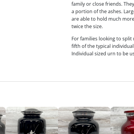
family or close friends. The
a portion of the ashes. Lar
are able to hold much more
twice the size.
For families looking to split
fifth of the typical indivi
Individual sized urn to be u