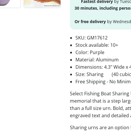
Fastest delivery
by Tuesd
30 minutes, including perso
Or free delivery
by Wednesda
SKU:
GM17612
Stock available:
10+
Color: Purple
Material: Aluminum
Dimensions: 4.3" Wide x 4
Size: Sharing
(40 cubic
Free Shipping - No Minim
Select Fishing Boat Sharing 
memorial that is a step lar
than a full size urn. Bold, a
engraved text and detailed 
Sharing urns are an option