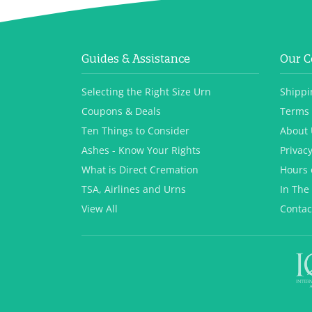
Guides & Assistance
Our 
Selecting the Right Size Urn
Shippi
Coupons & Deals
Terms 
Ten Things to Consider
About 
Ashes - Know Your Rights
Privacy
What is Direct Cremation
Hours 
TSA, Airlines and Urns
In The
View All
Contac