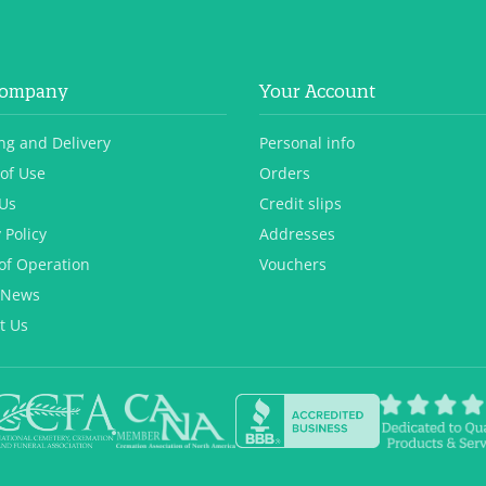
Company
Your Account
ng and Delivery
Personal info
of Use
Orders
Us
Credit slips
 Policy
Addresses
of Operation
Vouchers
 News
t Us