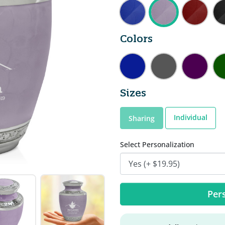
Colors
Sizes
Individual
Sharing
Select Personalization
Pers