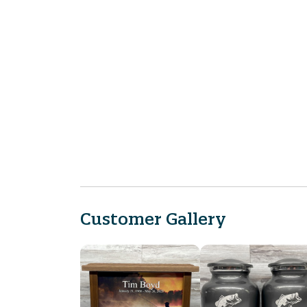
Customer Gallery