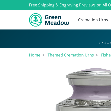
Free Shipping & Engraving Previews on All 
Cremation Urns
⭐⭐⭐⭐⭐
Home
Themed Cremation Urns
Fish