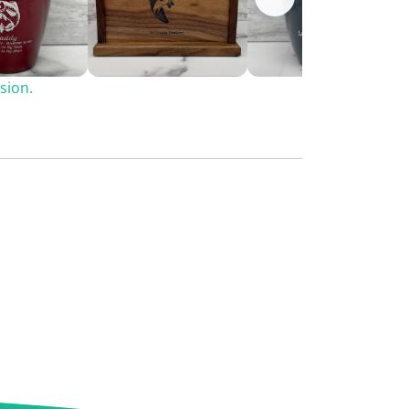
sion.