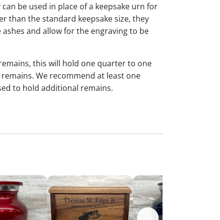
y can be used in place of a keepsake urn for
ger than the standard keepsake size, they
 ashes and allow for the engraving to be
 remains, this will hold one quarter to one
dual remains. We recommend at least one
sed to hold additional remains.