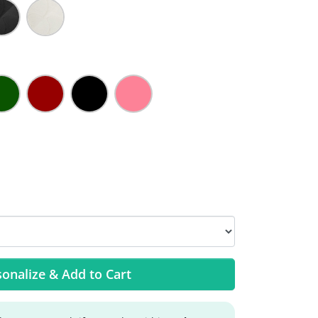
onalize & Add to Cart