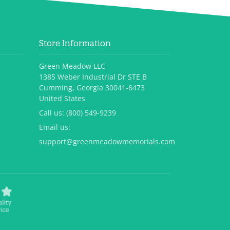
Store Information
Green Meadow LLC
1385 Weber Industrial Dr STE B
Cumming, Georgia 30041-6473
United States
Call us:
(800) 549-9239
Email us:
support@greenmeadowmemorials.com