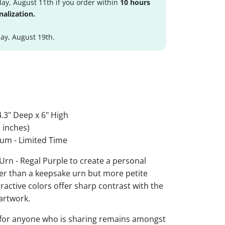
ay, August 11th if you order within
10 hours
nalization.
y, August 19th.
.3" Deep x 6" High
 inches)
um - Limited Time
Urn - Regal Purple to create a personal
ger than a keepsake urn but more petite
ttractive colors offer sharp contrast with the
artwork.
 for anyone who is sharing remains amongst