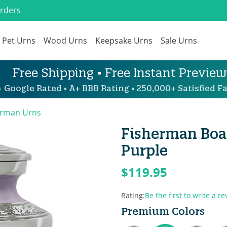
Orders
Pet Urns
Wood Urns
Keepsake Urns
Sale Urns
Free Shipping • Free Instant Preview
 Google Rated • A+ BBB Rating • 250,000+ Satisfied Fa
erman Urns
Fisherman Boat
Purple
$119.95
Rating:
Be the first to write a re
Premium Colors