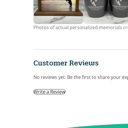
Photos of actual personalized memorials cre
Customer Reviews
No reviews yet. Be the first to share your ex
Write a Review