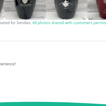
ated for families.
All photos shared with customers permis
perience!