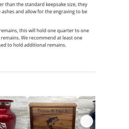
ger than the standard keepsake size, they
 ashes and allow for the engraving to be
 remains, this will hold one quarter to one
dual remains. We recommend at least one
sed to hold additional remains.