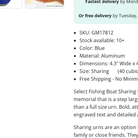
Fastest delivery
by Monda
Or free delivery
by Tuesday,
SKU:
GM17812
Stock available:
10+
Color: Blue
Material: Aluminum
Dimensions: 4.3" Wide x 4
Size: Sharing
(40 cubic
Free Shipping - No Minim
Select Fishing Boat Sharing 
memorial that is a step lar
than a full size urn. Bold, a
engraved text and detailed 
Sharing urns are an option
family or close friends. The