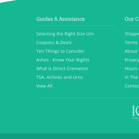
Guides & Assistance
Our 
Selecting the Right Size Urn
Shippi
Coupons & Deals
Terms 
Ten Things to Consider
About 
Ashes - Know Your Rights
Privacy
What is Direct Cremation
Hours 
TSA, Airlines and Urns
In The
View All
Contac