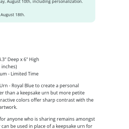
y, August 10th, including personalization.
 August 18th.
.3" Deep x 6" High
 inches)
um - Limited Time
Urn - Royal Blue to create a personal
ger than a keepsake urn but more petite
ttractive colors offer sharp contrast with the
artwork.
 for anyone who is sharing remains amongst
y can be used in place of a keepsake urn for