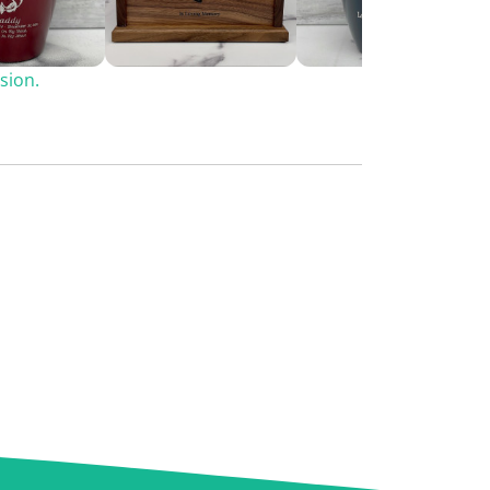
sion.