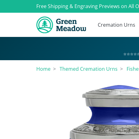
Free Shipping & Engraving Previews on All 
Cremation Urns
⭐⭐⭐⭐⭐
Home
Themed Cremation Urns
Fish