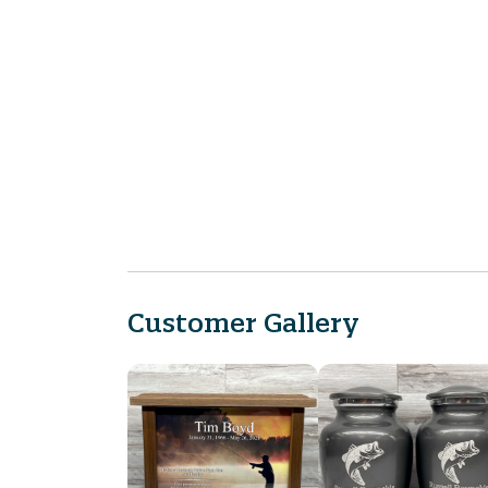
Customer Gallery