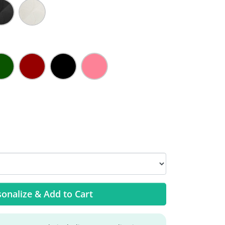
onalize & Add to Cart