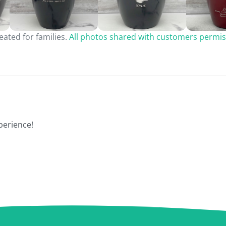
ated for families.
All photos shared with customers permis
perience!