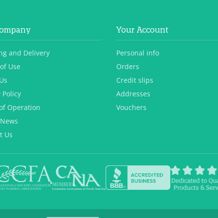
Company
Your Account
ng and Delivery
Personal info
of Use
Orders
Us
Credit slips
 Policy
Addresses
of Operation
Vouchers
 News
t Us