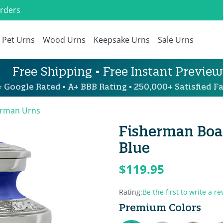
Orders
Pet Urns
Wood Urns
Keepsake Urns
Sale Urns
Free Shipping • Free Instant Preview
 Google Rated • A+ BBB Rating • 250,000+ Satisfied Fa
erman Urns
Fisherman Boat
Blue
$119.95
Rating:
Be the first to write a re
Premium Colors