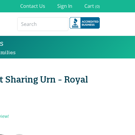
Contact Us
Sign In
Cart
(0)
s
milies
 Sharing Urn - Royal
view!