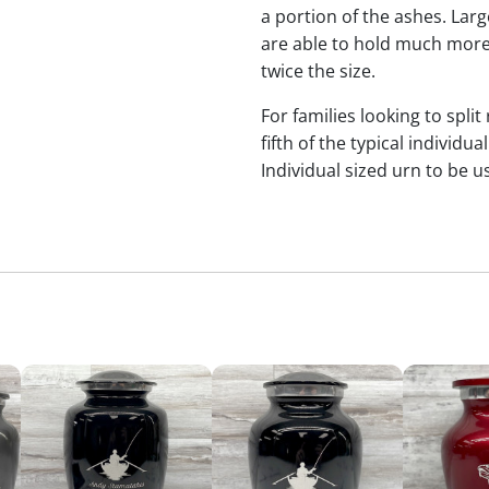
a portion of the ashes. Lar
are able to hold much more
twice the size.
For families looking to split
fifth of the typical indivi
Individual sized urn to be u