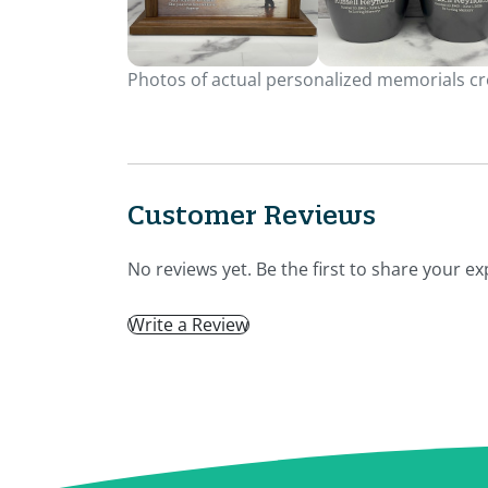
Photos of actual personalized memorials cre
Customer Reviews
No reviews yet. Be the first to share your ex
Write a Review