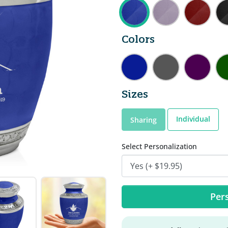
Colors
Sizes
Individual
Sharing
Select Personalization
Pers