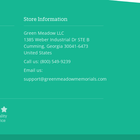
Store Information
Green Meadow LLC
1385 Weber Industrial Dr STE B
Cumming, Georgia 30041-6473
United States
Call us:
(800) 549-9239
Email us:
support@greenmeadowmemorials.com