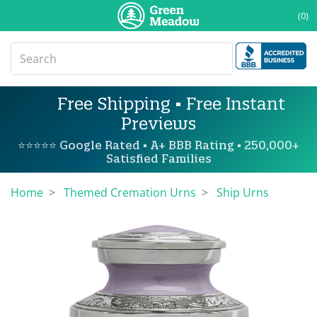
(0)
Free Shipping • Free Instant
Previews
⭐⭐⭐⭐⭐ Google Rated • A+ BBB Rating • 250,000+
Satisfied Families
Home
Themed Cremation Urns
Ship Urns