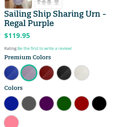
Sailing Ship Sharing Urn -
Regal Purple
$119.95
Rating:
Be the first to write a review!
Premium Colors
Colors