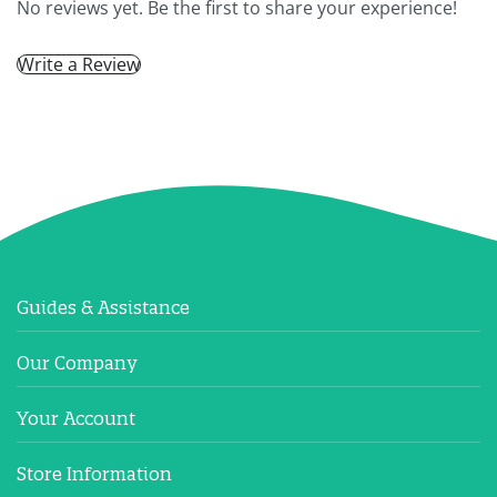
No reviews yet. Be the first to share your experience!
Write a Review
Guides & Assistance
Our Company
Your Account
Store Information