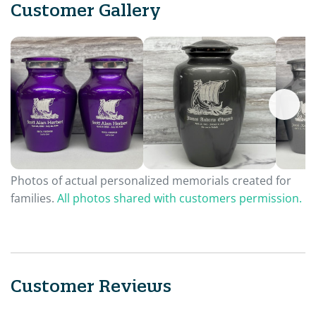
Customer Gallery
Photos of actual personalized memorials created for
families.
All photos shared with customers permission.
Customer Reviews