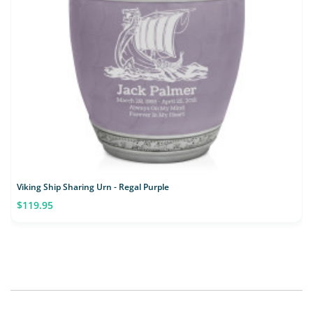
Viking Ship Sharing Urn - Regal Purple
$119.95