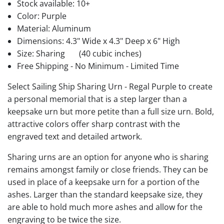
Stock available:
10+
Color: Purple
Material: Aluminum
Dimensions: 4.3" Wide x 4.3" Deep x 6" High
Size: Sharing
(40 cubic inches)
Free Shipping - No Minimum - Limited Time
Select Sailing Ship Sharing Urn - Regal Purple to create
a personal memorial that is a step larger than a
keepsake urn but more petite than a full size urn. Bold,
attractive colors offer sharp contrast with the
engraved text and detailed artwork.
Sharing urns are an option for anyone who is sharing
remains amongst family or close friends. They can be
used in place of a keepsake urn for a portion of the
ashes. Larger than the standard keepsake size, they
are able to hold much more ashes and allow for the
engraving to be twice the size.