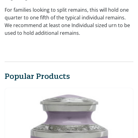
For families looking to split remains, this will hold one
quarter to one fifth of the typical individual remains.
We recommend at least one Individual sized urn to be
used to hold additional remains.
Popular Products