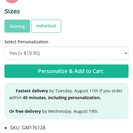
Sizes
Individual
Sharing
Select Personalization
Personalize & Add to Cart
Fastest delivery
by Tuesday, August 11th if you order
within
45 minutes, including personalization.
Or free delivery
by Wednesday, August 19th.
SKU:
GM176128