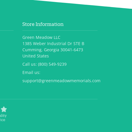
Store Information
Green Meadow LLC
1385 Weber Industrial Dr STE B
Cumming, Georgia 30041-6473
United States
Call us:
(800) 549-9239
Email us:
support@greenmeadowmemorials.com