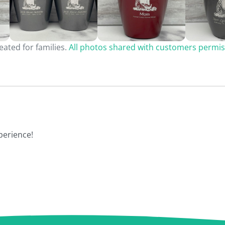
ated for families.
All photos shared with customers permis
perience!