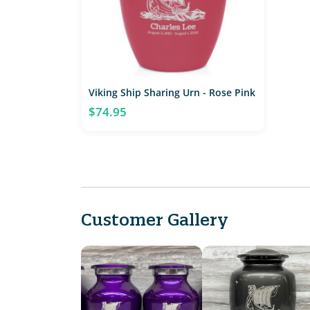
Viking Ship Sharing Urn - Rose Pink
$74.95
Customer Gallery