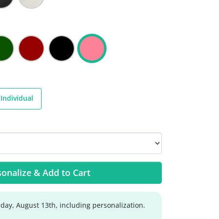
Individual
onalize & Add to Cart
day, August 13th, including personalization.