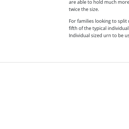
are able to hold much more
twice the size.
For families looking to split
fifth of the typical indivi
Individual sized urn to be u