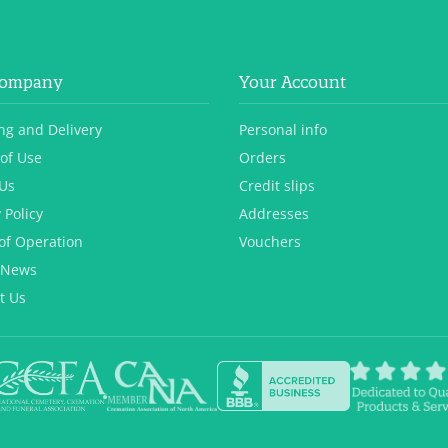
Company
Your Account
ng and Delivery
Personal info
of Use
Orders
Us
Credit slips
 Policy
Addresses
of Operation
Vouchers
 News
t Us