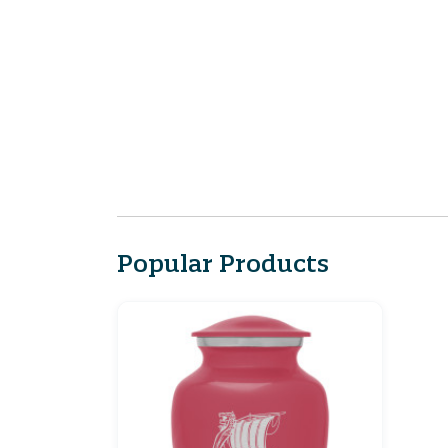
Popular Products