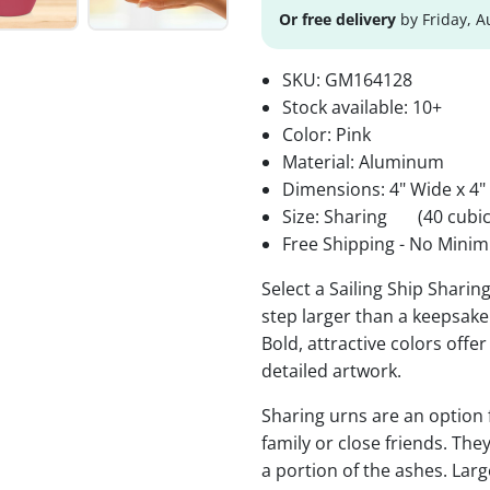
Or free delivery
by Friday, A
SKU:
GM164128
Stock available:
10+
Color: Pink
Material: Aluminum
Dimensions: 4" Wide x 4"
Size: Sharing
(40 cubic
Free Shipping - No Minim
Select a Sailing Ship Sharin
step larger than a keepsake 
Bold, attractive colors offe
detailed artwork.
Sharing urns are an option
family or close friends. The
a portion of the ashes. Lar