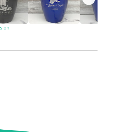
sion.