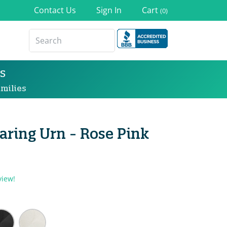
Contact Us
Sign In
Cart
(0)
s
milies
haring Urn - Rose Pink
view!