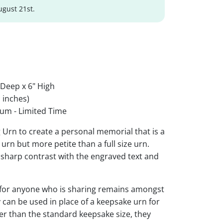
ugust 21st.
 Deep x 6" High
 inches)
um - Limited Time
g Urn to create a personal memorial that is a
urn but more petite than a full size urn.
r sharp contrast with the engraved text and
 for anyone who is sharing remains amongst
y can be used in place of a keepsake urn for
ger than the standard keepsake size, they