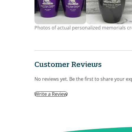
Photos of actual personalized memorials cre
Customer Reviews
No reviews yet. Be the first to share your ex
Write a Review