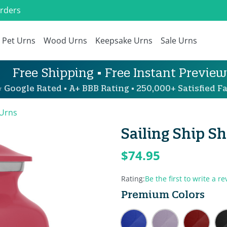
Orders
Pet Urns
Wood Urns
Keepsake Urns
Sale Urns
Free Shipping • Free Instant Preview
 Google Rated • A+ BBB Rating • 250,000+ Satisfied Fa
 Urns
Sailing Ship S
$74.95
Rating:
Be the first to write a re
Premium Colors