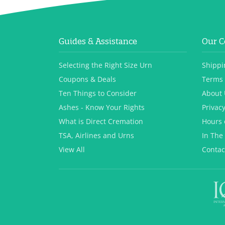
Guides & Assistance
Our 
Selecting the Right Size Urn
Shippi
Coupons & Deals
Terms 
Ten Things to Consider
About 
Ashes - Know Your Rights
Privacy
What is Direct Cremation
Hours 
TSA, Airlines and Urns
In The
View All
Contac