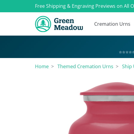
Free Shipping & Engraving Previews on All 
Cremation Urns
⭐⭐⭐⭐⭐
Home
Themed Cremation Urns
Ship