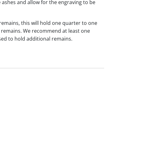
 ashes and allow for the engraving to be
 remains, this will hold one quarter to one
dual remains. We recommend at least one
sed to hold additional remains.