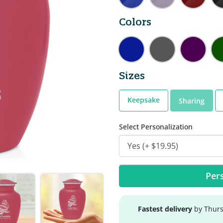
Colors
Sizes
Keepsake
Sharing
Select Personalization
Pers
Fastest delivery
by Thurs