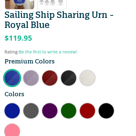
Sailing Ship Sharing Urn -
Royal Blue
$119.95
Rating:
Be the first to write a review!
Premium Colors
Colors