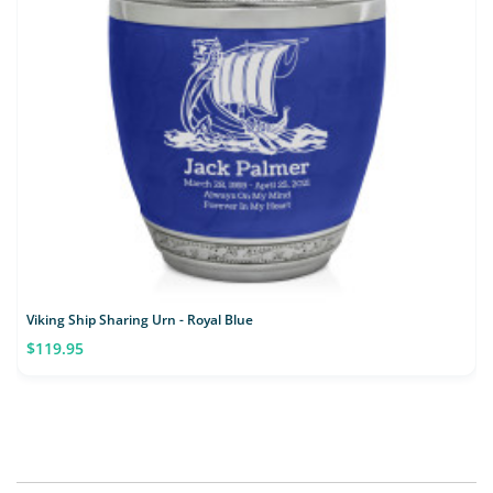
Viking Ship Sharing Urn - Royal Blue
$119.95