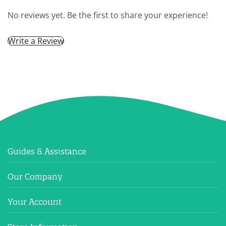
No reviews yet. Be the first to share your experience!
Write a Review
Guides & Assistance
Our Company
Your Account