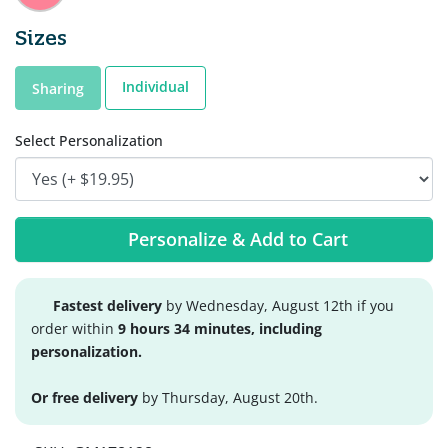
Sizes
Individual
Sharing
Select Personalization
Personalize & Add to Cart
Fastest delivery
by Wednesday, August 12th if you
order within
9 hours 34 minutes, including
personalization.
Or free delivery
by Thursday, August 20th.