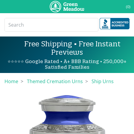
(0)
Free Shipping • Free Instant
Previews
⭐⭐⭐⭐⭐ Google Rated • A+ BBB Rating • 250,000+
Satisfied Families
Home
Themed Cremation Urns
Ship Urns