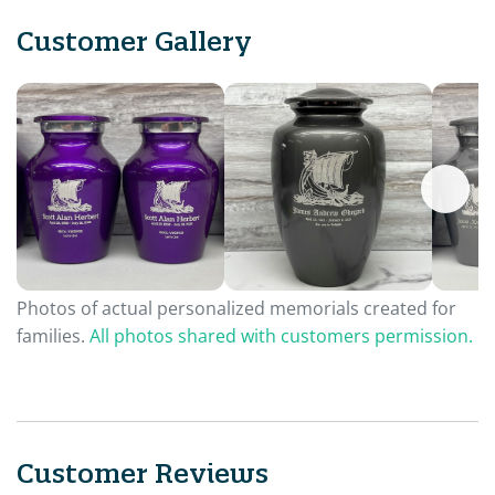
Customer Gallery
Photos of actual personalized memorials created for
families.
All photos shared with customers permission.
Customer Reviews