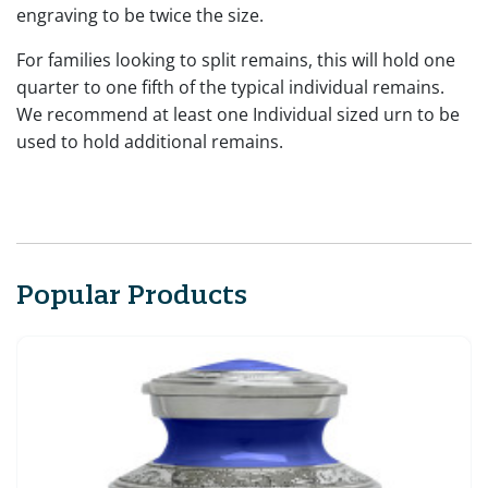
engraving to be twice the size.
For families looking to split remains, this will hold one
quarter to one fifth of the typical individual remains.
We recommend at least one Individual sized urn to be
used to hold additional remains.
Popular Products