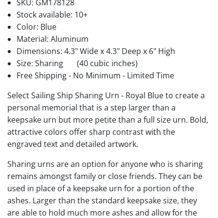
SKU:
GM178128
Stock available:
10+
Color: Blue
Material: Aluminum
Dimensions: 4.3" Wide x 4.3" Deep x 6" High
Size: Sharing
(40 cubic inches)
Free Shipping - No Minimum - Limited Time
Select Sailing Ship Sharing Urn - Royal Blue to create a
personal memorial that is a step larger than a
keepsake urn but more petite than a full size urn. Bold,
attractive colors offer sharp contrast with the
engraved text and detailed artwork.
Sharing urns are an option for anyone who is sharing
remains amongst family or close friends. They can be
used in place of a keepsake urn for a portion of the
ashes. Larger than the standard keepsake size, they
are able to hold much more ashes and allow for the