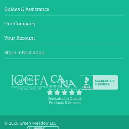
Guides & Assistance
Our Company
Your Account
Store Information
© 2026 Green Meadow LLC