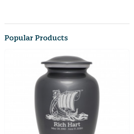
Popular Products