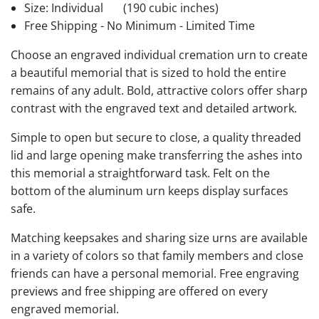
Size: Individual
(190 cubic inches)
Free Shipping - No Minimum - Limited Time
Choose an engraved individual cremation urn to create
a beautiful memorial that is sized to hold the entire
remains of any adult. Bold, attractive colors offer sharp
contrast with the engraved text and detailed artwork.
Simple to open but secure to close, a quality threaded
lid and large opening make transferring the ashes into
this memorial a straightforward task. Felt on the
bottom of the aluminum urn keeps display surfaces
safe.
Matching keepsakes and sharing size urns are available
in a variety of colors so that family members and close
friends can have a personal memorial. Free engraving
previews and free shipping are offered on every
engraved memorial.