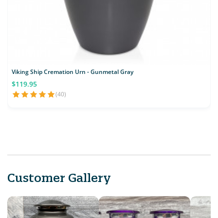
Viking Ship Cremation Urn - Gunmetal Gray
$119.95
(40)
Customer Gallery