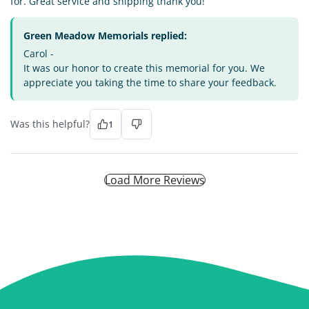
for. Great service and shipping thank you!
Green Meadow Memorials replied:
Carol -
It was our honor to create this memorial for you. We
appreciate you taking the time to share your feedback.
Was this helpful?
1
Load More Reviews