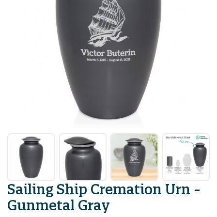
Sailing Ship Cremation Urn -
Gunmetal Gray