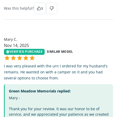
Was this helpful?
3
MC
Mary C.
Nov 14, 2025
VERIFIED PURCHASE
SIMILAR MODEL
I was very pleased with the urn I ordered for my husband's
remains. He wanted on with a camper on it and you had
several options to choose from.
Green Meadow Memorials replied:
Mary -
Thank you for your review. It was our honor to be of
service, and we appreciated your patience as we created