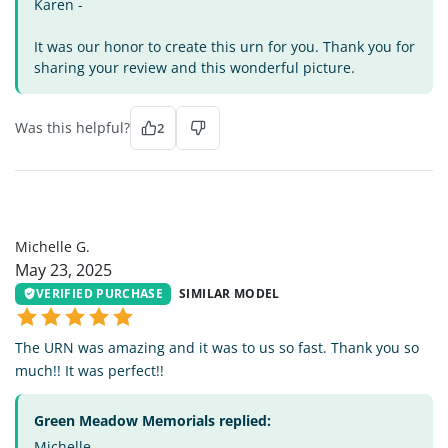
Karen -
It was our honor to create this urn for you. Thank you for
sharing your review and this wonderful picture.
Was this helpful?
2
MG
Michelle G.
May 23, 2025
VERIFIED PURCHASE
SIMILAR MODEL
The URN was amazing and it was to us so fast. Thank you so
much!! It was perfect!!
Green Meadow Memorials replied:
Michelle -