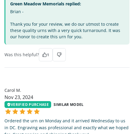
Green Meadow Memorials replied:
Brian -
Thank you for your review, we do our utmost to create
these quality urns with a very quick turnaround. It was
our honor to create this urn for you.
Was this helpful?
1
CM
Carol M.
Nov 23, 2024
VERIFIED PURCHASE
SIMILAR MODEL
Ordered the urn on Monday and it arrived Wednesday to us
in DC. Engraving was professional and exactly what we hoped