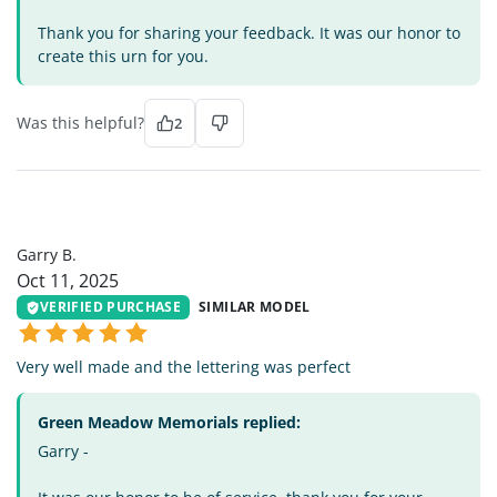
Thank you for sharing your feedback. It was our honor to
create this urn for you.
Was this helpful?
2
GB
Garry B.
Oct 11, 2025
VERIFIED PURCHASE
SIMILAR MODEL
Very well made and the lettering was perfect
Green Meadow Memorials replied:
Garry -