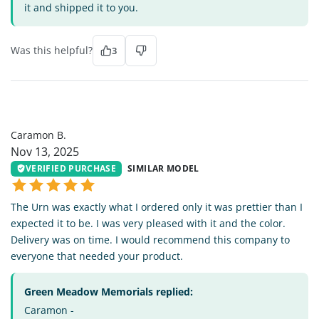
it and shipped it to you.
Was this helpful?
3
CB
Caramon B.
Nov 13, 2025
VERIFIED PURCHASE
SIMILAR MODEL
The Urn was exactly what I ordered only it was prettier than I
expected it to be. I was very pleased with it and the color.
Delivery was on time. I would recommend this company to
everyone that needed your product.
Green Meadow Memorials replied:
Caramon -