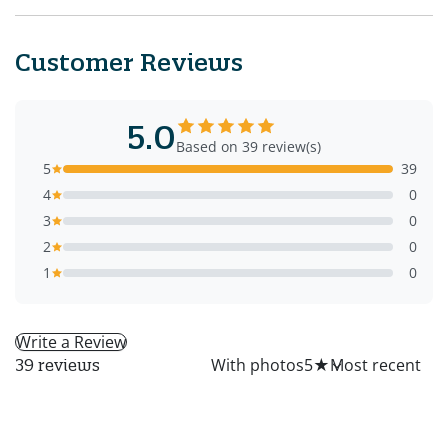
Customer Reviews
5.0
Based on 39 review(s)
5
39
4
0
3
0
2
0
1
0
Write a Review
All
With photos
5
★
39 reviews
MG