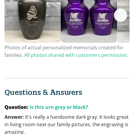
Photos of actual personalized memorials created for
families.
All photos shared with customers permission.
Questions & Answers
Question:
Is this urn gray or black?
Answer:
It's really a handsome dark gray. It looks great
in living room next our family pictures, the engraving is
amazing.