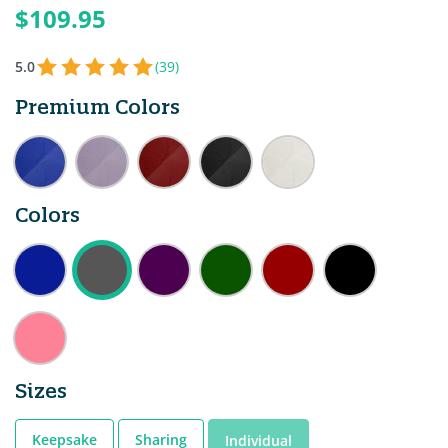
$109.95
5.0
(39)
Premium Colors
Colors
Sizes
Keepsake
Sharing
Individual