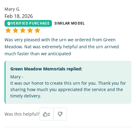
Mary G.
Feb 18, 2026
VERIFIED PURCHASE
SIMILAR MODEL
Was very pleased with the urn we ordered from Green
Meadow. Nat was extremely helpful and the urn arrived
much faster than we anticipated
Green Meadow Memorials replied:
Mary -
It was our honor to create this urn for you. Thank you for
sharing how much you appreciated the service and the
timely delivery.
Was this helpful?
2