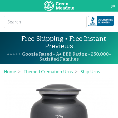
(0)
Free Shipping • Free Instant
Previews
⭐⭐⭐⭐⭐ Google Rated • A+ BBB Rating • 250,000+
Satisfied Families
Home
Themed Cremation Urns
Ship Urns