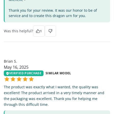
Thank you for your review. It was our honor to be of
service and to create this dragon urn for you.
Was this helpful?
1
BS
Brian S.
May 16, 2025
VERIFIED PURCHASE
SIMILAR MODEL
The product was exactly what I wanted, the quality was
excellent! The product arrived in a very timely manner and
the packaging was excellent. Thank you for helping me
through this difficult time.