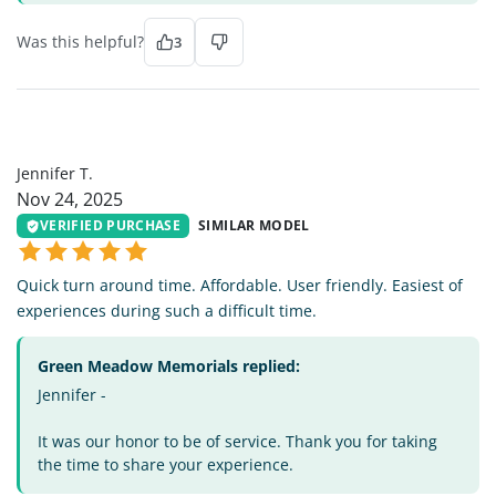
Was this helpful?
3
JT
Jennifer T.
Nov 24, 2025
VERIFIED PURCHASE
SIMILAR MODEL
Quick turn around time. Affordable. User friendly. Easiest of
experiences during such a difficult time.
Green Meadow Memorials replied:
Jennifer -
It was our honor to be of service. Thank you for taking
the time to share your experience.