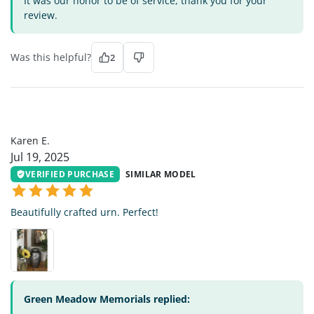
It was our honor to be of service, thank you for your
review.
Was this helpful?
2
KE
Karen E.
Jul 19, 2025
VERIFIED PURCHASE
SIMILAR MODEL
Beautifully crafted urn. Perfect!
Green Meadow Memorials replied: