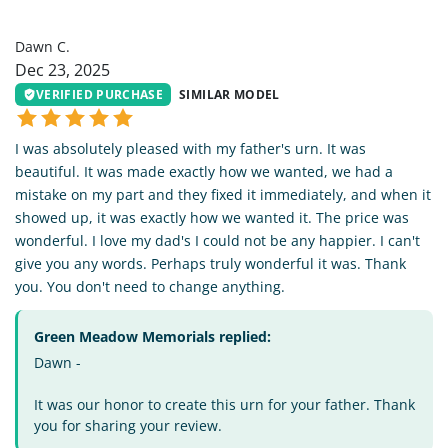
DC
Dawn C.
Dec 23, 2025
VERIFIED PURCHASE
SIMILAR MODEL
I was absolutely pleased with my father's urn. It was
beautiful. It was made exactly how we wanted, we had a
mistake on my part and they fixed it immediately, and when it
showed up, it was exactly how we wanted it. The price was
wonderful. I love my dad's I could not be any happier. I can't
give you any words. Perhaps truly wonderful it was. Thank
you. You don't need to change anything.
Green Meadow Memorials replied:
Dawn -
It was our honor to create this urn for your father. Thank
you for sharing your review.