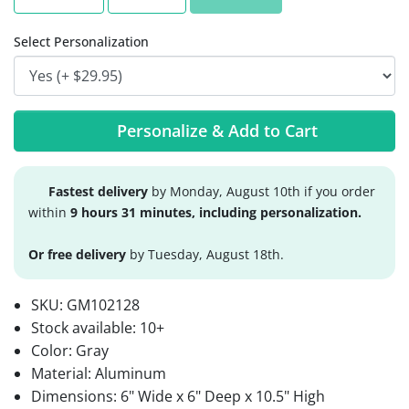
Select Personalization
Personalize & Add to Cart
Fastest delivery
by Monday, August 10th if you order
within
9 hours 31 minutes, including personalization.
Or free delivery
by Tuesday, August 18th.
SKU:
GM102128
Stock available:
10+
Color: Gray
Material: Aluminum
Dimensions: 6" Wide x 6" Deep x 10.5" High