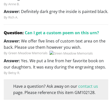
By Anne B.
Answer:
Definitely dark grey the inside is painted black.
By Rich A.
Question:
Can I get a custom poem on this urn?
Answer:
We offer five lines of custom text area on the
back. Please use them however you wish.
By Green Meadow Memorials
Answer:
Yes. We put a line from her favorite book on
our daughters. It was easy during the engraving steps.
By Betsy R.
Have a question? Ask away on our
contact us
page. Please reference this item GM102128.