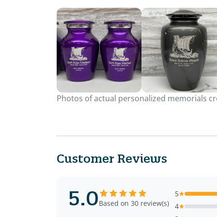
Photos of actual personalized memorials cre
Customer Reviews
5.0
5
Based on 30 review(s)
4