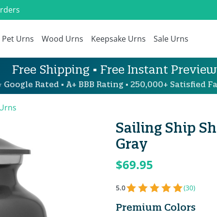
Orders
Pet Urns
Wood Urns
Keepsake Urns
Sale Urns
Free Shipping • Free Instant Preview
 Google Rated • A+ BBB Rating • 250,000+ Satisfied Fa
 Urns
Sailing Ship S
Gray
$69.95
5.0
(30)
Premium Colors