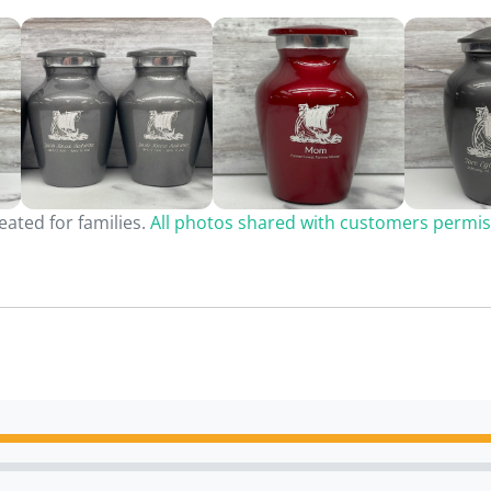
ated for families.
All photos shared with customers permis