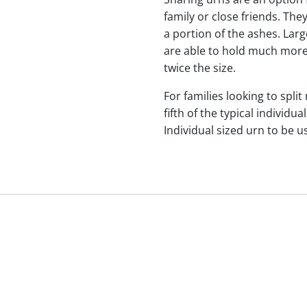
family or close friends. The
a portion of the ashes. Lar
are able to hold much more
twice the size.
For families looking to split
fifth of the typical indivi
Individual sized urn to be u