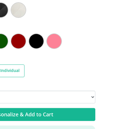
Individual
onalize & Add to Cart