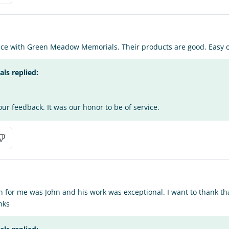
ence with Green Meadow Memorials. Their products are good. Easy o
s replied:
ur feedback. It was our honor to be of service.
n for me was John and his work was exceptional. I want to thank t
nks