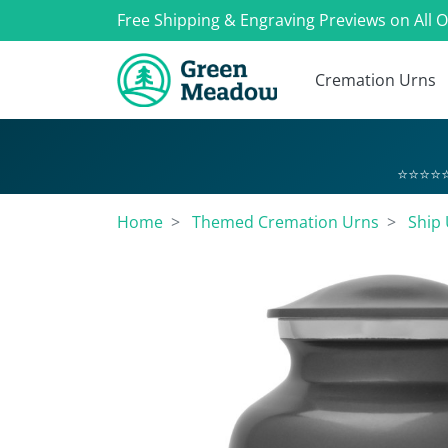
Free Shipping & Engraving Previews on All 
Cremation Urns
⭐⭐⭐⭐⭐
Home
Themed Cremation Urns
Ship