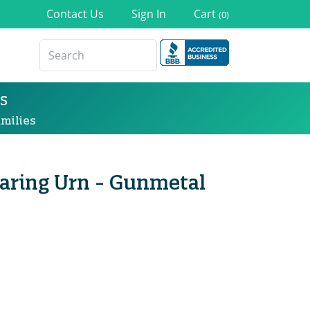
Contact Us
Sign In
Cart
(0)
s
milies
haring Urn - Gunmetal