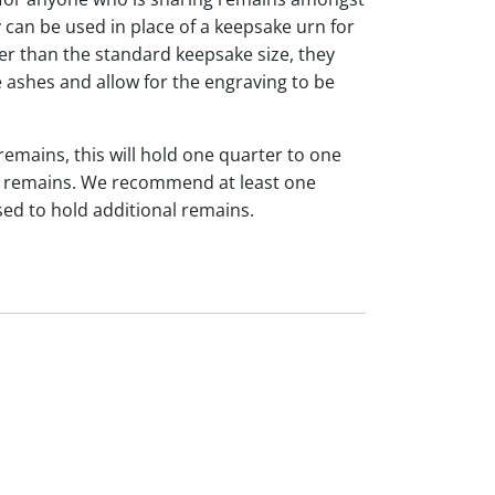
y can be used in place of a keepsake urn for
ger than the standard keepsake size, they
 ashes and allow for the engraving to be
 remains, this will hold one quarter to one
dual remains. We recommend at least one
sed to hold additional remains.