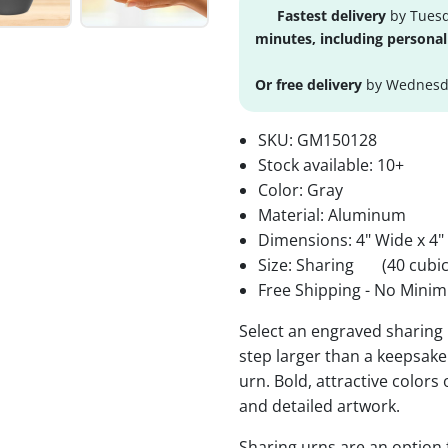
Fastest delivery
by Tuesd
minutes, including personal
Or free delivery
by Wednesda
SKU:
GM150128
Stock available:
10+
Color: Gray
Material: Aluminum
Dimensions: 4" Wide x 4"
Size: Sharing
(40 cubic
Free Shipping - No Minim
Select an engraved sharing 
step larger than a keepsake 
urn. Bold, attractive colors
and detailed artwork.
Sharing urns are an option