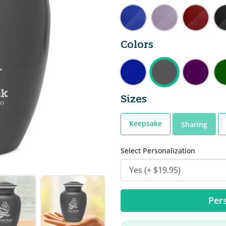
Colors
Sizes
Keepsake
Sharing
Select Personalization
Pers