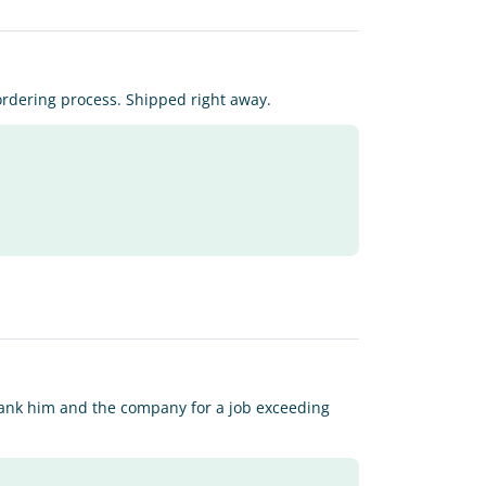
rdering process. Shipped right away.
hank him and the company for a job exceeding