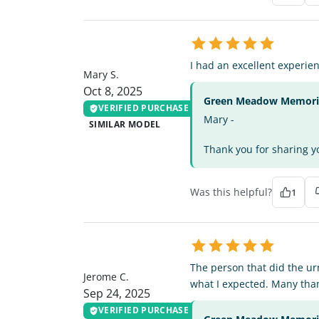
MS
I had an excellent experi
Mary S.
Oct 8, 2025
Green Meadow Memorial
VERIFIED PURCHASE
Mary -
SIMILAR MODEL
Thank you for sharing yo
Was this helpful?
1
JC
The person that did the ur
Jerome C.
what I expected. Many tha
Sep 24, 2025
VERIFIED PURCHASE