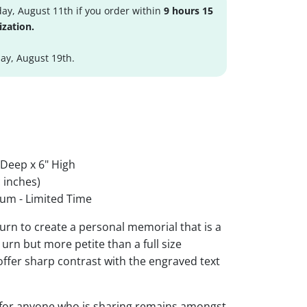
ay, August 11th if you order within
9 hours 15
ization.
y, August 19th.
 Deep x 6" High
 inches)
um - Limited Time
urn to create a personal memorial that is a
urn but more petite than a full size
 offer sharp contrast with the engraved text
 for anyone who is sharing remains amongst