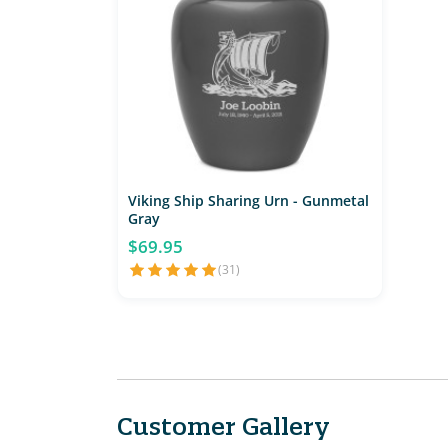
Viking Ship Sharing Urn - Gunmetal
Gray
$69.95
(31)
Customer Gallery