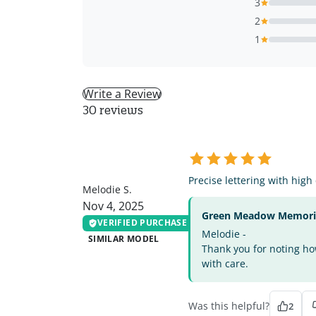
3
2
1
Write a Review
30 reviews
MS
Precise lettering with high
Melodie S.
Nov 4, 2025
Green Meadow Memorial
VERIFIED PURCHASE
Melodie -
SIMILAR MODEL
Thank you for noting how
with care.
Was this helpful?
2