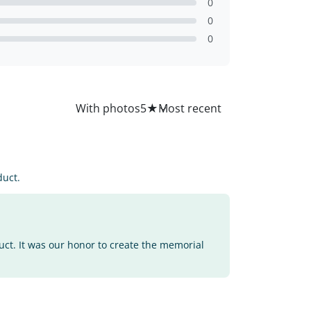
0
0
0
All
With photos
5
★
duct.
uct. It was our honor to create the memorial