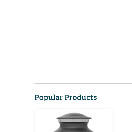
Popular Products