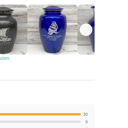
sion.
30
0