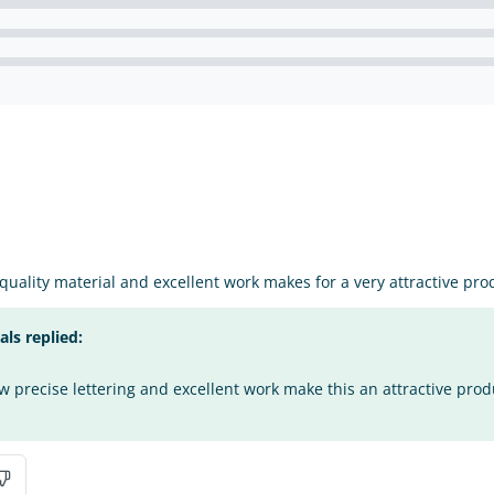
 quality material and excellent work makes for a very attractive pro
s replied:
 precise lettering and excellent work make this an attractive prod