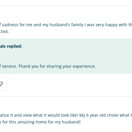
of sadness for me and my husband's family I was very happy with the
cted.
s replied:
f service. Thank you for sharing your experience.
alize it and view what it would look like! My 6 year old chose what
 for this amazing home for my husband!