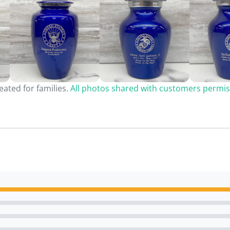
ated for families.
All photos shared with customers permis