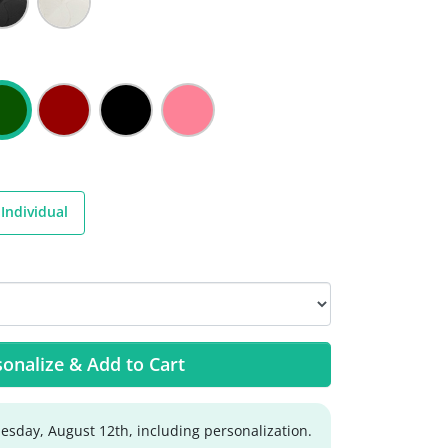
Individual
onalize & Add to Cart
sday, August 12th, including personalization.