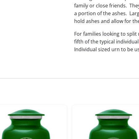
family or close friends. The
a portion of the ashes. Lar
hold ashes and allow for th
For families looking to split
fifth of the typical indivi
Individual sized urn to be u