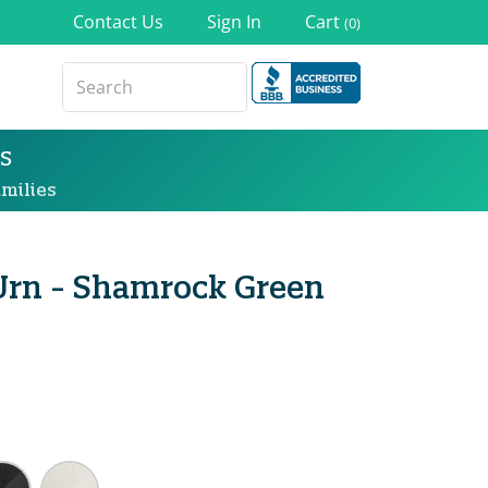
Contact Us
Sign In
Cart
(0)
s
milies
Urn - Shamrock Green