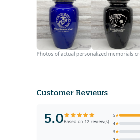
Photos of actual personalized memorials cre
Customer Reviews
5.0
5
Based on 12 review(s)
4
3
2