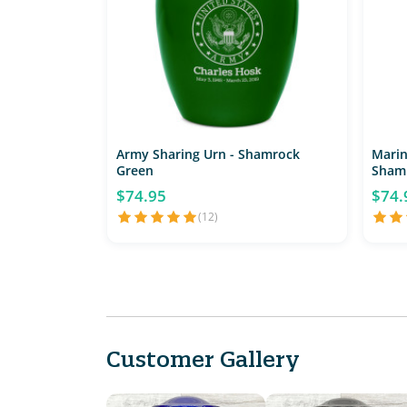
Army Sharing Urn - Shamrock
Marin
Green
Sham
$74.95
$74.
(12)
Customer Gallery