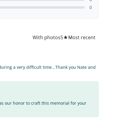
0
All
With photos
5
★
ring a very difficult time...Thank you Nate and
as our honor to craft this memorial for your