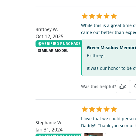
BW
While this is a great time 
Brittney W.
came out better than expe
Oct 12, 2025
VERIFIED PURCHASE
Green Meadow Memorial
SIMILAR MODEL
Brittney -
It was our honor to be o
Was this helpful?
0
SW
I love that we could person
Stephanie W.
Daddy!! Thank you so much
Jan 31, 2024