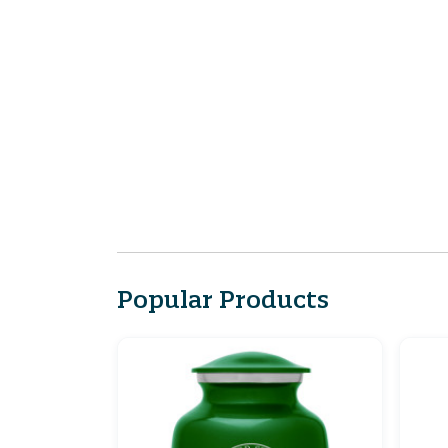
Popular Products