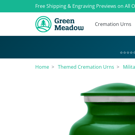
Free Shipping & Engraving Previews on All 
Cremation Urns
⭐⭐⭐⭐⭐
Home
Themed Cremation Urns
Milit