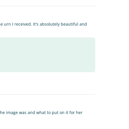
 urn I received. It's absolutely beautiful and
 the image was and what to put on it for her