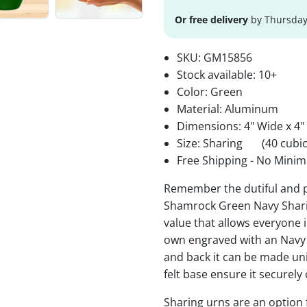
Or free delivery
by Thursday
SKU:
GM15856
Stock available:
10+
Color: Green
Material: Aluminum
Dimensions: 4" Wide x 4"
Size: Sharing
(40 cubic
Free Shipping - No Minim
Remember the dutiful and pa
Shamrock Green Navy Sharin
value that allows everyone i
own engraved with an Navy
and back it can be made un
felt base ensure it securely
Sharing urns are an option