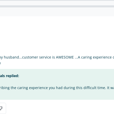
my husband...customer service is AWESOME ...A caring experience du
w
s replied:
bing the caring experience you had during this difficult time. It w