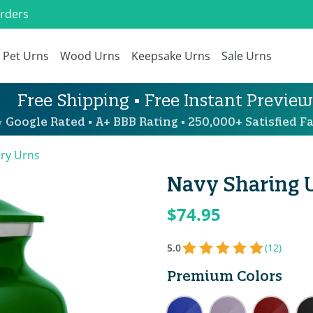
Orders
Pet Urns
Wood Urns
Keepsake Urns
Sale Urns
Free Shipping • Free Instant Preview
 Google Rated • A+ BBB Rating • 250,000+ Satisfied Fa
ary Urns
Navy Sharing 
$74.95
5.0
(12)
Premium Colors