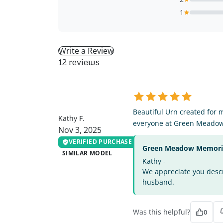
1
Write a Review
12 reviews
KF
Beautiful Urn created for 
Kathy F.
everyone at Green Meado
Nov 3, 2025
VERIFIED PURCHASE
Green Meadow Memorial
SIMILAR MODEL
Kathy -
We appreciate you descri
husband.
Was this helpful?
0