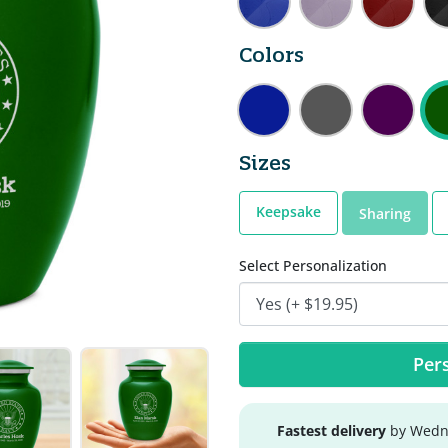
Colors
Sizes
Keepsake
Sharing
Select Personalization
Pers
Fastest delivery
by Wedne