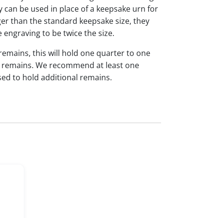
y can be used in place of a keepsake urn for
ger than the standard keepsake size, they
e engraving to be twice the size.
 remains, this will hold one quarter to one
dual remains. We recommend at least one
sed to hold additional remains.