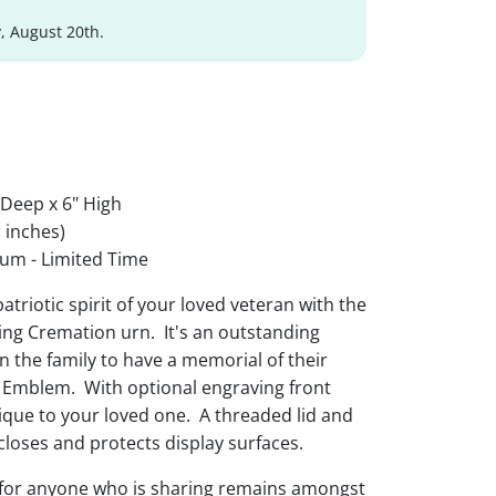
, August 20th.
 Deep x 6" High
 inches)
um - Limited Time
triotic spirit of your loved veteran with the
g Cremation urn. It's an outstanding
n the family to have a memorial of their
 Emblem. With optional engraving front
ique to your loved one. A threaded lid and
 closes and protects display surfaces.
 for anyone who is sharing remains amongst