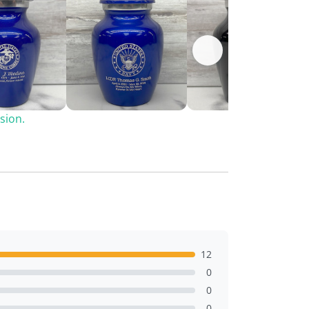
sion.
12
0
0
0