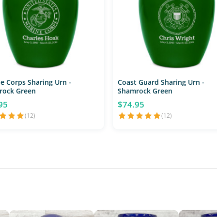
e Corps Sharing Urn -
Coast Guard Sharing Urn -
rock Green
Shamrock Green
95
$74.95
(12)
(12)