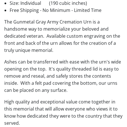
Size: Individual
(190 cubic inches)
Free Shipping - No Minimum - Limited Time
The Gunmetal Gray Army Cremation Urn is a
handsome way to memorialize your beloved and
dedicated veteran. Available custom engraving on the
front and back of the urn allows for the creation of a
truly unique memorial.
Ashes can be transferred with ease with the urn's wide
opening on the top. It's quality threaded lid is easy to
remove and reseal, and safely stores the contents
inside. With a felt pad covering the bottom, our urns
can be placed on any surface.
High quality and exceptional value come together in
this memorial that will allow everyone who views it to
know how dedicated they were to the country that they
served.