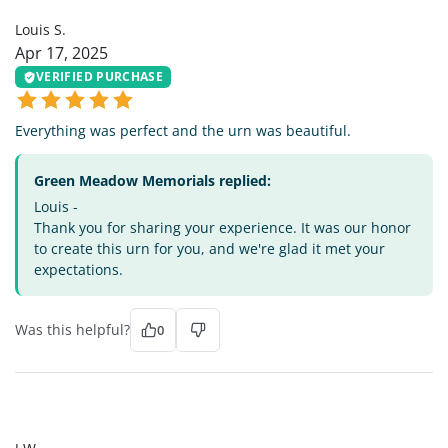
Louis S.
Apr 17, 2025
VERIFIED PURCHASE
Everything was perfect and the urn was beautiful.
Green Meadow Memorials replied:
Louis -
Thank you for sharing your experience. It was our honor
to create this urn for you, and we're glad it met your
expectations.
Was this helpful?
0
JW