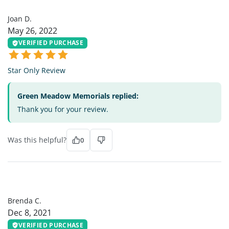
JD
Joan D.
May 26, 2022
VERIFIED PURCHASE
Star Only Review
Green Meadow Memorials replied:
Thank you for your review.
Was this helpful?
0
BC
Brenda C.
Dec 8, 2021
VERIFIED PURCHASE