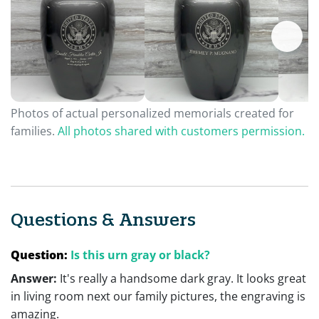
Photos of actual personalized memorials created for
families.
All photos shared with customers permission.
Questions & Answers
Question:
Is this urn gray or black?
Answer:
It's really a handsome dark gray. It looks great
in living room next our family pictures, the engraving is
amazing.