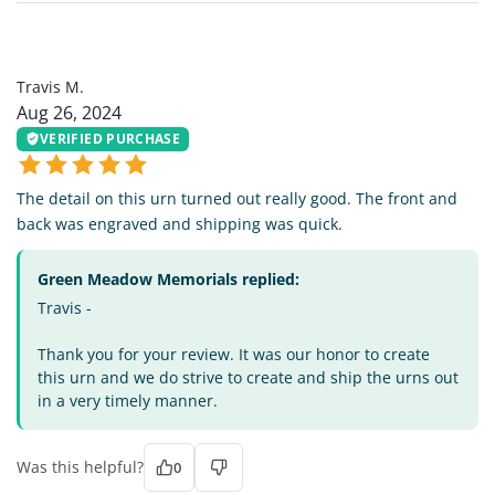
TM
Travis M.
Aug 26, 2024
VERIFIED PURCHASE
The detail on this urn turned out really good. The front and
back was engraved and shipping was quick.
Green Meadow Memorials replied:
Travis -
Thank you for your review. It was our honor to create
this urn and we do strive to create and ship the urns out
in a very timely manner.
Was this helpful?
0