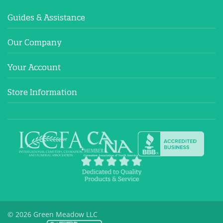
Guides & Assistance
Our Company
Your Account
Store Information
© 2026 Green Meadow LLC