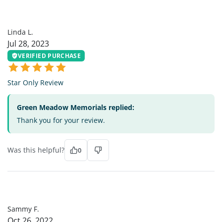
LL
Linda L.
Jul 28, 2023
VERIFIED PURCHASE
Star Only Review
Green Meadow Memorials replied:
Thank you for your review.
Was this helpful?
0
SF
Sammy F.
Oct 26, 2022