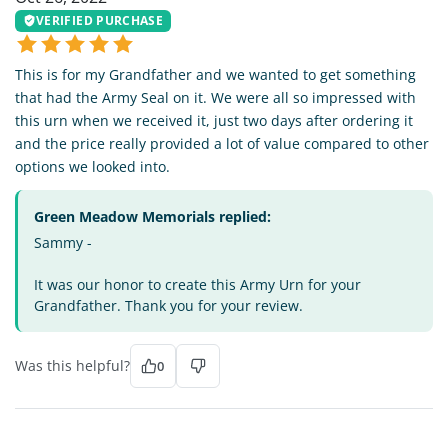
VERIFIED PURCHASE
This is for my Grandfather and we wanted to get something
that had the Army Seal on it. We were all so impressed with
this urn when we received it, just two days after ordering it
and the price really provided a lot of value compared to other
options we looked into.
Green Meadow Memorials replied:
Sammy -
It was our honor to create this Army Urn for your
Grandfather. Thank you for your review.
Was this helpful?
0