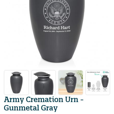
Army Cremation Urn -
Gunmetal Gray