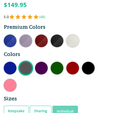
$149.95
5.0
(48)
Premium Colors
Colors
Sizes
Keepsake
Sharing
Individual