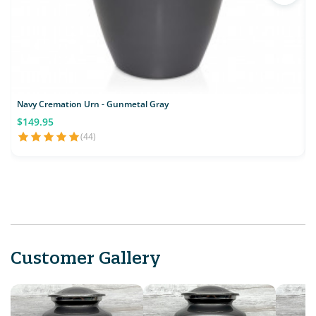
Navy Cremation Urn - Gunmetal Gray
$149.95
(44)
Customer Gallery