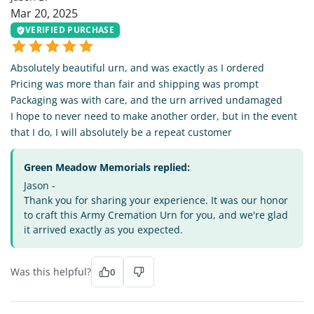
Mar 20, 2025
VERIFIED PURCHASE
Absolutely beautiful urn, and was exactly as I ordered
Pricing was more than fair and shipping was prompt
Packaging was with care, and the urn arrived undamaged
I hope to never need to make another order, but in the event
that I do, I will absolutely be a repeat customer
Green Meadow Memorials replied:
Jason -
Thank you for sharing your experience. It was our honor
to craft this Army Cremation Urn for you, and we're glad
it arrived exactly as you expected.
Was this helpful?
0