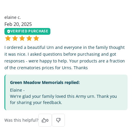
EC
elaine c.
Feb 20, 2025
VERIFIED PURCHASE
I ordered a beautiful Urn and everyone in the family thought
it was nice. I asked questions before purchasing and got
responses - were happy to help. Your products are a fraction
of the crematories prices for Urns. Thanks
Green Meadow Memorials replied:
Elaine -
We're glad your family loved this Army urn. Thank you
for sharing your feedback.
Was this helpful?
0