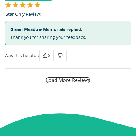
(Star Only Review)
Green Meadow Memorials replied:
Thank you for sharing your feedback.
Was this helpful?
0
Load More Reviews