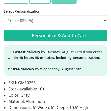
Select Personalization
Personalize & Add to Cart
Fastest delivery
by Tuesday, August 11th if you order
within
10 hours 48 minutes, including personalization.
Or free delivery
by Wednesday, August 19th.
SKU:
GM10255
Stock available:
10+
Color: Gray
Material: Aluminum
Dimensions: 6" Wide x 6" Deep x 10.5" High