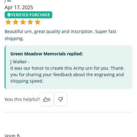
J W.
Apr 17, 2025
VERIFIED PURCHASE
Beautiful urn, great quality and inscription. Super fast
shipping.
Green Meadow Memorials replied:
J Walker -
It was our honor to create this Army urn for you. Thank
you for sharing your feedback about the engraving and
shipping speed.
Was this helpful?
0
JB
Jason B.