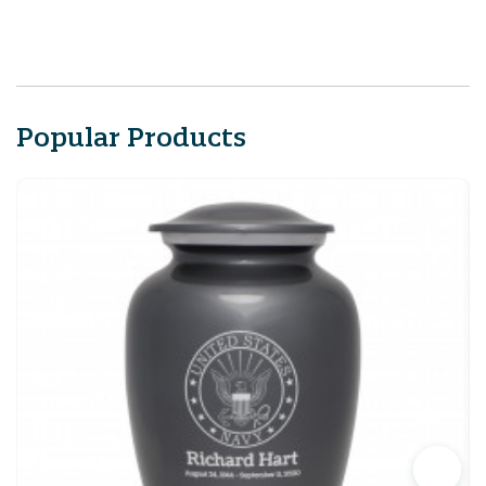
Popular Products