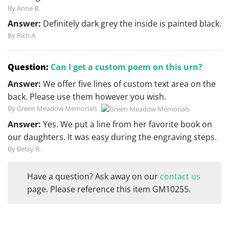
By Anne B.
Answer:
Definitely dark grey the inside is painted black.
By Rich A.
Question:
Can I get a custom poem on this urn?
Answer:
We offer five lines of custom text area on the
back. Please use them however you wish.
By Green Meadow Memorials
Answer:
Yes. We put a line from her favorite book on
our daughters. It was easy during the engraving steps.
By Betsy R.
Have a question? Ask away on our
contact us
page. Please reference this item GM10255.