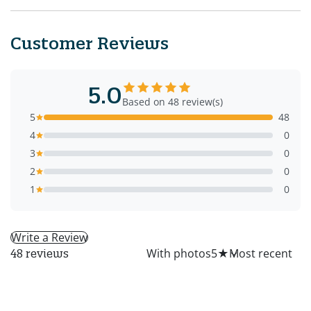
Customer Reviews
5.0
Based on 48 review(s)
5
48
4
0
3
0
2
0
1
0
Write a Review
All
With photos
5
★
48 reviews
LS