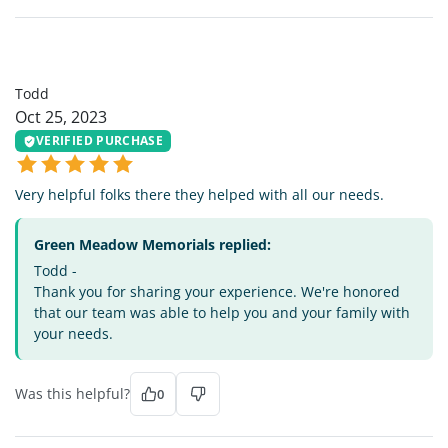
T
Todd
Oct 25, 2023
VERIFIED PURCHASE
Very helpful folks there they helped with all our needs.
Green Meadow Memorials replied:
Todd -
Thank you for sharing your experience. We're honored
that our team was able to help you and your family with
your needs.
Was this helpful?
0