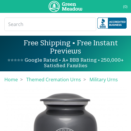
(0)
Free Shipping • Free Instant
Previews
⭐⭐⭐⭐⭐ Google Rated • A+ BBB Rating • 250,000+
Satisfied Families
Home
Themed Cremation Urns
Military Urns