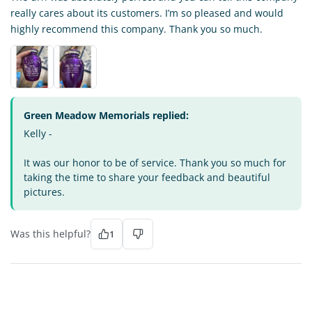
really cares about its customers. I’m so pleased and would
highly recommend this company. Thank you so much.
Green Meadow Memorials replied:
Kelly -
It was our honor to be of service. Thank you so much for
taking the time to share your feedback and beautiful
pictures.
Was this helpful?
1
VO