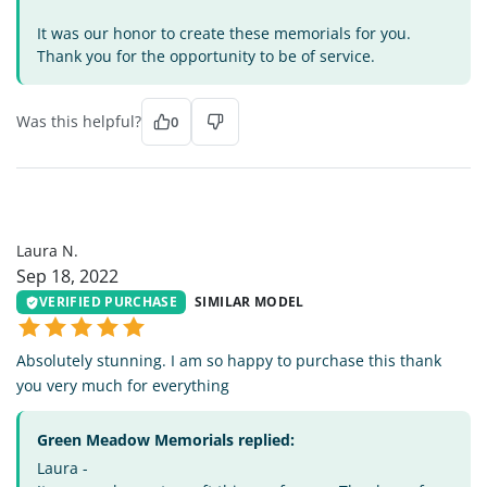
It was our honor to create these memorials for you.
Thank you for the opportunity to be of service.
Was this helpful?
0
LN
Laura N.
Sep 18, 2022
VERIFIED PURCHASE
SIMILAR MODEL
Absolutely stunning. I am so happy to purchase this thank
you very much for everything
Green Meadow Memorials replied:
Laura -