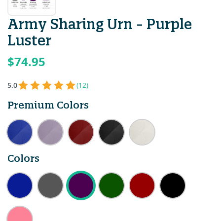
Army Sharing Urn - Purple
Luster
$74.95
5.0
(12)
Premium Colors
Colors