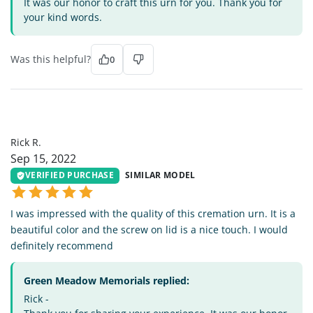
It was our honor to craft this urn for you. Thank you for
your kind words.
Was this helpful?
0
RR
Rick R.
Sep 15, 2022
VERIFIED PURCHASE
SIMILAR MODEL
I was impressed with the quality of this cremation urn. It is a
beautiful color and the screw on lid is a nice touch. I would
definitely recommend
Green Meadow Memorials replied:
Rick -