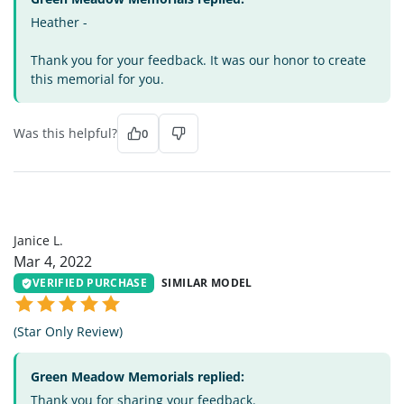
Heather -
Thank you for your feedback. It was our honor to create
this memorial for you.
Was this helpful?
0
JL
Janice L.
Mar 4, 2022
VERIFIED PURCHASE
SIMILAR MODEL
(Star Only Review)
Green Meadow Memorials replied:
Thank you for sharing your feedback.