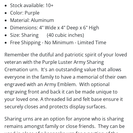
Stock available:
10+
Color: Purple
Material: Aluminum
Dimensions: 4" Wide x 4" Deep x 6" High
Size: Sharing
(40 cubic inches)
Free Shipping - No Minimum - Limited Time
Remember the dutiful and patriotic spirit of your loved
veteran with the Purple Luster Army Sharing
Cremation urn. It's an outstanding value that allows
everyone in the family to have a memorial of their own
engraved with an Army Emblem. With optional
engraving front and back it can be made unique to
your loved one. A threaded lid and felt base ensure it
securely closes and protects display surfaces.
Sharing urns are an option for anyone who is sharing
remains amongst family or close friends. They can be