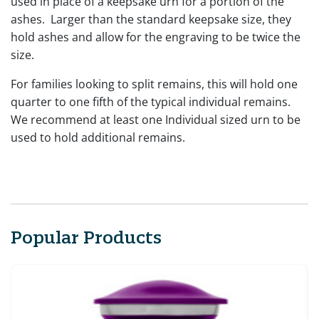
used in place of a keepsake urn for a portion of the
ashes. Larger than the standard keepsake size, they
hold ashes and allow for the engraving to be twice the
size.
For families looking to split remains, this will hold one
quarter to one fifth of the typical individual remains.
We recommend at least one Individual sized urn to be
used to hold additional remains.
Popular Products