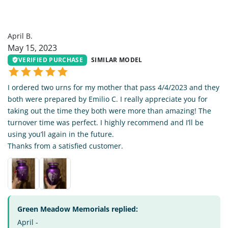
AB
April B.
May 15, 2023
VERIFIED PURCHASE
SIMILAR MODEL
I ordered two urns for my mother that pass 4/4/2023 and they
both were prepared by Emilio C. I really appreciate you for
taking out the time they both were more than amazing! The
turnover time was perfect. I highly recommend and I’ll be
using you’ll again in the future.
Thanks from a satisfied customer.
Green Meadow Memorials replied:
April -