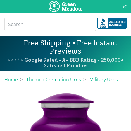
(0)
Free Shipping • Free Instant
Previews
⭐⭐⭐⭐⭐ Google Rated • A+ BBB Rating • 250,000+
Satisfied Families
Home
Themed Cremation Urns
Military Urns