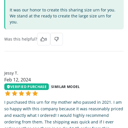
It was our honor to create this sharing size urn for you.
We stand at the ready to create the large size urn for
you.
Was this helpful?
0
JT
Jessy T.
Feb 12, 2024
VERIFIED PURCHASE
SIMILAR MODEL
I purchased this urn for my mother who passed in 2021. I am
so happy with this company because it was reasonably priced
and exactly what I ordered! I would highly recommend
ordering from them. The shipping was quick and if I ever