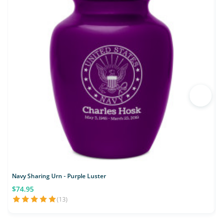
Navy Sharing Urn - Purple Luster
M
$74.95
(13)