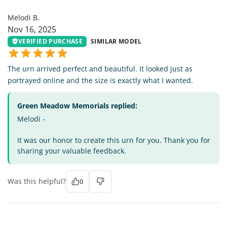
MB
Melodi B.
Nov 16, 2025
VERIFIED PURCHASE
SIMILAR MODEL
The urn arrived perfect and beautiful. It looked just as
portrayed online and the size is exactly what I wanted.
Green Meadow Memorials replied:
Melodi -
It was our honor to create this urn for you. Thank you for
sharing your valuable feedback.
Was this helpful?
0
DC