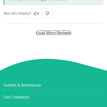
Was this helpful?
0
Load More Reviews
Guides & Assistance
Our Company