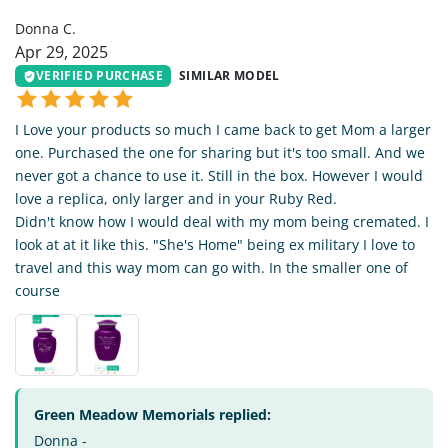
Donna C.
Apr 29, 2025
VERIFIED PURCHASE
SIMILAR MODEL
I Love your products so much I came back to get Mom a larger
one. Purchased the one for sharing but it's too small. And we
never got a chance to use it. Still in the box. However I would
love a replica, only larger and in your Ruby Red.
Didn't know how I would deal with my mom being cremated. I
look at at it like this. "She's Home" being ex military I love to
travel and this way mom can go with. In the smaller one of
course
Green Meadow Memorials replied:
Donna -