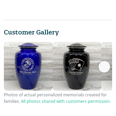
Customer Gallery
Photos of actual personalized memorials created for
families.
All photos shared with customers permission.