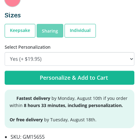
Sizes
Keepsake
Individual
Sharing
Select Personalization
Personalize & Add to Cart
Fastest delivery
by Monday, August 10th if you order
within
8 hours 33 minutes, including personalization.
Or free delivery
by Tuesday, August 18th.
SKU:
GM15655