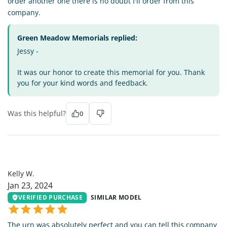
order another one there is no doubt I'll order from this
company.
Green Meadow Memorials replied:
Jessy -
It was our honor to create this memorial for you. Thank
you for your kind words and feedback.
Was this helpful?
0
KW
Kelly W.
Jan 23, 2024
VERIFIED PURCHASE
SIMILAR MODEL
The urn was absolutely perfect and you can tell this company