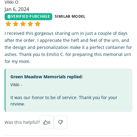
Vikki O.
Jan 6, 2024
VERIFIED PURCHASE
SIMILAR MODEL
I received this gorgeous sharing urn in just a couple of days
after the order. I appreciate the heft and feel of the urn, and
the design and personalization make it a perfect container for
ashes. Thank you to Emilio C. for preparing this memorial urn
for my mom.
Green Meadow Memorials replied:
Vikki -
It was our honor to be of service. Thank you for your
review.
Was this helpful?
0