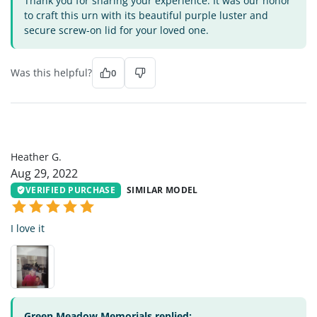
Thank you for sharing your experience. It was our honor
to craft this urn with its beautiful purple luster and
secure screw-on lid for your loved one.
Was this helpful?
0
HG
Heather G.
Aug 29, 2022
VERIFIED PURCHASE
SIMILAR MODEL
I love it
Green Meadow Memorials replied: