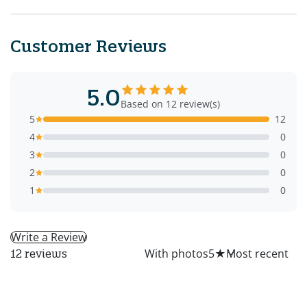
Customer Reviews
5.0
Based on 12 review(s)
5
12
4
0
3
0
2
0
1
0
Write a Review
All
With photos
5
★
12 reviews