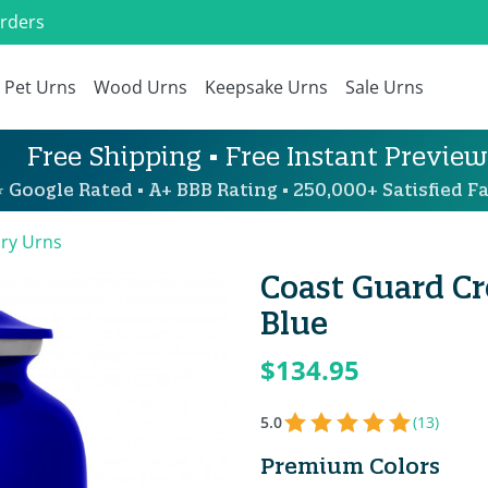
Orders
Pet Urns
Wood Urns
Keepsake Urns
Sale Urns
Free Shipping • Free Instant Preview
 Google Rated • A+ BBB Rating • 250,000+ Satisfied Fa
ary Urns
Coast Guard C
Blue
$134.95
5.0
(13)
Premium Colors