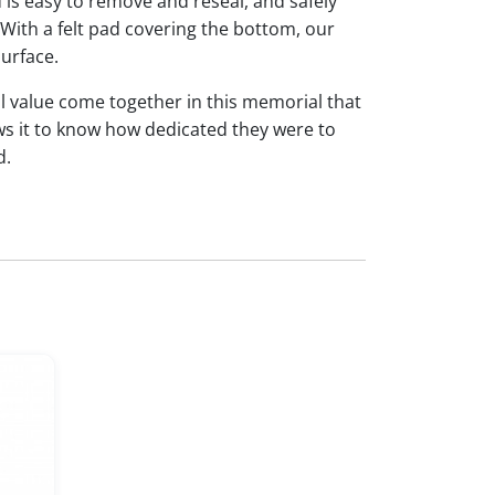
id is easy to remove and reseal, and safely
 With a felt pad covering the bottom, our
urface.
l value come together in this memorial that
ws it to know how dedicated they were to
d.