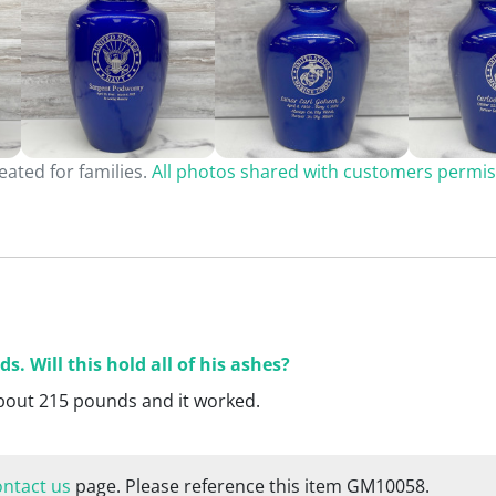
ated for families.
All photos shared with customers permis
 Will this hold all of his ashes?
about 215 pounds and it worked.
ontact us
page. Please reference this item GM10058.