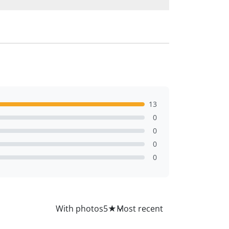
13
0
0
0
0
All
With photos
5
★