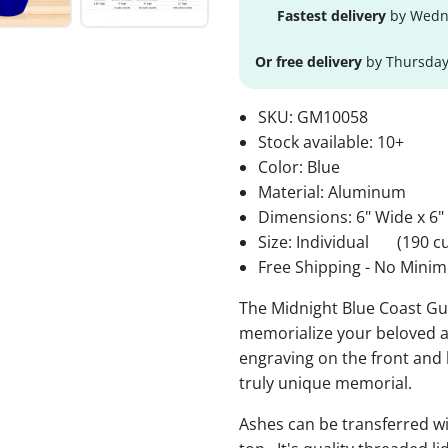
Fastest delivery
by Wedne
Or free delivery
by Thursday
SKU:
GM10058
Stock available:
10+
Color: Blue
Material: Aluminum
Dimensions: 6" Wide x 6"
Size: Individual
(190 cu
Free Shipping - No Minim
The Midnight Blue Coast G
memorialize your beloved a
engraving on the front and b
truly unique memorial.
Ashes can be transferred wi