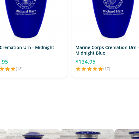
Cremation Urn - Midnight
Marine Corps Cremation Urn 
Midnight Blue
.95
$134.95
(18)
(17)