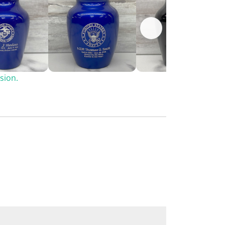
sion.