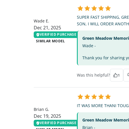
WE
SUPER FAST SHIPPING, GR
Wade E.
SON, I WILL ORDER ANOT
Dec 21, 2025
VERIFIED PURCHASE
Green Meadow Memorial
SIMILAR MODEL
Wade -
Thank you for sharing yo
Was this helpful?
1
BG
IT WAS MORE THANI TOUGH
Brian G.
Dec 19, 2025
Green Meadow Memorial
VERIFIED PURCHASE
Brian -