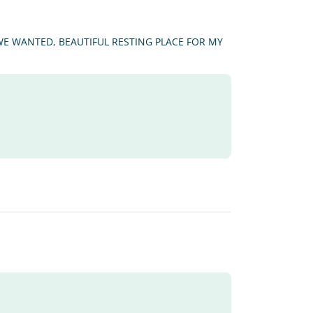
 WE WANTED, BEAUTIFUL RESTING PLACE FOR MY