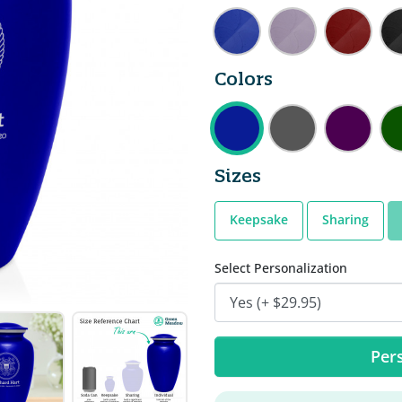
Colors
Sizes
Keepsake
Sharing
Select Personalization
Pers