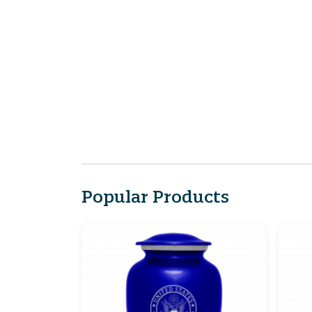
Popular Products