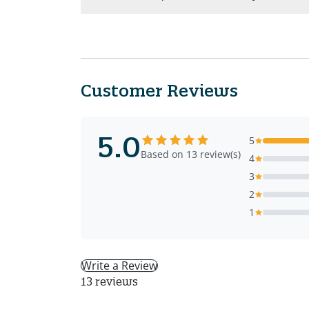
Customer Reviews
5.0
5
Based on 13 review(s)
4
3
2
1
Write a Review
13 reviews