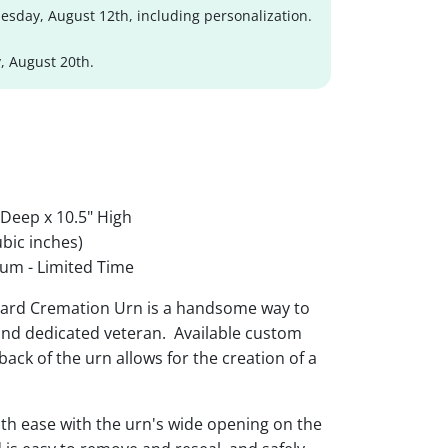
sday, August 12th, including personalization.
, August 20th.
 Deep x 10.5" High
bic inches)
um - Limited Time
uard Cremation Urn is a handsome way to
nd dedicated veteran. Available custom
ack of the urn allows for the creation of a
th ease with the urn's wide opening on the