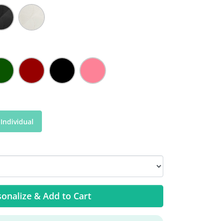
Individual
onalize & Add to Cart