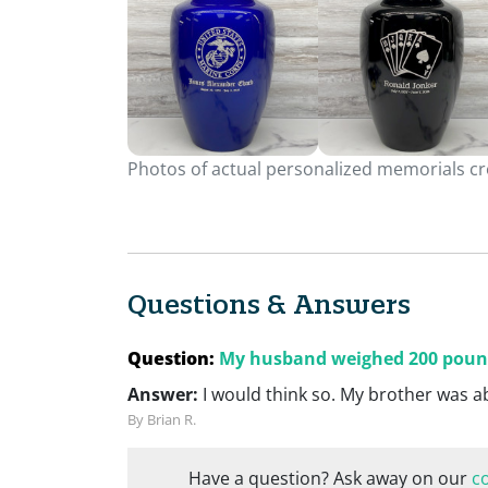
Photos of actual personalized memorials cre
Questions & Answers
Question:
My husband weighed 200 pounds.
Answer:
I would think so. My brother was 
By Brian R.
Have a question? Ask away on our
c