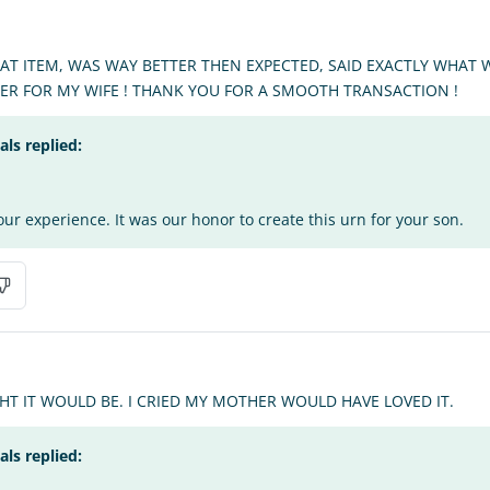
EAT ITEM, WAS WAY BETTER THEN EXPECTED, SAID EXACTLY WHAT
HER FOR MY WIFE ! THANK YOU FOR A SMOOTH TRANSACTION !
s replied:
ur experience. It was our honor to create this urn for your son.
T IT WOULD BE. I CRIED MY MOTHER WOULD HAVE LOVED IT.
s replied: