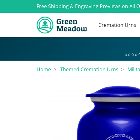
Free Shipping & Engraving Previews on All 
Cremation Urns
⭐⭐⭐⭐⭐
Home
Themed Cremation Urns
Milit