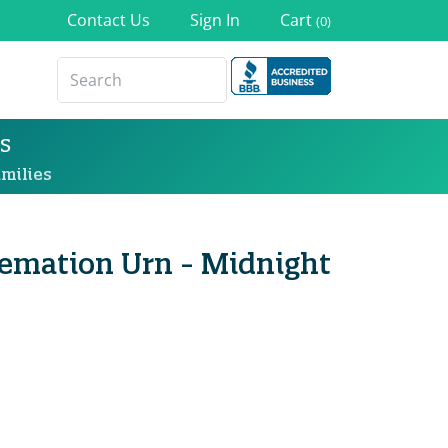
Contact Us
Sign In
Cart
(0)
s
milies
remation Urn - Midnight