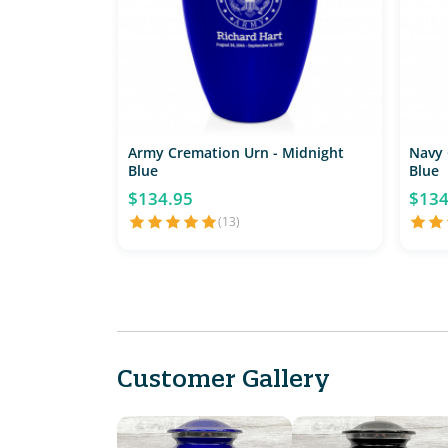
Army Cremation Urn - Midnight
Navy 
Blue
Blue
$134.95
$134
(13)
Customer Gallery