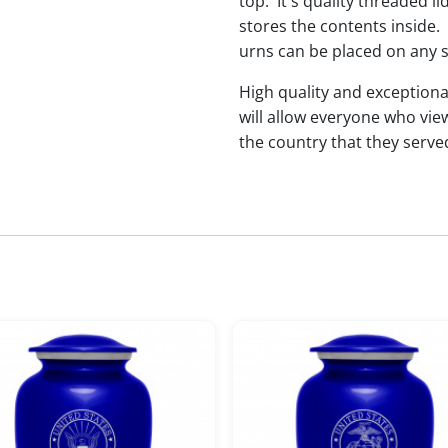
top. It's quality threaded l
stores the contents inside.
urns can be placed on any s
High quality and exceptiona
will allow everyone who vie
the country that they serve