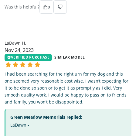
Was this helpful?
0
LH
LaDawn H.
Nov 24, 2023
VERIFIED PURCHASE
SIMILAR MODEL
I had been searching for the right urn for my dog and this
one seemed very reasonable cost wise. I wasn’t expecting for
it to be done so soon or to get it as promptly as I did. Very
smooth quality work. I would be happy to pass on to friends
and family, you won’t be disappointed.
Green Meadow Memorials replied:
LaDawn -