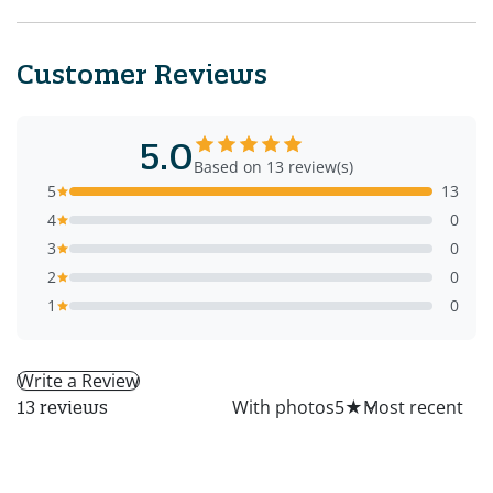
Customer Reviews
5.0
Based on 13 review(s)
5
13
4
0
3
0
2
0
1
0
Write a Review
All
With photos
5
★
13 reviews