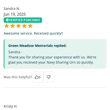
SN
Sandra N.
Jun 19, 2025
VERIFIED PURCHASE
Awesome service. Received quickly!!
Green Meadow Memorials replied:
Sandra -
Thank you for sharing your experience with us. We're
glad you received your Navy Sharing Urn so quickly.
Was this helpful?
0
KH
Kristy H.