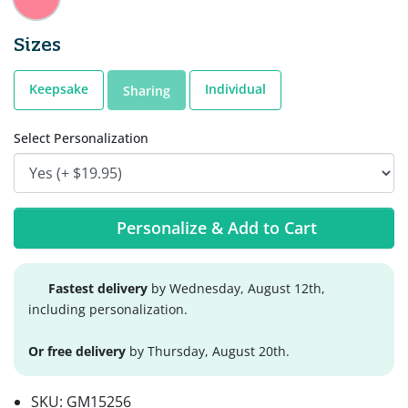
Sizes
Keepsake
Individual
Sharing
Select Personalization
Personalize & Add to Cart
Fastest delivery
by Wednesday, August 12th,
including personalization.
Or free delivery
by Thursday, August 20th.
SKU:
GM15256