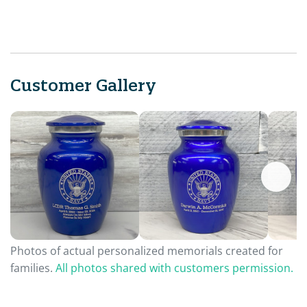
Customer Gallery
Photos of actual personalized memorials created for
families.
All photos shared with customers permission.