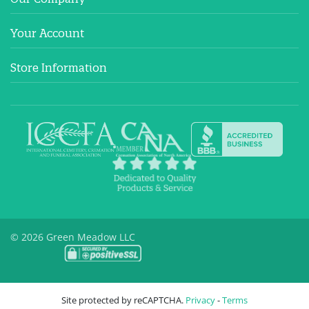
Your Account
Store Information
© 2026 Green Meadow LLC
Site protected by reCAPTCHA.
Privacy
-
Terms