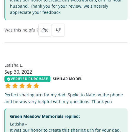
husband. Thank you for your review, we sincerely
appreciate your feedback.
Was this helpful?
0
LL
Latisha L.
Sep 30, 2022
VERIFIED PURCHASE
SIMILAR MODEL
Perfect sharing urn for my dad. Spoke to Nate on the phone
and he was very helpful with my questions. Thank you
Green Meadow Memorials replied:
Latisha -
It was our honor to create this sharing urn for your dad,