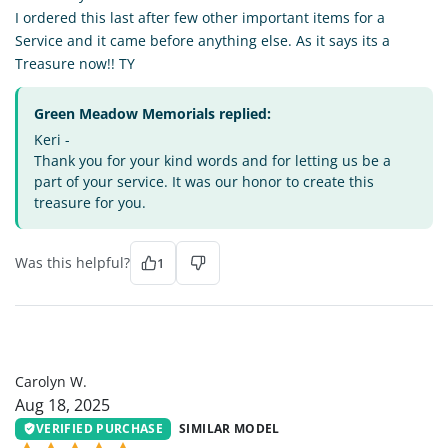
I ordered this last after few other important items for a
Service and it came before anything else. As it says its a
Treasure now!! TY
Green Meadow Memorials replied:
Keri -
Thank you for your kind words and for letting us be a
part of your service. It was our honor to create this
treasure for you.
Was this helpful?
1
CW
Carolyn W.
Aug 18, 2025
VERIFIED PURCHASE
SIMILAR MODEL