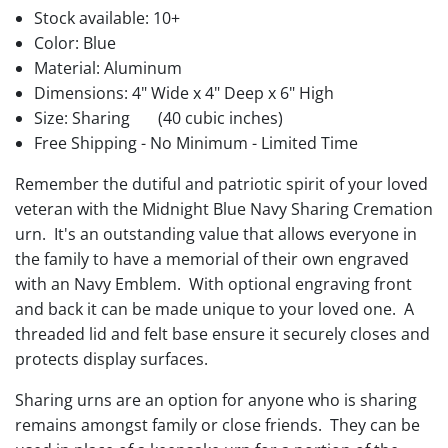
Stock available:
10+
Color: Blue
Material: Aluminum
Dimensions: 4" Wide x 4" Deep x 6" High
Size: Sharing
(40 cubic inches)
Free Shipping - No Minimum - Limited Time
Remember the dutiful and patriotic spirit of your loved
veteran with the Midnight Blue Navy Sharing Cremation
urn. It's an outstanding value that allows everyone in
the family to have a memorial of their own engraved
with an Navy Emblem. With optional engraving front
and back it can be made unique to your loved one. A
threaded lid and felt base ensure it securely closes and
protects display surfaces.
Sharing urns are an option for anyone who is sharing
remains amongst family or close friends. They can be