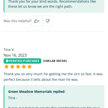
Thank you for your kind words. Recommendations like
these let us know we are the right path.
Was this helpful?
1
TV
Tina V.
Nov 16, 2023
VERIFIED PURCHASE
SIMILAR MODEL
Thank you so very much for getting me the Urn so fast. It was
perfect because it tells about the man he was.
Green Meadow Memorials replied:
Tina -
It was our honor to create this woodworking urn for your