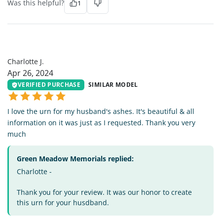
Was this helpful?
1
CJ
Charlotte J.
Apr 26, 2024
VERIFIED PURCHASE
SIMILAR MODEL
I love the urn for my husband's ashes. It's beautiful & all
information on it was just as I requested. Thank you very
much
Green Meadow Memorials replied:
Charlotte -
Thank you for your review. It was our honor to create
this urn for your husdband.