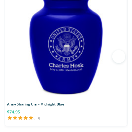
Army Sharing Urn - Midnight Blue
$74.95
(13)