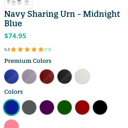
Navy Sharing Urn - Midnight
Blue
$74.95
5.0
(13)
Premium Colors
Colors