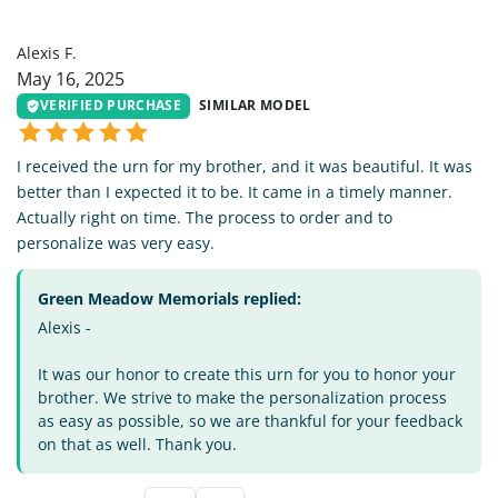
AF
Alexis F.
May 16, 2025
VERIFIED PURCHASE
SIMILAR MODEL
I received the urn for my brother, and it was beautiful. It was
better than I expected it to be. It came in a timely manner.
Actually right on time. The process to order and to
personalize was very easy.
Green Meadow Memorials replied:
Alexis -
It was our honor to create this urn for you to honor your
brother. We strive to make the personalization process
as easy as possible, so we are thankful for your feedback
on that as well. Thank you.