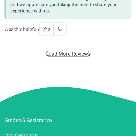
and we appreciate you taking the time to share your
experience with us.
Was this helpful?
0
Load More Reviews
Guides & Assistance
Our Company