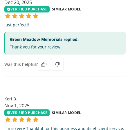
Dec 20, 2025
VERIFIED PURCHASE
SIMILAR MODEL
Just perfect!!
Green Meadow Memorials replied:
Thank you for your review!
Was this helpful?
4
KB
Keri B.
Nov 1, 2025
VERIFIED PURCHASE
SIMILAR MODEL
I'm so very Thankful for this business and its efficient service.