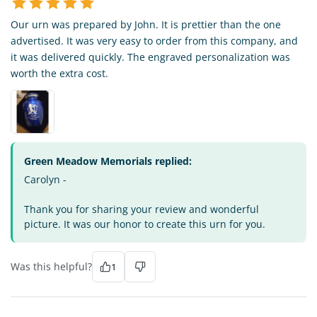
Our urn was prepared by John. It is prettier than the one
advertised. It was very easy to order from this company, and
it was delivered quickly. The engraved personalization was
worth the extra cost.
Green Meadow Memorials replied:
Carolyn -
Thank you for sharing your review and wonderful
picture. It was our honor to create this urn for you.
Was this helpful?
1