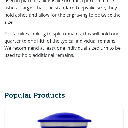
used in place of a keepsake urn for a portion of the
ashes. Larger than the standard keepsake size, they
hold ashes and allow for the engraving to be twice the
size.
For families looking to split remains, this will hold one
quarter to one fifth of the typical individual remains.
We recommend at least one Individual sized urn to be
used to hold additional remains.
Popular Products