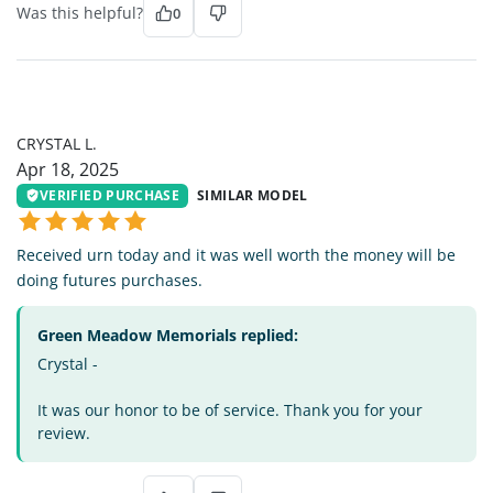
Was this helpful?
0
CL
CRYSTAL L.
Apr 18, 2025
VERIFIED PURCHASE
SIMILAR MODEL
Received urn today and it was well worth the money will be
doing futures purchases.
Green Meadow Memorials replied:
Crystal -
It was our honor to be of service. Thank you for your
review.