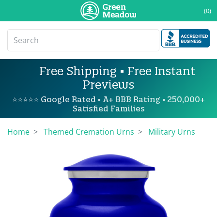
(0)
Free Shipping • Free Instant
Previews
⭐⭐⭐⭐⭐ Google Rated • A+ BBB Rating • 250,000+
Satisfied Families
Home
Themed Cremation Urns
Military Urns