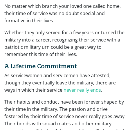
No matter which branch your loved one called home,
their time of service was no doubt special and
formative in their lives.
Whether they only served for a few years or turned the
military into a career, recognizing their service with a
patriotic military urn could be a great way to
remember this time of their lives.
A Lifetime Commitment
As servicewomen and servicemen have attested,
though they eventually leave the military, there are
ways in which their service
never really ends
.
Their habits and conduct have been forever shaped by
their time in the military. The passion and drive
fostered by their time of service never really goes away.
Their bonds with squad mates and other military