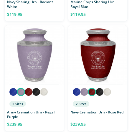
Navy Sharing Urn - Radiant
Marine Corps Sharing Urn -
White
Royal Blue
$119.95
$119.95
2 Sizes
2 Sizes
Army Cremation Urn - Regal
Navy Cremation Urn - Rose Red
Purple
$239.95
$239.95