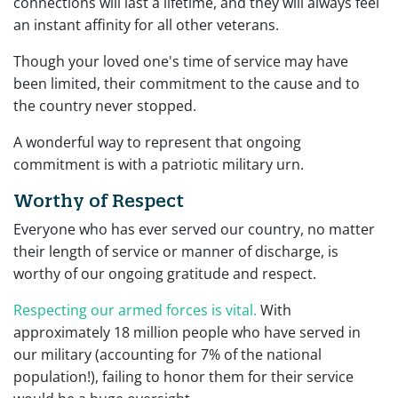
connections will last a lifetime, and they will always feel
an instant affinity for all other veterans.
Though your loved one's time of service may have
been limited, their commitment to the cause and to
the country never stopped.
A wonderful way to represent that ongoing
commitment is with a patriotic military urn.
Worthy of Respect
Everyone who has ever served our country, no matter
their length of service or manner of discharge, is
worthy of our ongoing gratitude and respect.
Respecting our armed forces is vital.
With
approximately 18 million people who have served in
our military (accounting for 7% of the national
population!), failing to honor them for their service