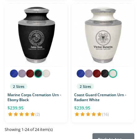
2 Sizes
2 Sizes
Marine Corps Cremation Urn -
Coast Guard Cremation Urn -
Ebony Black
Radiant White
$239.95
$239.95
(2)
(16)
Showing 1-24 of 24 item(s)