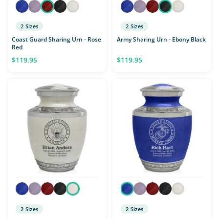
2 Sizes
2 Sizes
Coast Guard Sharing Urn - Rose
Army Sharing Urn - Ebony Black
Red
$119.95
$119.95
2 Sizes
2 Sizes