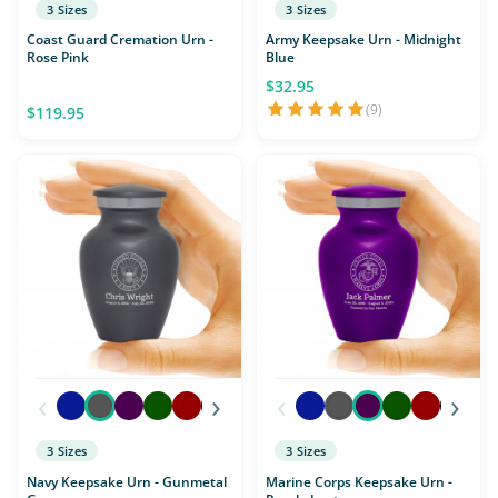
3 Sizes
3 Sizes
Coast Guard Cremation Urn -
Army Keepsake Urn - Midnight
Rose Pink
Blue
$32.95
(9)
$119.95
‹
›
‹
›
3 Sizes
3 Sizes
Navy Keepsake Urn - Gunmetal
Marine Corps Keepsake Urn -