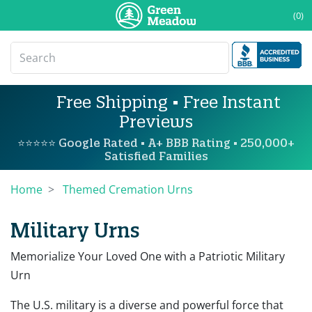
(0)
Free Shipping • Free Instant
Previews
⭐⭐⭐⭐⭐ Google Rated • A+ BBB Rating • 250,000+
Satisfied Families
Home
Themed Cremation Urns
Military Urns
Memorialize Your Loved One with a Patriotic Military
Urn
The U.S. military is a diverse and powerful force that