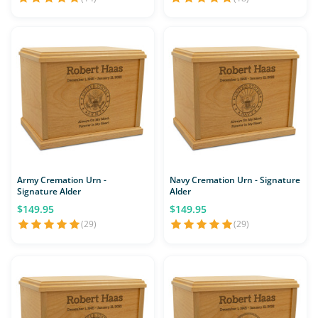
Army Cremation Urn -
Navy Cremation Urn - Signature
Signature Alder
Alder
$149.95
$149.95
(29)
(29)