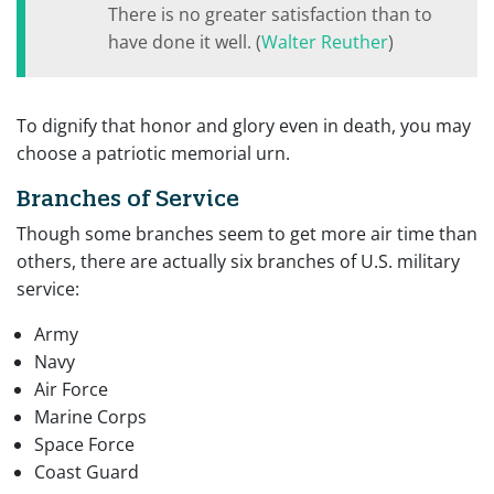
There is no greater satisfaction than to
have done it well. (
Walter Reuther
)
To dignify that honor and glory even in death, you may
choose a patriotic memorial urn.
Branches of Service
Though some branches seem to get more air time than
others, there are actually six branches of U.S. military
service:
Army
Navy
Air Force
Marine Corps
Space Force
Coast Guard