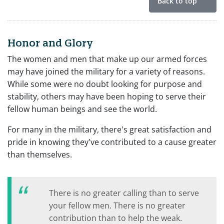
Back to top
Honor and Glory
The women and men that make up our armed forces
may have joined the military for a variety of reasons.
While some were no doubt looking for purpose and
stability, others may have been hoping to serve their
fellow human beings and see the world.
For many in the military, there's great satisfaction and
pride in knowing they've contributed to a cause greater
than themselves.
There is no greater calling than to serve
your fellow men. There is no greater
contribution than to help the weak.