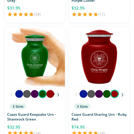
Gray
Purple Luster
$31.95
$32.95
(38)
(11)
‹
›
‹
›
3 Sizes
3 Sizes
Coast Guard Keepsake Urn -
Coast Guard Sharing Urn - Ruby
Shamrock Green
Red
$32.95
$74.95
(14)
(18)