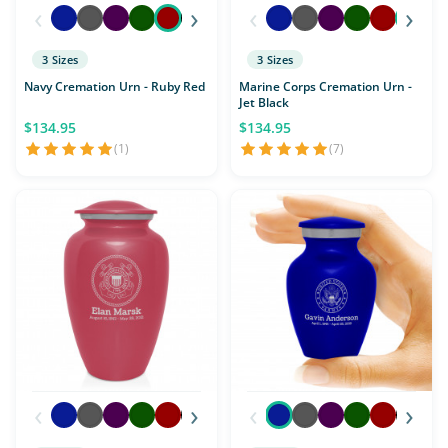
‹
›
‹
›
3 Sizes
3 Sizes
Navy Cremation Urn - Ruby Red
Marine Corps Cremation Urn -
Jet Black
$134.95
$134.95
(1)
(7)
‹
›
‹
›