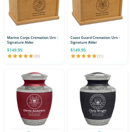
Marine Corps Cremation Urn -
Coast Guard Cremation Urn -
Signature Alder
Signature Alder
$149.95
$149.95
(30)
(31)