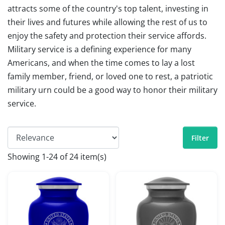
attracts some of the country's top talent, investing in
their lives and futures while allowing the rest of us to
enjoy the safety and protection their service affords.
Military service is a defining experience for many
Americans, and when the time comes to lay a lost
family member, friend, or loved one to rest, a patriotic
military urn could be a good way to honor their military
service.
Filter
Showing 1-24 of 24 item(s)