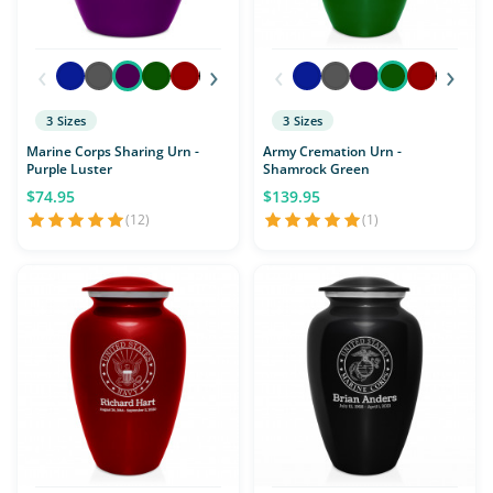
‹
›
‹
›
3 Sizes
3 Sizes
Marine Corps Sharing Urn -
Army Cremation Urn -
Purple Luster
Shamrock Green
$74.95
$139.95
(12)
(1)