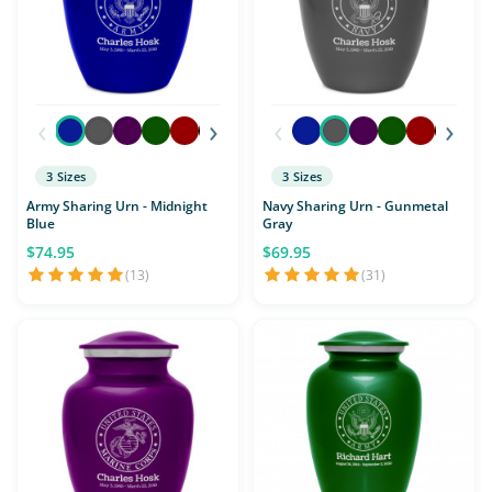
‹
›
‹
›
3 Sizes
3 Sizes
Army Sharing Urn - Midnight
Navy Sharing Urn - Gunmetal
Blue
Gray
$74.95
$69.95
(13)
(31)