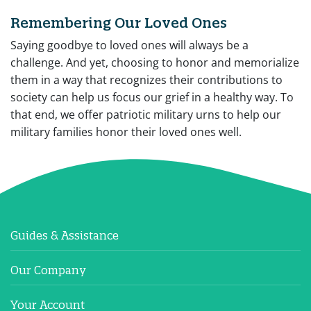
Remembering Our Loved Ones
Saying goodbye to loved ones will always be a
challenge. And yet, choosing to honor and memorialize
them in a way that recognizes their contributions to
society can help us focus our grief in a healthy way. To
that end, we offer patriotic military urns to help our
military families honor their loved ones well.
Guides & Assistance
Our Company
Your Account