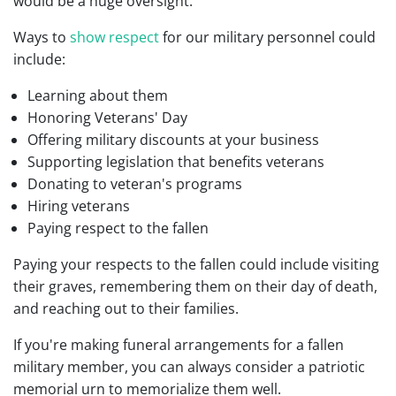
would be a huge oversight.
Ways to
show respect
for our military personnel could
include:
Learning about them
Honoring Veterans' Day
Offering military discounts at your business
Supporting legislation that benefits veterans
Donating to veteran's programs
Hiring veterans
Paying respect to the fallen
Paying your respects to the fallen could include visiting
their graves, remembering them on their day of death,
and reaching out to their families.
If you're making funeral arrangements for a fallen
military member, you can always consider a patriotic
memorial urn to memorialize them well.