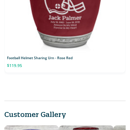
Football Helmet Sharing Urn - Rose Red
$119.95
Customer Gallery