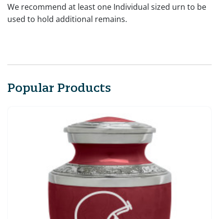
We recommend at least one Individual sized urn to be
used to hold additional remains.
Popular Products