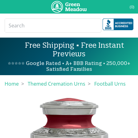
(0)
Free Shipping • Free Instant
Previews
⭐⭐⭐⭐⭐ Google Rated • A+ BBB Rating • 250,000+
Satisfied Families
Home
Themed Cremation Urns
Football Urns