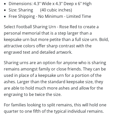
Dimensions: 4.3" Wide x 4.3" Deep x 6" High
Size: Sharing
(40 cubic inches)
Free Shipping - No Minimum - Limited Time
Select Football Sharing Urn - Rose Red to create a
personal memorial that is a step larger than a
keepsake urn but more petite than a full size urn. Bold,
attractive colors offer sharp contrast with the
engraved text and detailed artwork.
Sharing urns are an option for anyone who is sharing
remains amongst family or close friends. They can be
used in place of a keepsake urn for a portion of the
ashes. Larger than the standard keepsake size, they
are able to hold much more ashes and allow for the
engraving to be twice the size.
For families looking to split remains, this will hold one
quarter to one fifth of the typical individual remains.