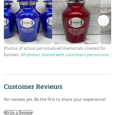
Photos of actual personalized memorials created for
families.
All photos shared with customers permission.
Customer Reviews
No reviews yet. Be the first to share your experience!
Write a Review