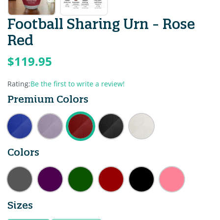
Football Sharing Urn - Rose
Red
$119.95
Rating:
Be the first to write a review!
Premium Colors
Colors
Sizes