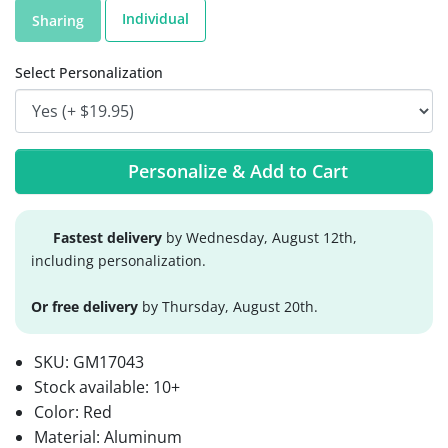
Individual
Sharing
Select Personalization
Personalize & Add to Cart
Fastest delivery
by Wednesday, August 12th,
including personalization.
Or free delivery
by Thursday, August 20th.
SKU:
GM17043
Stock available:
10+
Color: Red
Material: Aluminum