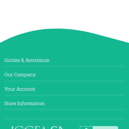
Guides & Assistance
Our Company
Your Account
Store Information