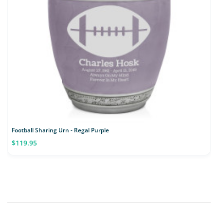
Football Sharing Urn - Regal Purple
$119.95