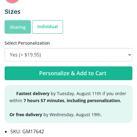
Sizes
Individual
Sharing
Select Personalization
Personalize & Add to Cart
Fastest delivery
by Tuesday, August 11th if you order
within
7 hours 57 minutes, including personalization.
Or free delivery
by Wednesday, August 19th.
SKU:
GM17642