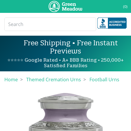
(0)
Free Shipping • Free Instant
Previews
⭐⭐⭐⭐⭐ Google Rated • A+ BBB Rating • 250,000+
Satisfied Families
Home
Themed Cremation Urns
Football Urns