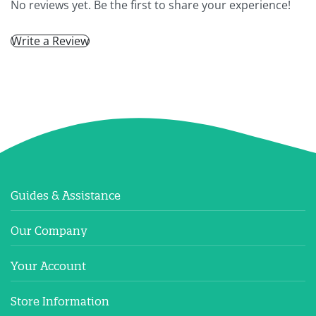
No reviews yet. Be the first to share your experience!
Write a Review
Guides & Assistance
Our Company
Your Account
Store Information