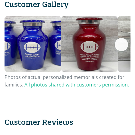
Customer Gallery
Photos of actual personalized memorials created for
families.
All photos shared with customers permission.
Customer Reviews