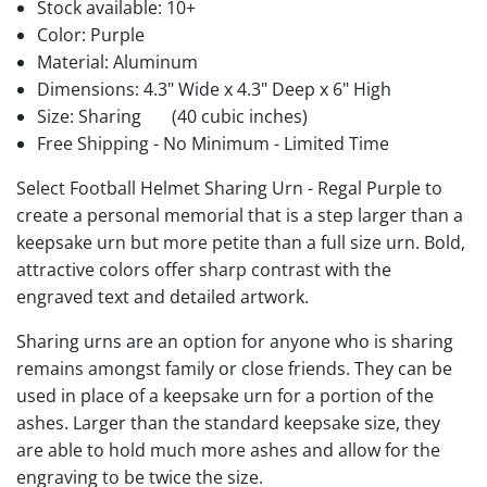
Stock available:
10+
Color: Purple
Material: Aluminum
Dimensions: 4.3" Wide x 4.3" Deep x 6" High
Size: Sharing
(40 cubic inches)
Free Shipping - No Minimum - Limited Time
Select Football Helmet Sharing Urn - Regal Purple to
create a personal memorial that is a step larger than a
keepsake urn but more petite than a full size urn. Bold,
attractive colors offer sharp contrast with the
engraved text and detailed artwork.
Sharing urns are an option for anyone who is sharing
remains amongst family or close friends. They can be
used in place of a keepsake urn for a portion of the
ashes. Larger than the standard keepsake size, they
are able to hold much more ashes and allow for the
engraving to be twice the size.