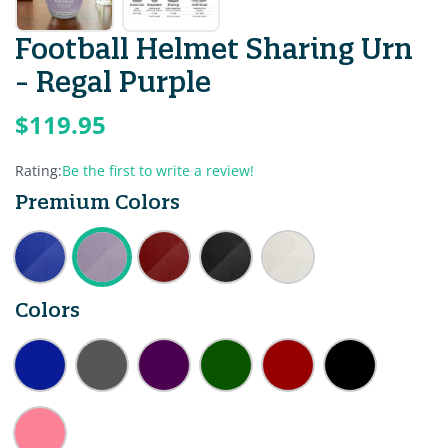
Football Helmet Sharing Urn
- Regal Purple
$119.95
Rating:
Be the first to write a review!
Premium Colors
Colors