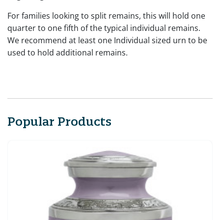
For families looking to split remains, this will hold one
quarter to one fifth of the typical individual remains.
We recommend at least one Individual sized urn to be
used to hold additional remains.
Popular Products