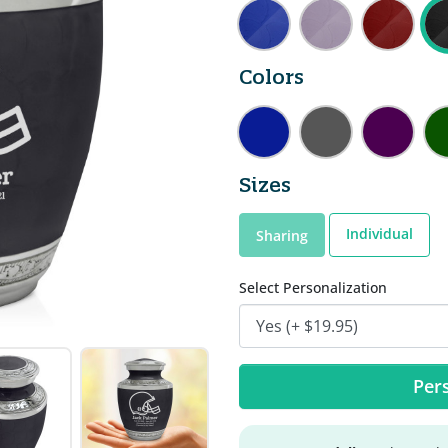
Colors
Sizes
Individual
Sharing
Select Personalization
Pers