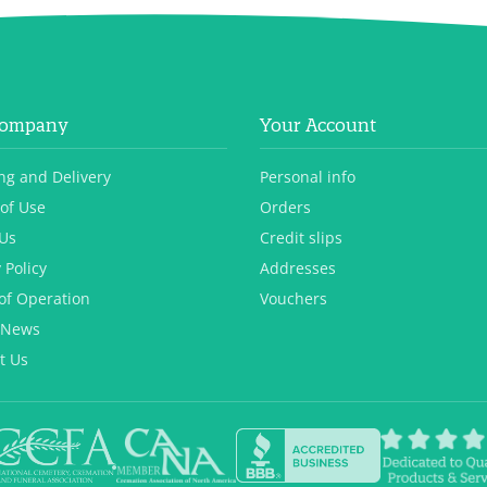
Company
Your Account
ng and Delivery
Personal info
of Use
Orders
Us
Credit slips
 Policy
Addresses
of Operation
Vouchers
 News
t Us