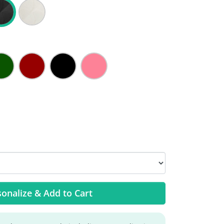
onalize & Add to Cart