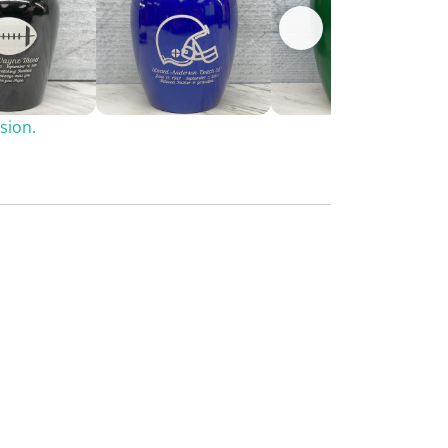
sion.