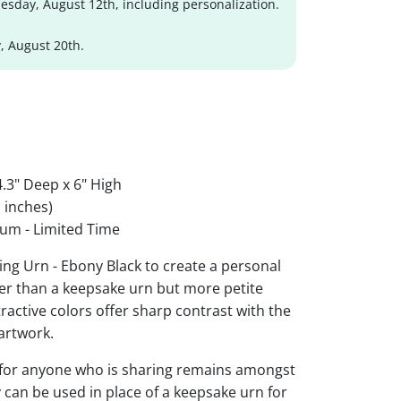
sday, August 12th, including personalization.
, August 20th.
.3" Deep x 6" High
 inches)
um - Limited Time
ing Urn - Ebony Black to create a personal
ger than a keepsake urn but more petite
ttractive colors offer sharp contrast with the
artwork.
 for anyone who is sharing remains amongst
y can be used in place of a keepsake urn for