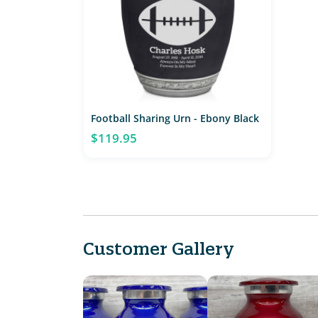
Football Sharing Urn - Ebony Black
$119.95
Customer Gallery