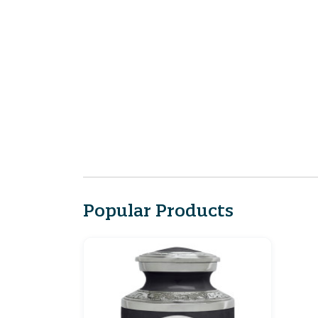
Popular Products