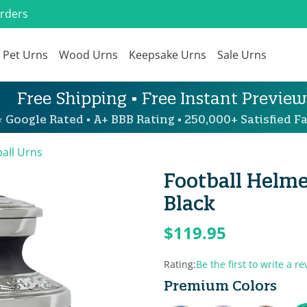
Orders
Pet Urns
Wood Urns
Keepsake Urns
Sale Urns
Free Shipping • Free Instant Preview
 Google Rated • A+ BBB Rating • 250,000+ Satisfied Fa
all Urns
Football Helme
Black
$119.95
Rating:
Be the first to write a re
Premium Colors