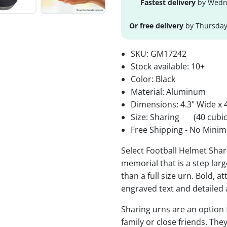
Fastest delivery
by Wedne
Or free delivery
by Thursday
SKU:
GM17242
Stock available:
10+
Color: Black
Material: Aluminum
Dimensions: 4.3" Wide x 4
Size: Sharing
(40 cubic
Free Shipping - No Minim
Select Football Helmet Shar
memorial that is a step lar
than a full size urn. Bold, a
engraved text and detailed 
Sharing urns are an option
family or close friends. The