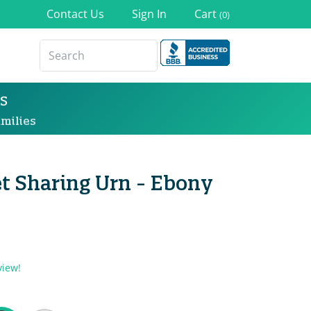
Contact Us
Sign In
Cart
(0)
s
milies
t Sharing Urn - Ebony
view!