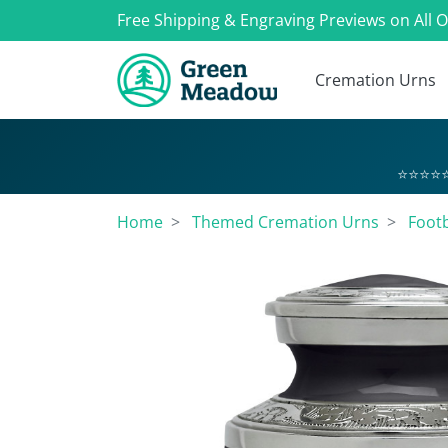
Free Shipping & Engraving Previews on All 
Cremation Urns
⭐⭐⭐⭐⭐
Home
Themed Cremation Urns
Footb