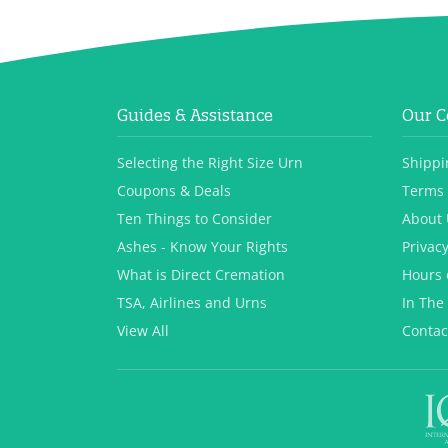
Guides & Assistance
Our 
Selecting the Right Size Urn
Shippi
Coupons & Deals
Terms 
Ten Things to Consider
About 
Ashes - Know Your Rights
Privacy
What is Direct Cremation
Hours 
TSA, Airlines and Urns
In The
View All
Contac