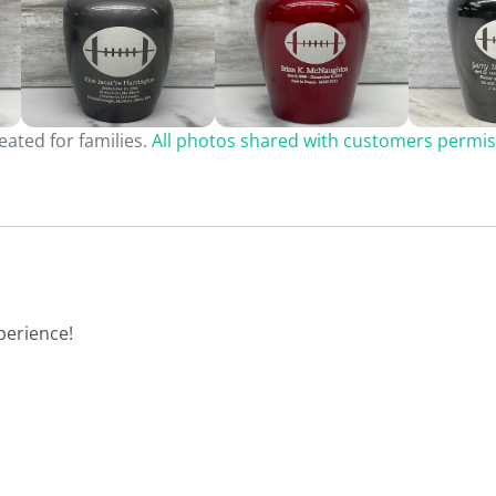
ated for families.
All photos shared with customers permis
perience!