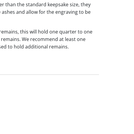
ger than the standard keepsake size, they
 ashes and allow for the engraving to be
 remains, this will hold one quarter to one
dual remains. We recommend at least one
sed to hold additional remains.