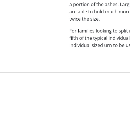
a portion of the ashes. Lar
are able to hold much more
twice the size.
For families looking to split
fifth of the typical indivi
Individual sized urn to be u