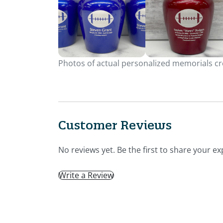
Photos of actual personalized memorials cre
Customer Reviews
No reviews yet. Be the first to share your ex
Write a Review