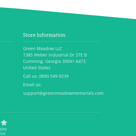
Store Information
Green Meadow LLC
1385 Weber Industrial Dr STE B
Cumming, Georgia 30041-6473
United States
Call us:
(800) 549-9239
Email us:
support@greenmeadowmemorials.com