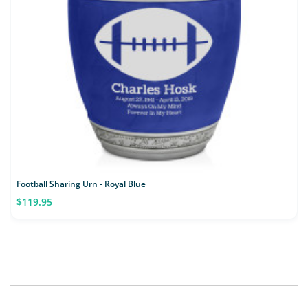
Football Sharing Urn - Royal Blue
$119.95