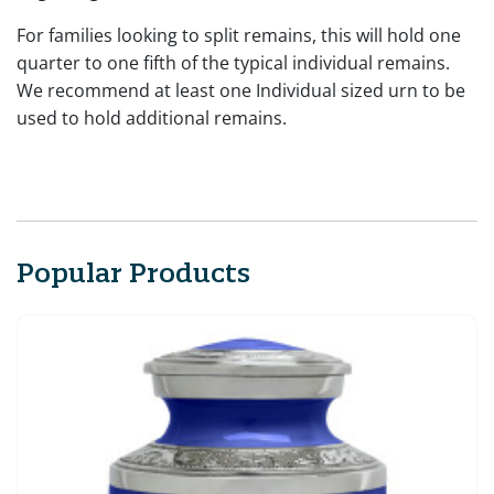
For families looking to split remains, this will hold one
quarter to one fifth of the typical individual remains.
We recommend at least one Individual sized urn to be
used to hold additional remains.
Popular Products