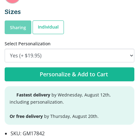
Sizes
Individual
Sharing
Select Personalization
Personalize & Add to Cart
Fastest delivery
by Wednesday, August 12th,
including personalization.
Or free delivery
by Thursday, August 20th.
SKU:
GM17842