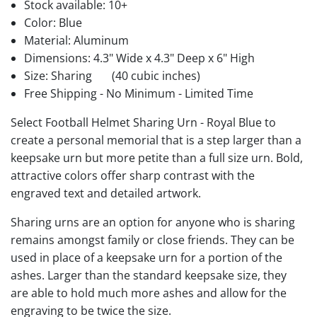
Stock available:
10+
Color: Blue
Material: Aluminum
Dimensions: 4.3" Wide x 4.3" Deep x 6" High
Size: Sharing
(40 cubic inches)
Free Shipping - No Minimum - Limited Time
Select Football Helmet Sharing Urn - Royal Blue to
create a personal memorial that is a step larger than a
keepsake urn but more petite than a full size urn. Bold,
attractive colors offer sharp contrast with the
engraved text and detailed artwork.
Sharing urns are an option for anyone who is sharing
remains amongst family or close friends. They can be
used in place of a keepsake urn for a portion of the
ashes. Larger than the standard keepsake size, they
are able to hold much more ashes and allow for the
engraving to be twice the size.