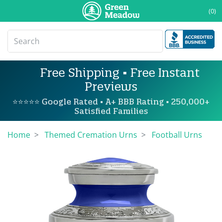
(0)
Free Shipping • Free Instant
Previews
⭐⭐⭐⭐⭐ Google Rated • A+ BBB Rating • 250,000+
Satisfied Families
Home
Themed Cremation Urns
Football Urns