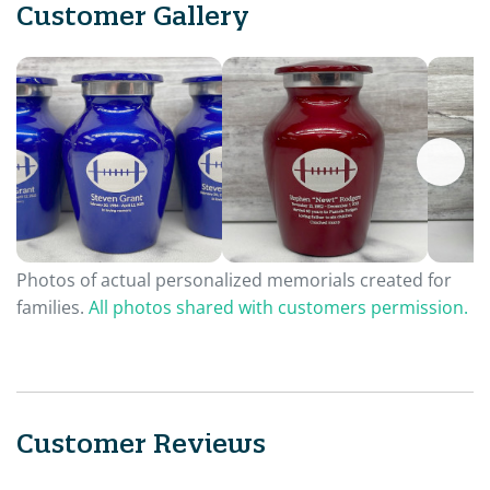
Customer Gallery
Photos of actual personalized memorials created for
families.
All photos shared with customers permission.
Customer Reviews