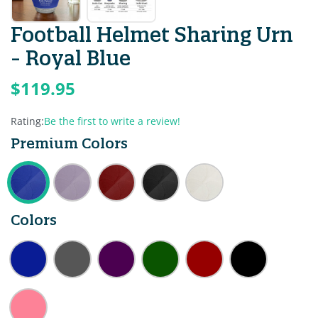
Football Helmet Sharing Urn
- Royal Blue
$119.95
Rating:
Be the first to write a review!
Premium Colors
Colors