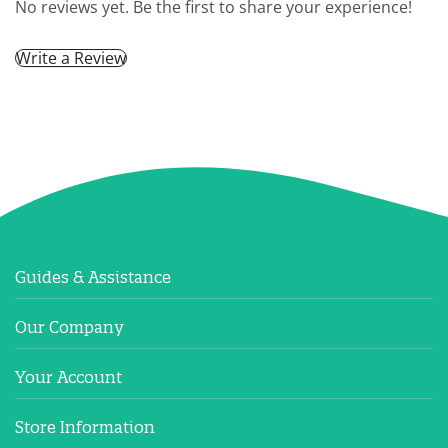
No reviews yet. Be the first to share your experience!
Write a Review
Guides & Assistance
Our Company
Your Account
Store Information