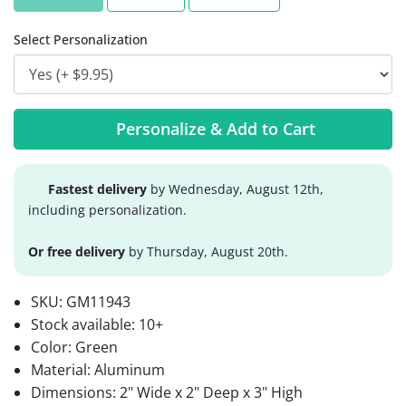
Select Personalization
Personalize & Add to Cart
Fastest delivery
by Wednesday, August 12th,
including personalization.
Or free delivery
by Thursday, August 20th.
SKU:
GM11943
Stock available:
10+
Color: Green
Material: Aluminum
Dimensions: 2" Wide x 2" Deep x 3" High