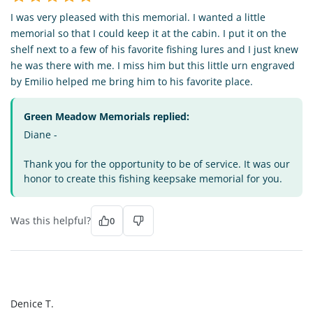
I was very pleased with this memorial. I wanted a little
memorial so that I could keep it at the cabin. I put it on the
shelf next to a few of his favorite fishing lures and I just knew
he was there with me. I miss him but this little urn engraved
by Emilio helped me bring him to his favorite place.
Green Meadow Memorials replied:
Diane -
Thank you for the opportunity to be of service. It was our
honor to create this fishing keepsake memorial for you.
Was this helpful?
0
DT
Denice T.