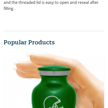
and the threaded lid is easy to open and reseal after
filling.
Popular Products