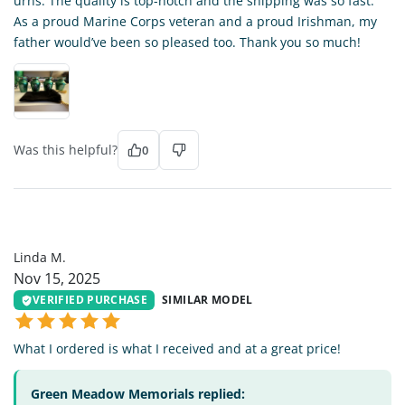
urns. The quality is top-notch and the shipping was so fast.
As a proud Marine Corps veteran and a proud Irishman, my
father would’ve been so pleased too. Thank you so much!
Was this helpful?
0
LM
Linda M.
Nov 15, 2025
VERIFIED PURCHASE
SIMILAR MODEL
What I ordered is what I received and at a great price!
Green Meadow Memorials replied: