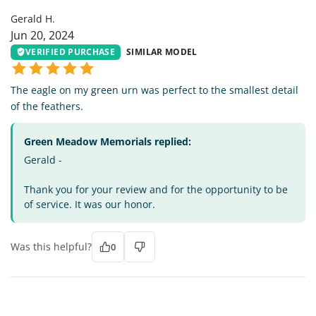
Gerald H.
Jun 20, 2024
VERIFIED PURCHASE
SIMILAR MODEL
The eagle on my green urn was perfect to the smallest detail
of the feathers.
Green Meadow Memorials replied:
Gerald -
Thank you for your review and for the opportunity to be
of service. It was our honor.
Was this helpful?
0
MF