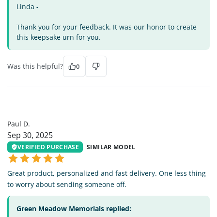
Linda -
Thank you for your feedback. It was our honor to create
this keepsake urn for you.
Was this helpful?
0
PD
Paul D.
Sep 30, 2025
VERIFIED PURCHASE
SIMILAR MODEL
Great product, personalized and fast delivery. One less thing
to worry about sending someone off.
Green Meadow Memorials replied: