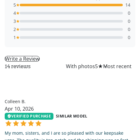
5
14
4
0
3
0
2
0
1
0
Write a Review
All
With photos
5
★
14 reviews
CB
Colleen B.
Apr 10, 2026
VERIFIED PURCHASE
SIMILAR MODEL
My mom, sisters, and I are so pleased with our keepsake