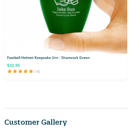
Football Helmet Keepsake Urn - Shamrock Green
$32.95
(14)
Customer Gallery