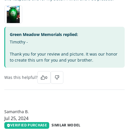
Green Meadow Memorials replied:
Timothy -
Thank you for your review and picture. It was our honor
to create this urn for you and your brother.
Was this helpful?
0
SB
Samantha B.
Jul 25, 2024
VERIFIED PURCHASE
SIMILAR MODEL