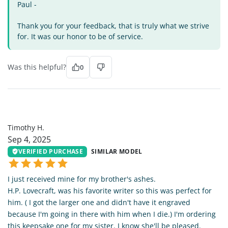
Paul -
Thank you for your feedback, that is truly what we strive
for. It was our honor to be of service.
Was this helpful?
0
TH
Timothy H.
Sep 4, 2025
VERIFIED PURCHASE
SIMILAR MODEL
I just received mine for my brother's ashes.
H.P. Lovecraft, was his favorite writer so this was perfect for
him. ( I got the larger one and didn't have it engraved
because I'm going in there with him when I die.) I'm ordering
this keepsake one for my sister. I know she'll be pleased.