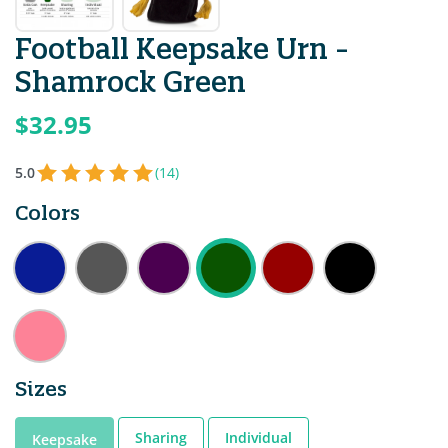
Football Keepsake Urn -
Shamrock Green
$32.95
5.0
(14)
Colors
Sizes
Sharing
Individual
Keepsake