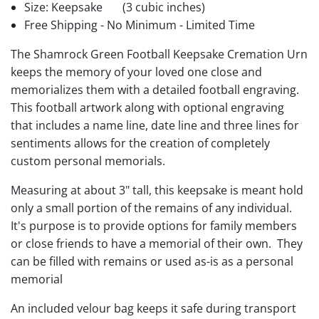
Size: Keepsake
(3 cubic inches)
Free Shipping - No Minimum - Limited Time
The Shamrock Green Football Keepsake Cremation Urn
keeps the memory of your loved one close and
memorializes them with a detailed football engraving.
This football artwork along with optional engraving
that includes a name line, date line and three lines for
sentiments allows for the creation of completely
custom personal memorials.
Measuring at about 3" tall, this keepsake is meant hold
only a small portion of the remains of any individual.
It's purpose is to provide options for family members
or close friends to have a memorial of their own. They
can be filled with remains or used as-is as a personal
memorial
An included velour bag keeps it safe during transport