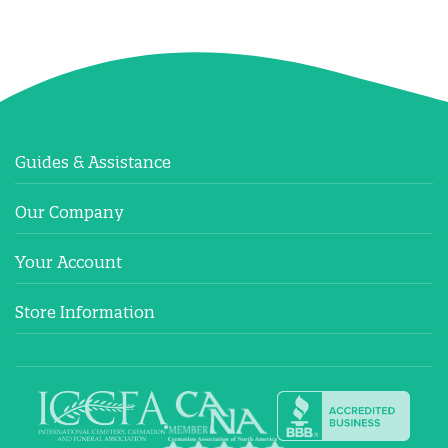
Guides & Assistance
Our Company
Your Account
Store Information