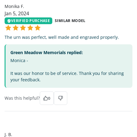
Monika F.
Jan 5, 2024
VERIFIED PURCHASE
SIMILAR MODEL
The urn was perfect, well made and engraved properly.
Green Meadow Memorials replied:
Monica -
It was our honor to be of service. Thank you for sharing
your feedback.
Was this helpful?
0
JB
J. B.