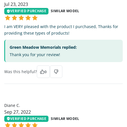
Jul 23, 2023
VERIFIED PURCHASE
SIMILAR MODEL
I am VERY pleased with the product I purchased, Thanks for
providing these types of products!
Green Meadow Memorials replied:
Thank you for your review!
Was this helpful?
0
DC
Diane C.
Sep 27, 2022
VERIFIED PURCHASE
SIMILAR MODEL