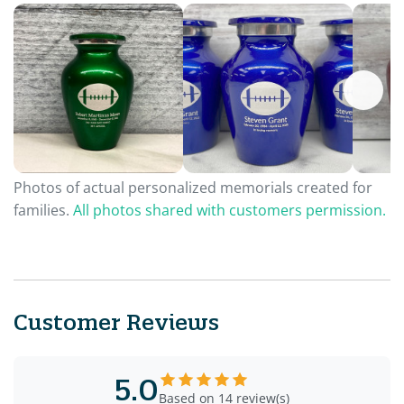
Photos of actual personalized memorials created for
families.
All photos shared with customers permission.
Customer Reviews
5.0
Based on 14 review(s)