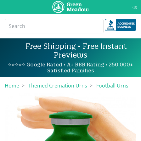
(0)
Free Shipping • Free Instant
Previews
⭐⭐⭐⭐⭐ Google Rated • A+ BBB Rating • 250,000+
Satisfied Families
Home
Themed Cremation Urns
Football Urns