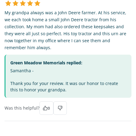
My grandpa always was a John Deere farmer. At his service,
we each took home a small John Deere tractor from his
collection. My mom had also ordered these keepsakes and
they were all just so perfect. His toy tractor and this urn are
now together in my office where I can see them and
remember him always.
Green Meadow Memorials replied:
Samantha -
Thank you for your review. It was our honor to create
this to honor your grandpa.
Was this helpful?
0
GH