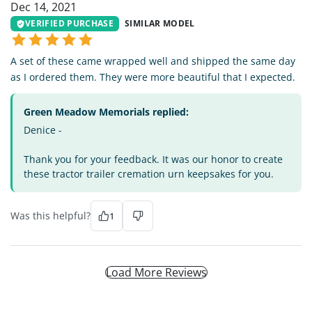
Dec 14, 2021
VERIFIED PURCHASE
SIMILAR MODEL
A set of these came wrapped well and shipped the same day
as I ordered them. They were more beautiful that I expected.
Green Meadow Memorials replied:
Denice -
Thank you for your feedback. It was our honor to create
these tractor trailer cremation urn keepsakes for you.
Was this helpful?
1
Load More Reviews