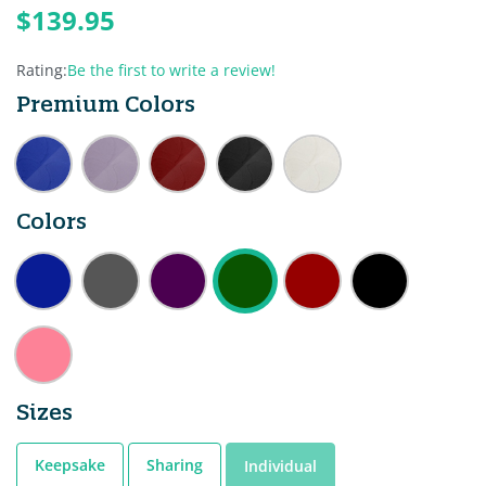
$139.95
Rating:
Be the first to write a review!
Premium Colors
Colors
Sizes
Keepsake
Sharing
Individual