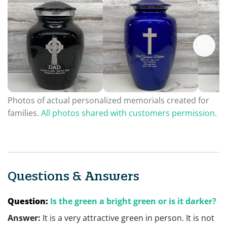
Photos of actual personalized memorials created for
families.
All photos shared with customers permission.
Questions & Answers
Question:
Is the green a bright green or is it darker?
Answer:
It is a very attractive green in person. It is not