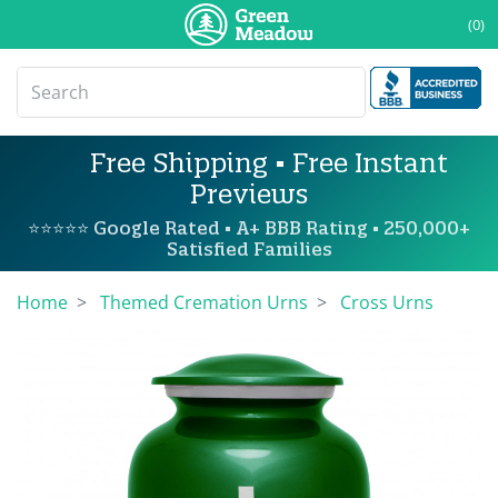
(0)
Free Shipping • Free Instant
Previews
⭐⭐⭐⭐⭐ Google Rated • A+ BBB Rating • 250,000+
Satisfied Families
Home
Themed Cremation Urns
Cross Urns