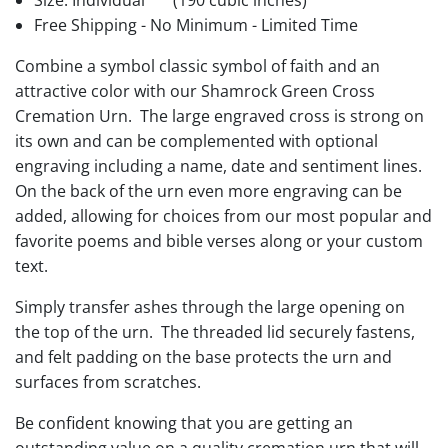
Size: Individual
(190 cubic inches)
Free Shipping - No Minimum - Limited Time
Combine a symbol classic symbol of faith and an
attractive color with our Shamrock Green Cross
Cremation Urn. The large engraved cross is strong on
its own and can be complemented with optional
engraving including a name, date and sentiment lines.
On the back of the urn even more engraving can be
added, allowing for choices from our most popular and
favorite poems and bible verses along or your custom
text.
Simply transfer ashes through the large opening on
the top of the urn. The threaded lid securely fastens,
and felt padding on the base protects the urn and
surfaces from scratches.
Be confident knowing that you are getting an