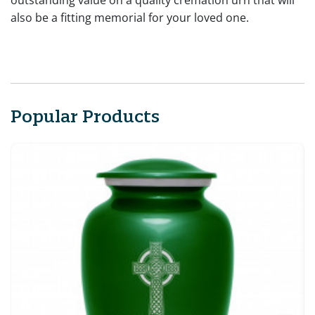
outstanding value on a quality cremation urn that will
also be a fitting memorial for your loved one.
Popular Products