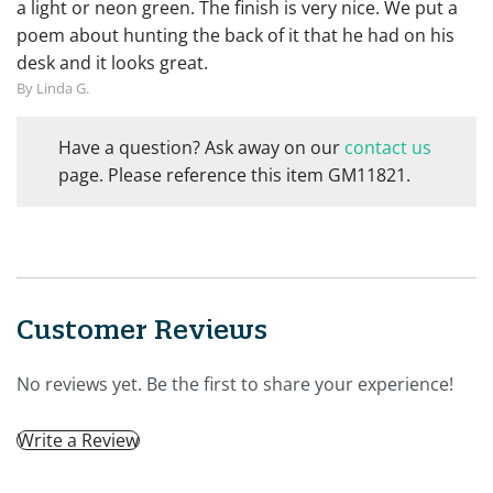
a light or neon green. The finish is very nice. We put a
poem about hunting the back of it that he had on his
desk and it looks great.
By Linda G.
Have a question? Ask away on our
contact us
page. Please reference this item GM11821.
Customer Reviews
No reviews yet. Be the first to share your experience!
Write a Review