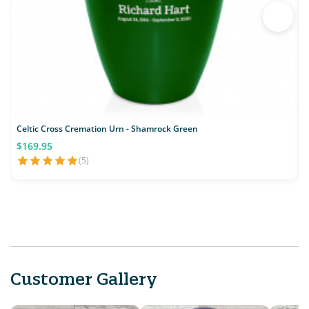
Celtic Cross Cremation Urn - Shamrock Green
$169.95
(5)
Customer Gallery