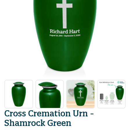
Cross Cremation Urn -
Shamrock Green