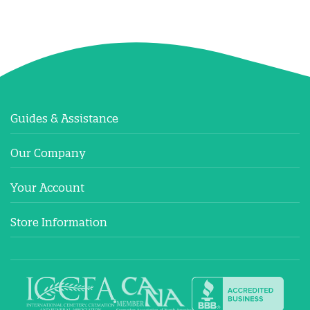
Guides & Assistance
Our Company
Your Account
Store Information