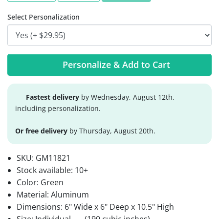
Select Personalization
Personalize & Add to Cart
Fastest delivery
by Wednesday, August 12th,
including personalization.
Or free delivery
by Thursday, August 20th.
SKU:
GM11821
Stock available:
10+
Color: Green
Material: Aluminum
Dimensions: 6" Wide x 6" Deep x 10.5" High