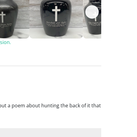
sion.
We put a poem about hunting the back of it that