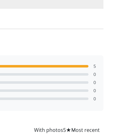
5
0
0
0
0
All
With photos
5
★