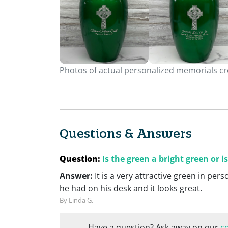
Photos of actual personalized memorials cre
Questions & Answers
Question:
Is the green a bright green or is
Answer:
It is a very attractive green in per
he had on his desk and it looks great.
By Linda G.
Have a question? Ask away on our
c