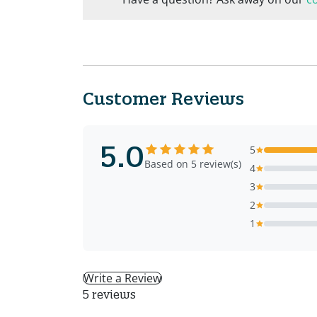
Customer Reviews
5.0
5
Based on 5 review(s)
4
3
2
1
Write a Review
5 reviews