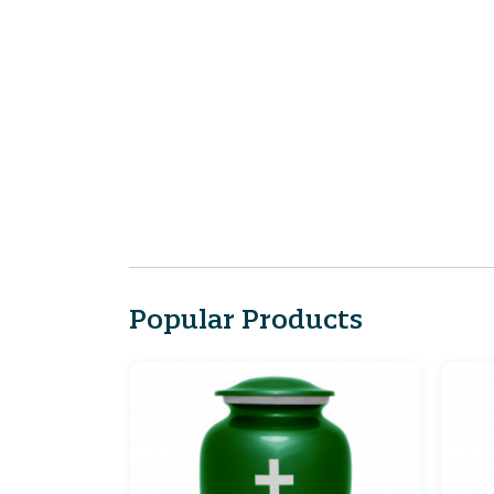
Popular Products