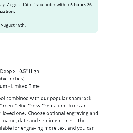
y, August 10th if you order within
5 hours 26
ization.
 August 18th.
 Deep x 10.5" High
bic inches)
um - Limited Time
mbol combined with our popular shamrock
Green Celtic Cross Cremation Urn is an
ur loved one. Choose optional engraving and
 a name, date and sentiment lines. The
ailable for engraving more text and you can