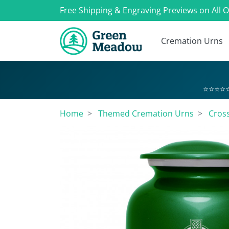
Free Shipping & Engraving Previews on All 
Cremation Urns
⭐⭐⭐⭐⭐
Home
Themed Cremation Urns
Cros