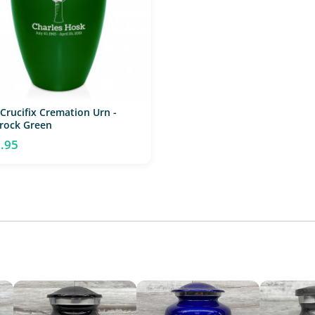
 Crucifix Cremation Urn -
rock Green
.95