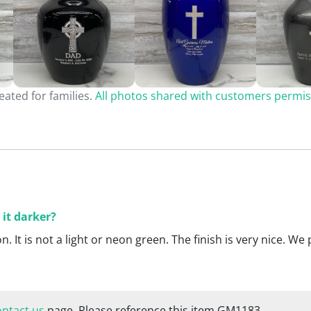
ated for families.
All photos shared with customers permis
 it darker?
son. It is not a light or neon green. The finish is very nice. 
ontact us
page. Please reference this item GM1183.