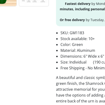
Fastest delivery
by Monda
minutes, including personal
Or free delivery
by Tuesday,
SKU:
GM1183
Stock available:
10+
Color: Green
Material: Aluminum
Dimensions: 6" Wide x 6"
Size: Individual
(190 cu
Free Shipping - No Minim
A beautiful and classic sy
green finish, the Shamrock 
attractive memorial for yo
have the options of adding
entire back of the urn is av