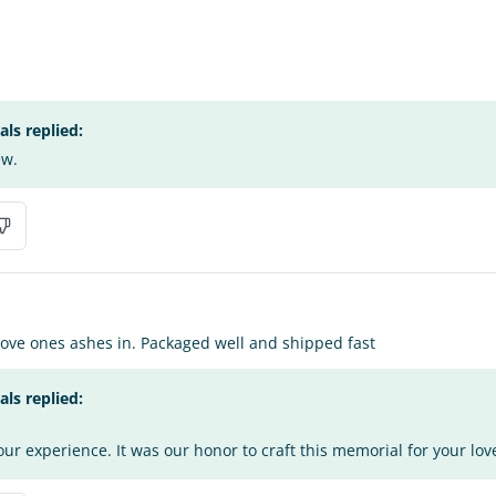
s replied:
ew.
love ones ashes in. Packaged well and shipped fast
s replied:
ur experience. It was our honor to craft this memorial for your lov