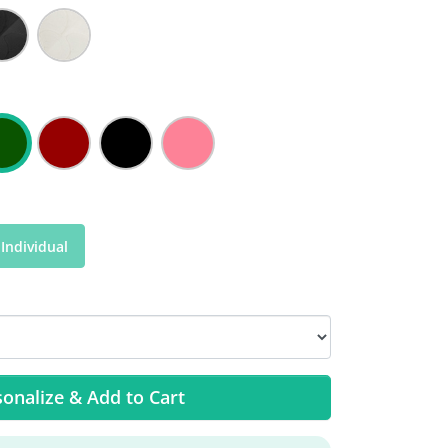
Individual
onalize & Add to Cart