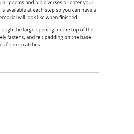
ar poems and bible verses or enter your
is available at each step so you can have a
morial will look like when finished.
hrough the large opening on the top of the
ely fastens, and felt padding on the base
es from scratches.