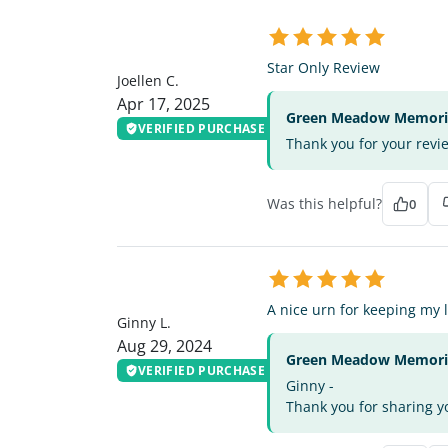
JC
Star Only Review
Joellen C.
Apr 17, 2025
Green Meadow Memorial
VERIFIED PURCHASE
Thank you for your revi
Was this helpful?
0
GL
A nice urn for keeping my 
Ginny L.
Aug 29, 2024
Green Meadow Memorial
VERIFIED PURCHASE
Ginny -
Thank you for sharing yo