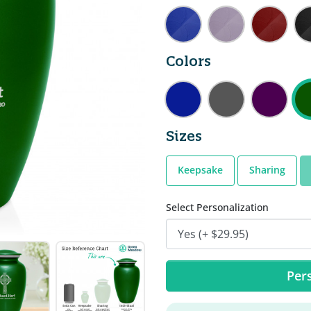
Colors
Sizes
Keepsake
Sharing
Select Personalization
Pers