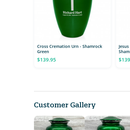
Cross Cremation Urn - Shamrock
Jesus
Green
Sham
$139.95
$139
Customer Gallery