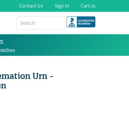
Contact Us
Sign In
Cart
(0)
s
milies
remation Urn -
en