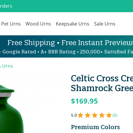
Orders
Pet Urns
Wood Urns
Keepsake Urns
Sale Urns
Free Shipping • Free Instant Preview
 Google Rated • A+ BBB Rating • 250,000+ Satisfied Fa
s Urns
Celtic Cross C
Shamrock Gre
$169.95
5.0
(5)
Premium Colors