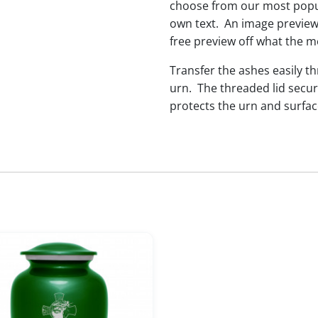
choose from our most popul
own text. An image preview 
free preview off what the me
Transfer the ashes easily t
urn. The threaded lid secur
protects the urn and surfac