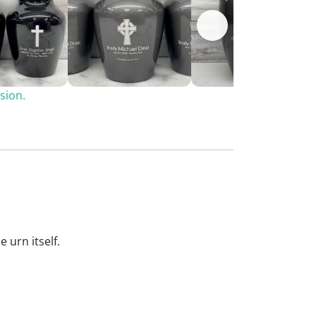
sion.
 urn itself.