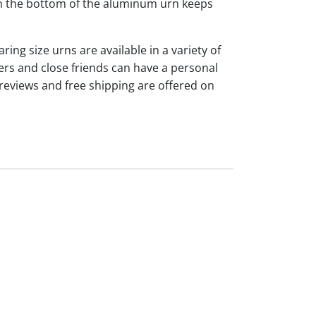
 on the bottom of the aluminum urn keeps
ng size urns are available in a variety of
rs and close friends can have a personal
reviews and free shipping are offered on