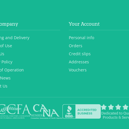
Company
Your Account
ng and Delivery
Personal info
of Use
Orders
Us
Credit slips
 Policy
Addresses
of Operation
Vouchers
 News
t Us