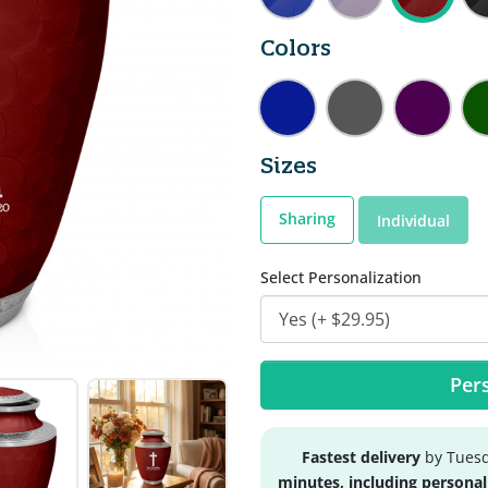
Colors
Sizes
Sharing
Individual
Select Personalization
Pers
Fastest delivery
by Tuesd
minutes, including personal