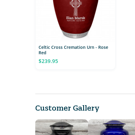
Celtic Cross Cremation Urn - Rose
Red
$239.95
Customer Gallery