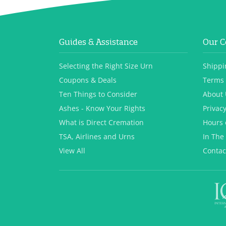
Guides & Assistance
Our 
Selecting the Right Size Urn
Shippi
Coupons & Deals
Terms 
Ten Things to Consider
About 
Ashes - Know Your Rights
Privacy
What is Direct Cremation
Hours 
TSA, Airlines and Urns
In The
View All
Contac