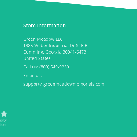
Store Information
Green Meadow LLC
1385 Weber Industrial Dr STE B
Cumming, Georgia 30041-6473
United States
Call us:
(800) 549-9239
Email us:
support@greenmeadowmemorials.com