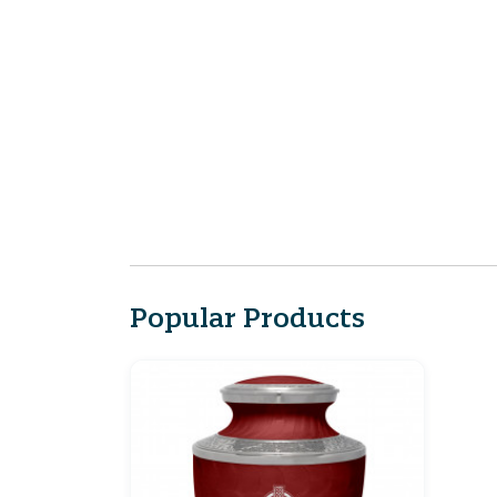
Popular Products