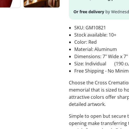
Or free delivery
by Wednesda
SKU:
GM10821
Stock available:
10+
Color: Red
Material: Aluminum
Dimensions: 7" Wide x 7"
Size: Individual
(190 cu
Free Shipping - No Minim
Choose the Cross Cremation
memorial that is sized to ho
attractive colors offer sha
detailed artwork.
Simple to open but secure to
opening make transferring 