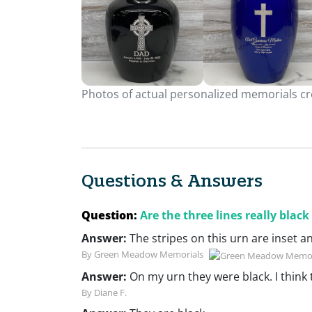
Photos of actual personalized memorials cre
Questions & Answers
Question:
Are the three lines really black
Answer:
The stripes on this urn are inset a
By Green Meadow Memorials
Answer:
On my urn they were black. I think 
By Diane F.