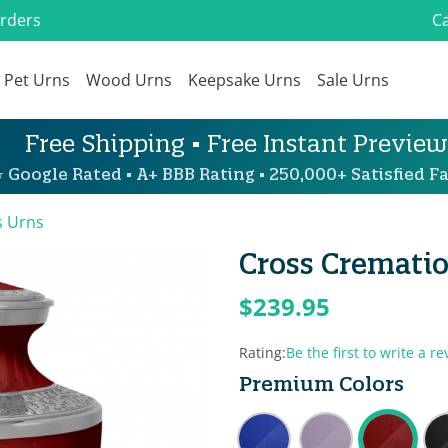
Orders
Ca
Pet Urns
Wood Urns
Keepsake Urns
Sale Urns
Free Shipping • Free Instant Preview
 Google Rated • A+ BBB Rating • 250,000+ Satisfied Fa
s Urns
Cross Crematio
$239.95
Rating:
Be the first to write a re
Premium Colors