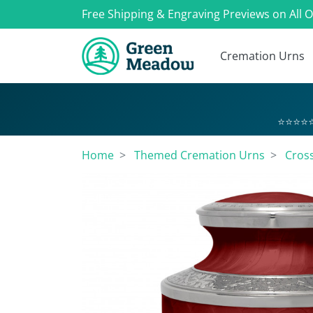
Free Shipping & Engraving Previews on All 
Cremation Urns
⭐⭐⭐⭐⭐
Home
Themed Cremation Urns
Cros