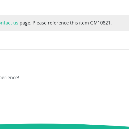
ontact us
page. Please reference this item GM10821.
perience!