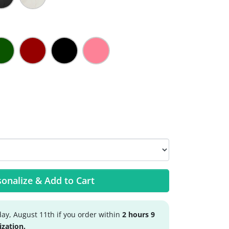
onalize & Add to Cart
ay, August 11th if you order within
2 hours 9
ization.