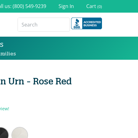
ll us: (800) 549-9239
Sign In
Cart
(0)
s
milies
n Urn - Rose Red
view!