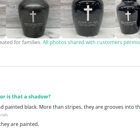
ated for families.
All photos shared with customers permis
 or is that a shadow?
nd painted black. More than stripes, they are grooves into the
they are painted.