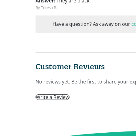
Answer:
They are black.
By Teresa B.
Have a question? Ask away on our
c
Customer Reviews
No reviews yet. Be the first to share your ex
Write a Review