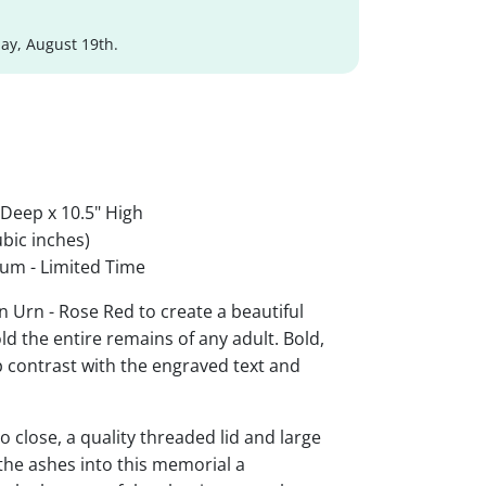
y, August 19th.
 Deep x 10.5" High
bic inches)
um - Limited Time
 Urn - Rose Red to create a beautiful
ld the entire remains of any adult. Bold,
rp contrast with the engraved text and
 close, a quality threaded lid and large
the ashes into this memorial a