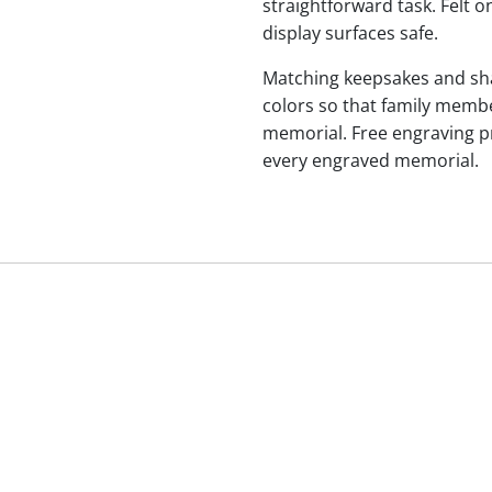
straightforward task. Felt
display surfaces safe.
Matching keepsakes and shari
colors so that family membe
memorial. Free engraving p
every engraved memorial.