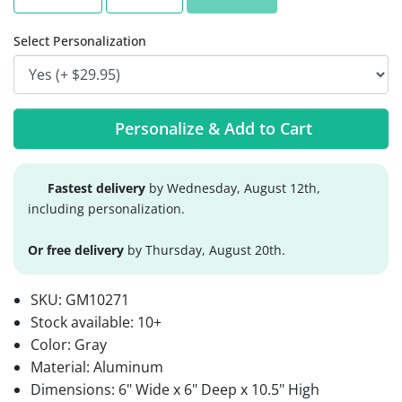
Select Personalization
Personalize & Add to Cart
Fastest delivery
by Wednesday, August 12th,
including personalization.
Or free delivery
by Thursday, August 20th.
SKU:
GM10271
Stock available:
10+
Color: Gray
Material: Aluminum
Dimensions: 6" Wide x 6" Deep x 10.5" High