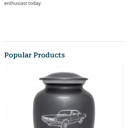
enthusiast today.
Popular Products