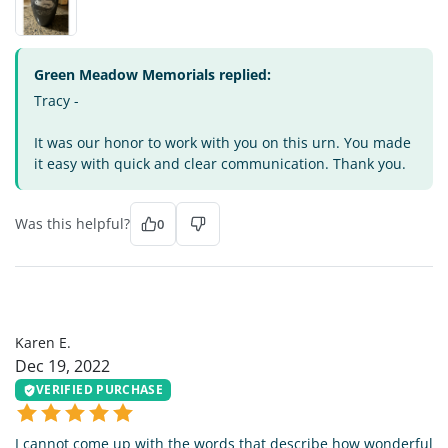
Green Meadow Memorials replied:
Tracy -
It was our honor to work with you on this urn. You made
it easy with quick and clear communication. Thank you.
Was this helpful?
0
KE
Karen E.
Dec 19, 2022
VERIFIED PURCHASE
I cannot come up with the words that describe how wonderful