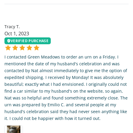
TT
Tracy T.
Oct 1, 2023
VERIFIED PURCHASE
I contacted Green Meadows to order an urn on a Friday. I
mentioned the date of my husband's celebration and was
contacted by Nat almost immediately to give me the option of
expedited shipping. I received by Monday! It was absolutely
beautiful; exactly what I had envisioned. I originally could not
find a car similar to my husband's on the website, so again,
Nat was so helpful and found something extremely close. The
urn was prepared by Emilio C. and several people at my
husband's celebration said they had never seen anything like
it. I could not be happier with how it turned out.