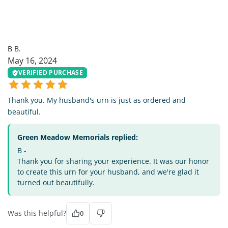
BB
B B.
May 16, 2024
VERIFIED PURCHASE
Thank you. My husband's urn is just as ordered and
beautiful.
Green Meadow Memorials replied:
B -
Thank you for sharing your experience. It was our honor
to create this urn for your husband, and we're glad it
turned out beautifully.
Was this helpful?
0