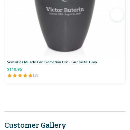
Seventies Muscle Car Cremation Urn - Gunmetal Gray
C
$119.95
(39)
Customer Gallery