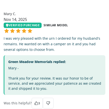
MC
Mary C.
Nov 14, 2025
VERIFIED PURCHASE
SIMILAR MODEL
I was very pleased with the urn I ordered for my husband's
remains. He wanted on with a camper on it and you had
several options to choose from.
Green Meadow Memorials replied:
Mary -
Thank you for your review. It was our honor to be of
service, and we appreciated your patience as we created
it and shipped it to you.
Was this helpful?
3