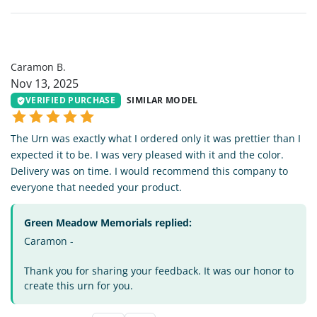
CB
Caramon B.
Nov 13, 2025
VERIFIED PURCHASE
SIMILAR MODEL
The Urn was exactly what I ordered only it was prettier than I
expected it to be. I was very pleased with it and the color.
Delivery was on time. I would recommend this company to
everyone that needed your product.
Green Meadow Memorials replied:
Caramon -
Thank you for sharing your feedback. It was our honor to
create this urn for you.