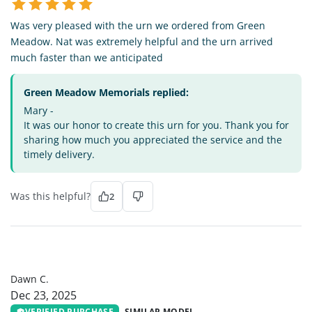
Was very pleased with the urn we ordered from Green
Meadow. Nat was extremely helpful and the urn arrived
much faster than we anticipated
Green Meadow Memorials replied:
Mary -
It was our honor to create this urn for you. Thank you for
sharing how much you appreciated the service and the
timely delivery.
Was this helpful?
2
DC
Dawn C.
Dec 23, 2025
VERIFIED PURCHASE
SIMILAR MODEL