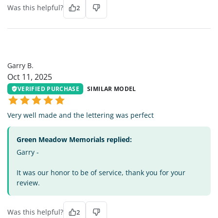
Was this helpful?
2
GB
Garry B.
Oct 11, 2025
VERIFIED PURCHASE
SIMILAR MODEL
Very well made and the lettering was perfect
Green Meadow Memorials replied:
Garry -
It was our honor to be of service, thank you for your
review.
Was this helpful?
2