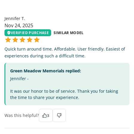
JT
Jennifer T.
Nov 24, 2025
VERIFIED PURCHASE
SIMILAR MODEL
Quick turn around time. Affordable. User friendly. Easiest of
experiences during such a difficult time.
Green Meadow Memorials replied:
Jennifer -
It was our honor to be of service. Thank you for taking
the time to share your experience.
Was this helpful?
3