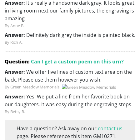
Answer:
It's really a handsome dark gray. It looks great
in living room next our family pictures, the engraving is
amazing.
By Anne B.
Answer:
Definitely dark grey the inside is painted black.
By Rich A.
Question:
Can I get a custom poem on this urn?
Answer:
We offer five lines of custom text area on the
back. Please use them however you wish.
By Green Meadow Memorials
Answer:
Yes. We put a line from her favorite book on
our daughters. It was easy during the engraving steps.
By Betsy R.
Have a question? Ask away on our
contact us
page. Please reference this item GM10271.