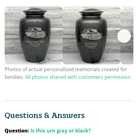
Photos of actual personalized memorials created for
families.
All photos shared with customers permission.
Questions & Answers
Question:
Is this urn gray or black?