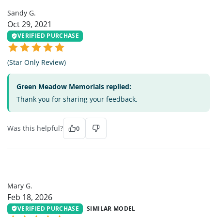
Sandy G.
Oct 29, 2021
VERIFIED PURCHASE
(Star Only Review)
Green Meadow Memorials replied:
Thank you for sharing your feedback.
Was this helpful?
0
MG
Mary G.
Feb 18, 2026
VERIFIED PURCHASE
SIMILAR MODEL