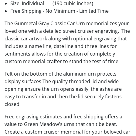
Size: Individual
(190 cubic inches)
Free Shipping - No Minimum - Limited Time
The Gunmetal Gray Classic Car Urn memorializes your
loved one with a detailed street cruiser engraving. The
classic car artwork along with optional engraving that
includes a name line, date line and three lines for
sentiments allows for the creation of completely
custom memorial crafter to stand the test of time.
Felt on the bottom of the aluminum urn protects
display surfaces The quality threaded lid and wide
opening ensure the urn opens easily, the ashes are
easy to transfer in and then the lid securely fastens
closed.
Free engraving estimates and free shipping offers a
value to Green Meadow's urns that can't be beat.
Create a custom cruiser memorial for your beloved car