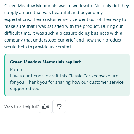
Green Meadow Memorials was to work with. Not only did they
supply an urn that was beautiful and beyond my
expectations, their customer service went out of their way to
make sure that I was satisfied with the product. During our
difficult time, it was such a pleasure doing business with a
company that understood our grief and how their product
would help to provide us comfort.
Green Meadow Memorials replied:
Karen -
It was our honor to craft this Classic Car keepsake urn
for you. Thank you for sharing how our customer service
supported you.
Was this helpful?
0
SG