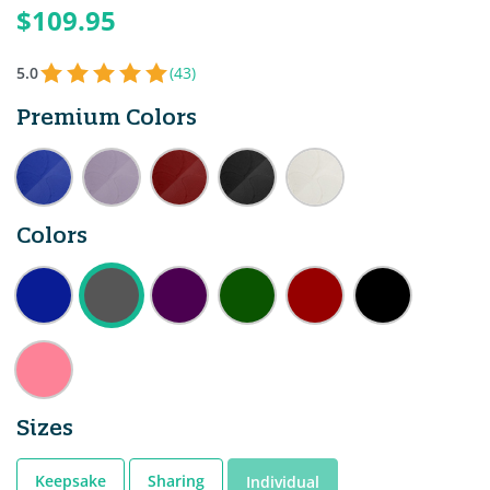
$109.95
5.0
(43)
Premium Colors
Colors
Sizes
Keepsake
Sharing
Individual