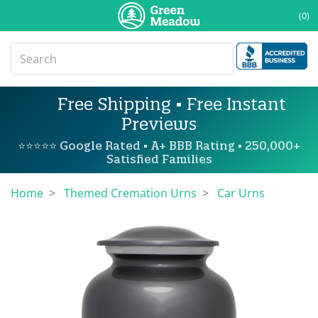
(0)
Free Shipping • Free Instant
Previews
⭐⭐⭐⭐⭐ Google Rated • A+ BBB Rating • 250,000+
Satisfied Families
Home
Themed Cremation Urns
Car Urns