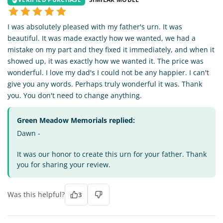
I was absolutely pleased with my father's urn. It was
beautiful. It was made exactly how we wanted, we had a
mistake on my part and they fixed it immediately, and when it
showed up, it was exactly how we wanted it. The price was
wonderful. I love my dad's I could not be any happier. I can't
give you any words. Perhaps truly wonderful it was. Thank
you. You don't need to change anything.
Green Meadow Memorials replied:
Dawn -
It was our honor to create this urn for your father. Thank
you for sharing your review.
Was this helpful?
3