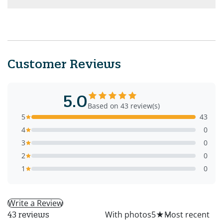
Customer Reviews
5.0
Based on 43 review(s)
5
43
4
0
3
0
2
0
1
0
Write a Review
All
With photos
5
★
43 reviews