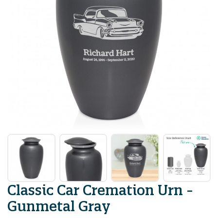
Classic Car Cremation Urn -
Gunmetal Gray