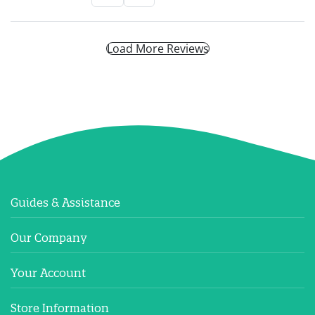
Load More Reviews
Guides & Assistance
Our Company
Your Account
Store Information