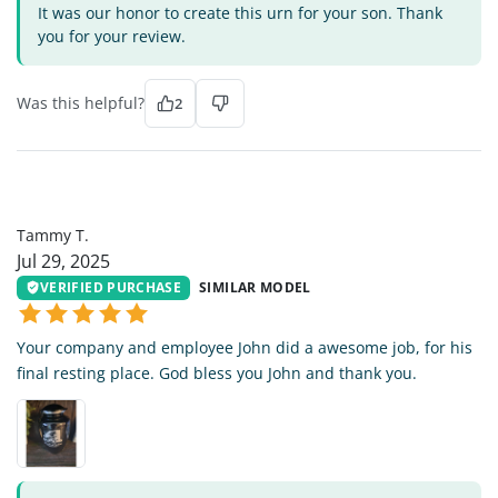
It was our honor to create this urn for your son. Thank
you for your review.
Was this helpful?
2
TT
Tammy T.
Jul 29, 2025
VERIFIED PURCHASE
SIMILAR MODEL
Your company and employee John did a awesome job, for his
final resting place. God bless you John and thank you.