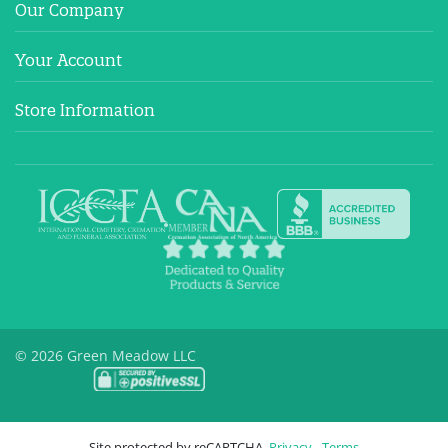
Our Company
Your Account
Store Information
© 2026 Green Meadow LLC
Site protected by reCAPTCHA.
Privacy
-
Terms