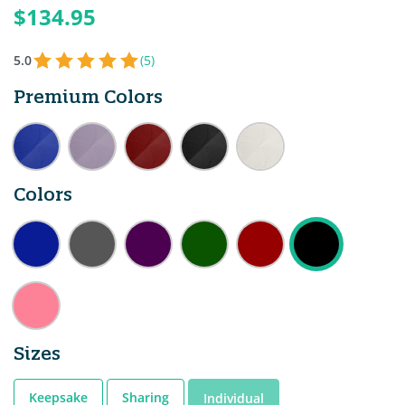
$134.95
5.0
(5)
Premium Colors
Colors
Sizes
Keepsake
Sharing
Individual