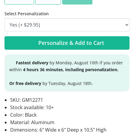
Select Personalization
Personalize & Add to Cart
Fastest delivery
by Monday, August 10th if you order
within
4 hours 36 minutes, including personalization.
Or free delivery
by Tuesday, August 18th.
SKU:
GM12271
Stock available:
10+
Color: Black
Material: Aluminum
Dimensions: 6" Wide x 6" Deep x 10.5" High