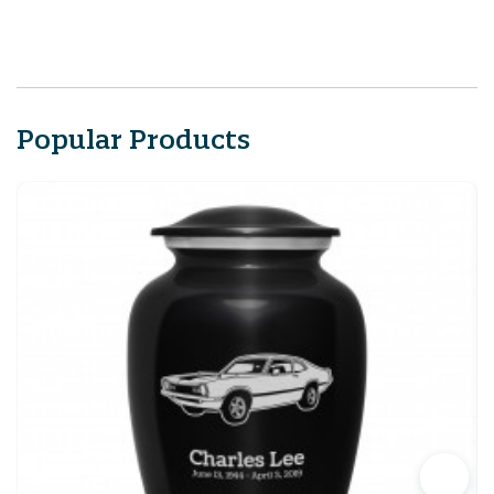
Popular Products