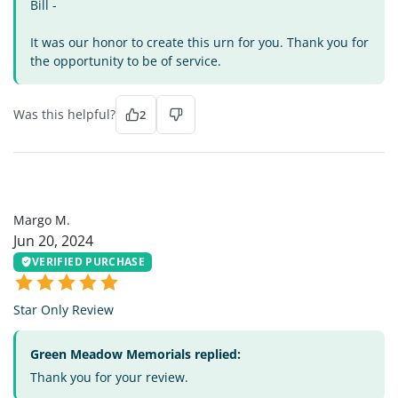
Bill -
It was our honor to create this urn for you. Thank you for
the opportunity to be of service.
Was this helpful?
2
MM
Margo M.
Jun 20, 2024
VERIFIED PURCHASE
Star Only Review
Green Meadow Memorials replied:
Thank you for your review.