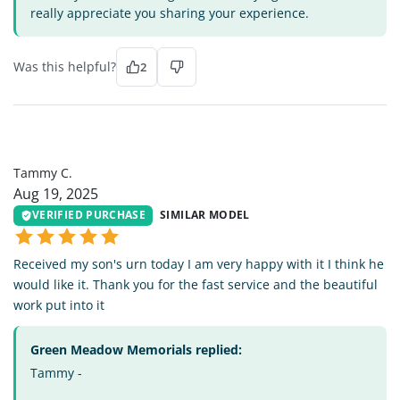
really appreciate you sharing your experience.
Was this helpful?
2
TC
Tammy C.
Aug 19, 2025
VERIFIED PURCHASE
SIMILAR MODEL
Received my son's urn today I am very happy with it I think he
would like it. Thank you for the fast service and the beautiful
work put into it
Green Meadow Memorials replied:
Tammy -