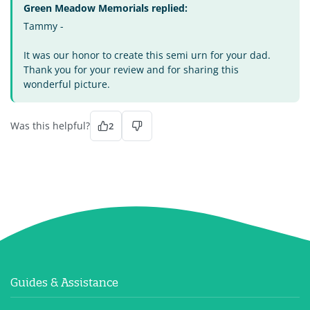
Green Meadow Memorials replied:
Tammy -
It was our honor to create this semi urn for your dad.
Thank you for your review and for sharing this
wonderful picture.
Was this helpful?
2
Guides & Assistance