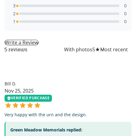
3
0
2
0
1
0
Write a Review
All
With photos
5
★
5 reviews
BD
Bill D.
Nov 25, 2025
VERIFIED PURCHASE
Very happy with the urn and the design.
Green Meadow Memorials replied: