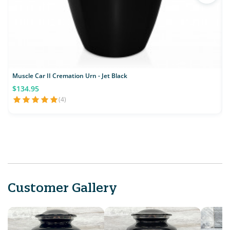
Muscle Car II Cremation Urn - Jet Black
C
$134.95
(4)
Customer Gallery