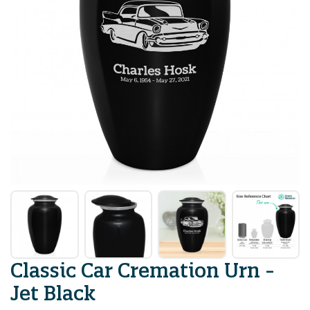
Classic Car Cremation Urn -
Jet Black