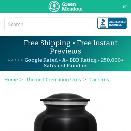
(0)
Free Shipping • Free Instant
Previews
⭐⭐⭐⭐⭐ Google Rated • A+ BBB Rating • 250,000+
Satisfied Families
Home
Themed Cremation Urns
Car Urns