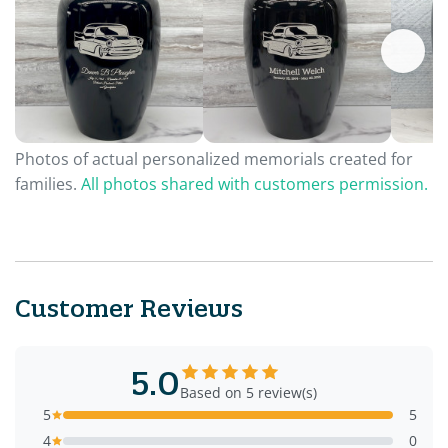
Photos of actual personalized memorials created for
families.
All photos shared with customers permission.
Customer Reviews
5.0
Based on 5 review(s)
5
5
4
0