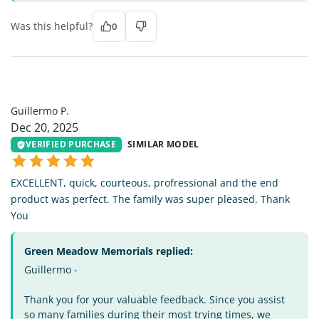
Was this helpful?
0
GP
Guillermo P.
Dec 20, 2025
VERIFIED PURCHASE
SIMILAR MODEL
EXCELLENT, quick, courteous, profressional and the end
product was perfect. The family was super pleased. Thank
You
Green Meadow Memorials replied:
Guillermo -
Thank you for your valuable feedback. Since you assist
so many families during their most trying times, we