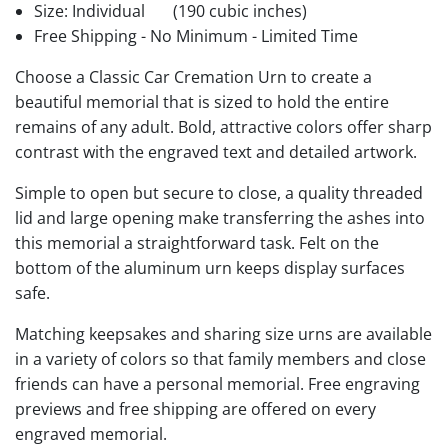
Size: Individual
(190 cubic inches)
Free Shipping - No Minimum - Limited Time
Choose a Classic Car Cremation Urn to create a
beautiful memorial that is sized to hold the entire
remains of any adult. Bold, attractive colors offer sharp
contrast with the engraved text and detailed artwork.
Simple to open but secure to close, a quality threaded
lid and large opening make transferring the ashes into
this memorial a straightforward task. Felt on the
bottom of the aluminum urn keeps display surfaces
safe.
Matching keepsakes and sharing size urns are available
in a variety of colors so that family members and close
friends can have a personal memorial. Free engraving
previews and free shipping are offered on every
engraved memorial.