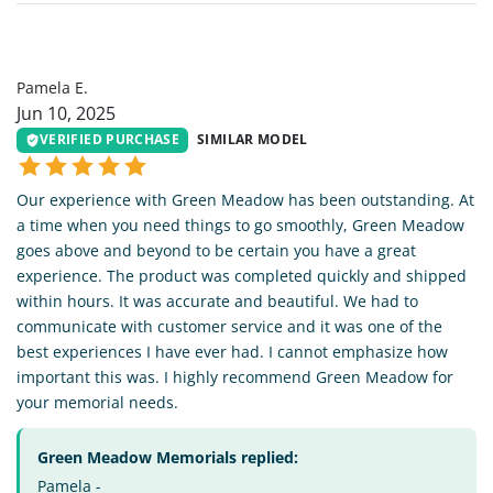
PE
Pamela E.
Jun 10, 2025
VERIFIED PURCHASE
SIMILAR MODEL
Our experience with Green Meadow has been outstanding. At
a time when you need things to go smoothly, Green Meadow
goes above and beyond to be certain you have a great
experience. The product was completed quickly and shipped
within hours. It was accurate and beautiful. We had to
communicate with customer service and it was one of the
best experiences I have ever had. I cannot emphasize how
important this was. I highly recommend Green Meadow for
your memorial needs.
Green Meadow Memorials replied:
Pamela -