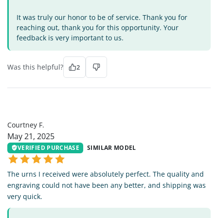
It was truly our honor to be of service. Thank you for
reaching out, thank you for this opportunity. Your
feedback is very important to us.
Was this helpful?
2
CF
Courtney F.
May 21, 2025
VERIFIED PURCHASE
SIMILAR MODEL
The urns I received were absolutely perfect. The quality and
engraving could not have been any better, and shipping was
very quick.