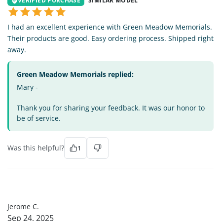
VERIFIED PURCHASE
SIMILAR MODEL
I had an excellent experience with Green Meadow Memorials.
Their products are good. Easy ordering process. Shipped right
away.
Green Meadow Memorials replied:
Mary -
Thank you for sharing your feedback. It was our honor to
be of service.
Was this helpful?
1
JC
Jerome C.
Sep 24, 2025