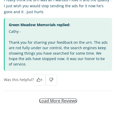
I just wish you would stop sending the ads for it now he's
gone and it . Just hurts
Green Meadow Memorials replied:
Cathy -
Thank you for sharing your feedback on the urn. The ads
are not fully under our control, the search engines keep
showing things you have searched for some time. We
hope the ads have stopped now. It was our honor to be
of service.
Was this helpful?
1
Load More Reviews