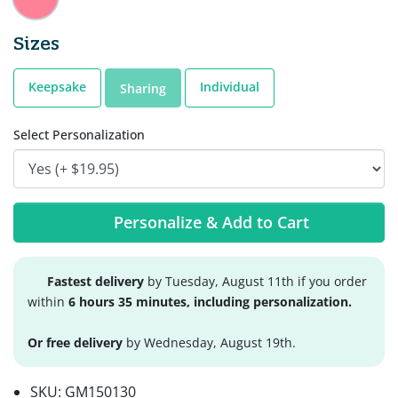
Sizes
Keepsake
Individual
Sharing
Select Personalization
Personalize & Add to Cart
Fastest delivery
by Tuesday, August 11th if you order
within
6 hours 35 minutes, including personalization.
Or free delivery
by Wednesday, August 19th.
SKU:
GM150130