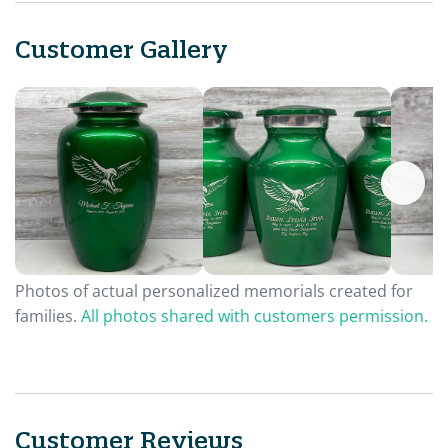
Customer Gallery
Photos of actual personalized memorials created for
families.
All photos shared with customers permission.
Customer Reviews