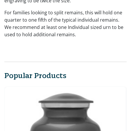
engraving to be twice the size.
For families looking to split remains, this will hold one
quarter to one fifth of the typical individual remains.
We recommend at least one Individual sized urn to be
used to hold additional remains.
Popular Products