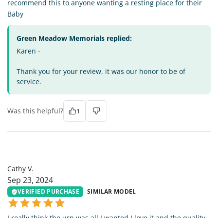
recommend this to anyone wanting a resting place for their
Baby
Green Meadow Memorials replied:
Karen -
Thank you for your review, it was our honor to be of
service.
Was this helpful?
1
CV
Cathy V.
Sep 23, 2024
VERIFIED PURCHASE
SIMILAR MODEL
I really think the urn was all I wanted I love it and the quality .