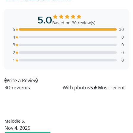
5.0
Based on 30 review(s)
5
30
4
0
3
0
2
0
1
0
Write a Review
All
With photos
5
★
30 reviews
MS
Melodie S.
Nov 4, 2025