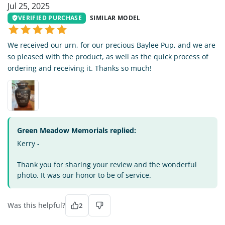
Jul 25, 2025
VERIFIED PURCHASE
SIMILAR MODEL
We received our urn, for our precious Baylee Pup, and we are
so pleased with the product, as well as the quick process of
ordering and receiving it. Thanks so much!
Green Meadow Memorials replied:
Kerry -
Thank you for sharing your review and the wonderful
photo. It was our honor to be of service.
Was this helpful?
2