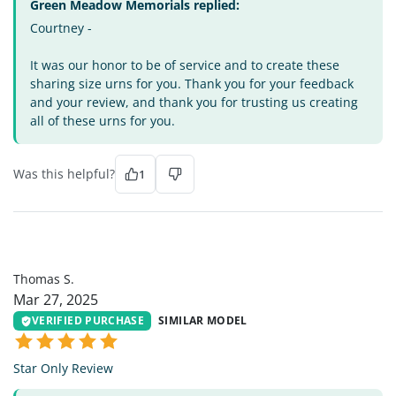
Green Meadow Memorials replied:
Courtney -
It was our honor to be of service and to create these
sharing size urns for you. Thank you for your feedback
and your review, and thank you for trusting us creating
all of these urns for you.
Was this helpful?
1
TS
Thomas S.
Mar 27, 2025
VERIFIED PURCHASE
SIMILAR MODEL
Star Only Review