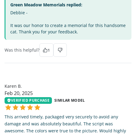
Green Meadow Memorials replied:
Debbie -
It was our honor to create a memorial for this handsome
cat. Thank you for your feedback.
Was this helpful?
1
KB
Karen B.
Feb 20, 2025
VERIFIED PURCHASE
SIMILAR MODEL
This arrived timely, packaged very securely to avoid any
damage and was absolutely beautiful. The script was
awesome. The colors were true to the picture. Would highly