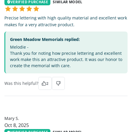
VERIFIED PURCHASE
SIMILAR MODEL
Precise lettering with high quality material and excellent work
makes for a very attractive product.
Green Meadow Memorials replied:
Melodie -
Thank you for noting how precise lettering and excellent
work make this an attractive product. It was our honor to
create the memorial with care.
Was this helpful?
2
MS
Mary S.
Oct 8, 2025