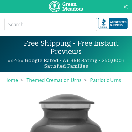
(0)
Free Shipping • Free Instant
Previews
⭐⭐⭐⭐⭐ Google Rated • A+ BBB Rating • 250,000+
Satisfied Families
Home
Themed Cremation Urns
Patriotic Urns