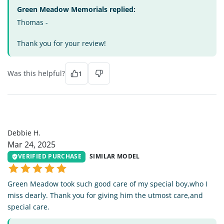
Green Meadow Memorials replied:
Thomas -
Thank you for your review!
Was this helpful?
1
DH
Debbie H.
Mar 24, 2025
VERIFIED PURCHASE
SIMILAR MODEL
Green Meadow took such good care of my special boy,who I
miss dearly. Thank you for giving him the utmost care,and
special care.