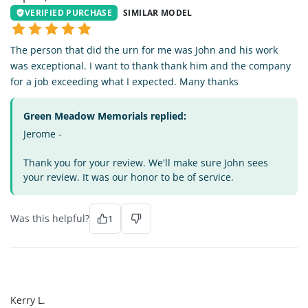
VERIFIED PURCHASE
SIMILAR MODEL
The person that did the urn for me was John and his work
was exceptional. I want to thank thank him and the company
for a job exceeding what I expected. Many thanks
Green Meadow Memorials replied:
Jerome -
Thank you for your review. We'll make sure John sees
your review. It was our honor to be of service.
Was this helpful?
1
KL
Kerry L.