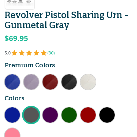
Revolver Pistol Sharing Urn -
Gunmetal Gray
$69.95
5.0
(30)
Premium Colors
Colors