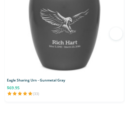
Eagle Sharing Urn - Gunmetal Gray
$69.95
(33)