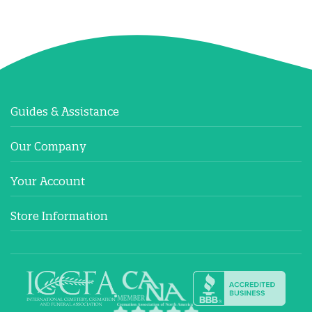
Guides & Assistance
Our Company
Your Account
Store Information