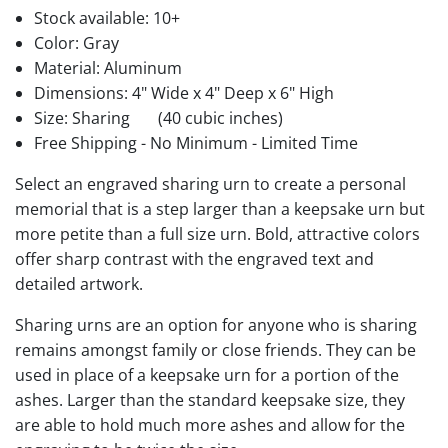
Stock available:
10+
Color: Gray
Material: Aluminum
Dimensions: 4" Wide x 4" Deep x 6" High
Size: Sharing
(40 cubic inches)
Free Shipping - No Minimum - Limited Time
Select an engraved sharing urn to create a personal
memorial that is a step larger than a keepsake urn but
more petite than a full size urn. Bold, attractive colors
offer sharp contrast with the engraved text and
detailed artwork.
Sharing urns are an option for anyone who is sharing
remains amongst family or close friends. They can be
used in place of a keepsake urn for a portion of the
ashes. Larger than the standard keepsake size, they
are able to hold much more ashes and allow for the