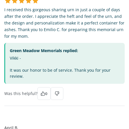
I received this gorgeous sharing urn in just a couple of days
after the order. I appreciate the heft and feel of the urn, and
the design and personalization make it a perfect container for
ashes. Thank you to Emilio C. for preparing this memorial urn
for my mom.
Green Meadow Memorials replied:
Vikki -
It was our honor to be of service. Thank you for your
review.
Was this helpful?
0
AB
April B.