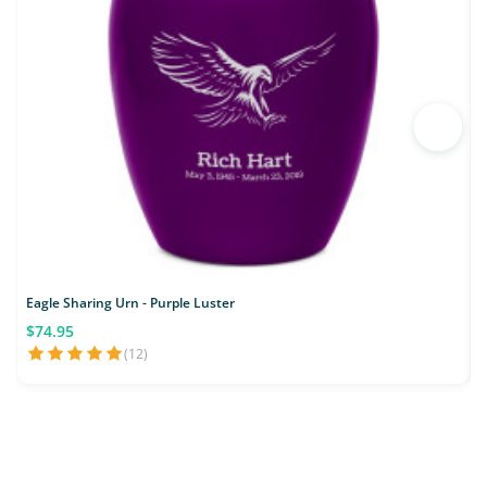
Eagle Sharing Urn - Purple Luster
A
$74.95
(12)