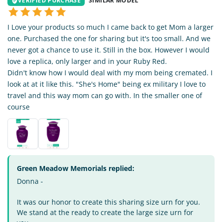
VERIFIED PURCHASE
SIMILAR MODEL
I Love your products so much I came back to get Mom a larger
one. Purchased the one for sharing but it's too small. And we
never got a chance to use it. Still in the box. However I would
love a replica, only larger and in your Ruby Red.
Didn't know how I would deal with my mom being cremated. I
look at at it like this. "She's Home" being ex military I love to
travel and this way mom can go with. In the smaller one of
course
Green Meadow Memorials replied:
Donna -
It was our honor to create this sharing size urn for you.
We stand at the ready to create the large size urn for