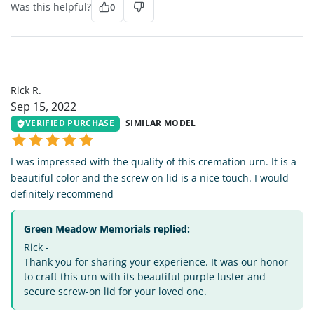
Was this helpful?
0
RR
Rick R.
Sep 15, 2022
VERIFIED PURCHASE
SIMILAR MODEL
I was impressed with the quality of this cremation urn. It is a
beautiful color and the screw on lid is a nice touch. I would
definitely recommend
Green Meadow Memorials replied:
Rick -
Thank you for sharing your experience. It was our honor
to craft this urn with its beautiful purple luster and
secure screw-on lid for your loved one.