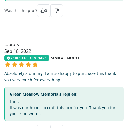
Was this helpful?
0
LN
Laura N.
Sep 18, 2022
VERIFIED PURCHASE
SIMILAR MODEL
Absolutely stunning. I am so happy to purchase this thank
you very much for everything
Green Meadow Memorials replied:
Laura -
It was our honor to craft this urn for you. Thank you for
your kind words.