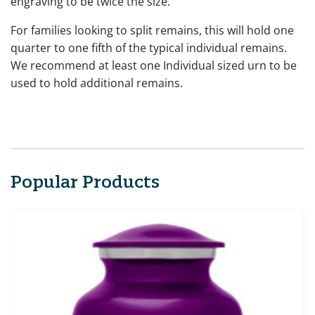
engraving to be twice the size.
For families looking to split remains, this will hold one
quarter to one fifth of the typical individual remains.
We recommend at least one Individual sized urn to be
used to hold additional remains.
Popular Products