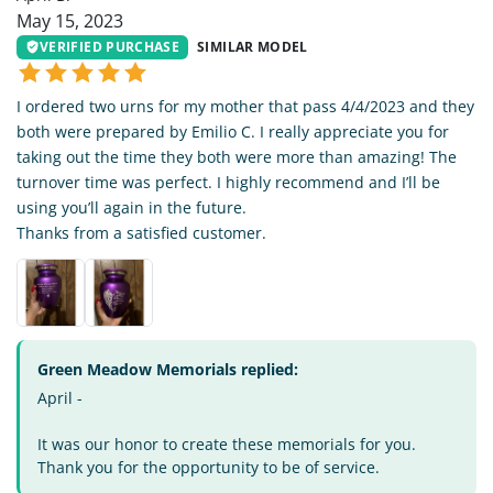
May 15, 2023
VERIFIED PURCHASE
SIMILAR MODEL
I ordered two urns for my mother that pass 4/4/2023 and they
both were prepared by Emilio C. I really appreciate you for
taking out the time they both were more than amazing! The
turnover time was perfect. I highly recommend and I’ll be
using you’ll again in the future.
Thanks from a satisfied customer.
Green Meadow Memorials replied:
April -
It was our honor to create these memorials for you.
Thank you for the opportunity to be of service.