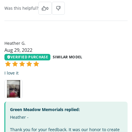
Was this helpful?
0
HG
Heather G.
Aug 29, 2022
VERIFIED PURCHASE
SIMILAR MODEL
I love it
Green Meadow Memorials replied:
Heather -
Thank you for your feedback. It was our honor to create