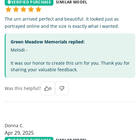
VERIFIED PURCHASE
SIMILAR MODEL
The urn arrived perfect and beautiful. It looked just as
portrayed online and the size is exactly what I wanted.
Green Meadow Memorials replied:
Melodi -
It was our honor to create this urn for you. Thank you for
sharing your valuable feedback.
Was this helpful?
0
DC
Donna C.
Apr 29, 2025