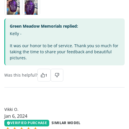
Green Meadow Memorials replied:
Kelly -
It was our honor to be of service. Thank you so much for
taking the time to share your feedback and beautiful
pictures.
Was this helpful?
1
VO
Vikki O.
Jan 6, 2024
VERIFIED PURCHASE
SIMILAR MODEL