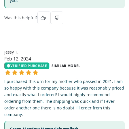
you.
Was this helpful?
0
JT
Jessy T.
Feb 12, 2024
VERIFIED PURCHASE
SIMILAR MODEL
I purchased this urn for my mother who passed in 2021. I am
so happy with this company because it was reasonably priced
and exactly what I ordered! I would highly recommend
ordering from them. The shipping was quick and if I ever
order another one there is no doubt I'll order from this
company.
Green Meadow Memorials replied: