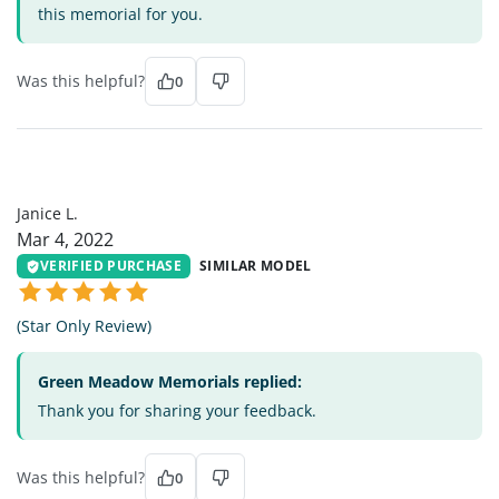
this memorial for you.
Was this helpful?
0
JL
Janice L.
Mar 4, 2022
VERIFIED PURCHASE
SIMILAR MODEL
(Star Only Review)
Green Meadow Memorials replied:
Thank you for sharing your feedback.
Was this helpful?
0