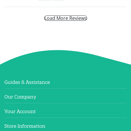
Load More Reviews
Guides & Assistance
Our Company
Your Account
Store Information