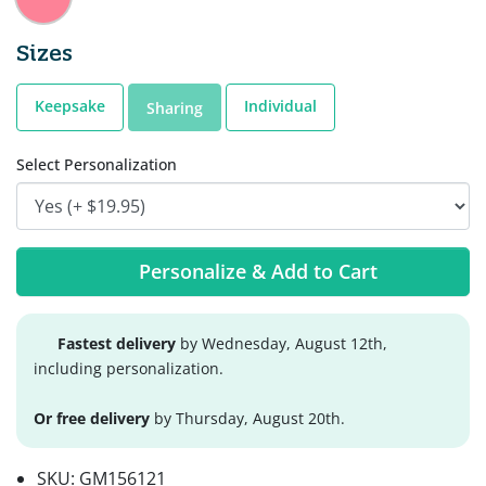
Sizes
Keepsake
Individual
Sharing
Select Personalization
Personalize & Add to Cart
Fastest delivery
by Wednesday, August 12th,
including personalization.
Or free delivery
by Thursday, August 20th.
SKU:
GM156121