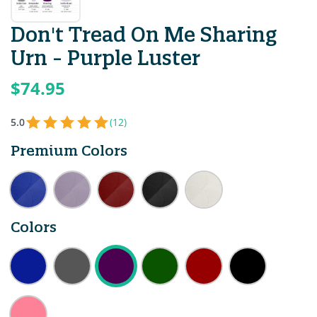
Don't Tread On Me Sharing
Urn - Purple Luster
$74.95
5.0
(12)
Premium Colors
Colors