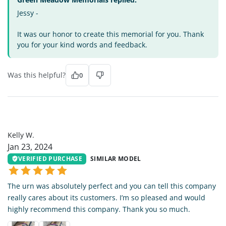
Jessy -
It was our honor to create this memorial for you. Thank
you for your kind words and feedback.
Was this helpful?
0
KW
Kelly W.
Jan 23, 2024
VERIFIED PURCHASE
SIMILAR MODEL
The urn was absolutely perfect and you can tell this company
really cares about its customers. I’m so pleased and would
highly recommend this company. Thank you so much.