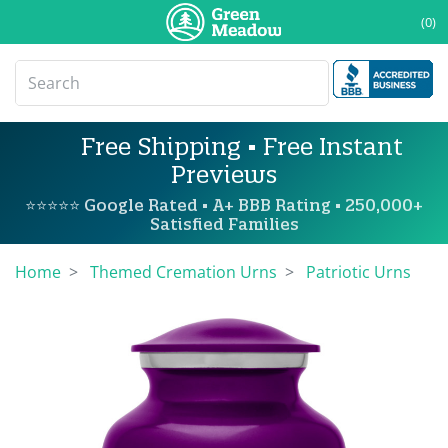
(0)
Free Shipping • Free Instant
Previews
⭐⭐⭐⭐⭐ Google Rated • A+ BBB Rating • 250,000+
Satisfied Families
Home
Themed Cremation Urns
Patriotic Urns