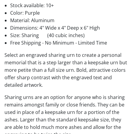
Stock available:
10+
Color: Purple
Material: Aluminum
Dimensions: 4" Wide x 4" Deep x 6" High
Size: Sharing
(40 cubic inches)
Free Shipping - No Minimum - Limited Time
Select an engraved sharing urn to create a personal
memorial that is a step larger than a keepsake urn but
more petite than a full size urn. Bold, attractive colors
offer sharp contrast with the engraved text and
detailed artwork.
Sharing urns are an option for anyone who is sharing
remains amongst family or close friends. They can be
used in place of a keepsake urn for a portion of the
ashes. Larger than the standard keepsake size, they
are able to hold much more ashes and allow for the