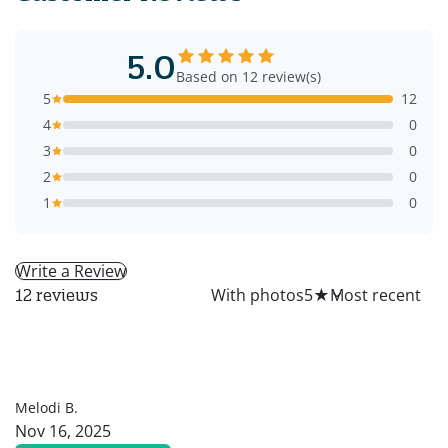
5.0
Based on 12 review(s)
5
12
4
0
3
0
2
0
1
0
Write a Review
All
With photos
5
★
12 reviews
MB
Melodi B.
Nov 16, 2025