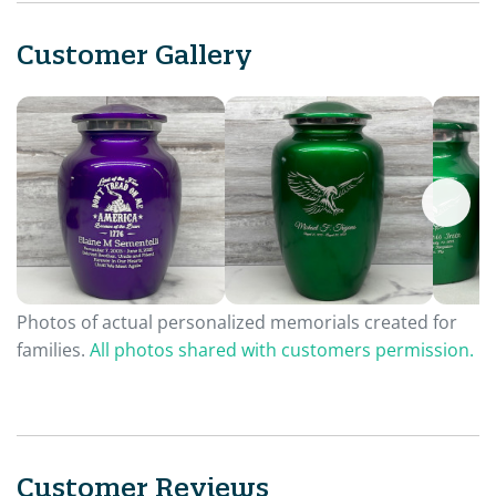
Customer Gallery
Photos of actual personalized memorials created for
families.
All photos shared with customers permission.
Customer Reviews