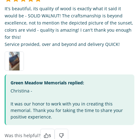
It's beautiful, its quality of wood is exactly what it said it
would be - SOLID WALNUT! The craftsmanship is beyond
excellence, not to mention the depicted picture of the sunset,
colors are vivid - quality is amazing! I can't thank you enough
for this!
Service provided, over and beyond and delivery QUICK!
Green Meadow Memorials replied:
Christina -
It was our honor to work with you in creating this
memorial. Thank you for taking the time to share your
positive experience.
Was this helpful?
5