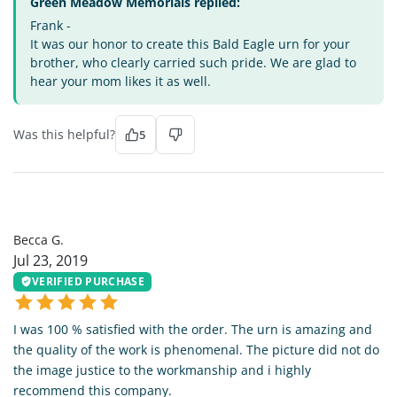
Green Meadow Memorials replied:
Frank -
It was our honor to create this Bald Eagle urn for your
brother, who clearly carried such pride. We are glad to
hear your mom likes it as well.
Was this helpful?
5
BG
Becca G.
Jul 23, 2019
VERIFIED PURCHASE
I was 100 % satisfied with the order. The urn is amazing and
the quality of the work is phenomenal. The picture did not do
the image justice to the workmanship and i highly
recommend this company.