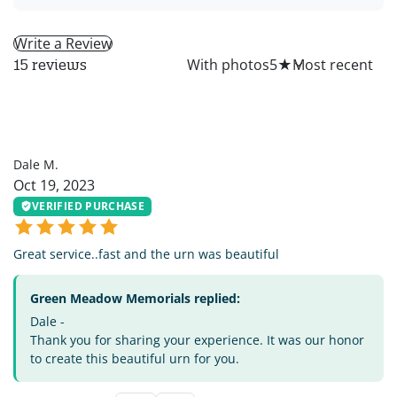
Write a Review
All
With photos
5
★
15 reviews
DM
Dale M.
Oct 19, 2023
VERIFIED PURCHASE
Great service..fast and the urn was beautiful
Green Meadow Memorials replied:
Dale -
Thank you for sharing your experience. It was our honor
to create this beautiful urn for you.