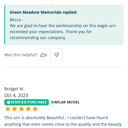
Green Meadow Memorials replied:
Becca -
We are glad to hear the workmanship on this eagle urn
exceeded your expectations. Thank you for
recommending our company.
Was this helpful?
5
BW
Bridget W.
Oct 4, 2023
VERIFIED PURCHASE
SIMILAR MODEL
This urn is absolutely Beautiful.. I couldn't have found
anything that even comes close to the quality and the beauty