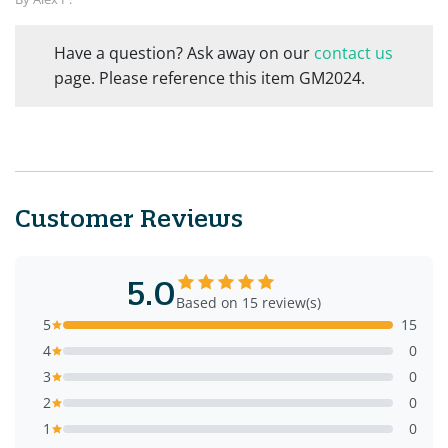
Have a question? Ask away on our
contact us
page. Please reference this item GM2024.
Customer Reviews
5.0
Based on 15 review(s)
5
15
4
0
3
0
2
0
1
0