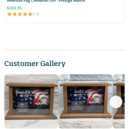
American Flag Cremation Urn - Prestige Walnut
E
$269.95
(15)
Customer Gallery