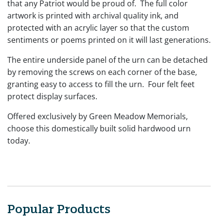
that any Patriot would be proud of. The full color
artwork is printed with archival quality ink, and
protected with an acrylic layer so that the custom
sentiments or poems printed on it will last generations.
The entire underside panel of the urn can be detached
by removing the screws on each corner of the base,
granting easy to access to fill the urn. Four felt feet
protect display surfaces.
Offered exclusively by Green Meadow Memorials,
choose this domestically built solid hardwood urn
today.
Popular Products