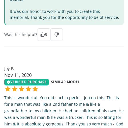
It was our honor to work with you to create this
memorial. Thank you for the opportunity to be of service.
Was this helpful?
5
JP
Joy P.
Nov 11, 2020
VERIFIED PURCHASE
SIMILAR MODEL
This is wonderful! You did such a perfect job on this. This is
for a man that was like a 2nd father to me & like a
grandfather to my children. He had no children of his own. He
was a wonderful man & he was a trucker. This is so fitting for
him & it is absolutely gorgeous! Thank you so very much - God