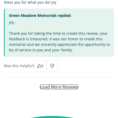
bless you for what you do! Joy
Green Meadow Memorials replied:
Joy -
Thank you for taking the time to create this review, your
feedback is treasured. It was our honor to create this
memorial and we sincerely appreciate the opportunity to
be of service to you and your family.
Was this helpful?
5
Load More Reviews