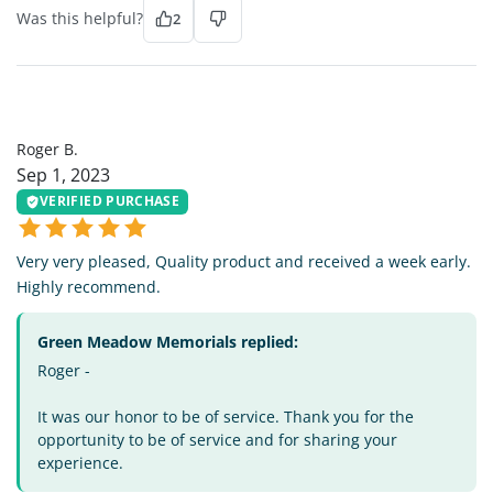
Was this helpful?
2
RB
Roger B.
Sep 1, 2023
VERIFIED PURCHASE
Very very pleased, Quality product and received a week early.
Highly recommend.
Green Meadow Memorials replied:
Roger -
It was our honor to be of service. Thank you for the
opportunity to be of service and for sharing your
experience.