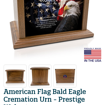
American Flag Bald Eagle
Cremation Urn - Prestige