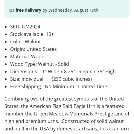
Or free delivery
by Wednesday, August 19th.
SKU:
GM2024
Stock available:
10+
Color: Walnut
Origin: United States
Material: Wood
Wood Type: Walnut - Solid
Dimensions: 11" Wide x 8.25" Deep x 7.75" High
Size: Individual
(230 cubic inches)
Free Shipping - No Minimum - Limited Time
Combining two of the greatest symbols of the United
States, the American Flag Bald Eagle Urn is a featured
member the Green Meadow Memorials Prestige Line of
high end premium urns. Constructed of solid walnut
and built in the USA by domestic artisans, this is an urn