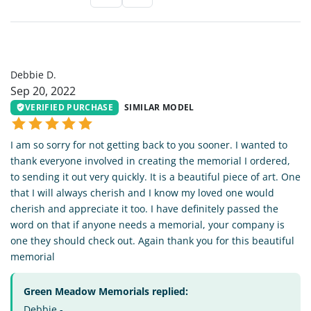
DD
Debbie D.
Sep 20, 2022
VERIFIED PURCHASE
SIMILAR MODEL
I am so sorry for not getting back to you sooner. I wanted to
thank everyone involved in creating the memorial I ordered,
to sending it out very quickly. It is a beautiful piece of art. One
that I will always cherish and I know my loved one would
cherish and appreciate it too. I have definitely passed the
word on that if anyone needs a memorial, your company is
one they should check out. Again thank you for this beautiful
memorial
Green Meadow Memorials replied:
Debbie -