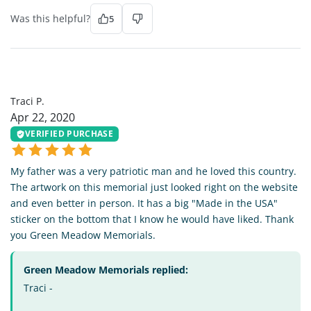
Was this helpful?
5
TP
Traci P.
Apr 22, 2020
VERIFIED PURCHASE
My father was a very patriotic man and he loved this country.
The artwork on this memorial just looked right on the website
and even better in person. It has a big "Made in the USA"
sticker on the bottom that I know he would have liked. Thank
you Green Meadow Memorials.
Green Meadow Memorials replied:
Traci -