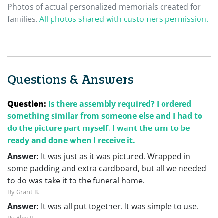
Photos of actual personalized memorials created for
families.
All photos shared with customers permission.
Questions & Answers
Question:
Is there assembly required? I ordered
something similar from someone else and I had to
do the picture part myself. I want the urn to be
ready and done when I receive it.
Answer:
It was just as it was pictured. Wrapped in
some padding and extra cardboard, but all we needed
to do was take it to the funeral home.
By Grant B.
Answer:
It was all put together. It was simple to use.
By Alex P.