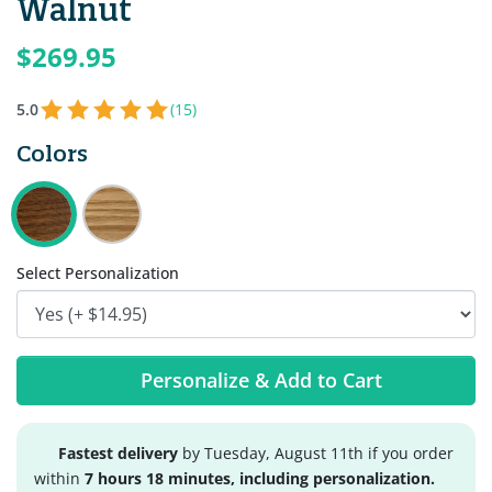
Walnut
$269.95
5.0
(15)
Colors
Select Personalization
Personalize & Add to Cart
Fastest delivery
by Tuesday, August 11th if you order
within
7 hours 18 minutes, including personalization.