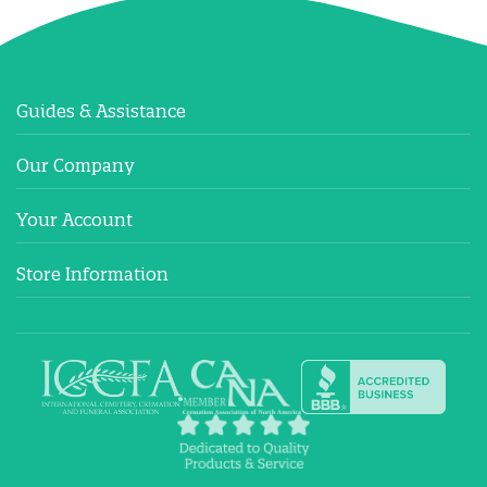
Guides & Assistance
Our Company
Your Account
Store Information