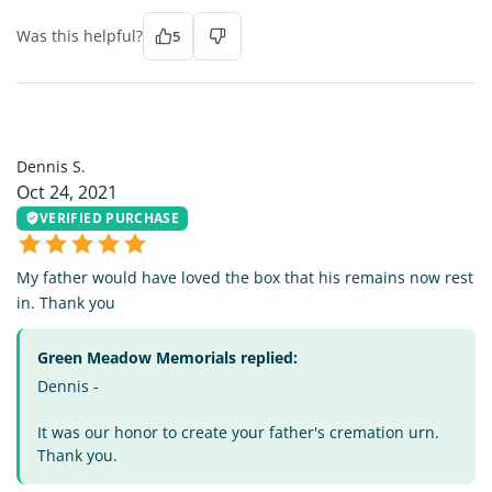
Was this helpful?
5
DS
Dennis S.
Oct 24, 2021
VERIFIED PURCHASE
My father would have loved the box that his remains now rest
in. Thank you
Green Meadow Memorials replied:
Dennis -
It was our honor to create your father's cremation urn.
Thank you.