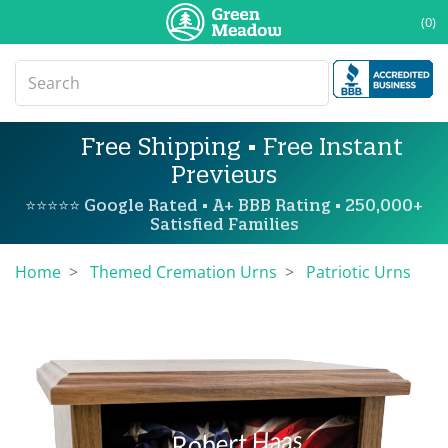
(0)
Free Shipping • Free Instant
Previews
⭐⭐⭐⭐⭐ Google Rated • A+ BBB Rating • 250,000+
Satisfied Families
Home
Themed Cremation Urns
Patriotic Urns