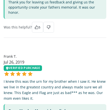
Thank you for leaving us feedback and giving us the
opportunity create your fathers memorial. It was our
honor.
Was this helpful?
5
FT
Frank T.
Jul 26, 2019
VERIFIED PURCHASE
I knew this was the urn for my brother when I saw it. He knew
we live in the greatest country and always made sure we all
knew. This Eagle and Flag are just as bad*** as he was. Our
mom even likes it.