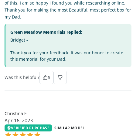
of this. I am so happy I found you while researching online.
Thank you for making the most Beautiful, most perfect box for
my Dad.
Green Meadow Memorials replied:
Bridget -
Thank you for your feedback. It was our honor to create
this memorial for your Dad.
Was this helpful?
5
CF
Christina F.
Apr 16, 2023
VERIFIED PURCHASE
SIMILAR MODEL