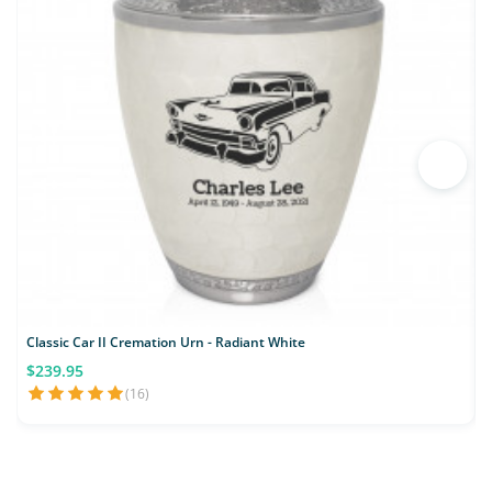
Classic Car II Cremation Urn - Radiant White
M
$239.95
(16)