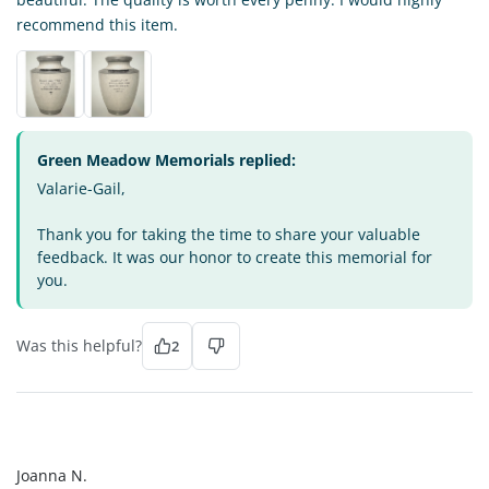
recommend this item.
Green Meadow Memorials replied:
Valarie-Gail,
Thank you for taking the time to share your valuable
feedback. It was our honor to create this memorial for
you.
Was this helpful?
2
JN
Joanna N.