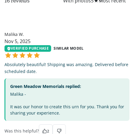
All
With photos
5
★
16 reviews
MW
Malika W.
Nov 5, 2025
VERIFIED PURCHASE
SIMILAR MODEL
Absolutely beautiful! Shipping was amazing. Delivered before
scheduled date.
Green Meadow Memorials replied:
Malika -
It was our honor to create this urn for you. Thank you for
sharing your experience.
Was this helpful?
2