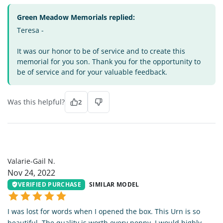
Green Meadow Memorials replied:
Teresa -
It was our honor to be of service and to create this
memorial for you son. Thank you for the opportunity to
be of service and for your valuable feedback.
Was this helpful?
2
VG
Valarie-Gail N.
Nov 24, 2022
VERIFIED PURCHASE
SIMILAR MODEL
I was lost for words when I opened the box. This Urn is so
beautiful. The quality is worth every penny. I would highly