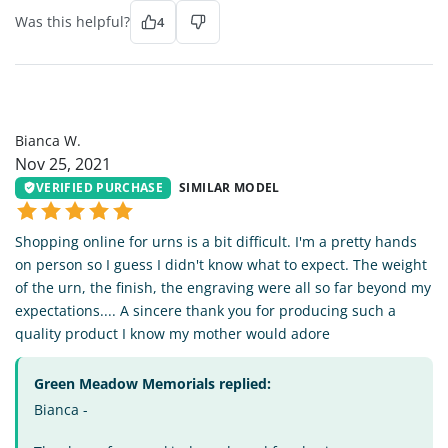
Was this helpful?
4
BW
Bianca W.
Nov 25, 2021
VERIFIED PURCHASE
SIMILAR MODEL
Shopping online for urns is a bit difficult. I'm a pretty hands
on person so I guess I didn't know what to expect. The weight
of the urn, the finish, the engraving were all so far beyond my
expectations.... A sincere thank you for producing such a
quality product I know my mother would adore
Green Meadow Memorials replied:
Bianca -