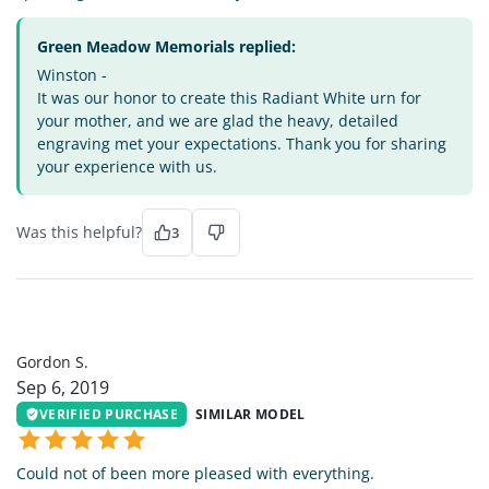
Green Meadow Memorials replied:
Winston -
It was our honor to create this Radiant White urn for
your mother, and we are glad the heavy, detailed
engraving met your expectations. Thank you for sharing
your experience with us.
Was this helpful?
3
GS
Gordon S.
Sep 6, 2019
VERIFIED PURCHASE
SIMILAR MODEL
Could not of been more pleased with everything.