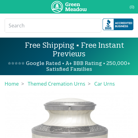
(0)
Free Shipping • Free Instant
Previews
⭐⭐⭐⭐⭐ Google Rated • A+ BBB Rating • 250,000+
Satisfied Families
Home
Themed Cremation Urns
Car Urns