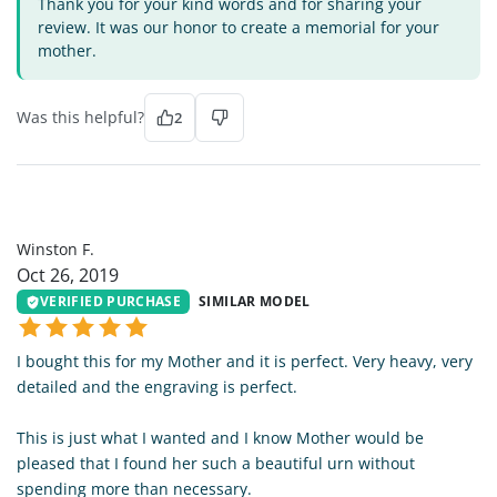
Thank you for your kind words and for sharing your
review. It was our honor to create a memorial for your
mother.
Was this helpful?
2
WF
Winston F.
Oct 26, 2019
VERIFIED PURCHASE
SIMILAR MODEL
I bought this for my Mother and it is perfect. Very heavy, very
detailed and the engraving is perfect.
This is just what I wanted and I know Mother would be
pleased that I found her such a beautiful urn without
spending more than necessary.