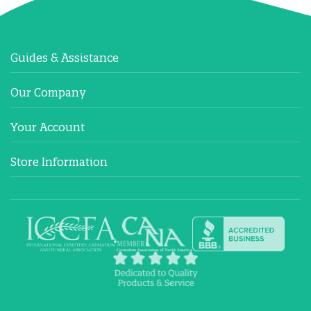
Guides & Assistance
Our Company
Your Account
Store Information