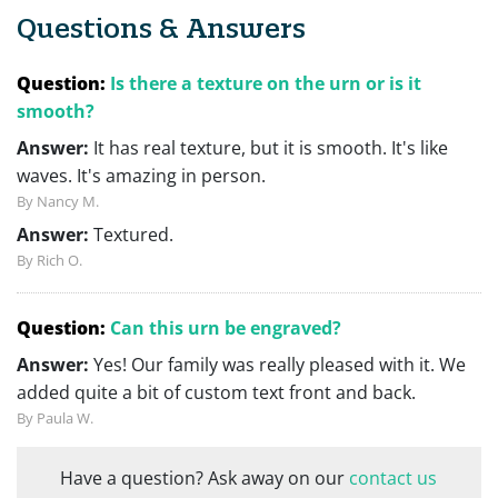
Questions & Answers
Question:
Is there a texture on the urn or is it
smooth?
Answer:
It has real texture, but it is smooth. It's like
waves. It's amazing in person.
By Nancy M.
Answer:
Textured.
By Rich O.
Question:
Can this urn be engraved?
Answer:
Yes! Our family was really pleased with it. We
added quite a bit of custom text front and back.
By Paula W.
Have a question? Ask away on our
contact us