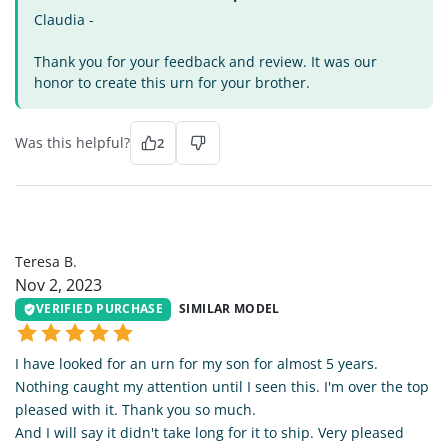
Claudia -
Thank you for your feedback and review. It was our
honor to create this urn for your brother.
Was this helpful?
2
TB
Teresa B.
Nov 2, 2023
VERIFIED PURCHASE
SIMILAR MODEL
I have looked for an urn for my son for almost 5 years.
Nothing caught my attention until I seen this. I'm over the top
pleased with it. Thank you so much.
And I will say it didn't take long for it to ship. Very pleased