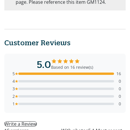
page. Please reference this item GM1124.
Customer Reviews
5.0
Based on 16 review(s)
5
16
4
0
3
0
2
0
1
0
Write a Review