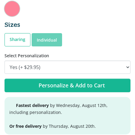
Sizes
Sharing
Individual
Select Personalization
Personalize & Add to Cart
Fastest delivery
by Wednesday, August 12th,
including personalization.
Or free delivery
by Thursday, August 20th.