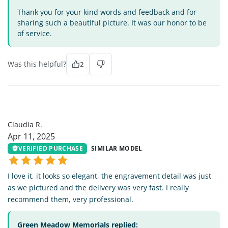
Thank you for your kind words and feedback and for
sharing such a beautiful picture. It was our honor to be
of service.
Was this helpful?
2
CR
Claudia R.
Apr 11, 2025
VERIFIED PURCHASE
SIMILAR MODEL
I love it, it looks so elegant, the engravement detail was just
as we pictured and the delivery was very fast. I really
recommend them, very professional.
Green Meadow Memorials replied: