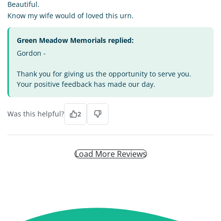
Beautiful.
Know my wife would of loved this urn.
Green Meadow Memorials replied:
Gordon -
Thank you for giving us the opportunity to serve you.
Your positive feedback has made our day.
Was this helpful?
2
Load More Reviews