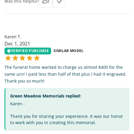
Was this helpful?
2
KT
Karen T.
Dec 1, 2021
VERIFIED PURCHASE
SIMILAR MODEL
The funeral home wanted to charge us almost $400 for the
same urn! I paid less than half of that plus I had it engraved.
Thank you so much!
Green Meadow Memorials replied:
Karen -
Thank you for sharing your experience. It was our honor
to work with you in creating this memorial.