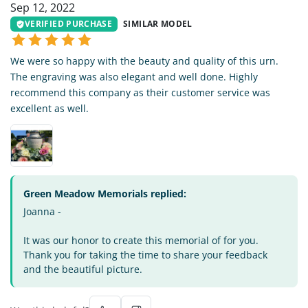
Sep 12, 2022
VERIFIED PURCHASE
SIMILAR MODEL
We were so happy with the beauty and quality of this urn.
The engraving was also elegant and well done. Highly
recommend this company as their customer service was
excellent as well.
Green Meadow Memorials replied:
Joanna -
It was our honor to create this memorial of for you.
Thank you for taking the time to share your feedback
and the beautiful picture.