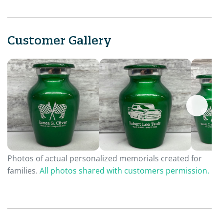
Customer Gallery
Photos of actual personalized memorials created for
families.
All photos shared with customers permission.