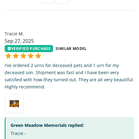
TM
Tracie M.
Sep 27, 2025
VERIFIED PURCHASE
SIMILAR MODEL
I've ordered 2 urns for deceased pets and 1 urn for my
deceased son. Shipment was fast and I have been very
satisfied with how they turned out. They are all very beautiful.
Highly recommend.
Green Meadow Memorials replied:
Tracie -