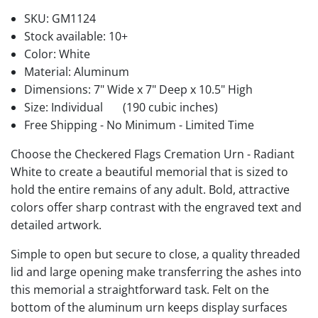
SKU:
GM1124
Stock available:
10+
Color: White
Material: Aluminum
Dimensions: 7" Wide x 7" Deep x 10.5" High
Size: Individual
(190 cubic inches)
Free Shipping - No Minimum - Limited Time
Choose the Checkered Flags Cremation Urn - Radiant
White to create a beautiful memorial that is sized to
hold the entire remains of any adult. Bold, attractive
colors offer sharp contrast with the engraved text and
detailed artwork.
Simple to open but secure to close, a quality threaded
lid and large opening make transferring the ashes into
this memorial a straightforward task. Felt on the
bottom of the aluminum urn keeps display surfaces