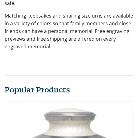
safe.
Matching keepsakes and sharing size urns are available
in a variety of colors so that family members and close
friends can have a personal memorial. Free engraving
previews and free shipping are offered on every
engraved memorial.
Popular Products