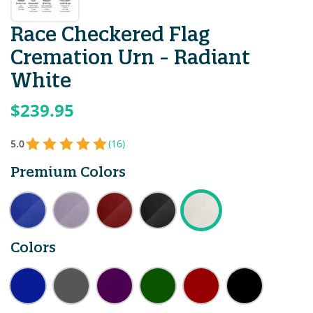
Race Checkered Flag
Cremation Urn - Radiant
White
$239.95
5.0
(16)
Premium Colors
Colors