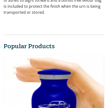
of ashes straight forward and a bonus free velour bag
is included to protect the finish when the urn is being
transported or stored.
Popular Products