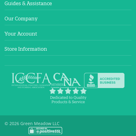
Guides & Assistance
Our Company
Your Account
Store Information
© 2026 Green Meadow LLC