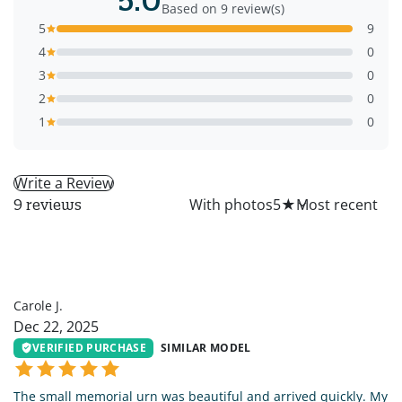
Based on 9 review(s)
5
9
4
0
3
0
2
0
1
0
Write a Review
All
With photos
5
★
9 reviews
CJ
Carole J.
Dec 22, 2025
VERIFIED PURCHASE
SIMILAR MODEL
The small memorial urn was beautiful and arrived quickly. My