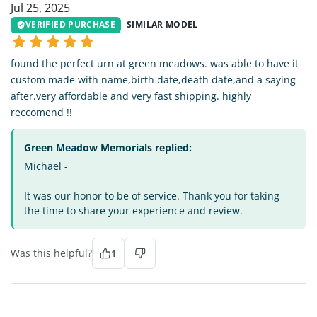
Jul 25, 2025
VERIFIED PURCHASE
SIMILAR MODEL
found the perfect urn at green meadows. was able to have it
custom made with name,birth date,death date,and a saying
after.very affordable and very fast shipping. highly
reccomend !!
Green Meadow Memorials replied:
Michael -
It was our honor to be of service. Thank you for taking
the time to share your experience and review.
Was this helpful?
1
MA