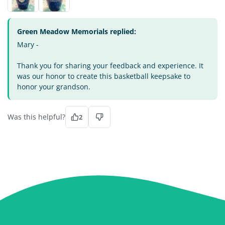
Green Meadow Memorials replied:
Mary -
Thank you for sharing your feedback and experience. It
was our honor to create this basketball keepsake to
honor your grandson.
Was this helpful?
2