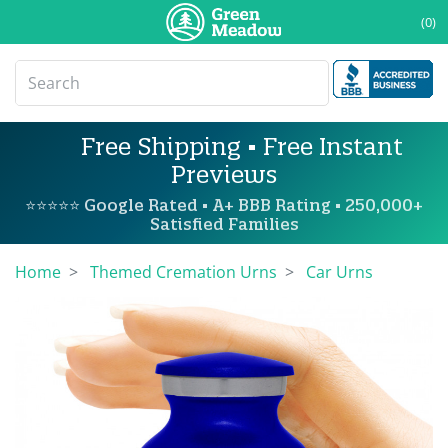
(0)
Free Shipping • Free Instant
Previews
⭐⭐⭐⭐⭐ Google Rated • A+ BBB Rating • 250,000+
Satisfied Families
Home
Themed Cremation Urns
Car Urns