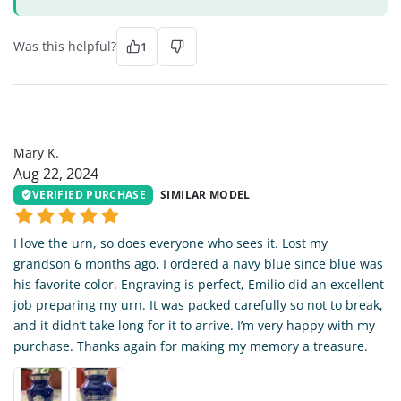
Was this helpful?
1
MK
Mary K.
Aug 22, 2024
VERIFIED PURCHASE
SIMILAR MODEL
I love the urn, so does everyone who sees it. Lost my
grandson 6 months ago, I ordered a navy blue since blue was
his favorite color. Engraving is perfect, Emilio did an excellent
job preparing my urn. It was packed carefully so not to break,
and it didn’t take long for it to arrive. I’m very happy with my
purchase. Thanks again for making my memory a treasure.