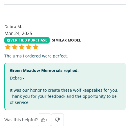
DM
Debra M.
Mar 24, 2025
VERIFIED PURCHASE
SIMILAR MODEL
The urns I ordered were perfect.
Green Meadow Memorials replied:
Debra -
It was our honor to create these wolf keepsakes for you.
Thank you for your feedback and the opportunity to be
of service.
Was this helpful?
1