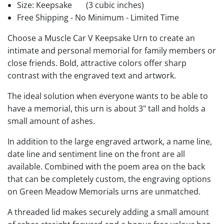
Size: Keepsake
(3 cubic inches)
Free Shipping - No Minimum - Limited Time
Choose a Muscle Car V Keepsake Urn to create an
intimate and personal memorial for family members or
close friends. Bold, attractive colors offer sharp
contrast with the engraved text and artwork.
The ideal solution when everyone wants to be able to
have a memorial, this urn is about 3" tall and holds a
small amount of ashes.
In addition to the large engraved artwork, a name line,
date line and sentiment line on the front are all
available. Combined with the poem area on the back
that can be completely custom, the engraving options
on Green Meadow Memorials urns are unmatched.
A threaded lid makes securely adding a small amount