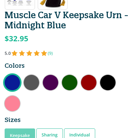
Muscle Car V Keepsake Urn -
Midnight Blue
$32.95
5.0
(9)
Colors
Sizes
Sharing
Individual
Keepsake