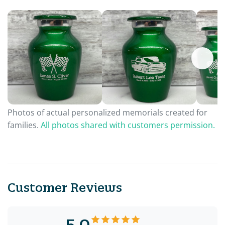
Photos of actual personalized memorials created for
families.
All photos shared with customers permission.
Customer Reviews
5.0