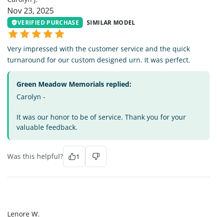
Nov 23, 2025
VERIFIED PURCHASE
SIMILAR MODEL
Very impressed with the customer service and the quick
turnaround for our custom designed urn. It was perfect.
Green Meadow Memorials replied:
Carolyn -
It was our honor to be of service. Thank you for your
valuable feedback.
Was this helpful?
1
LW
Lenore W.