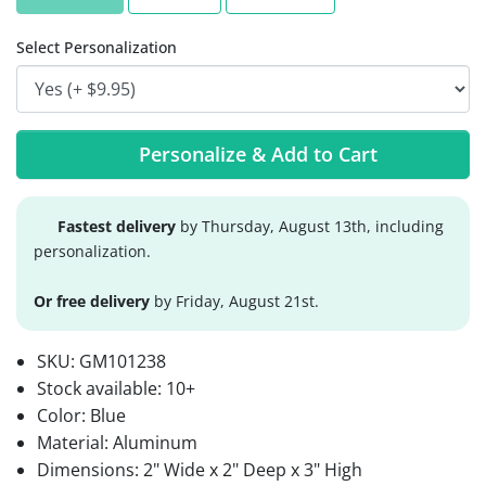
Select Personalization
Personalize & Add to Cart
Fastest delivery
by Thursday, August 13th, including
personalization.
Or free delivery
by Friday, August 21st.
SKU:
GM101238
Stock available:
10+
Color: Blue
Material: Aluminum
Dimensions: 2" Wide x 2" Deep x 3" High