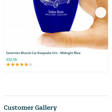
Seventies Muscle Car Keepsake Urn - Midnight Blue
M
$32.95
(9)
Customer Gallery