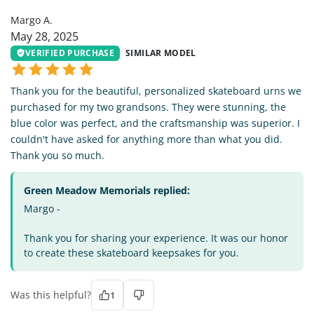
Margo A.
May 28, 2025
VERIFIED PURCHASE
SIMILAR MODEL
Thank you for the beautiful, personalized skateboard urns we
purchased for my two grandsons. They were stunning, the
blue color was perfect, and the craftsmanship was superior. I
couldn't have asked for anything more than what you did.
Thank you so much.
Green Meadow Memorials replied:
Margo -
Thank you for sharing your experience. It was our honor
to create these skateboard keepsakes for you.
Was this helpful?
1