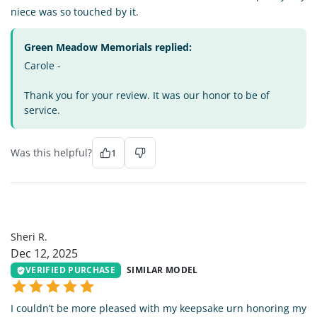
niece was so touched by it.
Green Meadow Memorials replied:
Carole -
Thank you for your review. It was our honor to be of
service.
Was this helpful?
1
SR
Sheri R.
Dec 12, 2025
VERIFIED PURCHASE
SIMILAR MODEL
I couldn’t be more pleased with my keepsake urn honoring my