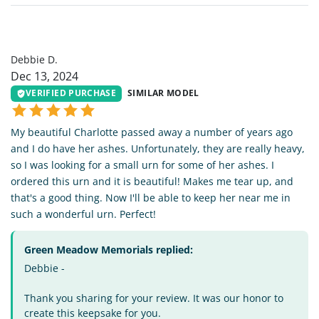
DD
Debbie D.
Dec 13, 2024
VERIFIED PURCHASE
SIMILAR MODEL
My beautiful Charlotte passed away a number of years ago
and I do have her ashes. Unfortunately, they are really heavy,
so I was looking for a small urn for some of her ashes. I
ordered this urn and it is beautiful! Makes me tear up, and
that's a good thing. Now I'll be able to keep her near me in
such a wonderful urn. Perfect!
Green Meadow Memorials replied:
Debbie -
Thank you sharing for your review. It was our honor to
create this keepsake for you.