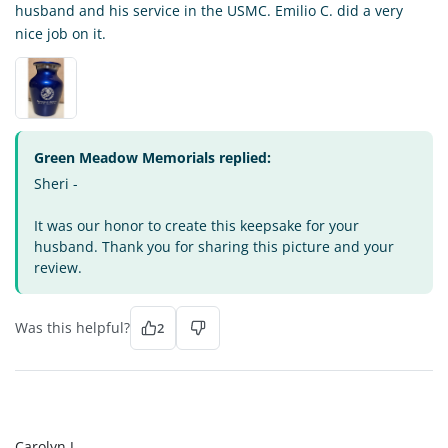
husband and his service in the USMC. Emilio C. did a very
nice job on it.
Green Meadow Memorials replied:
Sheri -
It was our honor to create this keepsake for your
husband. Thank you for sharing this picture and your
review.
Was this helpful?
2
CJ
Carolyn J.