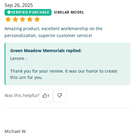
Sep 26, 2025
VERIFIED PURCHASE
SIMILAR MODEL
Amazing product, excellent workmanship on the
personalization, superior customer service!
Green Meadow Memorials replied:
Lenore -
Thank you for your review. It was our honor to create
this urn for you.
Was this helpful?
1
MW
Michael W.