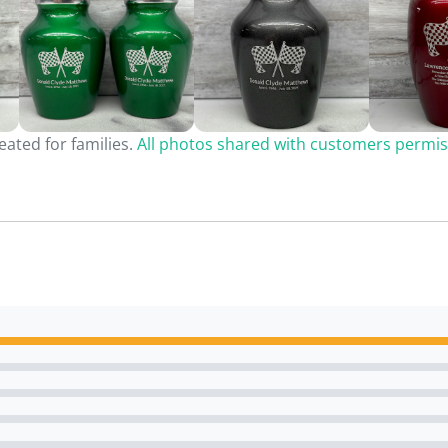
ated for families.
All photos shared with customers permis