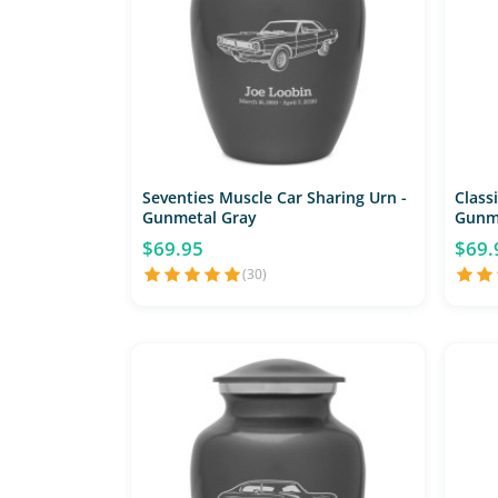
Seventies Muscle Car Sharing Urn -
Classi
Gunmetal Gray
Gunm
$69.95
$69.
(30)