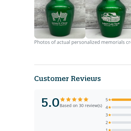
Photos of actual personalized memorials cre
Customer Reviews
5.0
5
Based on 30 review(s)
4
3
2
1