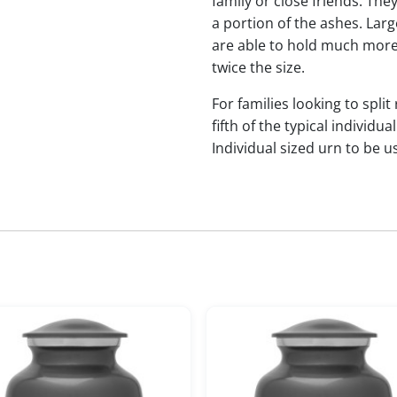
family or close friends. The
a portion of the ashes. Lar
are able to hold much more
twice the size.
For families looking to split
fifth of the typical indivi
Individual sized urn to be u