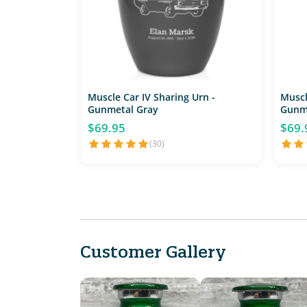
Muscle Car IV Sharing Urn -
Muscl
Gunmetal Gray
Gunm
$69.95
$69.
(30)
Customer Gallery