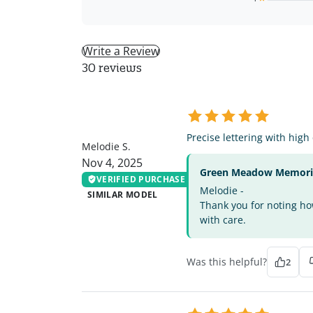
Write a Review
30 reviews
MS
Precise lettering with high
Melodie S.
Nov 4, 2025
Green Meadow Memorial
VERIFIED PURCHASE
Melodie -
SIMILAR MODEL
Thank you for noting how
with care.
Was this helpful?
2