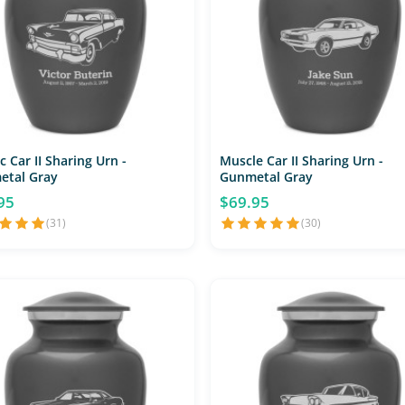
c Car II Sharing Urn -
Muscle Car II Sharing Urn -
etal Gray
Gunmetal Gray
95
$69.95
(31)
(30)