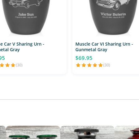
e Car V Sharing Urn -
Muscle Car VI Sharing Urn -
etal Gray
Gunmetal Gray
95
$69.95
(30)
(30)