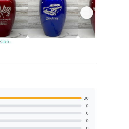
sion.
30
0
0
0
0