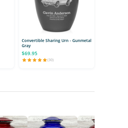
Convertible Sharing Urn - Gunmetal
Gray
$69.95
(30)