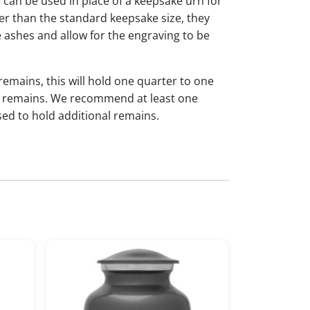
y can be used in place of a keepsake urn for
ger than the standard keepsake size, they
 ashes and allow for the engraving to be
 remains, this will hold one quarter to one
dual remains. We recommend at least one
sed to hold additional remains.