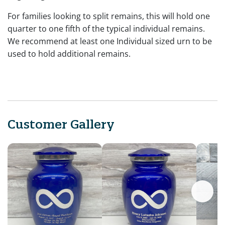
For families looking to split remains, this will hold one
quarter to one fifth of the typical individual remains.
We recommend at least one Individual sized urn to be
used to hold additional remains.
Customer Gallery