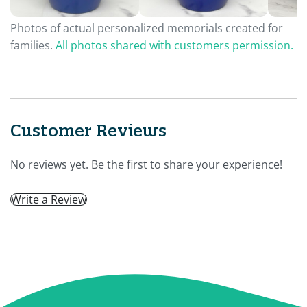
Photos of actual personalized memorials created for
families.
All photos shared with customers permission.
Customer Reviews
No reviews yet. Be the first to share your experience!
Write a Review