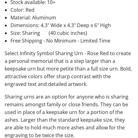
Stock available:
10+
Color: Red
Material: Aluminum
Dimensions: 4.3" Wide x 4.3" Deep x 6" High
Size: Sharing
(40 cubic inches)
Free Shipping - No Minimum - Limited Time
Select Infinity Symbol Sharing Urn - Rose Red to create
a personal memorial that is a step larger than a
keepsake urn but more petite than a full size urn. Bold,
attractive colors offer sharp contrast with the
engraved text and detailed artwork.
Sharing urns are an option for anyone who is sharing
remains amongst family or close friends. They can be
used in place of a keepsake urn for a portion of the
ashes. Larger than the standard keepsake size, they
are able to hold much more ashes and allow for the
engraving to be twice the size.