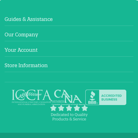
Guides & Assistance
Our Company
Your Account
Store Information