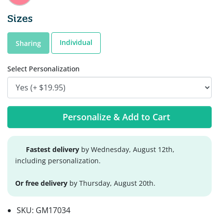
Sizes
Individual
Sharing
Select Personalization
Personalize & Add to Cart
Fastest delivery
by Wednesday, August 12th,
including personalization.
Or free delivery
by Thursday, August 20th.
SKU:
GM17034