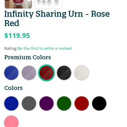
Infinity Sharing Urn - Rose
Red
$119.95
Rating:
Be the first to write a review!
Premium Colors
Colors