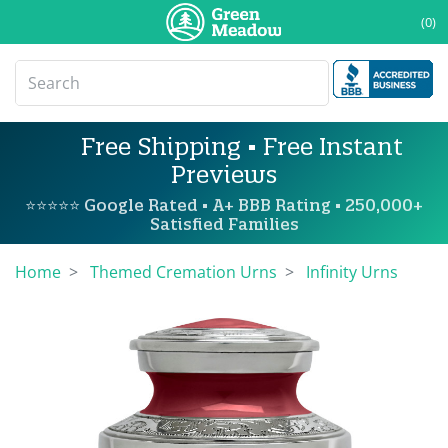
(0)
Free Shipping • Free Instant
Previews
⭐⭐⭐⭐⭐ Google Rated • A+ BBB Rating • 250,000+
Satisfied Families
Home
Themed Cremation Urns
Infinity Urns