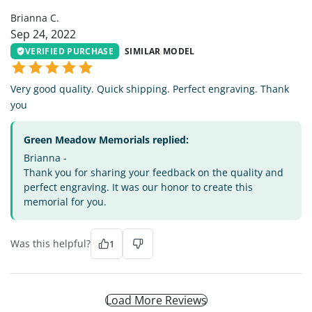
Brianna C.
Sep 24, 2022
VERIFIED PURCHASE
SIMILAR MODEL
Very good quality. Quick shipping. Perfect engraving. Thank
you
Green Meadow Memorials replied:
Brianna -
Thank you for sharing your feedback on the quality and
perfect engraving. It was our honor to create this
memorial for you.
Was this helpful?
1
Load More Reviews