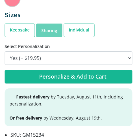
Sizes
Keepsake
Individual
Sharing
Select Personalization
Personalize & Add to Cart
Fastest delivery
by Tuesday, August 11th, including
personalization.
Or free delivery
by Wednesday, August 19th.
SKU:
GM15234