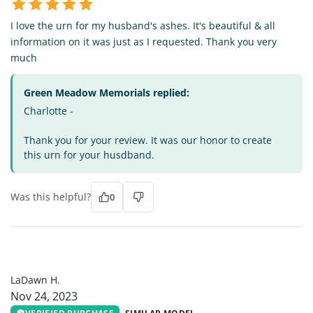
I love the urn for my husband's ashes. It's beautiful & all
information on it was just as I requested. Thank you very
much
Green Meadow Memorials replied:
Charlotte -
Thank you for your review. It was our honor to create
this urn for your husdband.
Was this helpful?
0
LH
LaDawn H.
Nov 24, 2023