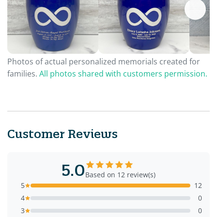
Photos of actual personalized memorials created for
families.
All photos shared with customers permission.
Customer Reviews
5.0
Based on 12 review(s)
5
12
4
0
3
0