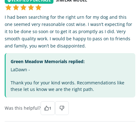
VERIFIED PURCHASE
SIMILAR MODEL
I had been searching for the right urn for my dog and this
one seemed very reasonable cost wise. I wasn’t expecting for
it to be done so soon or to get it as promptly as I did. Very
smooth quality work. I would be happy to pass on to friends
and family, you won’t be disappointed.
Green Meadow Memorials replied:
LaDawn -
Thank you for your kind words. Recommendations like
these let us know we are the right path.
Was this helpful?
1
TV