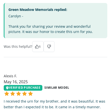
Green Meadow Memorials replied:
Carolyn -
Thank you for sharing your review and wonderful
picture. It was our honor to create this urn for you.
Was this helpful?
1
AF
Alexis F.
May 16, 2025
VERIFIED PURCHASE
SIMILAR MODEL
I received the urn for my brother, and it was beautiful. It was
better than I expected it to be. It came in a timely manner.