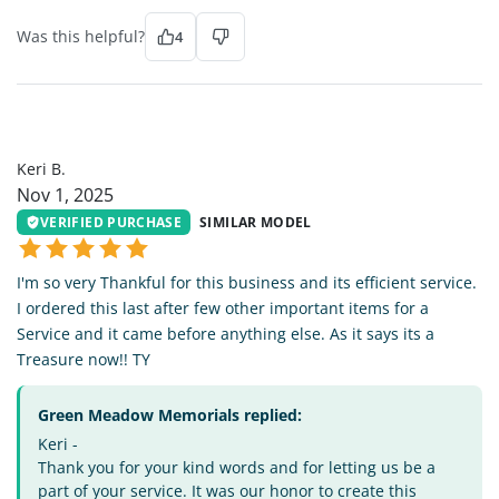
Was this helpful?
4
KB
Keri B.
Nov 1, 2025
VERIFIED PURCHASE
SIMILAR MODEL
I'm so very Thankful for this business and its efficient service.
I ordered this last after few other important items for a
Service and it came before anything else. As it says its a
Treasure now!! TY
Green Meadow Memorials replied:
Keri -
Thank you for your kind words and for letting us be a
part of your service. It was our honor to create this