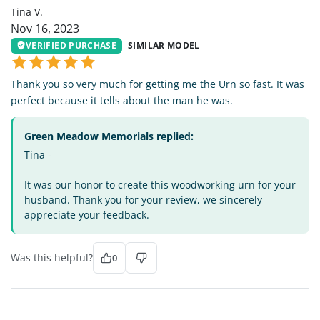
Tina V.
Nov 16, 2023
VERIFIED PURCHASE
SIMILAR MODEL
Thank you so very much for getting me the Urn so fast. It was
perfect because it tells about the man he was.
Green Meadow Memorials replied:
Tina -
It was our honor to create this woodworking urn for your
husband. Thank you for your review, we sincerely
appreciate your feedback.
Was this helpful?
0
LL