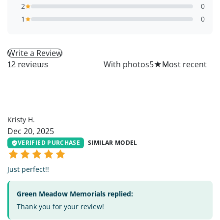
2
0
1
0
Write a Review
All
With photos
5
★
12 reviews
KH
Kristy H.
Dec 20, 2025
VERIFIED PURCHASE
SIMILAR MODEL
Just perfect!!
Green Meadow Memorials replied:
Thank you for your review!