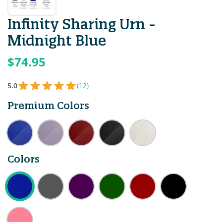
Infinity Sharing Urn -
Midnight Blue
$74.95
5.0
(12)
Premium Colors
Colors