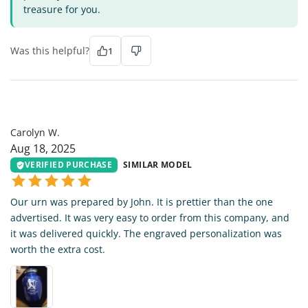
treasure for you.
Was this helpful?
1
CW
Carolyn W.
Aug 18, 2025
VERIFIED PURCHASE
SIMILAR MODEL
Our urn was prepared by John. It is prettier than the one
advertised. It was very easy to order from this company, and
it was delivered quickly. The engraved personalization was
worth the extra cost.