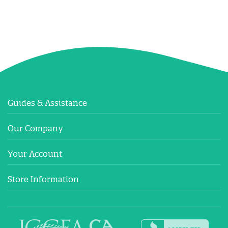
Guides & Assistance
Our Company
Your Account
Store Information