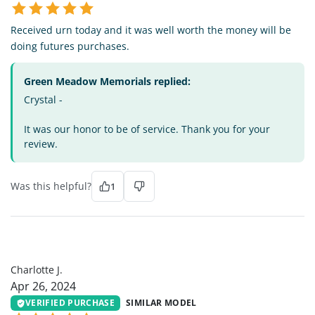
Received urn today and it was well worth the money will be
doing futures purchases.
Green Meadow Memorials replied:
Crystal -
It was our honor to be of service. Thank you for your
review.
Was this helpful?
1
CJ
Charlotte J.
Apr 26, 2024
VERIFIED PURCHASE
SIMILAR MODEL