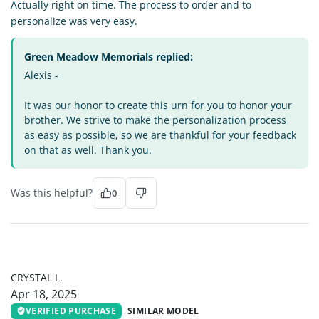
Actually right on time. The process to order and to
personalize was very easy.
Green Meadow Memorials replied:
Alexis -
It was our honor to create this urn for you to honor your
brother. We strive to make the personalization process
as easy as possible, so we are thankful for your feedback
on that as well. Thank you.
Was this helpful?
0
CL
CRYSTAL L.
Apr 18, 2025
VERIFIED PURCHASE
SIMILAR MODEL