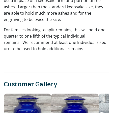
used in place of a keepsake urn for a portion of the
ashes. Larger than the standard keepsake size, they
are able to hold much more ashes and for the
engraving to be twice the size.
For families looking to split remains, this will hold one
quarter to one fifth of the typical individual
remains. We recommend at least one Individual sized
urn to be used to hold additional remains.
Customer Gallery