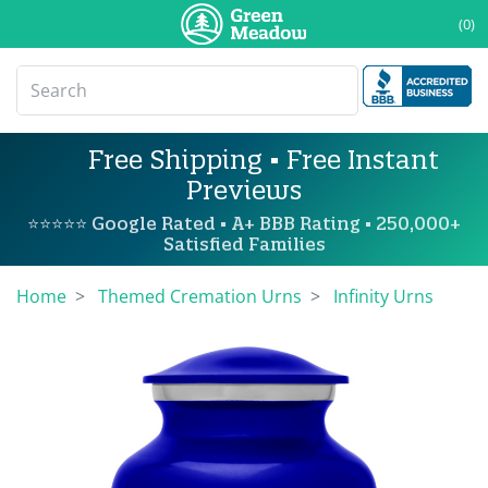
(0)
Free Shipping • Free Instant
Previews
⭐⭐⭐⭐⭐ Google Rated • A+ BBB Rating • 250,000+
Satisfied Families
Home
Themed Cremation Urns
Infinity Urns