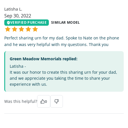
Latisha L.
Sep 30, 2022
VERIFIED PURCHASE
SIMILAR MODEL
Perfect sharing urn for my dad. Spoke to Nate on the phone
and he was very helpful with my questions. Thank you
Green Meadow Memorials replied:
Latisha -
It was our honor to create this sharing urn for your dad,
and we appreciate you taking the time to share your
experience with us.
Was this helpful?
0
BC