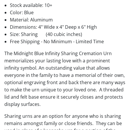
Stock available:
10+
Color: Blue
Material: Aluminum
Dimensions: 4" Wide x 4" Deep x 6" High
Size: Sharing
(40 cubic inches)
Free Shipping - No Minimum - Limited Time
The Midnight Blue Infinity Sharing Cremation Urn
memorializes your lasting love with a prominent
infinity symbol. An outstanding value that allows
everyone in the family to have a memorial of their own,
optional engraving front and back there are many ways
to make the urn unique to your loved one. A threaded
lid and felt base ensure it securely closes and protects
display surfaces.
Sharing urns are an option for anyone who is sharing
remains amongst family or close friends. They can be