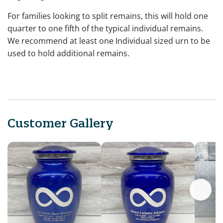
For families looking to split remains, this will hold one
quarter to one fifth of the typical individual remains.
We recommend at least one Individual sized urn to be
used to hold additional remains.
Customer Gallery