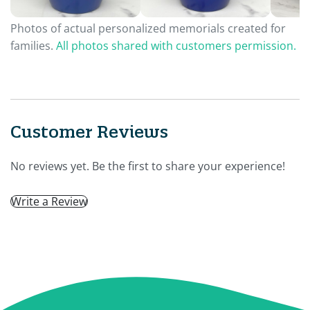
Photos of actual personalized memorials created for
families.
All photos shared with customers permission.
Customer Reviews
No reviews yet. Be the first to share your experience!
Write a Review