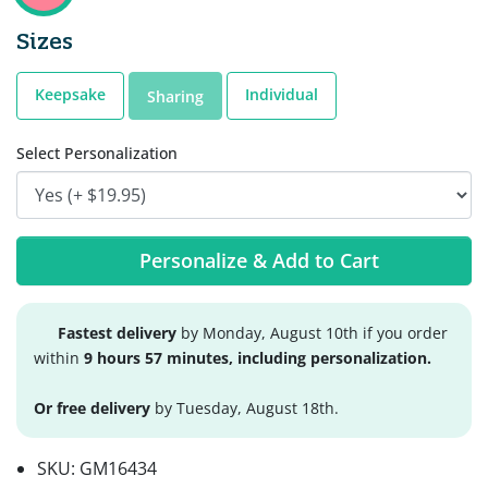
Sizes
Keepsake
Individual
Sharing
Select Personalization
Personalize & Add to Cart
Fastest delivery
by Monday, August 10th if you order
within
9 hours 57 minutes, including personalization.
Or free delivery
by Tuesday, August 18th.
SKU:
GM16434