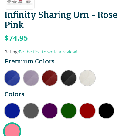
Infinity Sharing Urn - Rose
Pink
$74.95
Rating:
Be the first to write a review!
Premium Colors
Colors