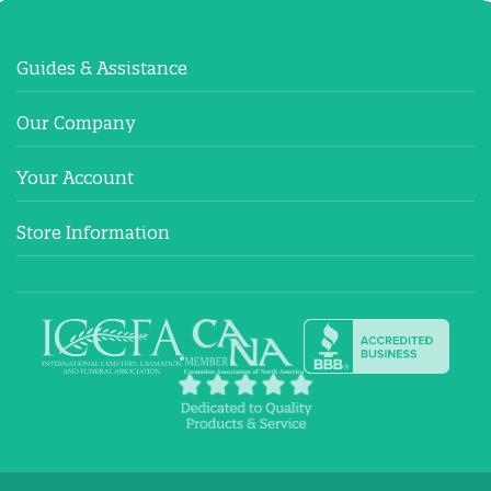
Guides & Assistance
Our Company
Your Account
Store Information