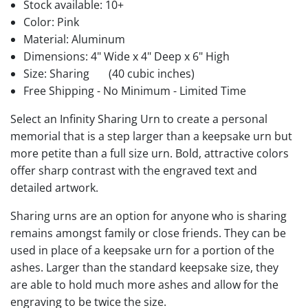
Stock available:
10+
Color: Pink
Material: Aluminum
Dimensions: 4" Wide x 4" Deep x 6" High
Size: Sharing
(40 cubic inches)
Free Shipping - No Minimum - Limited Time
Select an Infinity Sharing Urn to create a personal
memorial that is a step larger than a keepsake urn but
more petite than a full size urn. Bold, attractive colors
offer sharp contrast with the engraved text and
detailed artwork.
Sharing urns are an option for anyone who is sharing
remains amongst family or close friends. They can be
used in place of a keepsake urn for a portion of the
ashes. Larger than the standard keepsake size, they
are able to hold much more ashes and allow for the
engraving to be twice the size.