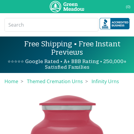
(0)
Free Shipping • Free Instant
Previews
⭐⭐⭐⭐⭐ Google Rated • A+ BBB Rating • 250,000+
Satisfied Families
Home
Themed Cremation Urns
Infinity Urns